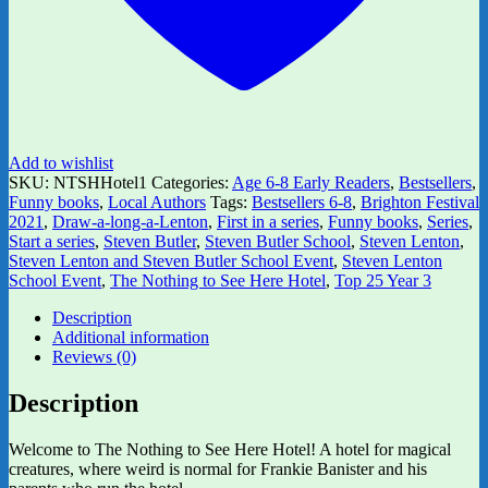
Add to wishlist
SKU:
NTSHHotel1
Categories:
Age 6-8 Early Readers
,
Bestsellers
,
Funny books
,
Local Authors
Tags:
Bestsellers 6-8
,
Brighton Festival
2021
,
Draw-a-long-a-Lenton
,
First in a series
,
Funny books
,
Series
,
Start a series
,
Steven Butler
,
Steven Butler School
,
Steven Lenton
,
Steven Lenton and Steven Butler School Event
,
Steven Lenton
School Event
,
The Nothing to See Here Hotel
,
Top 25 Year 3
Description
Additional information
Reviews (0)
Description
Welcome to The Nothing to See Here Hotel! A hotel for magical
creatures, where weird is normal for Frankie Banister and his