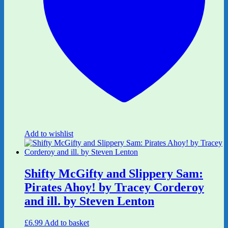
Add to wishlist
Shifty McGifty and Slippery Sam:
Pirates Ahoy! by Tracey Corderoy
and ill. by Steven Lenton
£
6.99
Add to basket