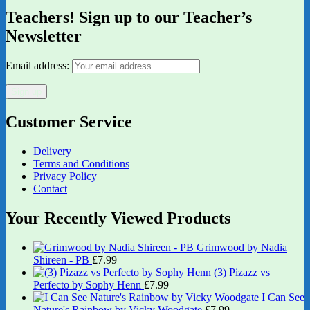
Teachers! Sign up to our Teacher’s
Newsletter
Email address:
Customer Service
Delivery
Terms and Conditions
Privacy Policy
Contact
Your Recently Viewed Products
Grimwood by Nadia
Shireen - PB
£
7.99
(3) Pizazz vs
Perfecto by Sophy Henn
£
7.99
I Can See
Nature's Rainbow by Vicky Woodgate
£
7.99