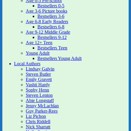
Age 0-5 Pre-school
Bestsellers 0-5
Age 3-6 Picture books
Bestsellers 3-6
Age 6-8 Early Readers
Bestsellers 6-8
Age 9-12 Middle Grade
Bestsellers 9-12
Age 12+ Teen
Bestsellers Teen
Young Adult
Bestsellers Young Adult
Local Authors
Lindsay Galvin
Steven Butler
Emily Gravett
Vashti Hardy
Sophy Henn
Steven Lenton
Abie Longstaff
Jenny McLachlan
Guy Parker-Rees
Liz Pichon
Chris Riddell
Nick Sharratt