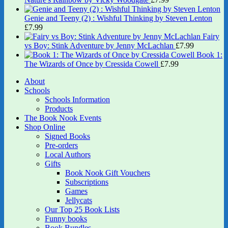
Genie and Teeny (2) : Wishful Thinking by Steven Lenton
£
7.99
Fairy
vs Boy: Stink Adventure by Jenny McLachlan
£
7.99
Book 1:
The Wizards of Once by Cressida Cowell
£
7.99
About
Schools
Schools Information
Products
The Book Nook Events
Shop Online
Signed Books
Pre-orders
Local Authors
Gifts
Book Nook Gift Vouchers
Subscriptions
Games
Jellycats
Our Top 25 Book Lists
Funny books
Book Bundles