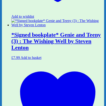
Add to wishlist
*Signed bookplate* Genie and Teeny
(3) : The Wishing Well by Steven
Lenton
£
7.99
Add to basket