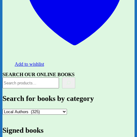
Add to wishlist
SEARCH OUR ONLINE BOOKS
Search for books by category
Signed books