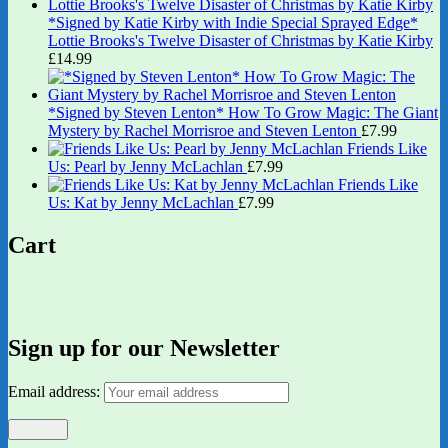
*Signed by Katie Kirby with Indie Special Sprayed Edge*
Lottie Brooks's Twelve Disaster of Christmas by Katie Kirby
£
14.99
*Signed by Steven Lenton* How To Grow Magic: The Giant
Mystery by Rachel Morrisroe and Steven Lenton
£
7.99
Friends Like
Us: Pearl by Jenny McLachlan
£
7.99
Friends Like
Us: Kat by Jenny McLachlan
£
7.99
Cart
Sign up for our Newsletter
Email address: