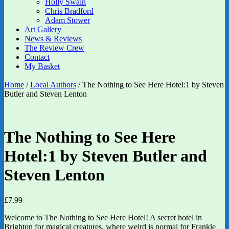
Holly Swain
Chris Bradford
Adam Stower
Art Gallery
News & Reviews
The Review Crew
Contact
My Basket
Home
/
Local Authors
/ The Nothing to See Here Hotel:1 by Steven
Butler and Steven Lenton
The Nothing to See Here
Hotel:1 by Steven Butler and
Steven Lenton
£
7.99
Welcome to The Nothing to See Here Hotel! A secret hotel in
Brighton for magical creatures, where weird is normal for Frankie