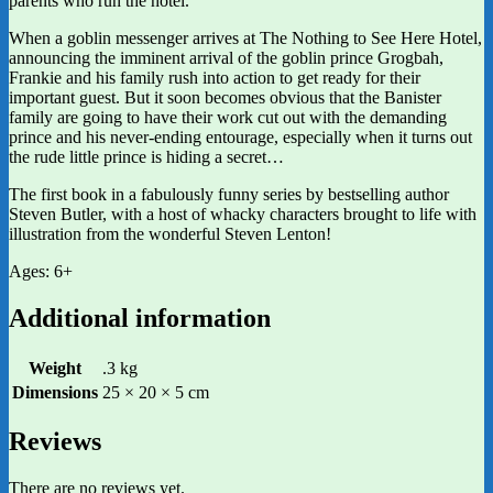
parents who run the hotel.
When a goblin messenger arrives at The Nothing to See Here Hotel,
announcing the imminent arrival of the goblin prince Grogbah,
Frankie and his family rush into action to get ready for their
important guest. But it soon becomes obvious that the Banister
family are going to have their work cut out with the demanding
prince and his never-ending entourage, especially when it turns out
the rude little prince is hiding a secret…
The first book in a fabulously funny series by bestselling author
Steven Butler, with a host of whacky characters brought to life with
illustration from the wonderful Steven Lenton!
Ages: 6+
Additional information
Weight
.3 kg
Dimensions
25 × 20 × 5 cm
Reviews
There are no reviews yet.