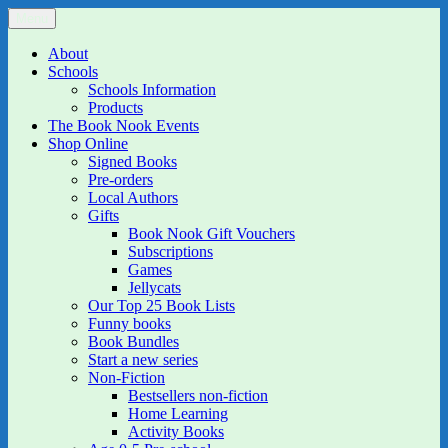
Skip
Menu
The Book Nook
Multi-award winning Independent Children's Bookshop and Art
to
Gallery
content
About
Schools
Schools Information
Products
The Book Nook Events
Shop Online
Signed Books
Pre-orders
Local Authors
Gifts
Book Nook Gift Vouchers
Subscriptions
Games
Jellycats
Our Top 25 Book Lists
Funny books
Book Bundles
Start a new series
Non-Fiction
Bestsellers non-fiction
Home Learning
Activity Books