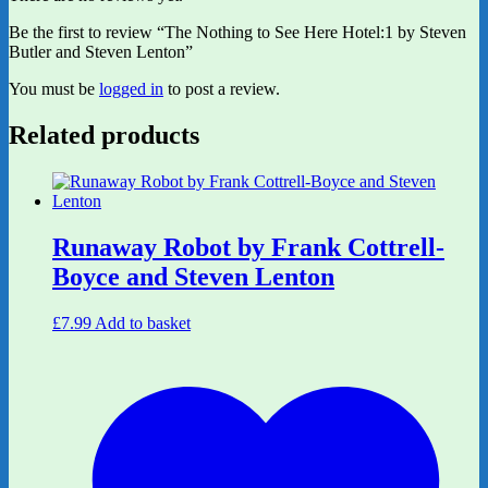
Be the first to review “The Nothing to See Here Hotel:1 by Steven
Butler and Steven Lenton”
You must be
logged in
to post a review.
Related products
Runaway Robot by Frank Cottrell-
Boyce and Steven Lenton
£
7.99
Add to basket