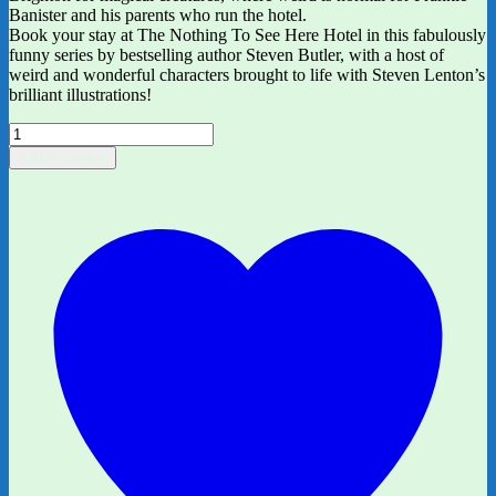
Banister and his parents who run the hotel.
Book your stay at The Nothing To See Here Hotel in this fabulously
funny series by bestselling author Steven Butler, with a host of
weird and wonderful characters brought to life with Steven Lenton’s
brilliant illustrations!
The
Nothing
Add to basket
to
See
Here
Hotel:1
by
Steven
Butler
and
Steven
Lenton
quantity