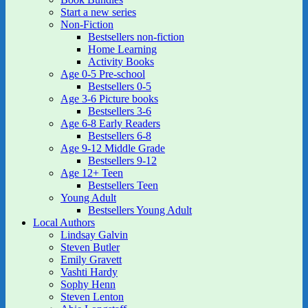
Start a new series
Non-Fiction
Bestsellers non-fiction
Home Learning
Activity Books
Age 0-5 Pre-school
Bestsellers 0-5
Age 3-6 Picture books
Bestsellers 3-6
Age 6-8 Early Readers
Bestsellers 6-8
Age 9-12 Middle Grade
Bestsellers 9-12
Age 12+ Teen
Bestsellers Teen
Young Adult
Bestsellers Young Adult
Local Authors
Lindsay Galvin
Steven Butler
Emily Gravett
Vashti Hardy
Sophy Henn
Steven Lenton