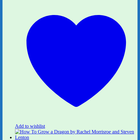
Add to wishlist