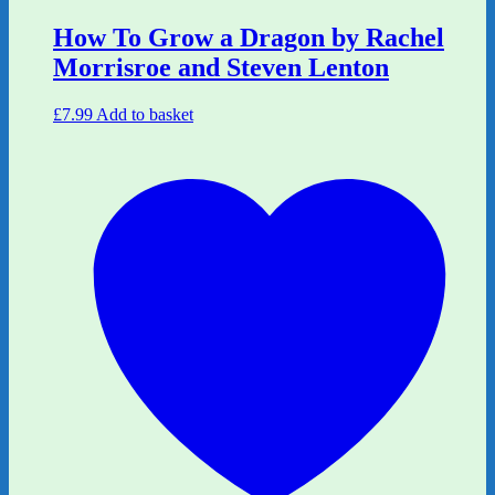
How To Grow a Dragon by Rachel
Morrisroe and Steven Lenton
£
7.99
Add to basket