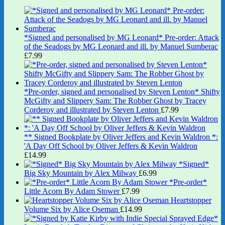
*Signed and personalised by MG Leonard* Pre-order: Attack
of the Seadogs by MG Leonard and ill. by Manuel Sumberac
£
7.99
*Pre-order, signed and personalised by Steven Lenton* Shifty
McGifty and Slippery Sam: The Robber Ghost by Tracey
Corderoy and illustrated by Steven Lenton
£
7.99
** Signed Bookplate by Oliver Jeffers and Kevin Waldron *:
'A Day Off School by Oliver Jeffers & Kevin Waldron
£
14.99
*Signed*
Big Sky Mountain by Alex Milway
£
6.99
*Pre-order*
Little Acorn By Adam Stower
£
7.99
Heartstopper
Volume Six by Alice Oseman
£
14.99