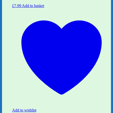
£
7.99
Add to basket
Add to wishlist