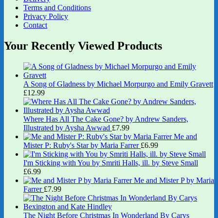
Terms and Conditions
Privacy Policy
Contact
Your Recently Viewed Products
A Song of Gladness by Michael Morpurgo and Emily Gravett
£
12.99
Where Has All The Cake Gone? by Andrew Sanders,
Illustrated by Aysha Awwad
£
7.99
Me and
Mister P: Ruby's Star by Maria Farrer
£
6.99
I'm Sticking with You by Smriti Halls, ill. by Steve Small
£
6.99
Me and Mister P by Maria
Farrer
£
7.99
The Night Before Christmas In Wonderland By Carys