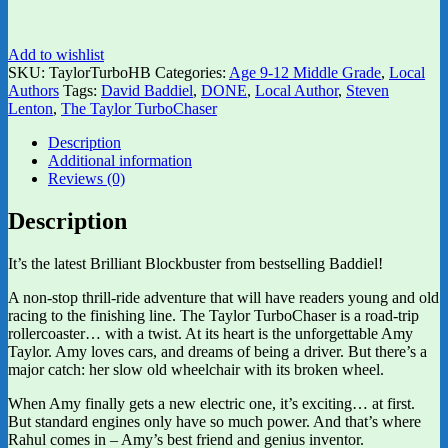
Add to wishlist
SKU:
TaylorTurboHB
Categories:
Age 9-12 Middle Grade
,
Local
Authors
Tags:
David Baddiel
,
DONE
,
Local Author
,
Steven
Lenton
,
The Taylor TurboChaser
Description
Additional information
Reviews (0)
Description
It’s the latest Brilliant Blockbuster from bestselling Baddiel!
A non-stop thrill-ride adventure that will have readers young and old
racing to the finishing line. The Taylor TurboChaser is a road-trip
rollercoaster… with a twist. At its heart is the unforgettable Amy
Taylor. Amy loves cars, and dreams of being a driver. But there’s a
major catch: her slow old wheelchair with its broken wheel.
When Amy finally gets a new electric one, it’s exciting… at first.
But standard engines only have so much power. And that’s where
Rahul comes in – Amy’s best friend and genius inventor.