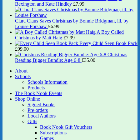
Bexington and Kate Hindley
£
7.99
Clara Claus Saves Christmas by Bonnie Bridgman, ill. by
Louise Forshaw
£
6.99
A Boy Called
Christmas by Matt Haig
£
7.99
Every Child Seen Book Pack
£
99.00
Christmas
Reading Bigger Bundle: Age 6-8
£
35.00
About
Schools
Schools Information
Products
The Book Nook Events
Shop Online
Signed Books
Pre-orders
Local Authors
Gifts
Book Nook Gift Vouchers
Subscriptions
Games