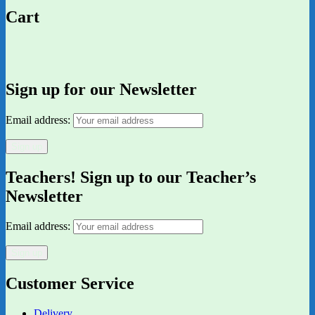
Cart
Sign up for our Newsletter
Email address:
Teachers! Sign up to our Teacher’s
Newsletter
Email address:
Customer Service
Delivery