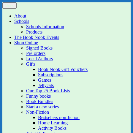
Skip
Menu
The Book Nook
Multi-award winning Independent Children's Bookshop and Art
to
Gallery
content
About
Schools
Schools Information
Products
The Book Nook Events
Shop Online
Signed Books
Pre-orders
Local Authors
Gifts
Book Nook Gift Vouchers
Subscriptions
Games
Jellycats
Our Top 25 Book Lists
Funny books
Book Bundles
Start a new series
Non-Fiction
Bestsellers non-fiction
Home Learning
Activity Books