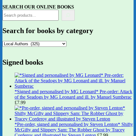
SEARCH OUR ONLINE BOOKS
Search for books by category
Signed books
*Signed and personalised by MG Leonard* Pre-order: Attack
of the Seadogs by MG Leonard and ill. by Manuel Sumberac
£
7.99
*Pre-order, signed and personalised by Steven Lenton* Shifty
McGifty and Slippery Sam: The Robber Ghost by Tracey
Corderoy and illustrated by Steven Lenton
£
7.99