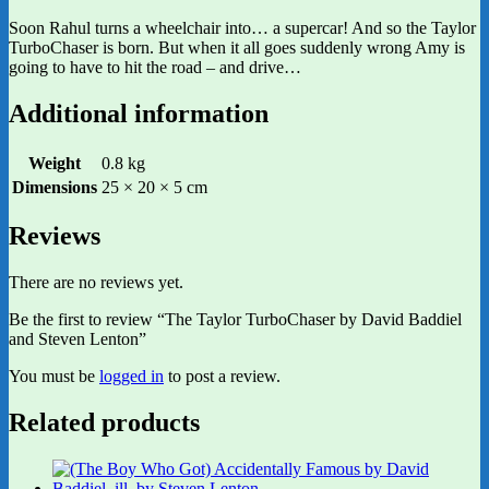
Soon Rahul turns a wheelchair into… a supercar! And so the Taylor
TurboChaser is born. But when it all goes suddenly wrong Amy is
going to have to hit the road – and drive…
Additional information
Weight
0.8 kg
Dimensions
25 × 20 × 5 cm
Reviews
There are no reviews yet.
Be the first to review “The Taylor TurboChaser by David Baddiel
and Steven Lenton”
You must be
logged in
to post a review.
Related products