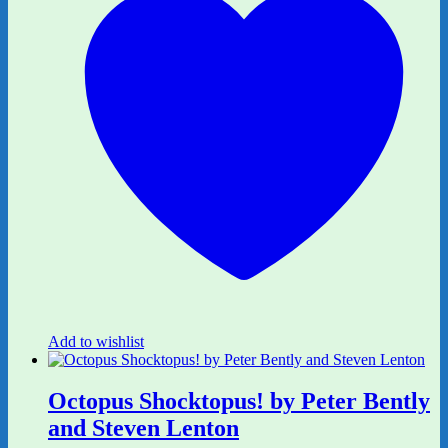
Add to wishlist
Octopus Shocktopus! by Peter Bently
and Steven Lenton