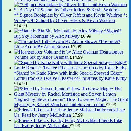
** Signed Bookplate by Oliver Jeffers and Kevin Waldron *:
'A Day Off School by Oliver Jeffers & Kevin Waldron
£
14.99
*Signed*
Big Sky Mountain by Alex Milway
£
6.99
*Pre-order*
Little Acorn By Adam Stower
£
7.99
Heartstopper
Volume Six by Alice Oseman
£
14.99
*Signed by Katie Kirby with Indie Special Sprayed Edge*
Lottie Brooks's Twelve Disaster of Christmas by Katie Kirby
£
14.99
*Signed by Steven Lenton* How To Grow Magic: The Giant
Mystery by Rachel Morrisroe and Steven Lenton
£
7.99
Friends Like
Us: Pearl by Jenny McLachlan
£
7.99
Friends Like
Us: Kat by Jenny McLachlan
£
7.99