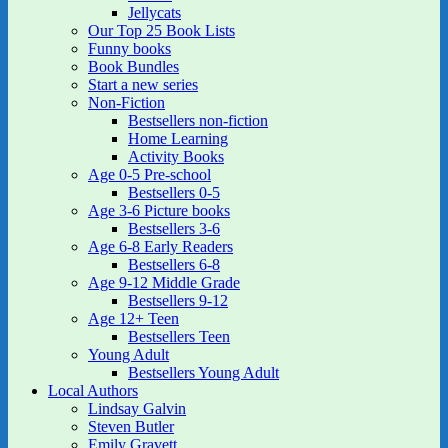
Jellycats
Our Top 25 Book Lists
Funny books
Book Bundles
Start a new series
Non-Fiction
Bestsellers non-fiction
Home Learning
Activity Books
Age 0-5 Pre-school
Bestsellers 0-5
Age 3-6 Picture books
Bestsellers 3-6
Age 6-8 Early Readers
Bestsellers 6-8
Age 9-12 Middle Grade
Bestsellers 9-12
Age 12+ Teen
Bestsellers Teen
Young Adult
Bestsellers Young Adult
Local Authors
Lindsay Galvin
Steven Butler
Emily Gravett