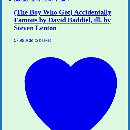
(The Boy Who Got) Accidentally
Famous by David Baddiel, ill. by
Steven Lenton
£
7.99
Add to basket