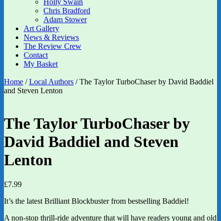
Holly Swain
Chris Bradford
Adam Stower
Art Gallery
News & Reviews
The Review Crew
Contact
My Basket
Home
/
Local Authors
/ The Taylor TurboChaser by David Baddiel
and Steven Lenton
The Taylor TurboChaser by
David Baddiel and Steven
Lenton
£
7.99
It’s the latest Brilliant Blockbuster from bestselling Baddiel!
A non-stop thrill-ride adventure that will have readers young and old