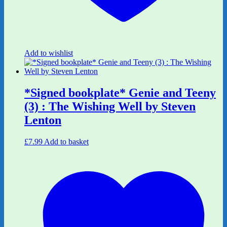
Add to wishlist
*Signed bookplate* Genie and Teeny
(3) : The Wishing Well by Steven
Lenton
£
7.99
Add to basket