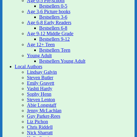
Age 0-5 Pre-school
Bestsellers 0-5
Age 3-6 Picture books
Bestsellers 3-6
Age 6-8 Early Readers
Bestsellers 6-8
Age 9-12 Middle Grade
Bestsellers 9-12
Age 12+ Teen
Bestsellers Teen
Young Adult
Bestsellers Young Adult
Local Authors
Lindsay Galvin
Steven Butler
Emily Gravett
Vashti Hardy
Sophy Henn
Steven Lenton
Abie Longstaff
Jenny McLachlan
Guy Parker-Rees
Liz Pichon
Chris Riddell
Nick Sharratt