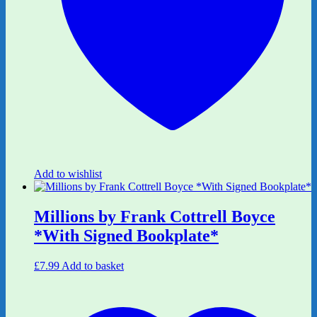
Add to wishlist
Millions by Frank Cottrell Boyce
*With Signed Bookplate*
£
7.99
Add to basket