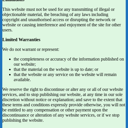
This website must not be used for any transmitting of illegal or
objectionable material, the breaching of any laws including
copyright and unauthorised access or disrupting the network or
website or causing interference and enjoyment of the site for other
users.
Limited Warranties
We do not warrant or represent:
the completeness or accuracy of the information published on
our website;
that the material on the website is up to date; or
that the website or any service on the website will remain
available.
We reserve the right to discontinue or alter any or all of our website
services, and to stop publishing our website, at any time in our sole
discretion without notice or explanation; and save to the extent that
these terms and conditions expressly provide otherwise, you will not
be entitled to any compensation or other payment upon the
discontinuance or alteration of any website services, or if we stop
publishing the website.