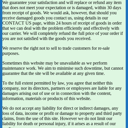
We guarantee your satisfaction and will replace or refund any item
that does not meet your expectation or is damaged, within 30 days
from receipt of goods. We would ask, however, that should you
receive damaged goods you contact us, using details in our
CONTACT US page, within 24 hours of receipt of goods in order
that we can deal with the problem efficiently and effectively with
our carrier. We will completely refund the full price of your order if
you are not satisfied with the goods you received.
We reserve the right not to sell to trade customers for re-sale
purposes.
Sometimes this website may be unavailable as we perform
maintenance work. We aim to minimise such downtime, but cannot
guarantee that the site will be available at any given time.
To the full extent permitted by law, you agree that neither this
company, nor its directors, partners or employees are liable for any
damages arising out of use or in connection with the content,
information, materials or products of this website.
We do not accept any liability for direct or indirect damages, any
loss of data, income or profit or damage to property and third party
claims, from the use of this site. However we do not limit our
liability for death or personal injury, if it arises as a result of our