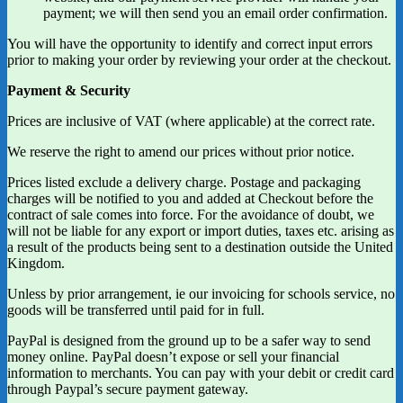
payment; we will then send you an email order confirmation.
You will have the opportunity to identify and correct input errors
prior to making your order by reviewing your order at the checkout.
Payment & Security
Prices are inclusive of VAT (where applicable) at the correct rate.
We reserve the right to amend our prices without prior notice.
Prices listed exclude a delivery charge. Postage and packaging
charges will be notified to you and added at Checkout before the
contract of sale comes into force. For the avoidance of doubt, we
will not be liable for any export or import duties, taxes etc. arising as
a result of the products being sent to a destination outside the United
Kingdom.
Unless by prior arrangement, ie our invoicing for schools service, no
goods will be transferred until paid for in full.
PayPal is designed from the ground up to be a safer way to send
money online. PayPal doesn’t expose or sell your financial
information to merchants. You can pay with your debit or credit card
through Paypal’s secure payment gateway.