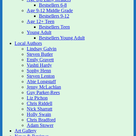
Bestsellers 6-8
Age 9-12 Middle Grade
Bestsellers 9-12
Age 12+ Teen
Bestsellers Teen
Young Adult
Bestsellers Young Adult
Local Authors
Lindsay Galvin
Steven Butler
Emily Gravett
Vashti Hardy
Sophy Henn
Steven Lenton
Abie Longstaff
Jenny McLachlan
Guy Parker-Rees
Liz Pichon
Chris Riddell
Nick Sharratt
Holly Swain
Chris Bradford
Adam Stower
Art Gallery