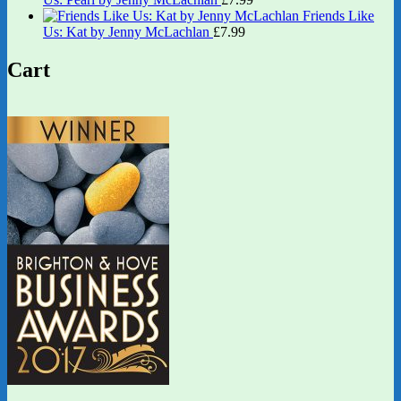
Friends Like
Us: Kat by Jenny McLachlan
£
7.99
Cart