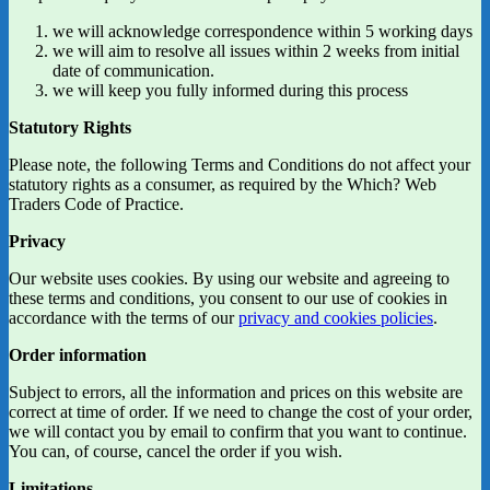
we will acknowledge correspondence within 5 working days
we will aim to resolve all issues within 2 weeks from initial
date of communication.
we will keep you fully informed during this process
Statutory Rights
Please note, the following Terms and Conditions do not affect your
statutory rights as a consumer, as required by the Which? Web
Traders Code of Practice.
Privacy
Our website uses cookies. By using our website and agreeing to
these terms and conditions, you consent to our use of cookies in
accordance with the terms of our
privacy and cookies policies
.
Order information
Subject to errors, all the information and prices on this website are
correct at time of order. If we need to change the cost of your order,
we will contact you by email to confirm that you want to continue.
You can, of course, cancel the order if you wish.
Limitations