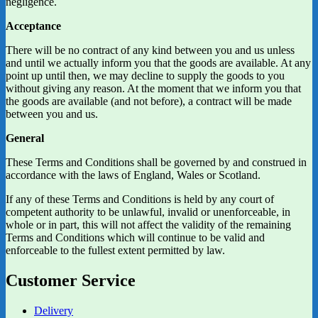
negligence.
Acceptance
There will be no contract of any kind between you and us unless
and until we actually inform you that the goods are available. At any
point up until then, we may decline to supply the goods to you
without giving any reason. At the moment that we inform you that
the goods are available (and not before), a contract will be made
between you and us.
General
These Terms and Conditions shall be governed by and construed in
accordance with the laws of England, Wales or Scotland.
If any of these Terms and Conditions is held by any court of
competent authority to be unlawful, invalid or unenforceable, in
whole or in part, this will not affect the validity of the remaining
Terms and Conditions which will continue to be valid and
enforceable to the fullest extent permitted by law.
Customer Service
Delivery