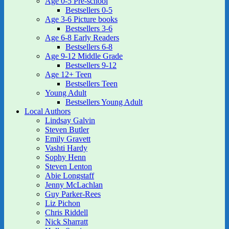
Age 0-5 Pre-school
Bestsellers 0-5
Age 3-6 Picture books
Bestsellers 3-6
Age 6-8 Early Readers
Bestsellers 6-8
Age 9-12 Middle Grade
Bestsellers 9-12
Age 12+ Teen
Bestsellers Teen
Young Adult
Bestsellers Young Adult
Local Authors
Lindsay Galvin
Steven Butler
Emily Gravett
Vashti Hardy
Sophy Henn
Steven Lenton
Abie Longstaff
Jenny McLachlan
Guy Parker-Rees
Liz Pichon
Chris Riddell
Nick Sharratt