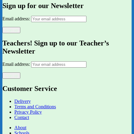
Sign up for our Newsletter
Email address:
Teachers! Sign up to our Teacher’s
Newsletter
Email address:
Customer Service
Delivery
Terms and Conditions
Privacy Policy
Contact
About
Schools