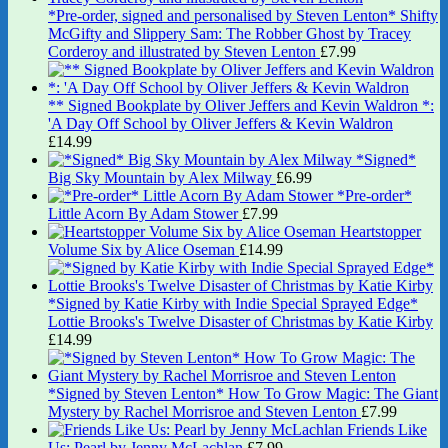
*Pre-order, signed and personalised by Steven Lenton* Shifty
McGifty and Slippery Sam: The Robber Ghost by Tracey
Corderoy and illustrated by Steven Lenton
£
7.99
** Signed Bookplate by Oliver Jeffers and Kevin Waldron *:
'A Day Off School by Oliver Jeffers & Kevin Waldron
£
14.99
*Signed*
Big Sky Mountain by Alex Milway
£
6.99
*Pre-order*
Little Acorn By Adam Stower
£
7.99
Heartstopper
Volume Six by Alice Oseman
£
14.99
*Signed by Katie Kirby with Indie Special Sprayed Edge*
Lottie Brooks's Twelve Disaster of Christmas by Katie Kirby
£
14.99
*Signed by Steven Lenton* How To Grow Magic: The Giant
Mystery by Rachel Morrisroe and Steven Lenton
£
7.99
Friends Like
Us: Pearl by Jenny McLachlan
£
7.99