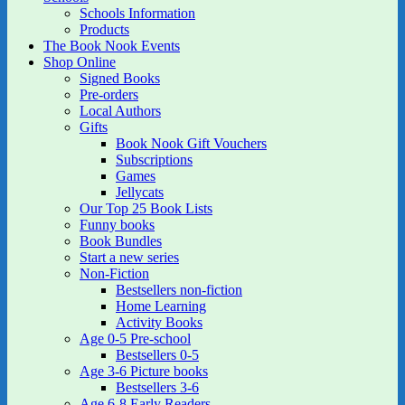
Schools Information
Products
The Book Nook Events
Shop Online
Signed Books
Pre-orders
Local Authors
Gifts
Book Nook Gift Vouchers
Subscriptions
Games
Jellycats
Our Top 25 Book Lists
Funny books
Book Bundles
Start a new series
Non-Fiction
Bestsellers non-fiction
Home Learning
Activity Books
Age 0-5 Pre-school
Bestsellers 0-5
Age 3-6 Picture books
Bestsellers 3-6
Age 6-8 Early Readers