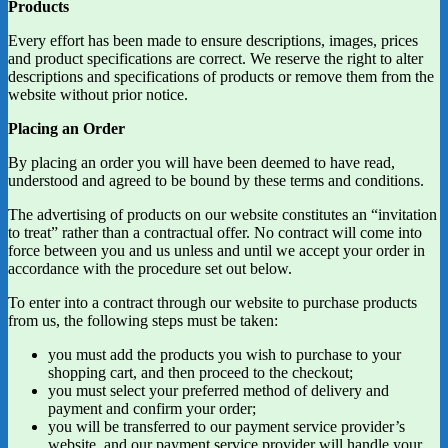
Products
Every effort has been made to ensure descriptions, images, prices
and product specifications are correct. We reserve the right to alter
descriptions and specifications of products or remove them from the
website without prior notice.
Placing an Order
By placing an order you will have been deemed to have read,
understood and agreed to be bound by these terms and conditions.
The advertising of products on our website constitutes an “invitation
to treat” rather than a contractual offer. No contract will come into
force between you and us unless and until we accept your order in
accordance with the procedure set out below.
To enter into a contract through our website to purchase products
from us, the following steps must be taken:
you must add the products you wish to purchase to your
shopping cart, and then proceed to the checkout;
you must select your preferred method of delivery and
payment and confirm your order;
you will be transferred to our payment service provider’s
website, and our payment service provider will handle your