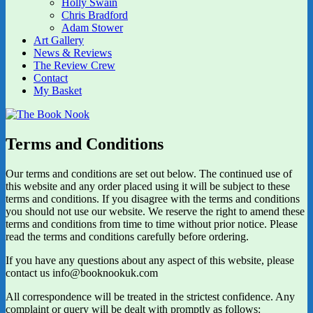
Holly Swain
Chris Bradford
Adam Stower
Art Gallery
News & Reviews
The Review Crew
Contact
My Basket
Terms and Conditions
Our terms and conditions are set out below. The continued use of
this website and any order placed using it will be subject to these
terms and conditions. If you disagree with the terms and conditions
you should not use our website. We reserve the right to amend these
terms and conditions from time to time without prior notice. Please
read the terms and conditions carefully before ordering.
If you have any questions about any aspect of this website, please
contact us info@booknookuk.com
All correspondence will be treated in the strictest confidence. Any
complaint or query will be dealt with promptly as follows: