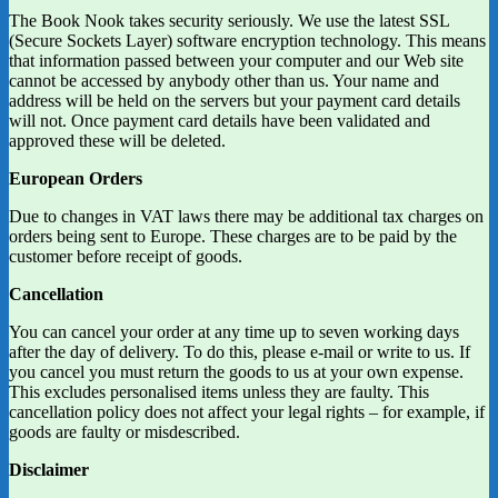
The Book Nook takes security seriously. We use the latest SSL
(Secure Sockets Layer) software encryption technology. This means
that information passed between your computer and our Web site
cannot be accessed by anybody other than us. Your name and
address will be held on the servers but your payment card details
will not. Once payment card details have been validated and
approved these will be deleted.
European Orders
Due to changes in VAT laws there may be additional tax charges on
orders being sent to Europe. These charges are to be paid by the
customer before receipt of goods.
Cancellation
You can cancel your order at any time up to seven working days
after the day of delivery. To do this, please e-mail or write to us. If
you cancel you must return the goods to us at your own expense.
This excludes personalised items unless they are faulty. This
cancellation policy does not affect your legal rights – for example, if
goods are faulty or misdescribed.
Disclaimer