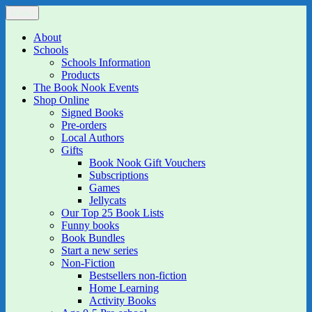
Skip
Menu
The Book Nook
Multi-award winning Independent Children's Bookshop and Art
to
Gallery
content
About
Schools
Schools Information
Products
The Book Nook Events
Shop Online
Signed Books
Pre-orders
Local Authors
Gifts
Book Nook Gift Vouchers
Subscriptions
Games
Jellycats
Our Top 25 Book Lists
Funny books
Book Bundles
Start a new series
Non-Fiction
Bestsellers non-fiction
Home Learning
Activity Books