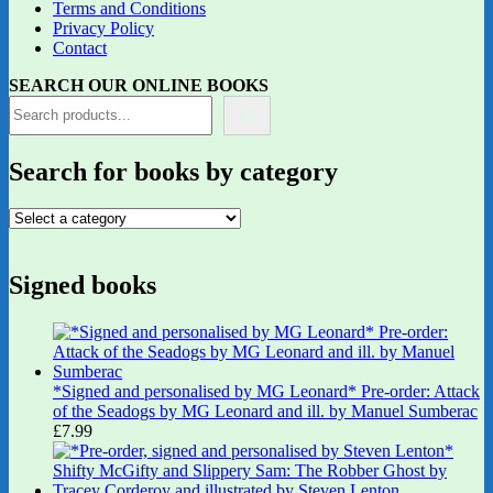
Terms and Conditions
Privacy Policy
Contact
SEARCH OUR ONLINE BOOKS
Search for books by category
Signed books
*Signed and personalised by MG Leonard* Pre-order: Attack
of the Seadogs by MG Leonard and ill. by Manuel Sumberac
£
7.99