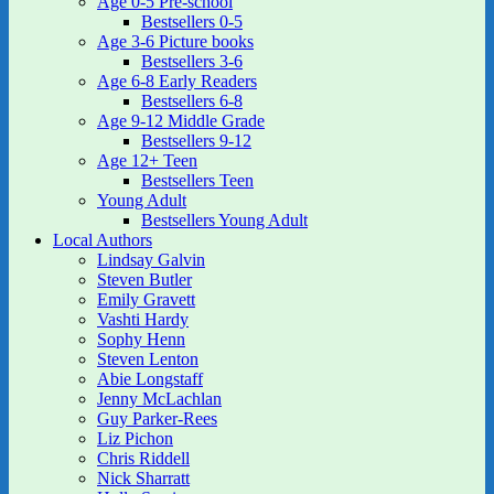
Age 0-5 Pre-school
Bestsellers 0-5
Age 3-6 Picture books
Bestsellers 3-6
Age 6-8 Early Readers
Bestsellers 6-8
Age 9-12 Middle Grade
Bestsellers 9-12
Age 12+ Teen
Bestsellers Teen
Young Adult
Bestsellers Young Adult
Local Authors
Lindsay Galvin
Steven Butler
Emily Gravett
Vashti Hardy
Sophy Henn
Steven Lenton
Abie Longstaff
Jenny McLachlan
Guy Parker-Rees
Liz Pichon
Chris Riddell
Nick Sharratt