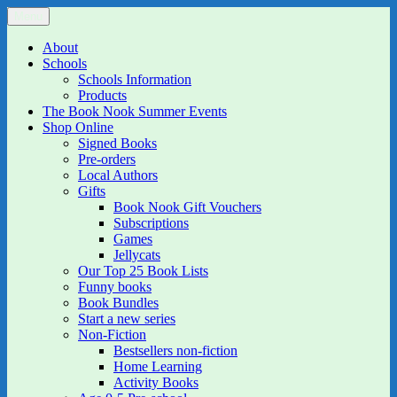
Skip
Menu
The Book Nook
Multi-award winning Independent Children's Bookshop and Art
to
Gallery
content
About
Schools
Schools Information
Products
The Book Nook Summer Events
Shop Online
Signed Books
Pre-orders
Local Authors
Gifts
Book Nook Gift Vouchers
Subscriptions
Games
Jellycats
Our Top 25 Book Lists
Funny books
Book Bundles
Start a new series
Non-Fiction
Bestsellers non-fiction
Home Learning
Activity Books