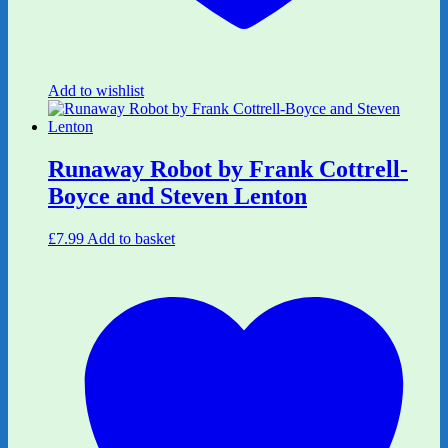
Add to wishlist
Runaway Robot by Frank Cottrell-
Boyce and Steven Lenton
£
7.99
Add to basket