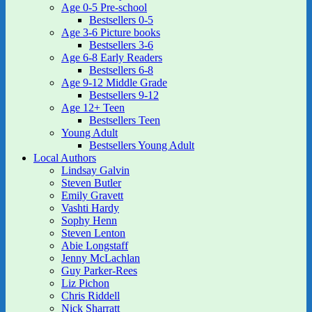
Age 0-5 Pre-school
Bestsellers 0-5
Age 3-6 Picture books
Bestsellers 3-6
Age 6-8 Early Readers
Bestsellers 6-8
Age 9-12 Middle Grade
Bestsellers 9-12
Age 12+ Teen
Bestsellers Teen
Young Adult
Bestsellers Young Adult
Local Authors
Lindsay Galvin
Steven Butler
Emily Gravett
Vashti Hardy
Sophy Henn
Steven Lenton
Abie Longstaff
Jenny McLachlan
Guy Parker-Rees
Liz Pichon
Chris Riddell
Nick Sharratt