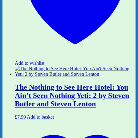
Add to wishlist
The Nothing to See Here Hotel: You
Ain’t Seen Nothing Yeti: 2 by Steven
Butler and Steven Lenton
£
7.99
Add to basket