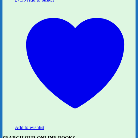
Add to wishlist
SEARCH OUR ONLINE BOOKS