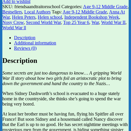
Add to wishlist
SKU:
friendsaandtraitorsschool
Categories:
Age 9-12 Middle Grade
,
Bestsellers
,
Local Authors
Tags:
Age 9-12 Middle Grade
,
Anna At
War
,
Helen Peters
,
Helen school
,
Independent Bookshop Week
,
Nosy Crow
,
Second World War
,
Top 25 Year 6
,
War
,
World War II
,
World War ll
Description
Additional information
Reviews (0)
Description
Some secrets are just too dangerous to know… A gripping World
War II story about how two girls foil an aristocratic plot to bring
down the government and hand the country to the Nazis…
When Sidney Dashworth’s school is evacuated to a huge stately
home in the countryside, she thinks she’s going to spend the war
being very bored.
At least her brother must be having fun, flying his Spitfire all over
France! But soon Sidney and a housemaid called Nancy discover
that the Earl is up to no good. He has secret nighttime meetings with
mysterious men from the government, is hiding something sinister