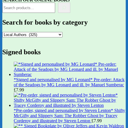
Search for books by category
Signed books
*Signed and personalised by MG Leonard* Pre-order: Attack
of the Seadogs by MG Leonard and ill. by Manuel Sumberac
£
7.99
*Pre-order, signed and personalised by Steven Lenton* Shifty
McGifty and Slippery Sam: The Robber Ghost by Tracey
Corderoy and illustrated by Steven Lenton
£
7.99