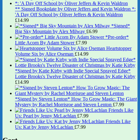
** Signed Bookplate by Oliver Jeffers and Kevin Waldron *:
'A Day Off School by Oliver Jeffers & Kevin Waldron
£
14.99
*Signed*
Big Sky Mountain by Alex Milway
£
6.99
*Pre-order*
Little Acorn By Adam Stower
£
7.99
Heartstopper
Volume Six by Alice Oseman
£
14.99
*Signed by Katie Kirby with Indie Special Sprayed Edge*
Lottie Brooks's Twelve Disaster of Christmas by Katie Kirby
£
14.99
*Signed by Steven Lenton* How To Grow Magic: The Giant
Mystery by Rachel Morrisroe and Steven Lenton
£
7.99
Friends Like
Us: Pearl by Jenny McLachlan
£
7.99
Friends Like
Us: Kat by Jenny McLachlan
£
7.99