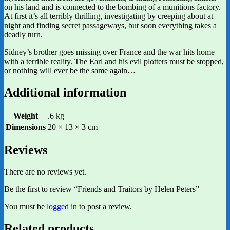
on his land and is connected to the bombing of a munitions factory.
At first it’s all terribly thrilling, investigating by creeping about at
night and finding secret passageways, but soon everything takes a
deadly turn.
Sidney’s brother goes missing over France and the war hits home
with a terrible reality. The Earl and his evil plotters must be stopped,
or nothing will ever be the same again…
Additional information
Weight
.6 kg
Dimensions
20 × 13 × 3 cm
Reviews
There are no reviews yet.
Be the first to review “Friends and Traitors by Helen Peters”
You must be
logged in
to post a review.
Related products