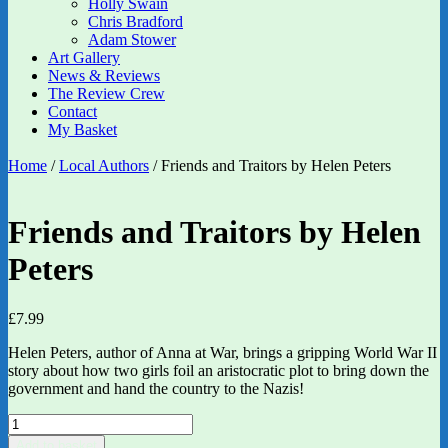
Holly Swain
Chris Bradford
Adam Stower
Art Gallery
News & Reviews
The Review Crew
Contact
My Basket
Home
/
Local Authors
/ Friends and Traitors by Helen Peters
Friends and Traitors by Helen
Peters
£
7.99
Helen Peters, author of Anna at War, brings a gripping World War II
story about how two girls foil an aristocratic plot to bring down the
government and hand the country to the Nazis!
Friends
and
Add to basket