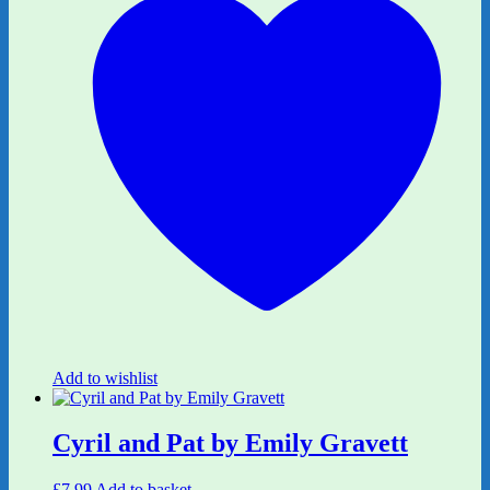
Add to wishlist
Cyril and Pat by Emily Gravett
£
7.99
Add to basket