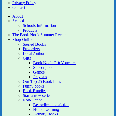
Privacy Policy
Contact
About
Schools
Schools Information
Products
The Book Nook Summer Events
Shop Online
Signed Books
Pre-orders
Local Authors
Gifts
Book Nook Gift Vouchers
Subscriptions
Games
Jellycats
Our Top 25 Book Lists
Funny books
Book Bundles
Start a new series
Non-Fiction
Bestsellers non-fiction
Home Learning
Activity Books