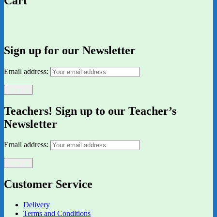
Cart
Sign up for our Newsletter
Email address:
Teachers! Sign up to our Teacher’s
Newsletter
Email address:
Customer Service
Delivery
Terms and Conditions