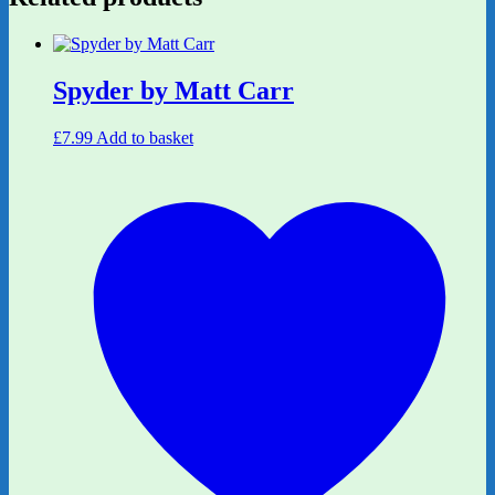
Spyder by Matt Carr
£
7.99
Add to basket