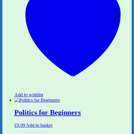
Add to wishlist
Politics for Beginners
£
9.99
Add to basket