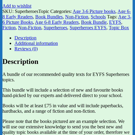
Add to wishlist
SKU:
SuperheroesTopic
Categories:
Age 3-6 Picture books
,
Age 6-
8 Early Readers
,
Book Bundles
,
Non-Fiction
,
Schools
Tags:
Age 3-
6 Picture Books
,
Age 6-8 Early Readers
,
Book Bundle
,
EYFS
,
Fiction
,
Non-Fiction
,
Superheroes
,
Superheroes EYFS
,
Topic Box
Description
Additional information
Reviews (0)
Description
A bundle of our recommended quality texts for EYFS Superheroes
topics.
This bundle will include a selection of new and favourite books
hand-picked by our experts and delivered direct to your school.
Books will be at least £75 in value and will include paperbacks,
hardbacks, and a range of fiction and non-fiction.
Please note that the books pictured are an example selection. We
will use our extensive knowledge to send you the best new and
quality topic books available at the time of your order, therefore we