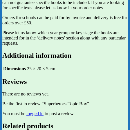
can not guarantee specific books to be included. If you are looking
for specific texts please let us know in your order notes.
Orders for schools can be paid for by invoice and delivery is free for
orders over £50.
Please let us know which year group or key stage the books are
intended for in the ‘delivery notes’ section along with any particular
requests.
Additional information
Dimensions
25 × 20 × 5 cm
Reviews
There are no reviews yet.
Be the first to review “Superheroes Topic Box”
You must be
logged in
to post a review.
Related products