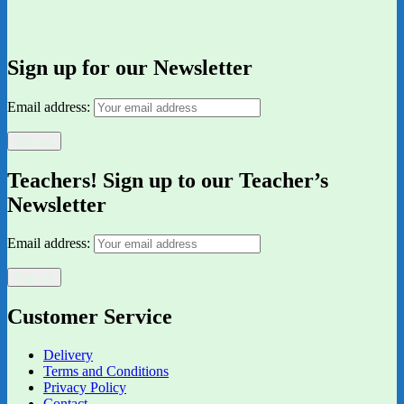
Sign up for our Newsletter
Email address:
Teachers! Sign up to our Teacher’s
Newsletter
Email address:
Customer Service
Delivery
Terms and Conditions
Privacy Policy
Contact