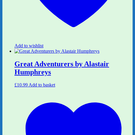
Add to wishlist
Great Adventurers by Alastair
Humphreys
£
10.99
Add to basket