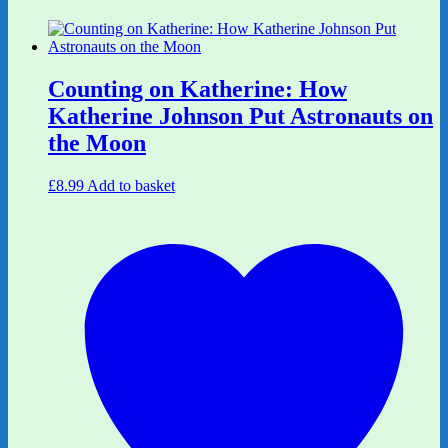
Counting on Katherine: How
Katherine Johnson Put Astronauts on
the Moon
£
8.99
Add to basket