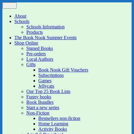
Skip
Menu
The Book Nook
Multi-award winning Independent Children's Bookshop and Art
to
Gallery
content
About
Schools
Schools Information
Products
The Book Nook Summer Events
Shop Online
Signed Books
Pre-orders
Local Authors
Gifts
Book Nook Gift Vouchers
Subscriptions
Games
Jellycats
Our Top 25 Book Lists
Funny books
Book Bundles
Start a new series
Non-Fiction
Bestsellers non-fiction
Home Learning
Activity Books