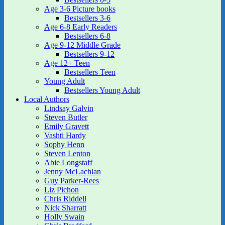
Age 3-6 Picture books
Bestsellers 3-6
Age 6-8 Early Readers
Bestsellers 6-8
Age 9-12 Middle Grade
Bestsellers 9-12
Age 12+ Teen
Bestsellers Teen
Young Adult
Bestsellers Young Adult
Local Authors
Lindsay Galvin
Steven Butler
Emily Gravett
Vashti Hardy
Sophy Henn
Steven Lenton
Abie Longstaff
Jenny McLachlan
Guy Parker-Rees
Liz Pichon
Chris Riddell
Nick Sharratt
Holly Swain