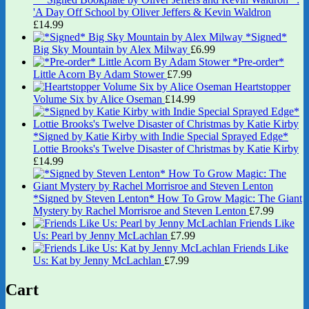
'A Day Off School by Oliver Jeffers & Kevin Waldron
£
14.99
*Signed*
Big Sky Mountain by Alex Milway
£
6.99
*Pre-order*
Little Acorn By Adam Stower
£
7.99
Heartstopper
Volume Six by Alice Oseman
£
14.99
*Signed by Katie Kirby with Indie Special Sprayed Edge*
Lottie Brooks's Twelve Disaster of Christmas by Katie Kirby
£
14.99
*Signed by Steven Lenton* How To Grow Magic: The Giant
Mystery by Rachel Morrisroe and Steven Lenton
£
7.99
Friends Like
Us: Pearl by Jenny McLachlan
£
7.99
Friends Like
Us: Kat by Jenny McLachlan
£
7.99
Cart