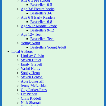
Age 0-5 Pre-school
Bestsellers 0-5
Age 3-6 Picture books
Bestsellers 3-6
Age 6-8 Early Readers
Bestsellers 6-8
Age 9-12 Middle Grade
Bestsellers 9-12
Age 12+ Teen
Bestsellers Teen
Young Adult
Bestsellers Young Adult
Local Authors
Lindsay Galvin
Steven Butler
Emily Gravett
Vashti Hardy
Sophy Henn
Steven Lenton
Abie Longstaff
Jenny McLachlan
Guy Parker-Rees
Liz Pichon
Chris Riddell
Nick Sharratt