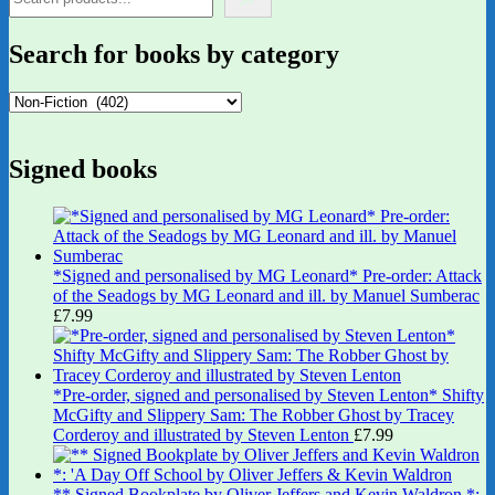
Search for books by category
Signed books
*Signed and personalised by MG Leonard* Pre-order: Attack
of the Seadogs by MG Leonard and ill. by Manuel Sumberac
£
7.99
*Pre-order, signed and personalised by Steven Lenton* Shifty
McGifty and Slippery Sam: The Robber Ghost by Tracey
Corderoy and illustrated by Steven Lenton
£
7.99
** Signed Bookplate by Oliver Jeffers and Kevin Waldron *: