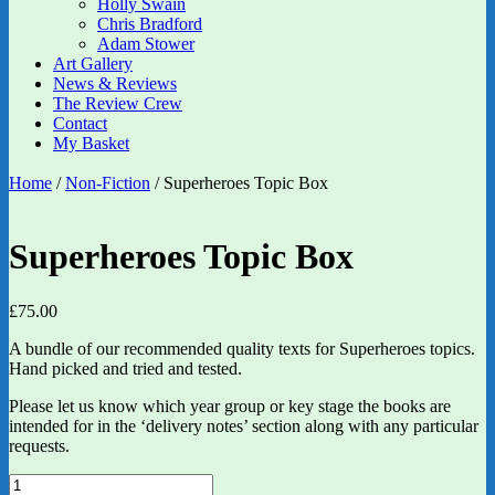
Holly Swain
Chris Bradford
Adam Stower
Art Gallery
News & Reviews
The Review Crew
Contact
My Basket
Home
/
Non-Fiction
/ Superheroes Topic Box
Superheroes Topic Box
£
75.00
A bundle of our recommended quality texts for Superheroes topics.
Hand picked and tried and tested.
Please let us know which year group or key stage the books are
intended for in the ‘delivery notes’ section along with any particular
requests.
Superheroes