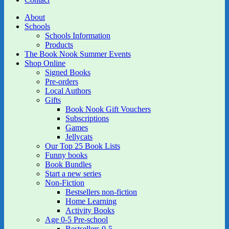
About
Schools
Schools Information
Products
The Book Nook Summer Events
Shop Online
Signed Books
Pre-orders
Local Authors
Gifts
Book Nook Gift Vouchers
Subscriptions
Games
Jellycats
Our Top 25 Book Lists
Funny books
Book Bundles
Start a new series
Non-Fiction
Bestsellers non-fiction
Home Learning
Activity Books
Age 0-5 Pre-school
Bestsellers 0-5