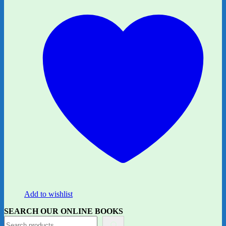
Add to wishlist
SEARCH OUR ONLINE BOOKS