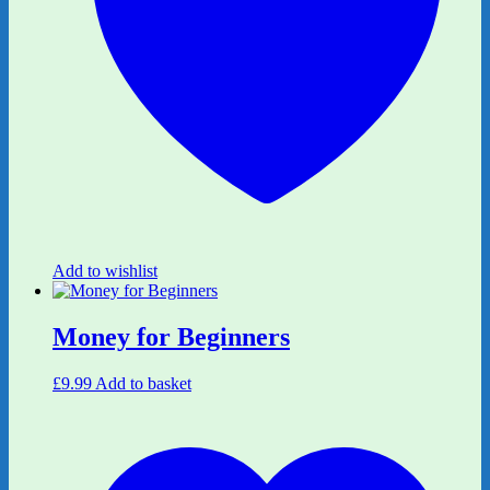
Add to wishlist
Money for Beginners
£
9.99
Add to basket