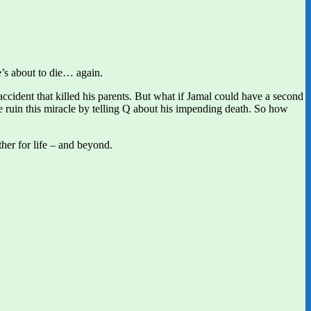
e’s about to die… again.
ccident that killed his parents. But what if Jamal could have a second
ruin this miracle by telling Q about his impending death. So how
her for life – and beyond.