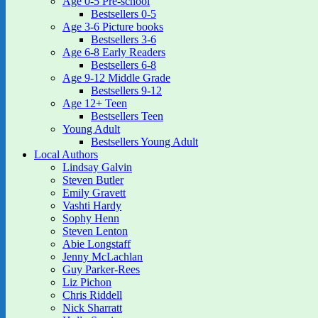
Age 0-5 Pre-school
Bestsellers 0-5
Age 3-6 Picture books
Bestsellers 3-6
Age 6-8 Early Readers
Bestsellers 6-8
Age 9-12 Middle Grade
Bestsellers 9-12
Age 12+ Teen
Bestsellers Teen
Young Adult
Bestsellers Young Adult
Local Authors
Lindsay Galvin
Steven Butler
Emily Gravett
Vashti Hardy
Sophy Henn
Steven Lenton
Abie Longstaff
Jenny McLachlan
Guy Parker-Rees
Liz Pichon
Chris Riddell
Nick Sharratt