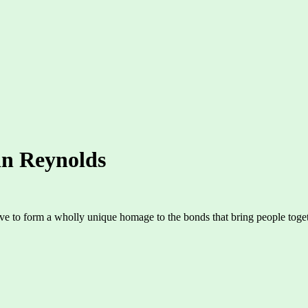
in Reynolds
ove to form a wholly unique homage to the bonds that bring people toget