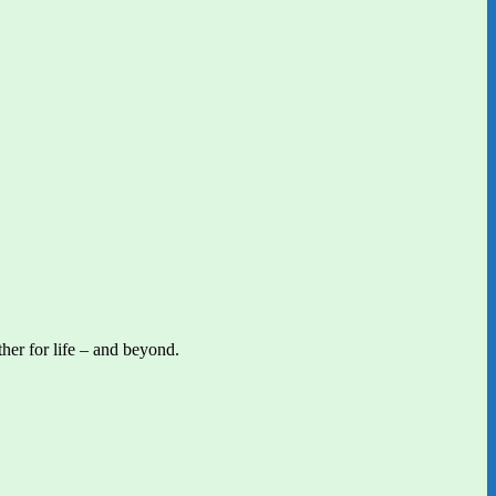
her for life – and beyond.