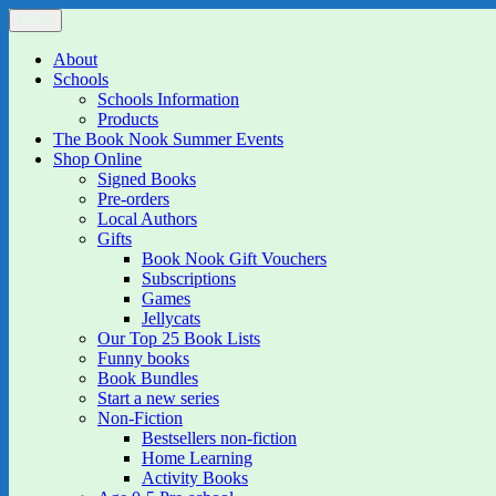
Skip
Menu
The Book Nook
Multi-award winning Independent Children's Bookshop and Art Gall
to
content
About
Schools
Schools Information
Products
The Book Nook Summer Events
Shop Online
Signed Books
Pre-orders
Local Authors
Gifts
Book Nook Gift Vouchers
Subscriptions
Games
Jellycats
Our Top 25 Book Lists
Funny books
Book Bundles
Start a new series
Non-Fiction
Bestsellers non-fiction
Home Learning
Activity Books