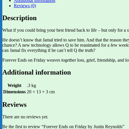
Additional information
Reviews (0)
Description
What if you could bring your best friend back to life – but only for a 
He doesn’t know that Jamal tried to save him. And that the reason they
chance? A new technology allows Q to be reanimated for a few weeks 
can Jamal fix everything if he can’t tell Q the truth?
Forever Ends on Friday weaves together loss, grief, friendship, and l
Additional information
Weight
.3 kg
Dimensions
20 × 13 × 3 cm
Reviews
There are no reviews yet.
Be the first to review “Forever Ends on Friday by Justin Reynolds”