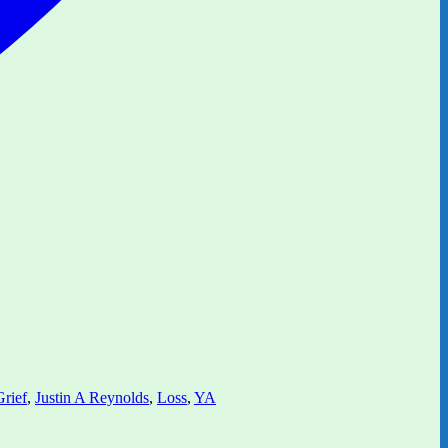
Grief
,
Justin A Reynolds
,
Loss
,
YA