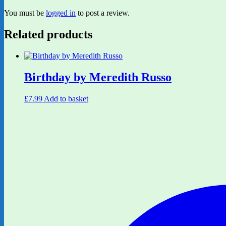
You must be
logged in
to post a review.
Related products
Birthday by Meredith Russo
£
7.99
Add to basket