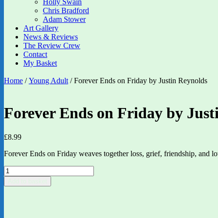
Holly Swain
Chris Bradford
Adam Stower
Art Gallery
News & Reviews
The Review Crew
Contact
My Basket
Home
/
Young Adult
/ Forever Ends on Friday by Justin Reynolds
Forever Ends on Friday by Just
£
8.99
Forever Ends on Friday weaves together loss, grief, friendship, and l
Forever
Ends
Add to basket
on
Friday
by
Justin