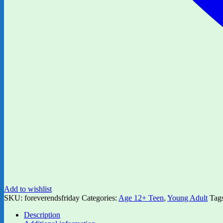
Add to wishlist
SKU:
foreverendsfriday
Categories:
Age 12+ Teen
,
Young Adult
Tag
Description