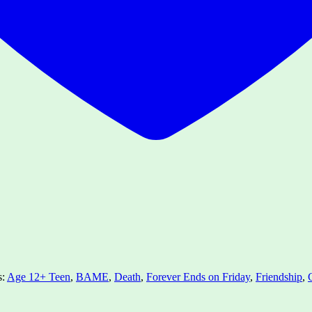
s:
Age 12+ Teen
,
BAME
,
Death
,
Forever Ends on Friday
,
Friendship
,