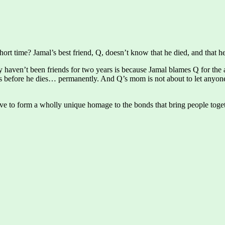
short time? Jamal’s best friend, Q, doesn’t know that he died, and that h
 haven’t been friends for two years is because Jamal blames Q for the a
before he dies… permanently. And Q’s mom is not about to let anyone 
ove to form a wholly unique homage to the bonds that bring people toget