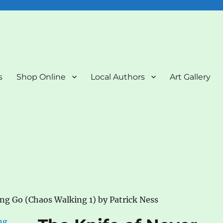
nd Art Gallery
s
Shop Online
Local Authors
Art Gallery
ing Go (Chaos Walking 1) by Patrick Ness