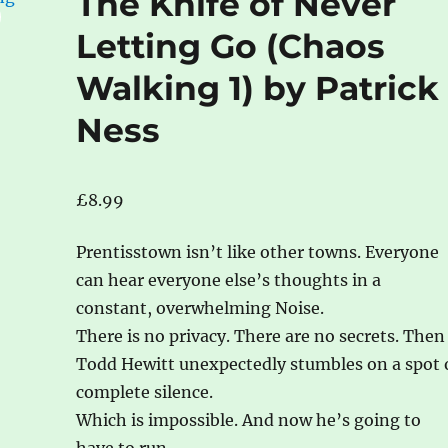
The Knife of Never
Letting Go (Chaos
Walking 1) by Patrick
Ness
£
8.99
Prentisstown isn’t like other towns. Everyone
can hear everyone else’s thoughts in a
constant, overwhelming Noise.
There is no privacy. There are no secrets. Then
Todd Hewitt unexpectedly stumbles on a spot 
complete silence.
Which is impossible. And now he’s going to