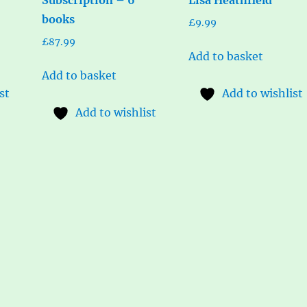
books
£
9.99
£
87.99
Add to basket
Add to basket
st
Add to wishlist
Add to wishlist