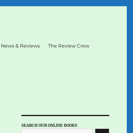
News & Reviews
The Review Crew
SEARCH OUR ONLINE BOOKS