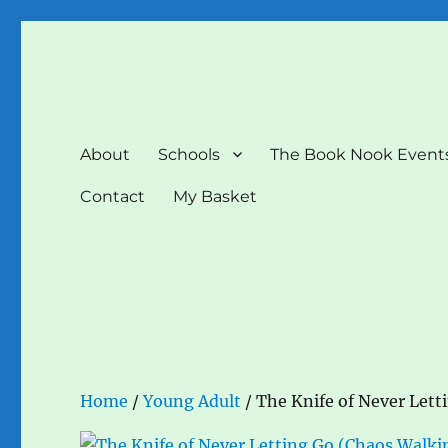
The Book Nook
Multi-award winning Independent Children's Bookshop a
About
Schools
The Book Nook Event
Contact
My Basket
Home
/
Young Adult
/ The Knife of Never Lett