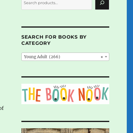
SEARCH FOR BOOKS BY
CATEGORY
Young Adult (266)
×
of