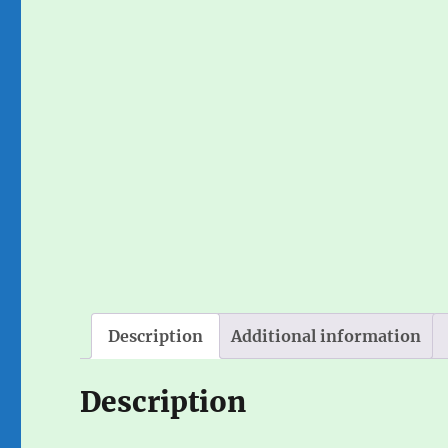
Description
Additional information
Description