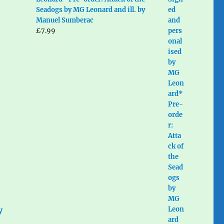
Seadogs by MG Leonard and ill. by
Manuel Sumberac
£
7.99
y