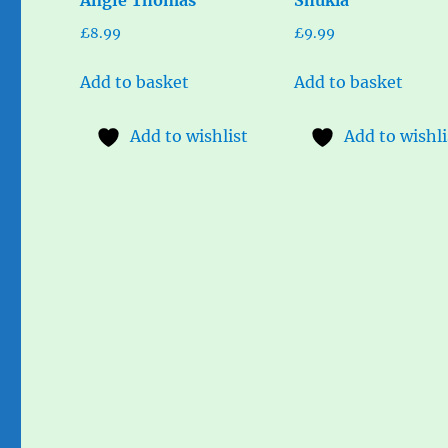
£
8.99
£
9.99
Add to basket
Add to basket
Add to wishlist
Add to wishli