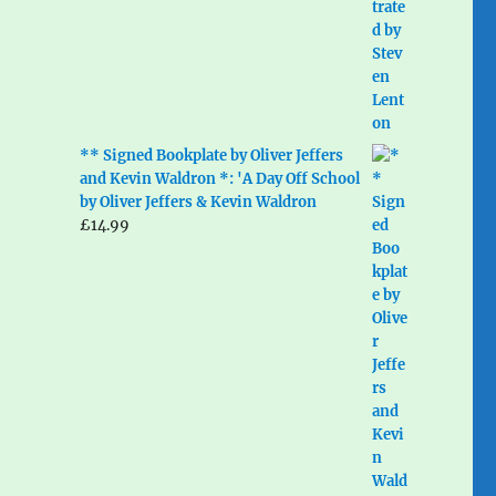
** Signed Bookplate by Oliver Jeffers
and Kevin Waldron *: 'A Day Off School
by Oliver Jeffers & Kevin Waldron
£
14.99