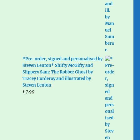
*Pre-order, signed and personalised by
Steven Lenton* Shifty McGifty and
Slippery Sam: The Robber Ghost by
Tracey Corderoy and illustrated by
Steven Lenton
£
7.99