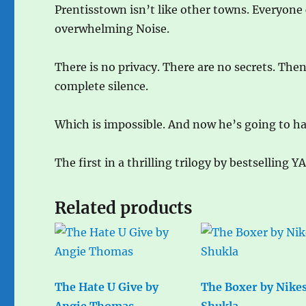
Prentisstown isn’t like other towns. Everyone
overwhelming Noise.
There is no privacy. There are no secrets. Th
complete silence.
Which is impossible. And now he’s going to h
The first in a thrilling trilogy by bestselling Y
Related products
The Hate U Give by
The Boxer by Nike
Angie Thomas
Shukla