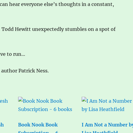
 can hear everyone else’s thoughts in a constant,
en Todd Hewitt unexpectedly stumbles on a spot of
ave to run…
A author Patrick Ness.
sh
Book Nook Book
I Am Not a Number b
Subscription – 6
Lisa Heathfield