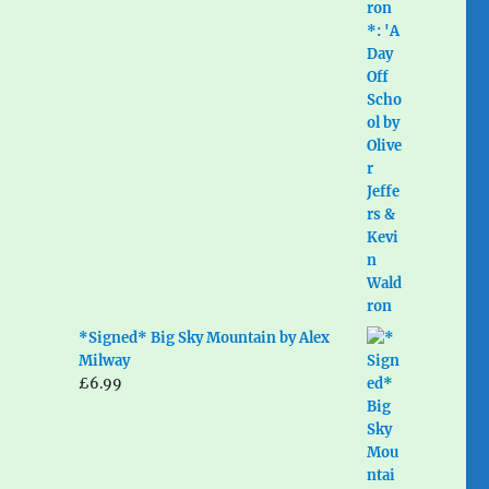
*Signed* Big Sky Mountain by Alex
Milway
£
6.99