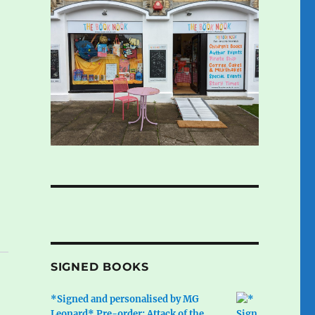
SIGNED BOOKS
*Signed and personalised by MG
Leonard* Pre-order: Attack of the