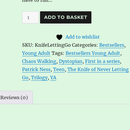
have to run…
The
A
ADD TO BASKET
Knife
l
of
t
Add to wishlist
Never
e
SKU:
KnifeLettingGo
Categories:
Bestsellers
,
Letting
r
Young Adult
Tags:
Bestsellers Young Adult
,
Go
n
Chaos Walking
,
Dystopian
,
First in a series
,
(Chaos
a
Patrick Ness
,
Teen
,
The Knife of Never Letting
Walking
t
Go
,
Trilogy
,
YA
1)
i
by
v
Patrick
e
Reviews (0)
Ness
:
quantity