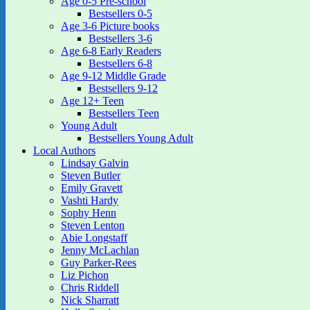
Age 0-5 Pre-school
Bestsellers 0-5
Age 3-6 Picture books
Bestsellers 3-6
Age 6-8 Early Readers
Bestsellers 6-8
Age 9-12 Middle Grade
Bestsellers 9-12
Age 12+ Teen
Bestsellers Teen
Young Adult
Bestsellers Young Adult
Local Authors
Lindsay Galvin
Steven Butler
Emily Gravett
Vashti Hardy
Sophy Henn
Steven Lenton
Abie Longstaff
Jenny McLachlan
Guy Parker-Rees
Liz Pichon
Chris Riddell
Nick Sharratt