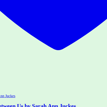
etween Us by Sarah Ann Juckes