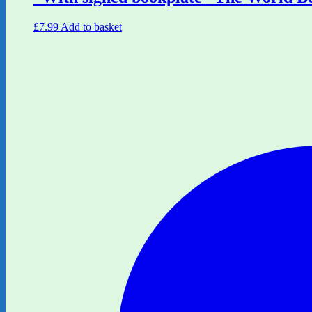
£
7.99
Add to basket