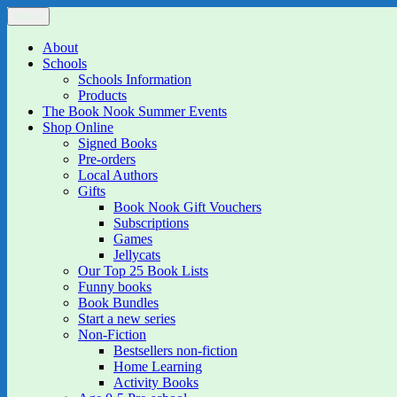
Skip
Menu
The Book Nook
Multi-award winning Independent Children's Bookshop and Art Gall
to
content
About
Schools
Schools Information
Products
The Book Nook Summer Events
Shop Online
Signed Books
Pre-orders
Local Authors
Gifts
Book Nook Gift Vouchers
Subscriptions
Games
Jellycats
Our Top 25 Book Lists
Funny books
Book Bundles
Start a new series
Non-Fiction
Bestsellers non-fiction
Home Learning
Activity Books