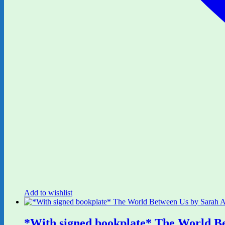
Add to wishlist
*With signed bookplate* The World B