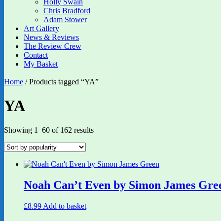
Holly Swain
Chris Bradford
Adam Stower
Art Gallery
News & Reviews
The Review Crew
Contact
My Basket
Home
/ Products tagged “YA”
YA
Sorted
Showing 1–60 of 162 results
by
popularity
Noah Can’t Even by Simon James Gre
£
8.99
Add to basket