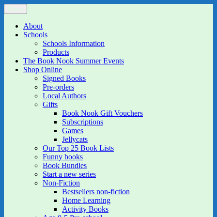
Skip
Menu
The Book Nook
Multi-award winning Independent Children's Bookshop and Art
to
Gallery
content
About
Schools
Schools Information
Products
The Book Nook Summer Events
Shop Online
Signed Books
Pre-orders
Local Authors
Gifts
Book Nook Gift Vouchers
Subscriptions
Games
Jellycats
Our Top 25 Book Lists
Funny books
Book Bundles
Start a new series
Non-Fiction
Bestsellers non-fiction
Home Learning
Activity Books