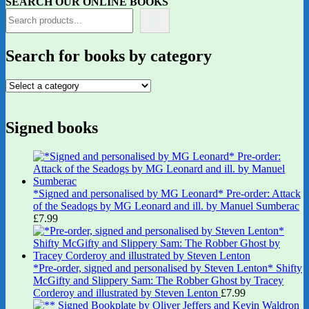
SEARCH OUR ONLINE BOOKS
Search for books by category
Signed books
*Signed and personalised by MG Leonard* Pre-order: Attack
of the Seadogs by MG Leonard and ill. by Manuel Sumberac
£
7.99
*Pre-order, signed and personalised by Steven Lenton* Shifty
McGifty and Slippery Sam: The Robber Ghost by Tracey
Corderoy and illustrated by Steven Lenton
£
7.99