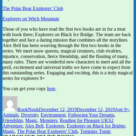
The Polar Bear Explorers’ Club
Explorers on Witch Mountain
Those of you who have read the first two books are in for a treat
with book three; Explorers on Black Ice Bridge. The team are back
together and face a daring mission that combines all the storylines
Alex Bell has been weaving through the first two books in the
series. We meet snow queens, magical creatures, club rivalries,
injustice, conservation, fierce friendship, and the flouting of many,
many rules. There are wonderful new characters to meet and all the
peril, excitement and universal truths we have come to expect from
this outstanding series. Engaging and exciting, this is a truly magical
series for explorers 9+
You can get your copy
here
.
Author
Posted
Categories
on
BookNook
December 12, 2019
December 12, 2019
Age 9+
,
Animals
,
Diversity
,
Environment
,
Following Your Dreams
,
Tags
Friendship
,
Magic
,
Monsters
,
Reading for Pleasure UKS2
Adventure
,
Alex Bell
,
Explorers
,
Explorers on Black Ice Bridge
,
Magic
,
The Polar Bear Explorers’ Club
,
Tomislav Tomic