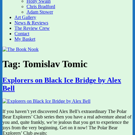
Holly Swain
Chris Bradford
Adam Stower
Art Gallery
News & Reviews
The Review Crew
Contact
My Basket
Tag:
Tomislav Tomic
Explorers on Black Ice Bridge by Alex
Bell
If you haven’t yet discovered Alex Bell’s extraordinary The Polar
Bear Explorers’ Club series then you have a real adventure ahead of
you and, quite frankly, we’re jealous that you get to experience the
joys from the very beginning. Get on it now! The Polar Bear
Explorers’ Club awaits: