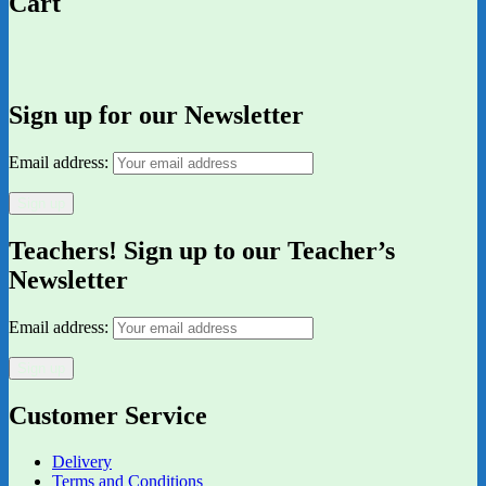
Cart
Sign up for our Newsletter
Email address:
Teachers! Sign up to our Teacher’s
Newsletter
Email address:
Customer Service
Delivery
Terms and Conditions