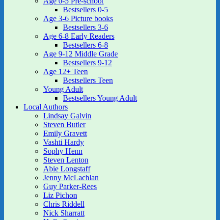
Age 0-5 Pre-school
Bestsellers 0-5
Age 3-6 Picture books
Bestsellers 3-6
Age 6-8 Early Readers
Bestsellers 6-8
Age 9-12 Middle Grade
Bestsellers 9-12
Age 12+ Teen
Bestsellers Teen
Young Adult
Bestsellers Young Adult
Local Authors
Lindsay Galvin
Steven Butler
Emily Gravett
Vashti Hardy
Sophy Henn
Steven Lenton
Abie Longstaff
Jenny McLachlan
Guy Parker-Rees
Liz Pichon
Chris Riddell
Nick Sharratt