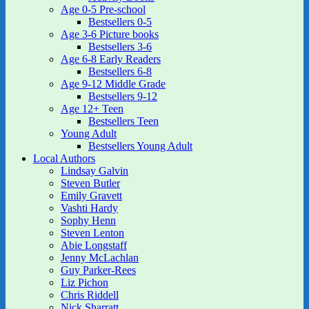
Age 0-5 Pre-school
Bestsellers 0-5
Age 3-6 Picture books
Bestsellers 3-6
Age 6-8 Early Readers
Bestsellers 6-8
Age 9-12 Middle Grade
Bestsellers 9-12
Age 12+ Teen
Bestsellers Teen
Young Adult
Bestsellers Young Adult
Local Authors
Lindsay Galvin
Steven Butler
Emily Gravett
Vashti Hardy
Sophy Henn
Steven Lenton
Abie Longstaff
Jenny McLachlan
Guy Parker-Rees
Liz Pichon
Chris Riddell
Nick Sharratt