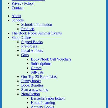
Privacy Policy
Contact
About
Schools
Schools Information
Products
The Book Nook Summer Events
Shop Online
Signed Books
Pre-orders
Local Authors
Gifts
Book Nook Gift Vouchers
Subscriptions
Games
Jellycats
Our Top 25 Book Lists
Funny books
Book Bundles
Start a new series
Non-Fiction
Bestsellers non-fiction
Home Learning
Activity Books