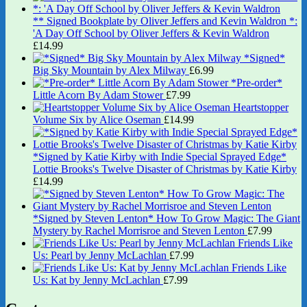
** Signed Bookplate by Oliver Jeffers and Kevin Waldron *:
'A Day Off School by Oliver Jeffers & Kevin Waldron
£
14.99
*Signed*
Big Sky Mountain by Alex Milway
£
6.99
*Pre-order*
Little Acorn By Adam Stower
£
7.99
Heartstopper
Volume Six by Alice Oseman
£
14.99
*Signed by Katie Kirby with Indie Special Sprayed Edge*
Lottie Brooks's Twelve Disaster of Christmas by Katie Kirby
£
14.99
*Signed by Steven Lenton* How To Grow Magic: The Giant
Mystery by Rachel Morrisroe and Steven Lenton
£
7.99
Friends Like
Us: Pearl by Jenny McLachlan
£
7.99
Friends Like
Us: Kat by Jenny McLachlan
£
7.99