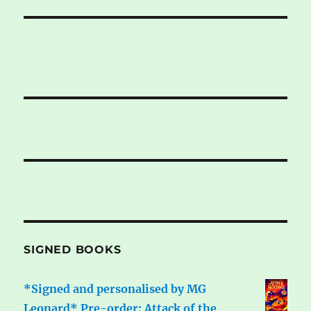
SIGNED BOOKS
*Signed and personalised by MG
Leonard* Pre-order: Attack of the