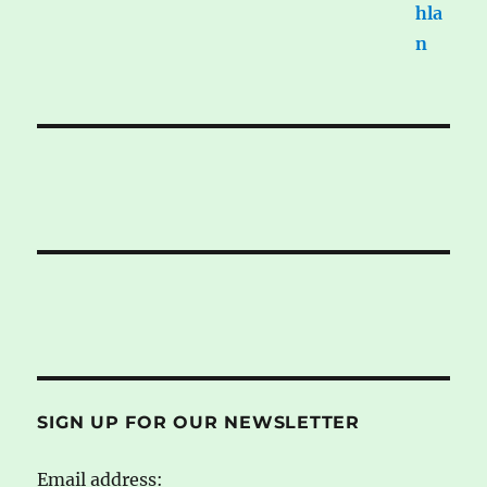
SIGN UP FOR OUR NEWSLETTER
Email address: