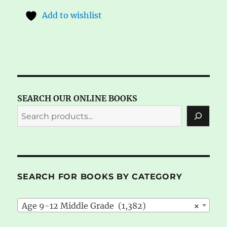
Add to wishlist
SEARCH OUR ONLINE BOOKS
SEARCH FOR BOOKS BY CATEGORY
Age 9-12 Middle Grade (1,382)
×