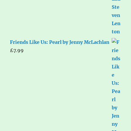
Friends Like Us: Pearl by Jenny McLachlan
£
7.99