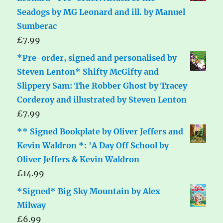
Seadogs by MG Leonard and ill. by Manuel
Sumberac
£
7.99
*Pre-order, signed and personalised by
Steven Lenton* Shifty McGifty and
Slippery Sam: The Robber Ghost by Tracey
Corderoy and illustrated by Steven Lenton
£
7.99
** Signed Bookplate by Oliver Jeffers and
Kevin Waldron *: 'A Day Off School by
Oliver Jeffers & Kevin Waldron
£
14.99
*Signed* Big Sky Mountain by Alex
Milway
£
6.99