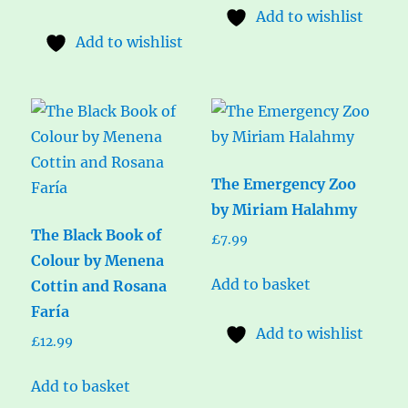
Add to wishlist
Add to wishlist
The Emergency Zoo
by Miriam Halahmy
The Black Book of
£
7.99
Colour by Menena
Add to basket
Cottin and Rosana
Faría
Add to wishlist
£
12.99
Add to basket