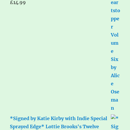
£
14.99
*Signed by Katie Kirby with Indie Special
Sprayed Edge* Lottie Brooks's Twelve