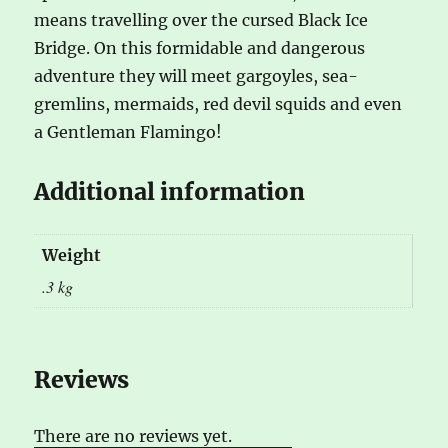
means travelling over the cursed Black Ice
Bridge. On this formidable and dangerous
adventure they will meet gargoyles, sea-
gremlins, mermaids, red devil squids and even
a Gentleman Flamingo!
Additional information
Weight
.3 kg
Reviews
There are no reviews yet.