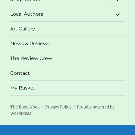
child
menu
expand
Local Authors
child
menu
Art Gallery
News & Reviews
The Review Crew
Contact
My Basket
The Book Nook
Privacy Policy
Proudly powered by
WordPress