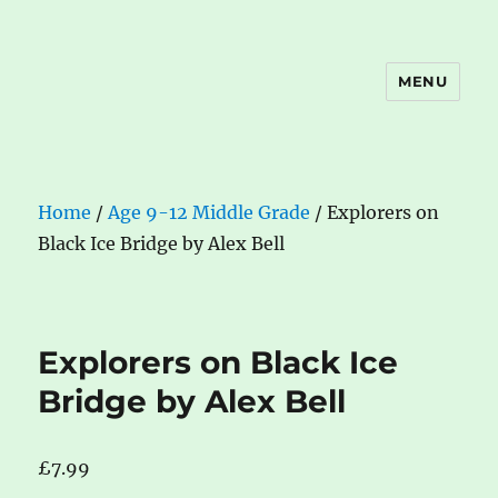
MENU
The Book Nook
Home
/
Age 9-12 Middle Grade
/ Explorers on
Black Ice Bridge by Alex Bell
Explorers on Black Ice
Bridge by Alex Bell
£
7.99