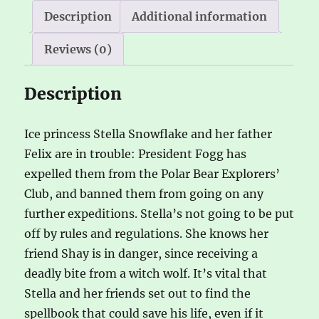
e
Description
Additional information
:
Reviews (0)
Description
Ice princess Stella Snowflake and her father
Felix are in trouble: President Fogg has
expelled them from the Polar Bear Explorers’
Club, and banned them from going on any
further expeditions. Stella’s not going to be put
off by rules and regulations. She knows her
friend Shay is in danger, since receiving a
deadly bite from a witch wolf. It’s vital that
Stella and her friends set out to find the
spellbook that could save his life, even if it