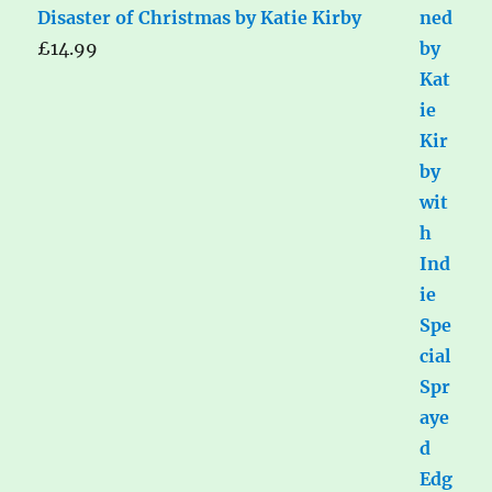
Disaster of Christmas by Katie Kirby
£
14.99