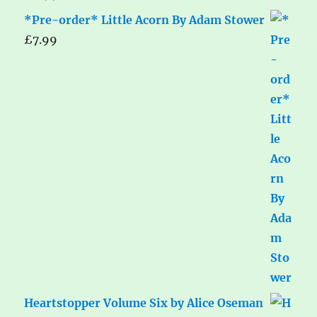
*Pre-order* Little Acorn By Adam Stower
£
7.99
Heartstopper Volume Six by Alice Oseman