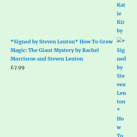
*Signed by Steven Lenton* How To Grow
Magic: The Giant Mystery by Rachel
Morrisroe and Steven Lenton
£
7.99