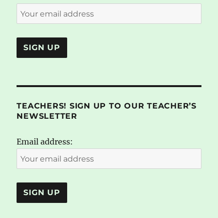
TEACHERS! SIGN UP TO OUR TEACHER’S
NEWSLETTER
Email address: