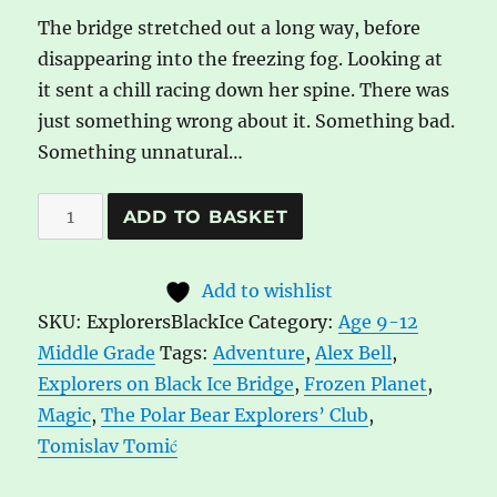
The bridge stretched out a long way, before
disappearing into the freezing fog. Looking at
it sent a chill racing down her spine. There was
just something wrong about it. Something bad.
Something unnatural…
Explorers
A
ADD TO BASKET
on
l
Black
t
Add to wishlist
Ice
e
SKU:
ExplorersBlackIce
Category:
Age 9-12
Bridge
r
Middle Grade
Tags:
Adventure
,
Alex Bell
,
by
n
Explorers on Black Ice Bridge
,
Frozen Planet
,
Alex
a
Magic
,
The Polar Bear Explorers’ Club
,
Bell
t
Tomislav Tomić
quantity
i
v