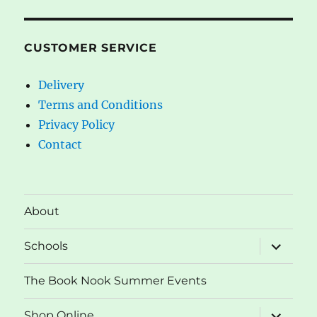
CUSTOMER SERVICE
Delivery
Terms and Conditions
Privacy Policy
Contact
About
expand
Schools
child
menu
The Book Nook Summer Events
expand
Shop Online