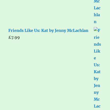
Friends Like Us: Kat by Jenny McLachlan
£
7.99