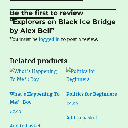
Be the first to review
“Explorers on Black Ice Bridge
by Alex Bell”
You must be
logged in
to post a review.
Related products
What’s Happening To
Politics for Beginners
Me? : Boy
£
9.99
£
7.99
Add to basket
Add to basket