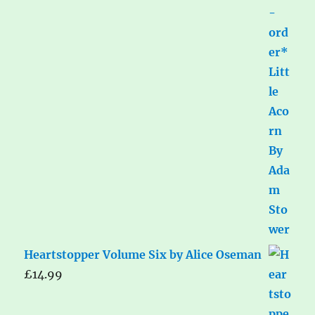
Heartstopper Volume Six by Alice Oseman
£
14.99