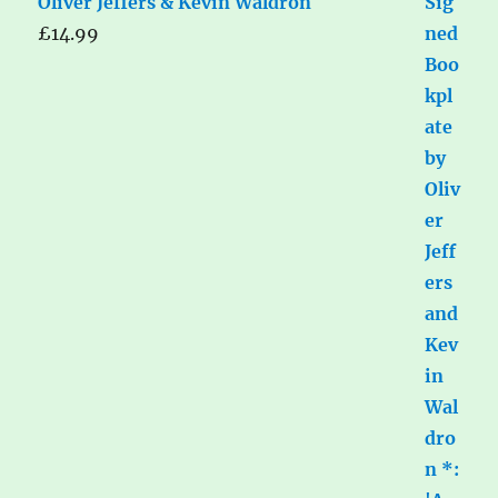
Oliver Jeffers & Kevin Waldron
£
14.99