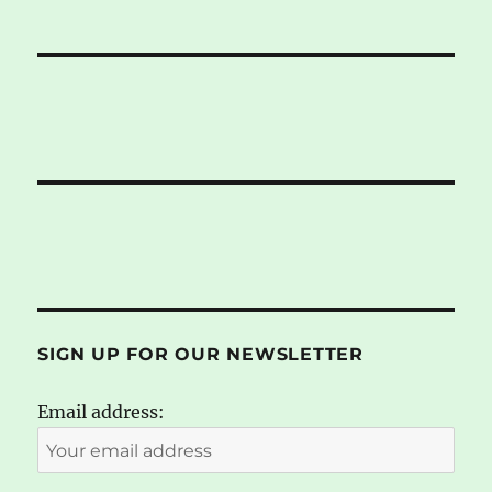
SIGN UP FOR OUR NEWSLETTER
Email address: