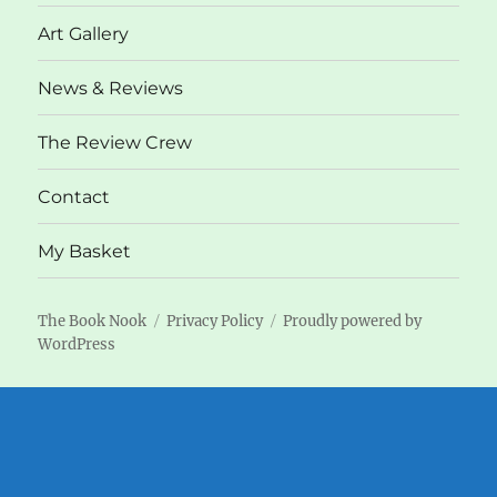
menu
Art Gallery
News & Reviews
The Review Crew
Contact
My Basket
The Book Nook
Privacy Policy
Proudly powered by
WordPress