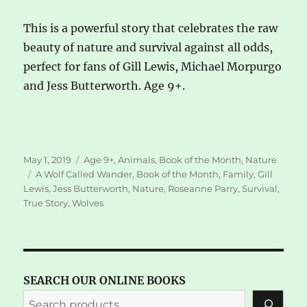
This is a powerful story that celebrates the raw
beauty of nature and survival against all odds,
perfect for fans of Gill Lewis, Michael Morpurgo
and Jess Butterworth. Age 9+.
Posted
Categories
May 1, 2019
Age 9+
,
Animals
,
Book of the Month
,
Nature
on
Tags
A Wolf Called Wander
,
Book of the Month
,
Family
,
Gill
Lewis
,
Jess Butterworth
,
Nature
,
Roseanne Parry
,
Survival
,
True Story
,
Wolves
SEARCH OUR ONLINE BOOKS