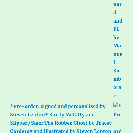
*Pre-order, signed and personalised by
Steven Lenton* Shifty McGifty and
Slippery Sam: The Robber Ghost by Tracey
Corderoy and illustrated by Steven Lenton