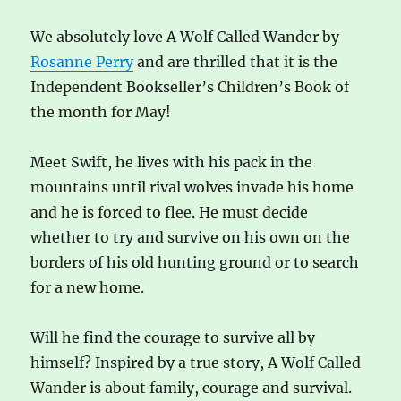
We absolutely love A Wolf Called Wander by
Rosanne Perry
and are thrilled that it is the
Independent Bookseller’s Children’s Book of
the month for May!
Meet Swift, he lives with his pack in the
mountains until rival wolves invade his home
and he is forced to flee. He must decide
whether to try and survive on his own on the
borders of his old hunting ground or to search
for a new home.
Will he find the courage to survive all by
himself? Inspired by a true story, A Wolf Called
Wander is about family, courage and survival.