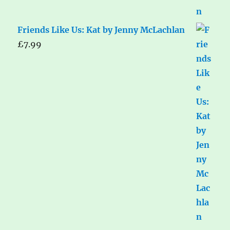
Friends Like Us: Kat by Jenny McLachlan
£
7.99