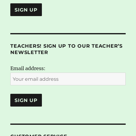
TEACHERS! SIGN UP TO OUR TEACHER’S
NEWSLETTER
Email address: