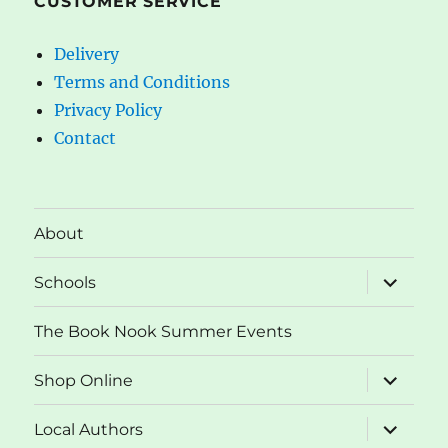
CUSTOMER SERVICE
Delivery
Terms and Conditions
Privacy Policy
Contact
About
expand
Schools
child
menu
The Book Nook Summer Events
expand
Shop Online
child
menu
expand
Local Authors
child