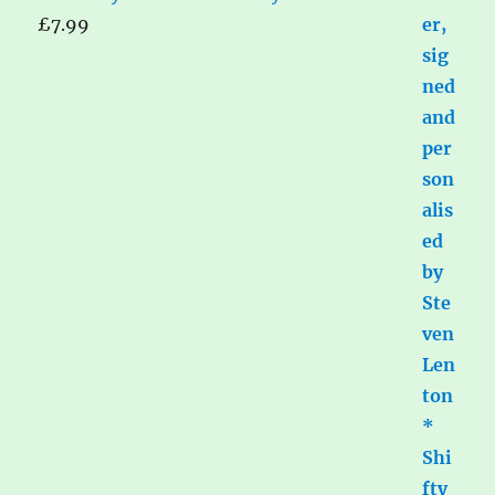
£
7.99