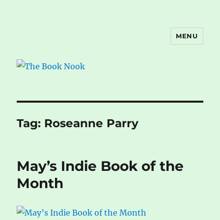
MENU
The Book Nook
Tag:
Roseanne Parry
May’s Indie Book of the
Month