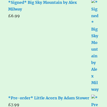
*Signed* Big Sky Mountain by Alex
Milway
£
6.99
*Pre-order* Little Acorn By Adam Stower
£
7.99