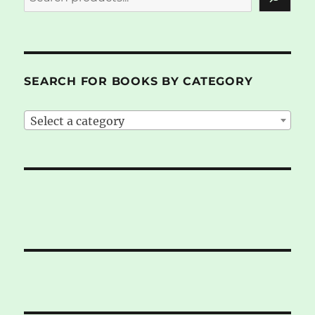
SEARCH FOR BOOKS BY CATEGORY
Select a category