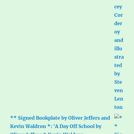
** Signed Bookplate by Oliver Jeffers and
Kevin Waldron *: 'A Day Off School by