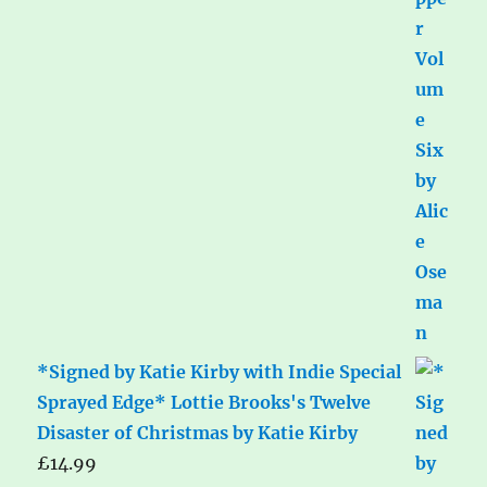
*Signed by Katie Kirby with Indie Special
Sprayed Edge* Lottie Brooks's Twelve
Disaster of Christmas by Katie Kirby
£
14.99