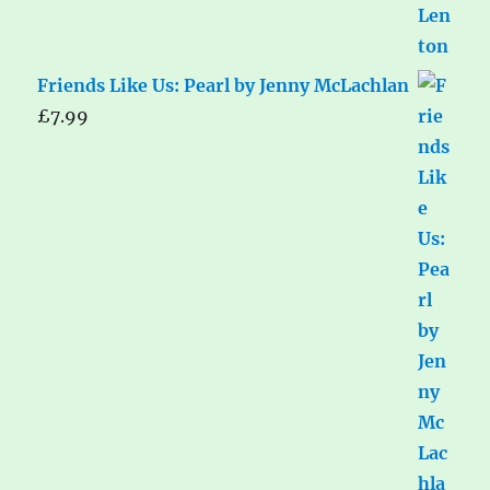
Friends Like Us: Pearl by Jenny McLachlan
£
7.99