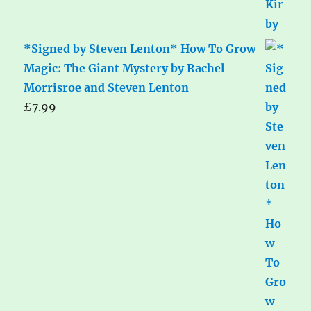
*Signed by Steven Lenton* How To Grow
Magic: The Giant Mystery by Rachel
Morrisroe and Steven Lenton
£
7.99