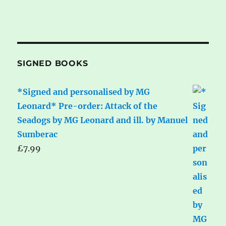
SIGNED BOOKS
*Signed and personalised by MG
Leonard* Pre-order: Attack of the
Seadogs by MG Leonard and ill. by Manuel
Sumberac
£
7.99