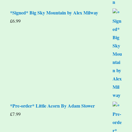
*Signed* Big Sky Mountain by Alex Milway
£
6.99
*Pre-order* Little Acorn By Adam Stower
£
7.99