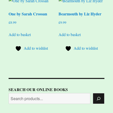
One by Sarah Crossan
Bearmouth by Liz Hyder
£
8.99
£
9.99
Add to basket
Add to basket
Add to wishlist
Add to wishlist
SEARCH OUR ONLINE BOOKS