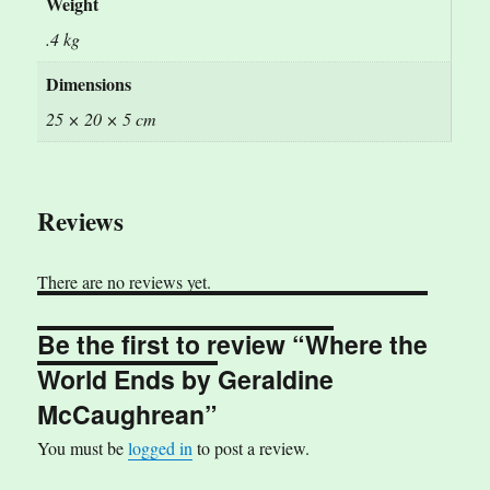
Weight
.4 kg
Dimensions
25 × 20 × 5 cm
Reviews
There are no reviews yet.
Be the first to review “Where the
World Ends by Geraldine
McCaughrean”
You must be
logged in
to post a review.