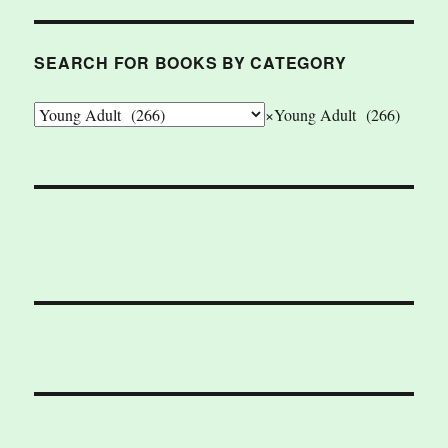
SEARCH FOR BOOKS BY CATEGORY
×
Young Adult (266)