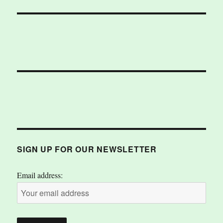
SIGN UP FOR OUR NEWSLETTER
Email address: