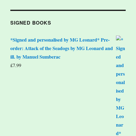
SIGNED BOOKS
*Signed and personalised by MG Leonard* Pre-
order: Attack of the Seadogs by MG Leonard and
ill. by Manuel Sumberac
£
7.99