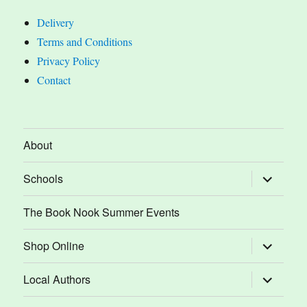
Delivery
Terms and Conditions
Privacy Policy
Contact
About
expand
Schools
child
menu
The Book Nook Summer Events
expand
Shop Online
child
menu
expand
Local Authors
child
menu