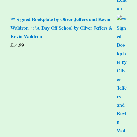
** Signed Bookplate by Oliver Jeffers and Kevin
Waldron *: 'A Day Off School by Oliver Jeffers &
Kevin Waldron
£
14.99