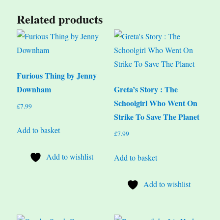
Related products
Furious Thing by Jenny
Downham
Greta’s Story : The
Schoolgirl Who Went On
£
7.99
Strike To Save The Planet
Add to basket
£
7.99
Add to wishlist
Add to basket
Add to wishlist