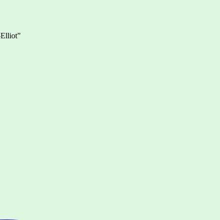
Elliot”