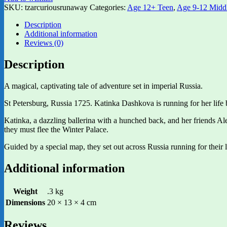
SKU:
tzarcuriousrunaway
Categories:
Age 12+ Teen
,
Age 9-12 Midd
Description
Additional information
Reviews (0)
Description
A magical, captivating tale of adventure set in imperial Russia.
St Petersburg, Russia 1725. Katinka Dashkova is running for her life
Katinka, a dazzling ballerina with a hunched back, and her friends Ale
they must flee the Winter Palace.
Guided by a special map, they set out across Russia running for their l
Additional information
Weight
.3 kg
Dimensions
20 × 13 × 4 cm
Reviews