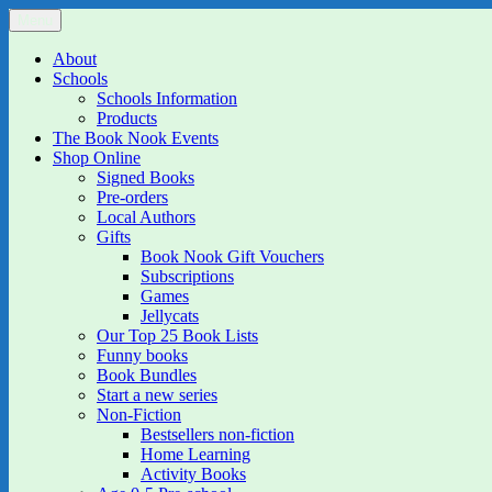
Skip
Menu
The Book Nook
Multi-award winning Independent Children's Bookshop and Art Gall
to
content
About
Schools
Schools Information
Products
The Book Nook Events
Shop Online
Signed Books
Pre-orders
Local Authors
Gifts
Book Nook Gift Vouchers
Subscriptions
Games
Jellycats
Our Top 25 Book Lists
Funny books
Book Bundles
Start a new series
Non-Fiction
Bestsellers non-fiction
Home Learning
Activity Books