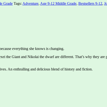
le Grade
Tags:
Adventure
,
Age 9-12 Middle Grade
,
Bestsellers 9-12
,
J
 because everything she knows is changing.
xei the Giant and Nikolai the dwarf are different. That’s why they are pa
ives. An enthralling and delicious blend of history and fiction.