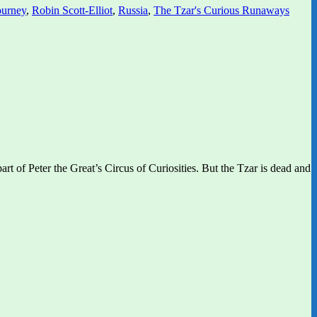
ourney
,
Robin Scott-Elliot
,
Russia
,
The Tzar's Curious Runaways
rt of Peter the Great’s Circus of Curiosities. But the Tzar is dead and