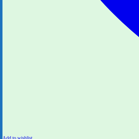
Add to wishlist