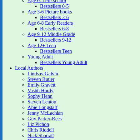
Age 0-5 Pre-school
Bestsellers 0-5
Age 3-6 Picture books
Bestsellers 3-6
Age 6-8 Early Readers
Bestsellers 6-8
Age 9-12 Middle Grade
Bestsellers 9-12
Age 12+ Teen
Bestsellers Teen
Young Adult
Bestsellers Young Adult
Local Authors
Lindsay Galvin
Steven Butler
Emily Gravett
Vashti Hardy
Sophy Henn
Steven Lenton
Abie Longstaff
Jenny McLachlan
Guy Parker-Rees
Liz Pichon
Chris Riddell
Nick Sharratt