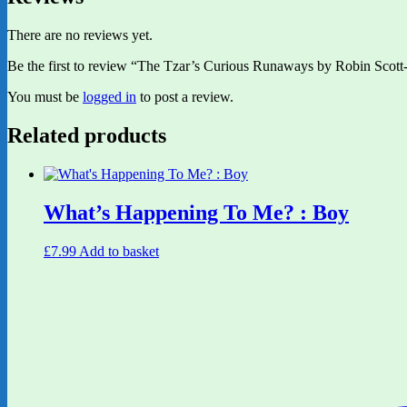
There are no reviews yet.
Be the first to review “The Tzar’s Curious Runaways by Robin Scott-
You must be
logged in
to post a review.
Related products
What’s Happening To Me? : Boy
£
7.99
Add to basket