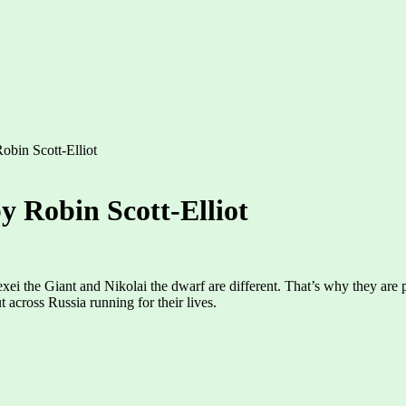
bin Scott-Elliot
 Robin Scott-Elliot
xei the Giant and Nikolai the dwarf are different. That’s why they are pa
 across Russia running for their lives.