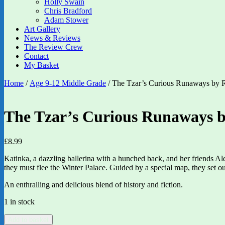
Holly Swain
Chris Bradford
Adam Stower
Art Gallery
News & Reviews
The Review Crew
Contact
My Basket
Home
/
Age 9-12 Middle Grade
/ The Tzar’s Curious Runaways by Ro
The Tzar’s Curious Runaways by
£
8.99
Katinka, a dazzling ballerina with a hunched back, and her friends Ale
they must flee the Winter Palace. Guided by a special map, they set out
An enthralling and delicious blend of history and fiction.
1 in stock
The
Add to basket