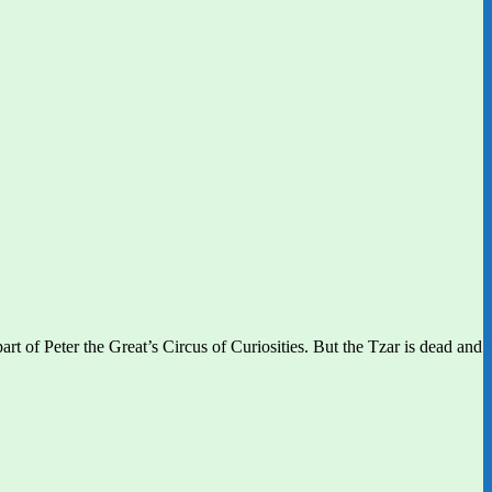
rt of Peter the Great’s Circus of Curiosities. But the Tzar is dead and