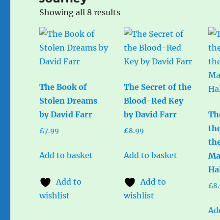
Sorted
Showing all 8 results
by
popularity
The Book of
The Secret of the
Stolen Dreams
Blood-Red Key
by David Farr
by David Farr
Th
th
£
7.99
£
8.99
th
Add to basket
Add to basket
Ma
Ha
Add to
Add to
£
8
wishlist
wishlist
Ad