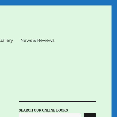
Gallery
News & Reviews
SEARCH OUR ONLINE BOOKS