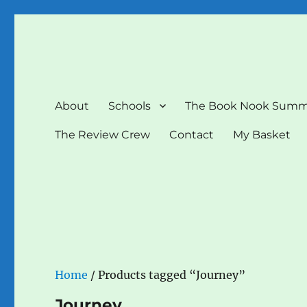
The Book Nook
Multi-award winning Independent Children's Bookshop a
About
Schools
The Book Nook Summ
The Review Crew
Contact
My Basket
Home
/ Products tagged “Journey”
Journey