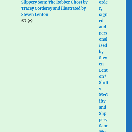
Slippery Sam: The Robber Ghost by
Tracey Corderoy and illustrated by
Steven Lenton
£
7.99