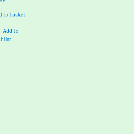
d to basket
Add to
hlist