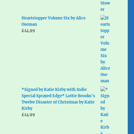
Heartstopper Volume Six by Alice
Oseman
£
14.99
*Signed by Katie Kirby with Indie
Special Sprayed Edge* Lottie Brooks's
Twelve Disaster of Christmas by Katie
Kirby
£
14.99