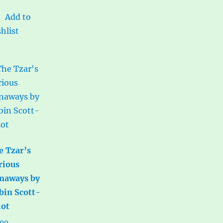
Add to
hlist
e Tzar’s
rious
naways by
bin Scott-
iot
.99