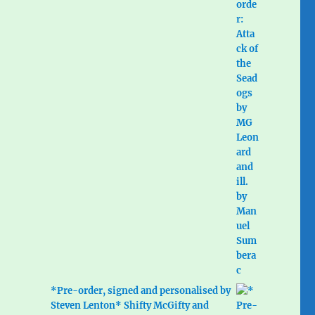
*Pre-order, signed and personalised by
Steven Lenton* Shifty McGifty and