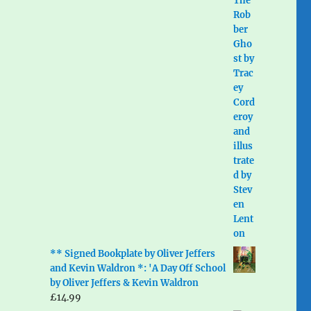
** Signed Bookplate by Oliver Jeffers
and Kevin Waldron *: 'A Day Off School
by Oliver Jeffers & Kevin Waldron
£
14.99