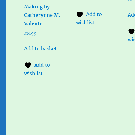
Making by
Add to
Ad
Catherynne M.
wishlist
Valente
£
8.99
wis
Add to basket
Add to
wishlist