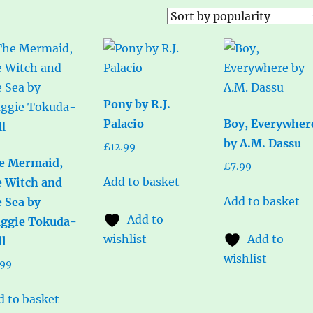
Pony by R.J.
Palacio
Boy, Everywher
by A.M. Dassu
£
12.99
e Mermaid,
£
7.99
Add to basket
e Witch and
Add to basket
e Sea by
Add to
ggie Tokuda-
wishlist
Add to
ll
wishlist
.99
d to basket