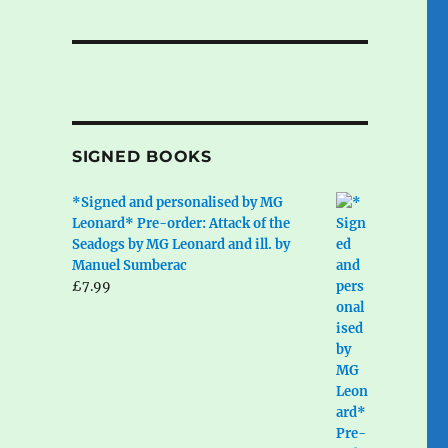
SIGNED BOOKS
*Signed and personalised by MG
Leonard* Pre-order: Attack of the
Seadogs by MG Leonard and ill. by
Manuel Sumberac
£
7.99