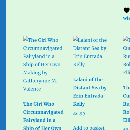
wis
Lalani of the
Distant Sea by
Th
Erin Entrada
Cu
The Girl Who
Kelly
Ru
Circumnavigated
Ro
£
6.99
Fairyland in a
Ell
Add to basket
Ship of Her Own
£
8