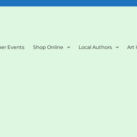
nd Art Gallery
er Events
Shop Online
Local Authors
Art 