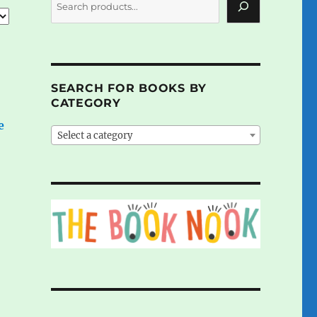
SEARCH FOR BOOKS BY
CATEGORY
e
Select a category