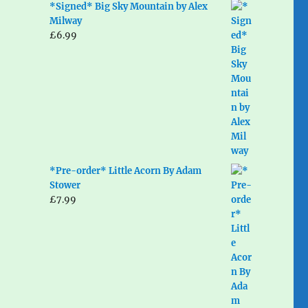
*Signed* Big Sky Mountain by Alex
Milway
£
6.99
*Pre-order* Little Acorn By Adam
Stower
£
7.99