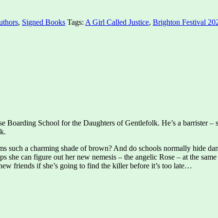
uthors
,
Signed Books
Tags:
A Girl Called Justice
,
Brighton Festival 20
 Boarding School for the Daughters of Gentlefolk. He’s a barrister – spe
k.
iforms such a charming shade of brown? And do schools normally hide dan
ps she can figure out her new nemesis – the angelic Rose – at the same 
new friends if she’s going to find the killer before it’s too late…