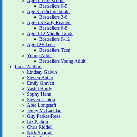
Age 0-5 Pre-school
Bestsellers 0-5
Age 3-6 Picture books
Bestsellers 3-6
Age 6-8 Early Readers
Bestsellers 6-8
Age 9-12 Middle Grade
Bestsellers 9-12
Age 12+ Teen
Bestsellers Teen
Young Adult
Bestsellers Young Adult
Local Authors
Lindsay Galvin
Steven Butler
Emily Gravett
Vashti Hardy
Sophy Henn
Steven Lenton
Abie Longstaff
Jenny McLachlan
Guy Parker-Rees
Liz Pichon
Chris Riddell
Nick Sharratt