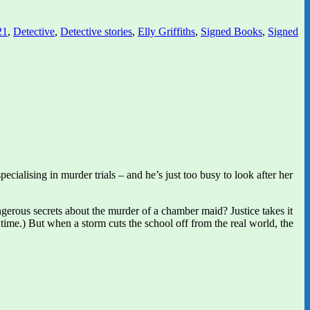
21
,
Detective
,
Detective stories
,
Elly Griffiths
,
Signed Books
,
Signed
cialising in murder trials – and he’s just too busy to look after her
gerous secrets about the murder of a chamber maid? Justice takes it
time.) But when a storm cuts the school off from the real world, the