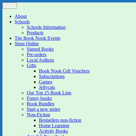
Skip
Menu
The Book Nook
Multi-award winning Independent Children's Bookshop and Art Gall
to
content
About
Schools
Schools Information
Products
The Book Nook Events
Shop Online
Signed Books
Pre-orders
Local Authors
Gifts
Book Nook Gift Vouchers
Subscriptions
Games
Jellycats
Our Top 25 Book Lists
Funny books
Book Bundles
Start a new series
Non-Fiction
Bestsellers non-fiction
Home Learning
Activity Books