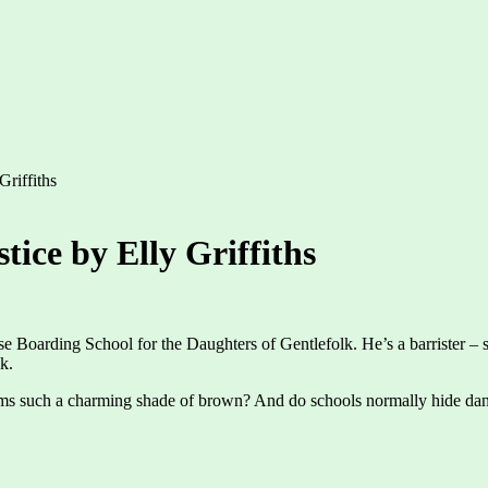
Griffiths
tice by Elly Griffiths
 Boarding School for the Daughters of Gentlefolk. He’s a barrister – spe
k.
iforms such a charming shade of brown? And do schools normally hide dan