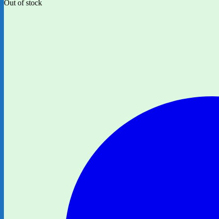
Out of stock