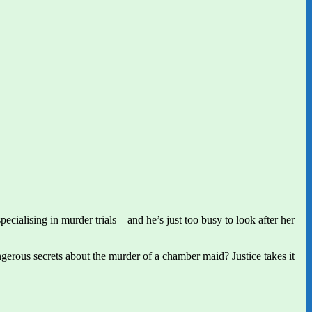
cialising in murder trials – and he’s just too busy to look after her
gerous secrets about the murder of a chamber maid? Justice takes it