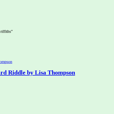
iffiths”
rd Riddle by Lisa Thompson