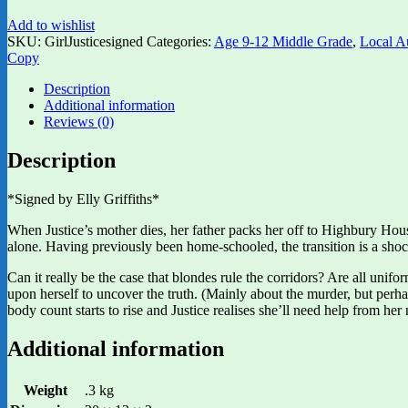
Add to wishlist
SKU:
GirlJusticesigned
Categories:
Age 9-12 Middle Grade
,
Local A
Copy
Description
Additional information
Reviews (0)
Description
*Signed by Elly Griffiths*
When Justice’s mother dies, her father packs her off to Highbury House
alone. Having previously been home-schooled, the transition is a shoc
Can it really be the case that blondes rule the corridors? Are all un
upon herself to uncover the truth. (Mainly about the murder, but perha
body count starts to rise and Justice realises she’ll need help from her 
Additional information
Weight
.3 kg