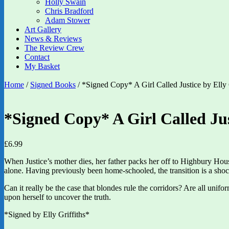
Holly Swain
Chris Bradford
Adam Stower
Art Gallery
News & Reviews
The Review Crew
Contact
My Basket
Home
/
Signed Books
/ *Signed Copy* A Girl Called Justice by Elly 
*Signed Copy* A Girl Called Jus
£
6.99
When Justice’s mother dies, her father packs her off to Highbury House
alone. Having previously been home-schooled, the transition is a shoc
Can it really be the case that blondes rule the corridors? Are all un
upon herself to uncover the truth.
*Signed by Elly Griffiths*