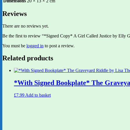
Dimensions
20 × 13 × 2 cm
Reviews
There are no reviews yet.
Be the first to review “*Signed Copy* A Girl Called Justice by Elly Gr
You must be
logged in
to post a review.
Related products
*With Signed Bookplate* The Graveya
£
7.99
Add to basket