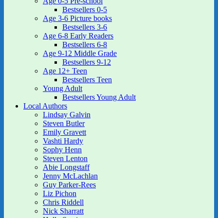
Age 0-5 Pre-school
Bestsellers 0-5
Age 3-6 Picture books
Bestsellers 3-6
Age 6-8 Early Readers
Bestsellers 6-8
Age 9-12 Middle Grade
Bestsellers 9-12
Age 12+ Teen
Bestsellers Teen
Young Adult
Bestsellers Young Adult
Local Authors
Lindsay Galvin
Steven Butler
Emily Gravett
Vashti Hardy
Sophy Henn
Steven Lenton
Abie Longstaff
Jenny McLachlan
Guy Parker-Rees
Liz Pichon
Chris Riddell
Nick Sharratt