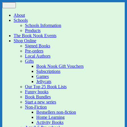
Skip
Menu
The Book Nook
Multi-award winning Independent Children's Bookshop and Art
to
Gallery
content
About
Schools
Schools Information
Products
The Book Nook Events
Shop Online
Signed Books
Pre-orders
Local Authors
Gifts
Book Nook Gift Vouchers
Subscriptions
Games
Jellycats
Our Top 25 Book Lists
Funny books
Book Bundles
Start a new series
Non-Fiction
Bestsellers non-fiction
Home Learning
Activity Books