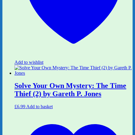
Add to wishlist
Solve Your Own Mystery: The Time
Thief (2) by Gareth P. Jones
£
6.99
Add to basket