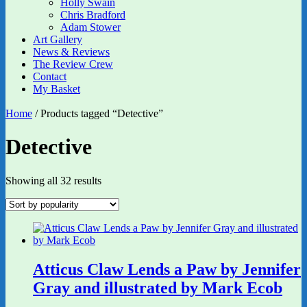
Holly Swain
Chris Bradford
Adam Stower
Art Gallery
News & Reviews
The Review Crew
Contact
My Basket
Home
/ Products tagged “Detective”
Detective
Sorted
Showing all 32 results
by
popularity
Atticus Claw Lends a Paw by Jennifer
Gray and illustrated by Mark Ecob