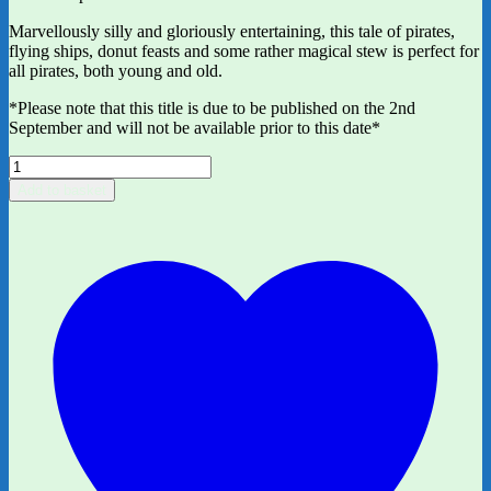
Marvellously silly and gloriously entertaining, this tale of pirates,
flying ships, donut feasts and some rather magical stew is perfect for
all pirates, both young and old.
*Please note that this title is due to be published on the 2nd
September and will not be available prior to this date*
Pirate
Stew
Add to basket
by
Neil
Gaiman
and
ill.
by
Chris
Riddell
quantity