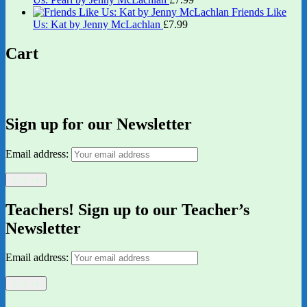
Friends Like
Us: Kat by Jenny McLachlan
£
7.99
Cart
Sign up for our Newsletter
Email address:
Teachers! Sign up to our Teacher’s
Newsletter
Email address: