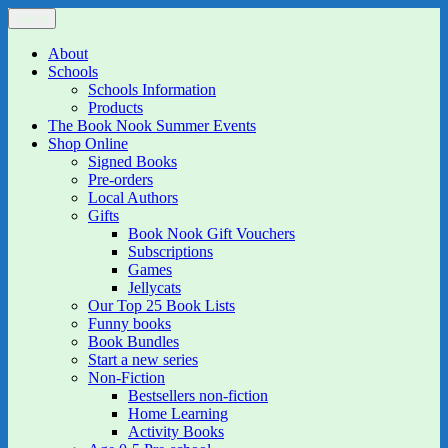
Skip
Menu
The Book Nook
Multi-award winning Independent Children's Bookshop and Art
to
Gallery
content
About
Schools
Schools Information
Products
The Book Nook Summer Events
Shop Online
Signed Books
Pre-orders
Local Authors
Gifts
Book Nook Gift Vouchers
Subscriptions
Games
Jellycats
Our Top 25 Book Lists
Funny books
Book Bundles
Start a new series
Non-Fiction
Bestsellers non-fiction
Home Learning
Activity Books