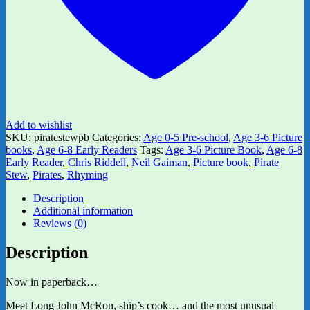
Add to wishlist
SKU:
piratestewpb
Categories:
Age 0-5 Pre-school
,
Age 3-6 Picture
books
,
Age 6-8 Early Readers
Tags:
Age 3-6 Picture Book
,
Age 6-8
Early Reader
,
Chris Riddell
,
Neil Gaiman
,
Picture book
,
Pirate
Stew
,
Pirates
,
Rhyming
Description
Additional information
Reviews (0)
Description
Now in paperback…
Meet Long John McRon, ship’s cook… and the most unusual