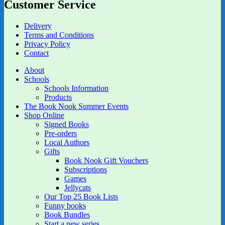
Customer Service
Delivery
Terms and Conditions
Privacy Policy
Contact
About
Schools
Schools Information
Products
The Book Nook Summer Events
Shop Online
Signed Books
Pre-orders
Local Authors
Gifts
Book Nook Gift Vouchers
Subscriptions
Games
Jellycats
Our Top 25 Book Lists
Funny books
Book Bundles
Start a new series