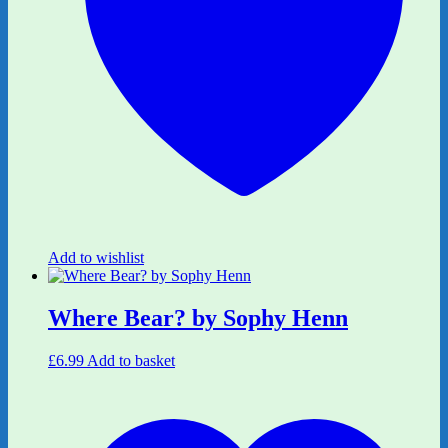
Add to wishlist
Where Bear? by Sophy Henn
£
6.99
Add to basket