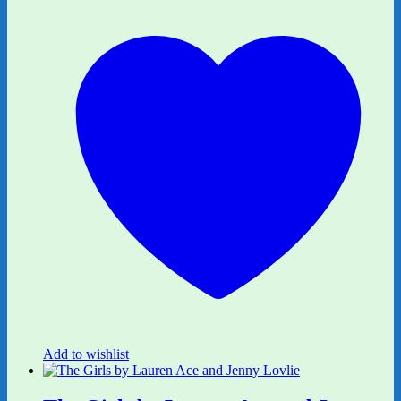
Add to wishlist