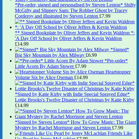
*Pre-order, signed and personalised by Steven Lenton* Shifty
McGifty and Slippery Sam: The Robber Ghost by Tracey
Corderoy and illustrated by Steven Lenton
£
7.99
** Signed Bookplate by Oliver Jeffers and Kevin Waldron *:
'A Day Off School by Oliver Jeffers & Kevin Waldron
£
14.99
*Signed*
Big Sky Mountain by Alex Milway
£
6.99
*Pre-order*
Little Acorn By Adam Stower
£
7.99
Heartstopper
Volume Six by Alice Oseman
£
14.99
*Signed by Katie Kirby with Indie Special Sprayed Edge*
Lottie Brooks's Twelve Disaster of Christmas by Katie Kirby
£
14.99
*Signed by Steven Lenton* How To Grow Magic: The Giant
Mystery by Rachel Morrisroe and Steven Lenton
£
7.99
Friends Like
Us: Pearl by Jenny McLachlan
£
7.99