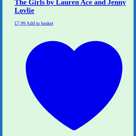
The Girls by Lauren Ace and Jenny
Lovlie
£
7.99
Add to basket