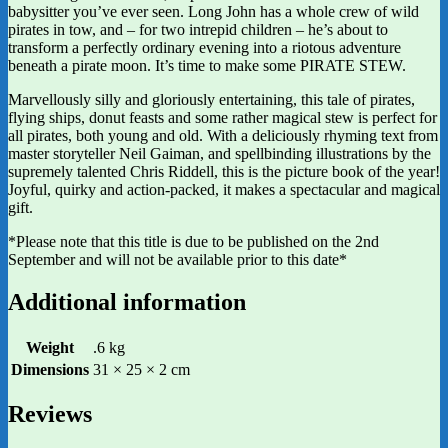
babysitter you’ve ever seen. Long John has a whole crew of wild
pirates in tow, and – for two intrepid children – he’s about to
transform a perfectly ordinary evening into a riotous adventure
beneath a pirate moon. It’s time to make some PIRATE STEW.
Marvellously silly and gloriously entertaining, this tale of pirates,
flying ships, donut feasts and some rather magical stew is perfect for
all pirates, both young and old. With a deliciously rhyming text from
master storyteller Neil Gaiman, and spellbinding illustrations by the
supremely talented Chris Riddell, this is the picture book of the year!
Joyful, quirky and action-packed, it makes a spectacular and magical
gift.
*Please note that this title is due to be published on the 2nd
September and will not be available prior to this date*
Additional information
Weight
.6 kg
Dimensions
31 × 25 × 2 cm
Reviews