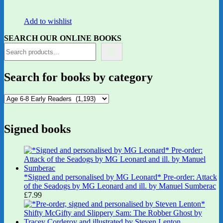
Add to wishlist
SEARCH OUR ONLINE BOOKS
Search for books by category
Signed books
*Signed and personalised by MG Leonard* Pre-order: Attack
of the Seadogs by MG Leonard and ill. by Manuel Sumberac
£
7.99