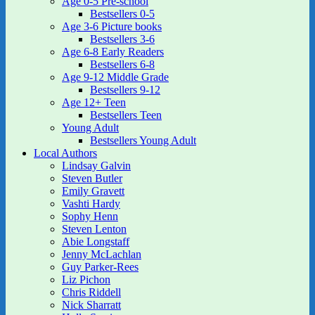
Age 0-5 Pre-school
Bestsellers 0-5
Age 3-6 Picture books
Bestsellers 3-6
Age 6-8 Early Readers
Bestsellers 6-8
Age 9-12 Middle Grade
Bestsellers 9-12
Age 12+ Teen
Bestsellers Teen
Young Adult
Bestsellers Young Adult
Local Authors
Lindsay Galvin
Steven Butler
Emily Gravett
Vashti Hardy
Sophy Henn
Steven Lenton
Abie Longstaff
Jenny McLachlan
Guy Parker-Rees
Liz Pichon
Chris Riddell
Nick Sharratt