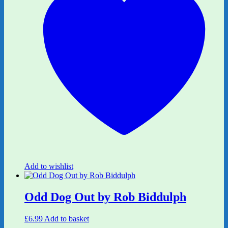
Add to wishlist
Odd Dog Out by Rob Biddulph
£
6.99
Add to basket