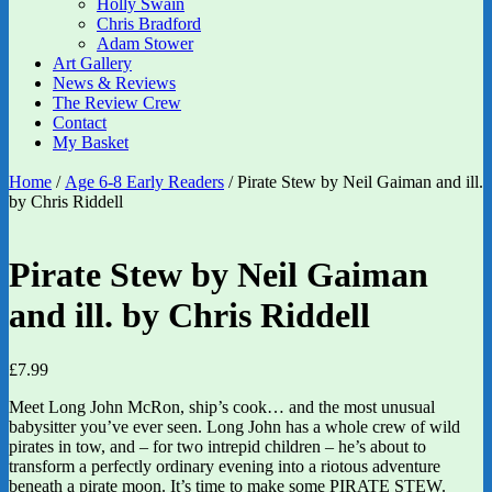
Holly Swain
Chris Bradford
Adam Stower
Art Gallery
News & Reviews
The Review Crew
Contact
My Basket
Home
/
Age 6-8 Early Readers
/ Pirate Stew by Neil Gaiman and ill.
by Chris Riddell
Pirate Stew by Neil Gaiman
and ill. by Chris Riddell
£
7.99
Meet Long John McRon, ship’s cook… and the most unusual
babysitter you’ve ever seen. Long John has a whole crew of wild
pirates in tow, and – for two intrepid children – he’s about to
transform a perfectly ordinary evening into a riotous adventure
beneath a pirate moon. It’s time to make some PIRATE STEW.