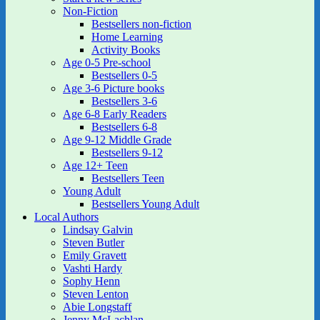
Non-Fiction
Bestsellers non-fiction
Home Learning
Activity Books
Age 0-5 Pre-school
Bestsellers 0-5
Age 3-6 Picture books
Bestsellers 3-6
Age 6-8 Early Readers
Bestsellers 6-8
Age 9-12 Middle Grade
Bestsellers 9-12
Age 12+ Teen
Bestsellers Teen
Young Adult
Bestsellers Young Adult
Local Authors
Lindsay Galvin
Steven Butler
Emily Gravett
Vashti Hardy
Sophy Henn
Steven Lenton
Abie Longstaff
Jenny McLachlan