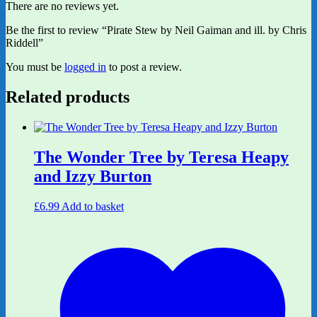
There are no reviews yet.
Be the first to review “Pirate Stew by Neil Gaiman and ill. by Chris
Riddell”
You must be
logged in
to post a review.
Related products
The Wonder Tree by Teresa Heapy
and Izzy Burton
£
6.99
Add to basket