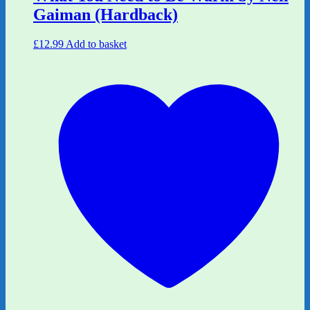
Gaiman (Hardback)
£
12.99
Add to basket