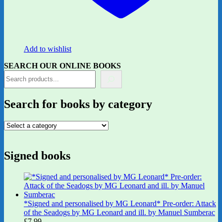
Add to wishlist
SEARCH OUR ONLINE BOOKS
Search for books by category
Signed books
*Signed and personalised by MG Leonard* Pre-order: Attack
of the Seadogs by MG Leonard and ill. by Manuel Sumberac
£
7.99