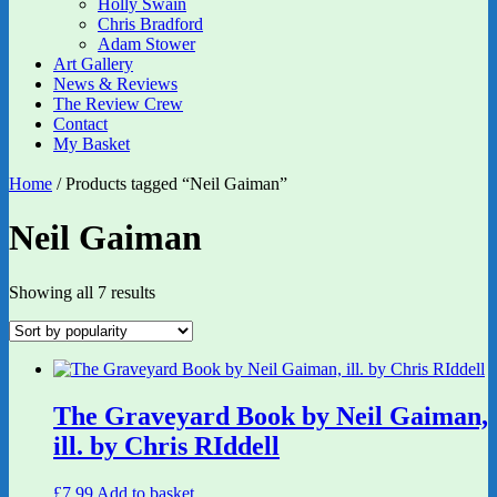
Holly Swain
Chris Bradford
Adam Stower
Art Gallery
News & Reviews
The Review Crew
Contact
My Basket
Home
/ Products tagged “Neil Gaiman”
Neil Gaiman
Sorted
Showing all 7 results
by
popularity
The Graveyard Book by Neil Gaiman,
ill. by Chris RIddell
£
7.99
Add to basket