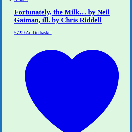
Fortunately, the Milk… by Neil
Gaiman, ill. by Chris Riddell
£
7.99
Add to basket