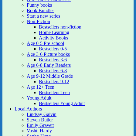
Funny books
Book Bundles
Start a new series
Non-Fiction
Bestsellers non-fiction
Home Learning
Activity Books
Age 0-5 Pre-school
Bestsellers 0-5
Age 3-6 Picture books
Bestsellers 3-6
Age 6-8 Early Readers
Bestsellers 6-8
Age 9-12 Middle Grade
Bestsellers 9-12
Age 12+ Teen
Bestsellers Teen
Young Adult
Bestsellers Young Adult
Local Authors
Lindsay Galvin
Steven Butler
Emily Gravett
Vashti Hardy