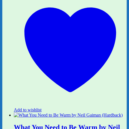
Add to wishlist
What You Need to Be Warm by Neil