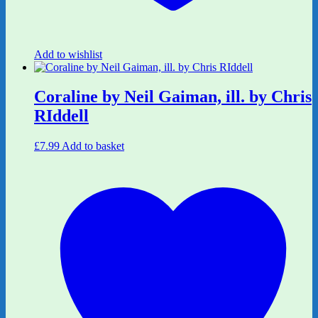
Add to wishlist
Coraline by Neil Gaiman, ill. by Chris
RIddell
£
7.99
Add to basket