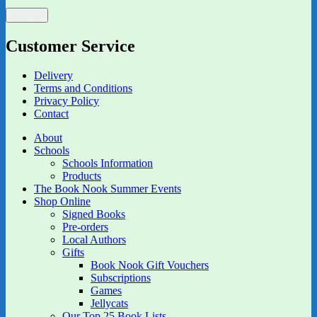
Customer Service
Delivery
Terms and Conditions
Privacy Policy
Contact
About
Schools
Schools Information
Products
The Book Nook Summer Events
Shop Online
Signed Books
Pre-orders
Local Authors
Gifts
Book Nook Gift Vouchers
Subscriptions
Games
Jellycats
Our Top 25 Book Lists