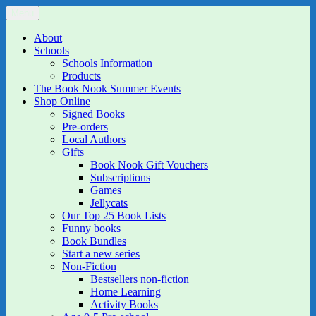
Skip
Menu
The Book Nook
Multi-award winning Independent Children's Bookshop and Art
to
Gallery
content
About
Schools
Schools Information
Products
The Book Nook Summer Events
Shop Online
Signed Books
Pre-orders
Local Authors
Gifts
Book Nook Gift Vouchers
Subscriptions
Games
Jellycats
Our Top 25 Book Lists
Funny books
Book Bundles
Start a new series
Non-Fiction
Bestsellers non-fiction
Home Learning
Activity Books