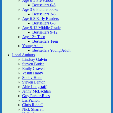
Age 0-5 Pre-school
Bestsellers 0-5
Age 3-6 Picture books
Bestsellers 3-6
Age 6-8 Early Readers
Bestsellers 6-8
Age 9-12 Middle Grade
Bestsellers 9-12
Age 12+ Teen
Bestsellers Teen
Young Adult
Bestsellers Young Adult
Local Authors
Lindsay Galvin
Steven Butler
Emily Gravett
Vashti Hardy
Sophy Henn
Steven Lenton
Abie Longstaff
Jenny McLachlan
Guy Parker-Rees
Liz Pichon
Chris Riddell
Nick Sharratt