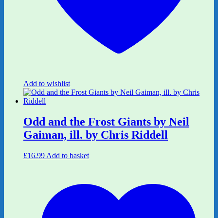
Add to wishlist
Odd and the Frost Giants by Neil
Gaiman, ill. by Chris Riddell
£
16.99
Add to basket