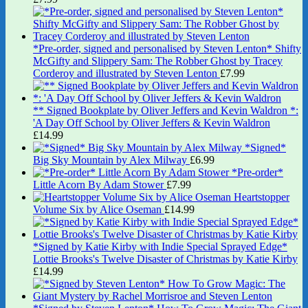
*Pre-order, signed and personalised by Steven Lenton* Shifty
McGifty and Slippery Sam: The Robber Ghost by Tracey
Corderoy and illustrated by Steven Lenton
£
7.99
** Signed Bookplate by Oliver Jeffers and Kevin Waldron *:
'A Day Off School by Oliver Jeffers & Kevin Waldron
£
14.99
*Signed*
Big Sky Mountain by Alex Milway
£
6.99
*Pre-order*
Little Acorn By Adam Stower
£
7.99
Heartstopper
Volume Six by Alice Oseman
£
14.99
*Signed by Katie Kirby with Indie Special Sprayed Edge*
Lottie Brooks's Twelve Disaster of Christmas by Katie Kirby
£
14.99