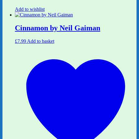
Add to wishlist
Cinnamon by Neil Gaiman
£
7.99
Add to basket