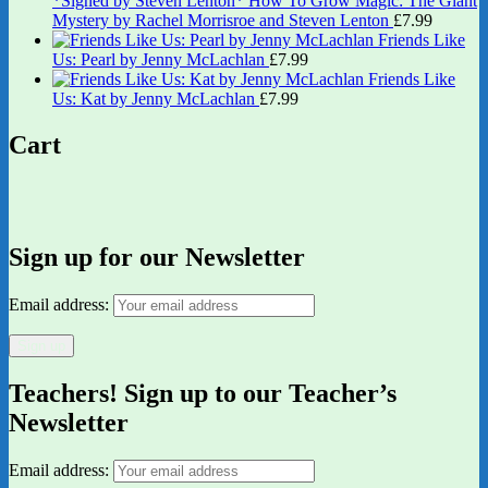
*Signed by Steven Lenton* How To Grow Magic: The Giant
Mystery by Rachel Morrisroe and Steven Lenton
£
7.99
Friends Like
Us: Pearl by Jenny McLachlan
£
7.99
Friends Like
Us: Kat by Jenny McLachlan
£
7.99
Cart
Sign up for our Newsletter
Email address:
Teachers! Sign up to our Teacher’s
Newsletter
Email address: