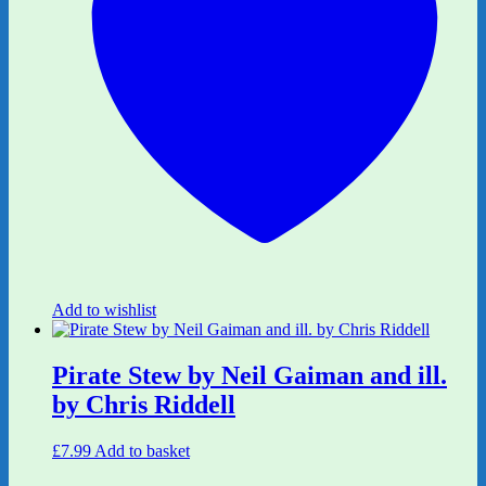
Add to wishlist
Pirate Stew by Neil Gaiman and ill.
by Chris Riddell
£
7.99
Add to basket