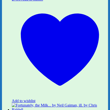
Add to wishlist