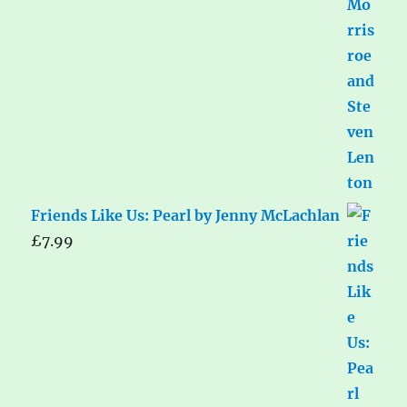
Friends Like Us: Pearl by Jenny McLachlan
£
7.99