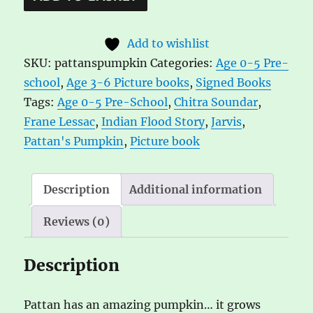
Pattan's
l
Pumpkin
t
Add to wishlist
by
e
SKU:
pattanspumpkin
Categories:
Age 0-5 Pre-
Chitra
r
school
,
Age 3-6 Picture books
,
Signed Books
Soundar,
n
Tags:
Age 0-5 Pre-School
,
Chitra Soundar
,
ill.
a
Frane Lessac
,
Indian Flood Story
,
Jarvis
,
by
t
Pattan's Pumpkin
,
Picture book
Frane
i
Lessac
v
quantity
e
Description
Additional information
:
Reviews (0)
Description
Pattan has an amazing pumpkin… it grows