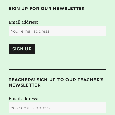
SIGN UP FOR OUR NEWSLETTER
Email address:
TEACHERS! SIGN UP TO OUR TEACHER’S
NEWSLETTER
Email address: