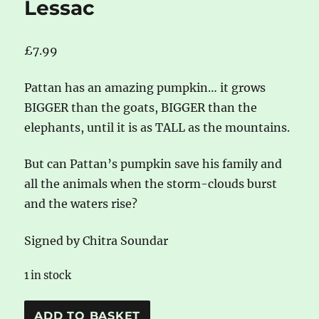
Lessac
£
7.99
Pattan has an amazing pumpkin… it grows
BIGGER than the goats, BIGGER than the
elephants, until it is as TALL as the mountains.
But can Pattan’s pumpkin save his family and
all the animals when the storm-clouds burst
and the waters rise?
Signed by Chitra Soundar
1 in stock
*signed*
A
ADD TO BASKET