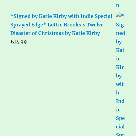
*Signed by Katie Kirby with Indie Special
Sprayed Edge* Lottie Brooks's Twelve
Disaster of Christmas by Katie Kirby
£
14.99