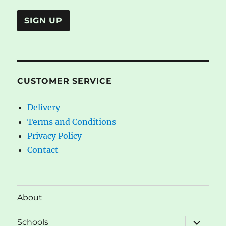
CUSTOMER SERVICE
Delivery
Terms and Conditions
Privacy Policy
Contact
About
expand
Schools