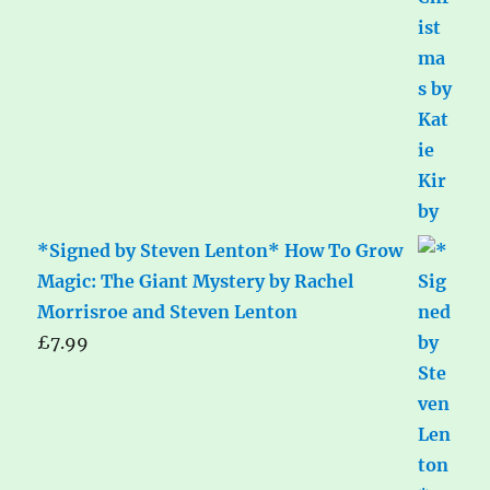
*Signed by Steven Lenton* How To Grow
Magic: The Giant Mystery by Rachel
Morrisroe and Steven Lenton
£
7.99