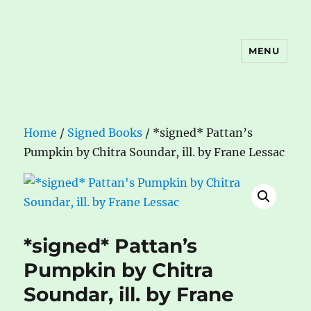
MENU
The Book Nook
Home
/
Signed Books
/ *signed* Pattan’s
Pumpkin by Chitra Soundar, ill. by Frane Lessac
*signed* Pattan’s
Pumpkin by Chitra
Soundar, ill. by Frane