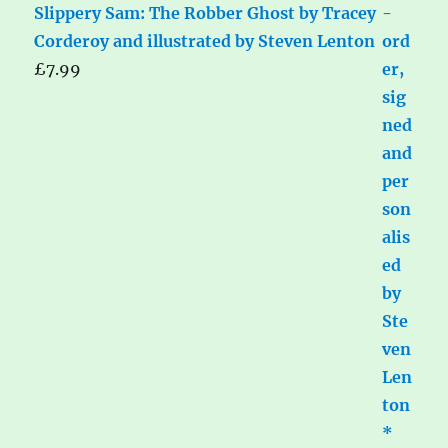
Slippery Sam: The Robber Ghost by Tracey
Corderoy and illustrated by Steven Lenton
£
7.99