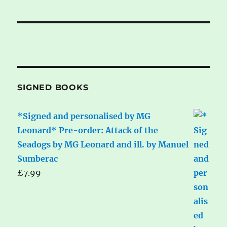
SIGNED BOOKS
*Signed and personalised by MG
Leonard* Pre-order: Attack of the
Seadogs by MG Leonard and ill. by Manuel
Sumberac
£
7.99