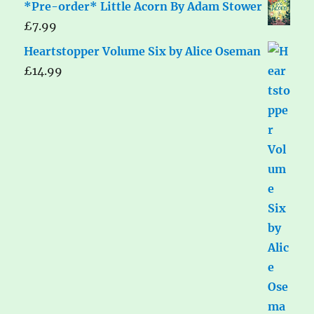
*Pre-order* Little Acorn By Adam Stower
£
7.99
Heartstopper Volume Six by Alice Oseman
£
14.99