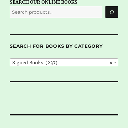
SEARCH OUR ONLINE BOOKS
SEARCH FOR BOOKS BY CATEGORY
Signed Books (237)
×