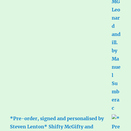
*Pre-order, signed and personalised by
Steven Lenton* Shifty McGifty and