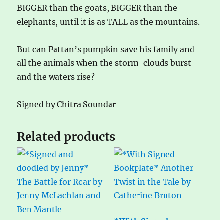
BIGGER than the goats, BIGGER than the
elephants, until it is as TALL as the mountains.
But can Pattan’s pumpkin save his family and
all the animals when the storm-clouds burst
and the waters rise?
Signed by Chitra Soundar
Related products