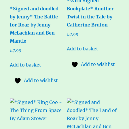
*With Signed
*Signed and doodled
Bookplate* Another
by Jenny* The Battle
Twist in the Tale by
for Roar by Jenny
Catherine Bruton
McLachlan and Ben
£
7.99
Mantle
Add to basket
£
7.99
Add to wishlist
Add to basket
Add to wishlist