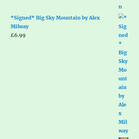
*Signed* Big Sky Mountain by Alex
Milway
£
6.99