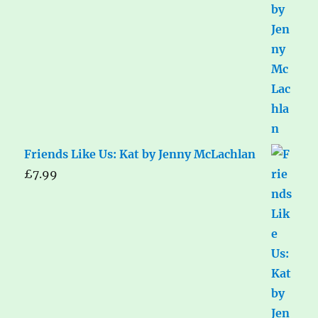
Friends Like Us: Kat by Jenny McLachlan
£
7.99