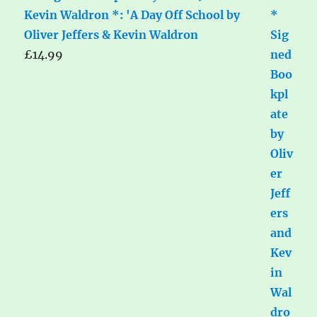
Kevin Waldron *: 'A Day Off School by
Oliver Jeffers & Kevin Waldron
£
14.99