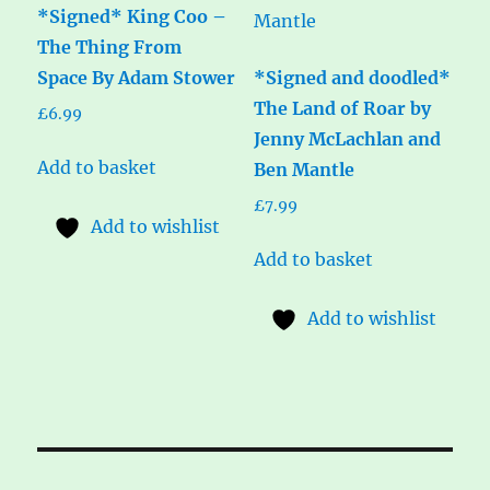
*Signed* King Coo –
The Thing From
Space By Adam Stower
*Signed and doodled*
The Land of Roar by
£
6.99
Jenny McLachlan and
Add to basket
Ben Mantle
£
7.99
Add to wishlist
Add to basket
Add to wishlist