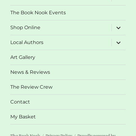
child
menu
The Book Nook Events
expand
Shop Online
child
menu
expand
Local Authors
child
menu
Art Gallery
News & Reviews
The Review Crew
Contact
My Basket