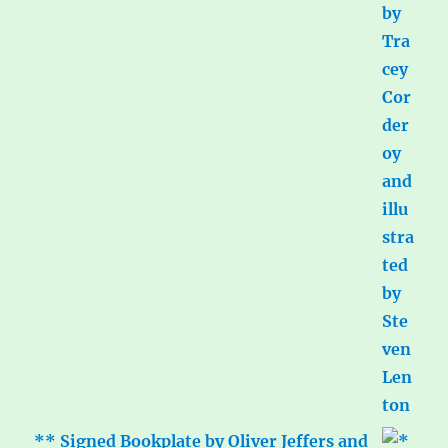
** Signed Bookplate by Oliver Jeffers and