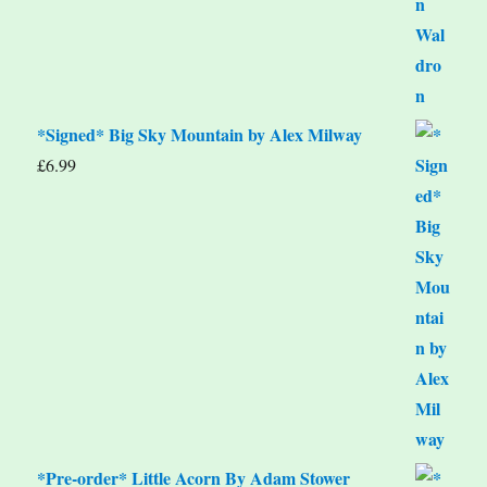
*Signed* Big Sky Mountain by Alex Milway
£
6.99
*Pre-order* Little Acorn By Adam Stower