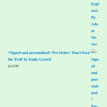
*Signed and personalised* Pre-Order: 'Don't Feed
the Troll' by Emily Gravett
£
14.99