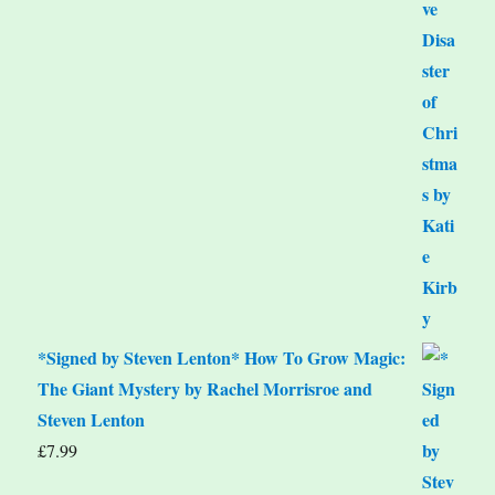
*Signed by Steven Lenton* How To Grow Magic:
The Giant Mystery by Rachel Morrisroe and
Steven Lenton
£
7.99