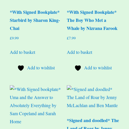
*With Signed Bookplate*
*With Signed Bookplate*
Starbird by Sharon King-
The Boy Who Met a
Chai
Whale by Nizrana Farook
£
9.99
£
7.99
Add to basket
Add to basket
Add to wishlist
Add to wishlist
*Signed and doodled* The
Land of Roar by Jenny