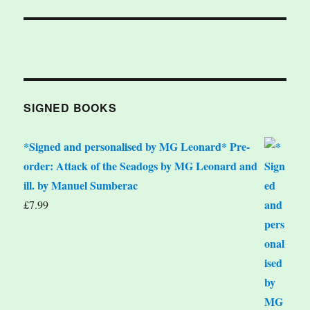
SIGNED BOOKS
*Signed and personalised by MG Leonard* Pre-
order: Attack of the Seadogs by MG Leonard and
ill. by Manuel Sumberac
£
7.99