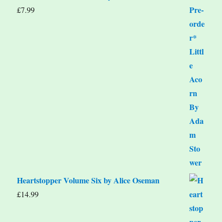
£
7.99
Heartstopper Volume Six by Alice Oseman
£
14.99