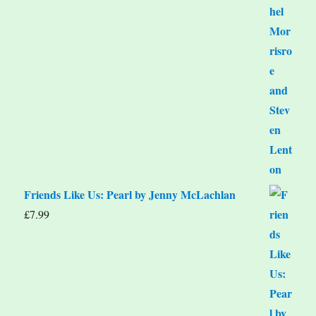
Friends Like Us: Pearl by Jenny McLachlan
£
7.99