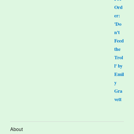
About