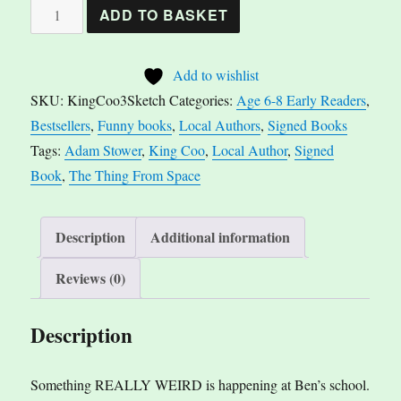
*Signed*
ADD TO BASKET
King
Coo
Add to wishlist
-
SKU:
KingCoo3Sketch
Categories:
Age 6-8 Early Readers
,
The
Bestsellers
,
Funny books
,
Local Authors
,
Signed Books
Thing
Tags:
Adam Stower
,
King Coo
,
Local Author
,
Signed
From
Book
,
The Thing From Space
Space
By
Adam
Description
Additional information
Stower
Reviews (0)
quantity
Description
Something REALLY WEIRD is happening at Ben’s school.