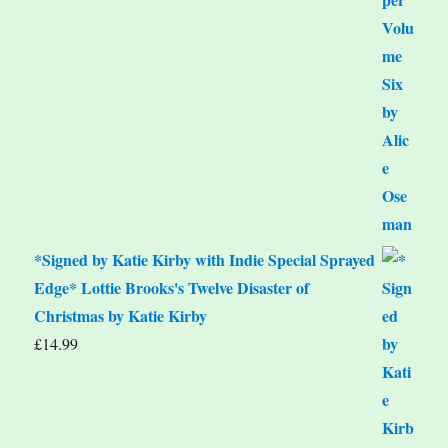
*Signed by Katie Kirby with Indie Special Sprayed
Edge* Lottie Brooks's Twelve Disaster of
Christmas by Katie Kirby
£
14.99