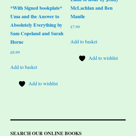
*With Signed bookplate*
McLachlan and Ben
Uma and the Answer to
Mantle
Absolutely Everything by
£
7.99
Sam Copeland and Sarah
Add to basket
Horne
£
6.99
Add to wishlist
Add to basket
Add to wishlist
SEARCH OUR ONLINE BOOKS