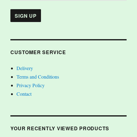
CUSTOMER SERVICE
Delivery
Terms and Conditions
Privacy Policy
Contact
YOUR RECENTLY VIEWED PRODUCTS