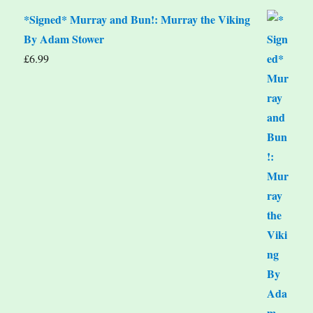
*Signed* Murray and Bun!: Murray the Viking
By Adam Stower
£
6.99