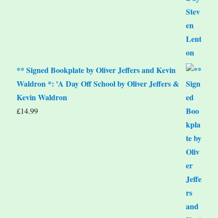
** Signed Bookplate by Oliver Jeffers and Kevin
Waldron *: 'A Day Off School by Oliver Jeffers &
Kevin Waldron
£
14.99