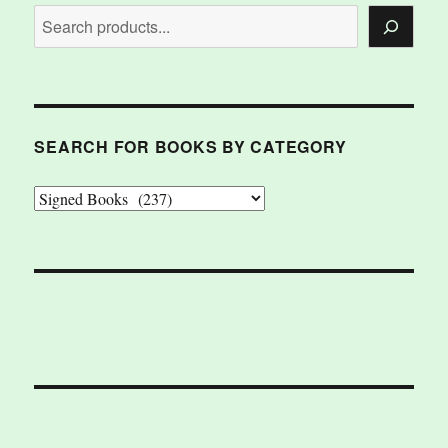
SEARCH FOR BOOKS BY CATEGORY