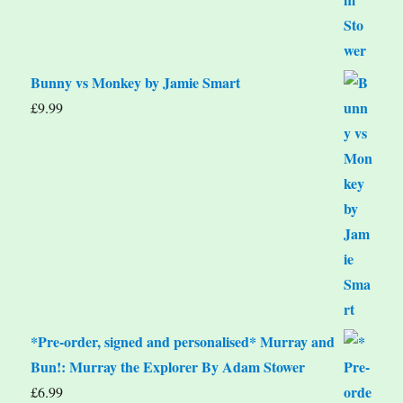
Bunny vs Monkey by Jamie Smart
£
9.99
*Pre-order, signed and personalised* Murray and
Bun!: Murray the Explorer By Adam Stower
£
6.99