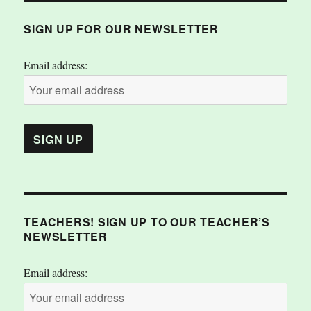
SIGN UP FOR OUR NEWSLETTER
Email address:
TEACHERS! SIGN UP TO OUR TEACHER’S
NEWSLETTER
Email address: