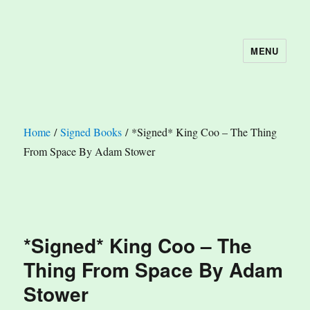
MENU
The Book Nook
Home
/
Signed Books
/ *Signed* King Coo – The Thing
From Space By Adam Stower
*Signed* King Coo – The
Thing From Space By Adam
Stower