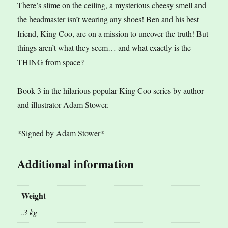
There’s slime on the ceiling, a mysterious cheesy smell and
the headmaster isn’t wearing any shoes! Ben and his best
friend, King Coo, are on a mission to uncover the truth! But
things aren’t what they seem… and what exactly is the
THING from space?
Book 3 in the hilarious popular King Coo series by author
and illustrator Adam Stower.
*Signed by Adam Stower*
Additional information
Weight
.3 kg