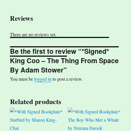
Reviews
There are no reviews yet.
Be the first to review “*Signed*
King Coo – The Thing From Space
By Adam Stower”
You must be
logged in
to post a review.
Related products