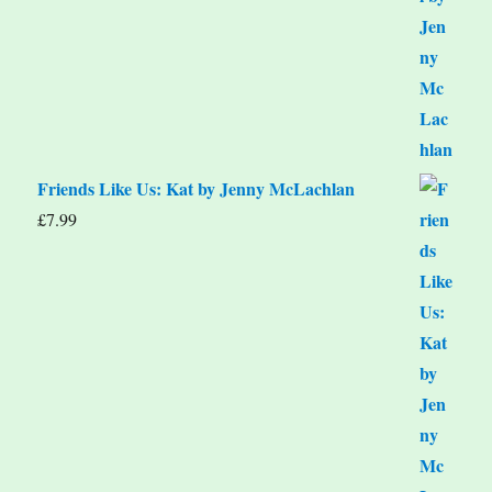
Friends Like Us: Kat by Jenny McLachlan
£
7.99