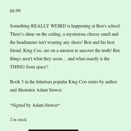
£
6.99
Something REALLY WEIRD is happening at Ben’s school.
There’s slime on the ceiling, a mysterious cheesy smell and
the headmaster isn’t wearing any shoes! Ben and his best
friend, King Coo, are on a mission to uncover the truth! But
things aren’t what they seem… and what exactly is the
THING from space?
Book 3 in the hilarious popular King Coo series by author
and illustrator Adam Stower.
*Signed by Adam Stower*
2 in stock