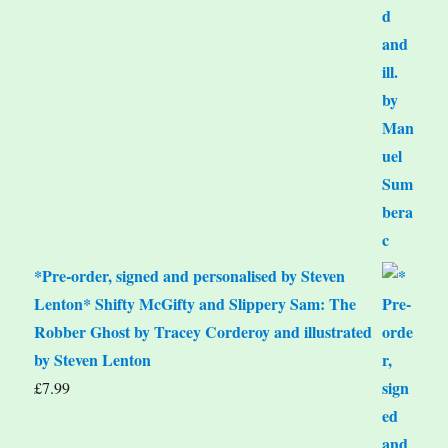
*Pre-order, signed and personalised by Steven
Lenton* Shifty McGifty and Slippery Sam: The
Robber Ghost by Tracey Corderoy and illustrated
by Steven Lenton
£
7.99