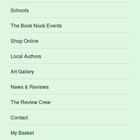
Schools
The Book Nook Events
Shop Online
Local Authors
Art Gallery
News & Reviews
The Review Crew
Contact
My Basket