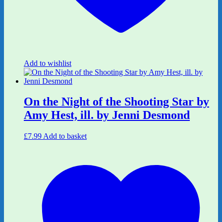
Add to wishlist
On the Night of the Shooting Star by
Amy Hest, ill. by Jenni Desmond
£
7.99
Add to basket