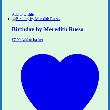
Add to wishlist
Birthday by Meredith Russo
£
7.99
Add to basket