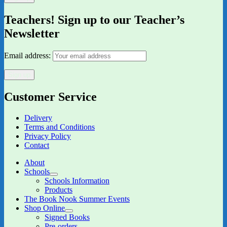
Teachers! Sign up to our Teacher’s
Newsletter
Email address:
Customer Service
Delivery
Terms and Conditions
Privacy Policy
Contact
About
Schools
expand
Schools Information
child
Products
menu
The Book Nook Summer Events
Shop Online
expand
Signed Books
child
Pre-orders