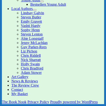
Young Adult
menu
expand
Bestsellers Young Adult
child
Local Authors
menu
expand
Lindsay Galvin
child
Steven Butler
menu
Emily Gravett
Vashti Hardy
Sophy Henn
Steven Lenton
Abie Longstaff
Jenny McLachlan
Guy Parker-Rees
Liz Pichon
Chris Riddell
Nick Sharratt
Holly Swain
Chris Bradford
Adam Stower
Art Gallery
News & Reviews
The Review Crew
Contact
My Basket
The Book Nook
Privacy Policy
Proudly powered by WordPress