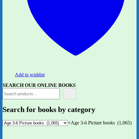
Add to wishlist
SEARCH OUR ONLINE BOOKS
Search for books by category
×
Age 3-6 Picture books (1,065)