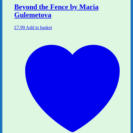
Beyond the Fence by Maria
Gulemetova
£
7.99
Add to basket