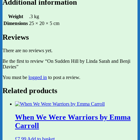
Additional information
Weight
.3 kg
Dimensions
25 × 20 × 5 cm
Reviews
There are no reviews yet.
Be the first to review “On Sudden Hill by Linda Sarah and Benji
Davies”
You must be
logged in
to post a review.
Related products
When We Were Warriors by Emma
Carroll
£
7.99
Add to basket