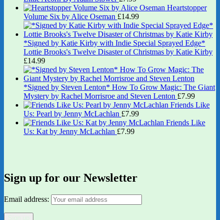
Heartstopper
Volume Six by Alice Oseman
£
14.99
*Signed by Katie Kirby with Indie Special Sprayed Edge*
Lottie Brooks's Twelve Disaster of Christmas by Katie Kirby
£
14.99
*Signed by Steven Lenton* How To Grow Magic: The Giant
Mystery by Rachel Morrisroe and Steven Lenton
£
7.99
Friends Like
Us: Pearl by Jenny McLachlan
£
7.99
Friends Like
Us: Kat by Jenny McLachlan
£
7.99
Sign up for our Newsletter
Email address: