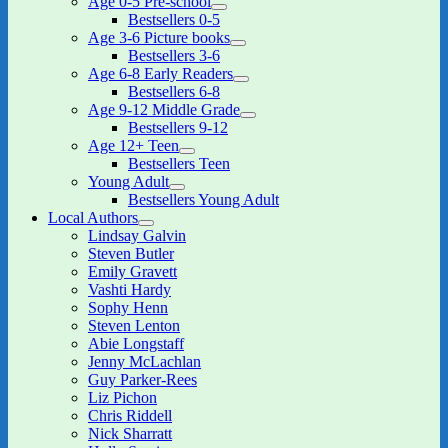
Age 0-5 Pre-school
expand
Bestsellers 0-5
child
Age 3-6 Picture books
menu
expand
Bestsellers 3-6
child
Age 6-8 Early Readers
menu
expand
Bestsellers 6-8
child
Age 9-12 Middle Grade
menu
expand
Bestsellers 9-12
child
Age 12+ Teen
menu
expand
Bestsellers Teen
child
Young Adult
menu
expand
Bestsellers Young Adult
child
Local Authors
menu
expand
Lindsay Galvin
child
Steven Butler
menu
Emily Gravett
Vashti Hardy
Sophy Henn
Steven Lenton
Abie Longstaff
Jenny McLachlan
Guy Parker-Rees
Liz Pichon
Chris Riddell
Nick Sharratt