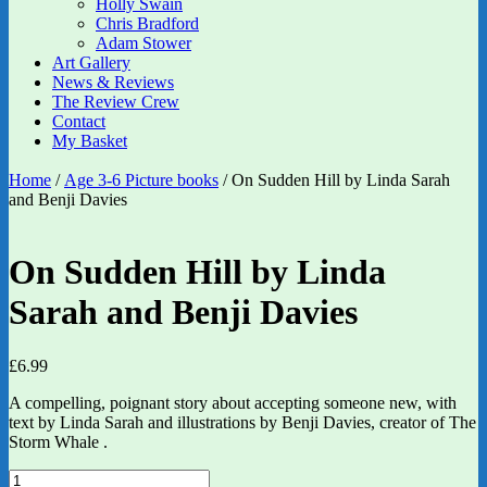
Holly Swain
Chris Bradford
Adam Stower
Art Gallery
News & Reviews
The Review Crew
Contact
My Basket
Home
/
Age 3-6 Picture books
/ On Sudden Hill by Linda Sarah
and Benji Davies
On Sudden Hill by Linda
Sarah and Benji Davies
£
6.99
A compelling, poignant story about accepting someone new, with
text by Linda Sarah and illustrations by Benji Davies, creator of The
Storm Whale .
On