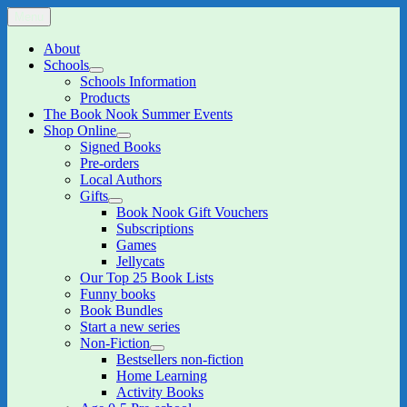
Skip
Menu
The Book Nook
Multi-award winning Independent Children's Bookshop and Art
to
Gallery
content
About
Schools
expand
Schools Information
child
Products
menu
The Book Nook Summer Events
Shop Online
expand
Signed Books
child
Pre-orders
menu
Local Authors
Gifts
expand
Book Nook Gift Vouchers
child
Subscriptions
menu
Games
Jellycats
Our Top 25 Book Lists
Funny books
Book Bundles
Start a new series
Non-Fiction
expand
Bestsellers non-fiction
child
Home Learning
menu
Activity Books