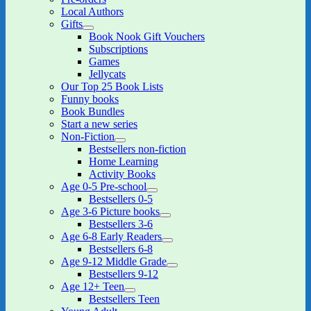
menu
Local Authors
Gifts
expand
Book Nook Gift Vouchers
child
Subscriptions
menu
Games
Jellycats
Our Top 25 Book Lists
Funny books
Book Bundles
Start a new series
Non-Fiction
expand
Bestsellers non-fiction
child
Home Learning
menu
Activity Books
Age 0-5 Pre-school
expand
Bestsellers 0-5
child
Age 3-6 Picture books
menu
expand
Bestsellers 3-6
child
Age 6-8 Early Readers
menu
expand
Bestsellers 6-8
child
Age 9-12 Middle Grade
menu
expand
Bestsellers 9-12
child
Age 12+ Teen
menu
expand
Bestsellers Teen
child