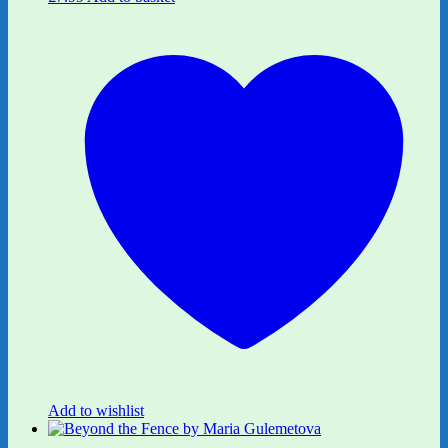
Add to wishlist