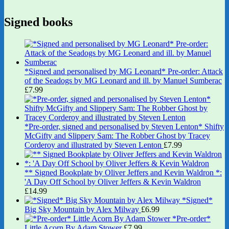
Signed books
*Signed and personalised by MG Leonard* Pre-order: Attack
of the Seadogs by MG Leonard and ill. by Manuel Sumberac
£
7.99
*Pre-order, signed and personalised by Steven Lenton* Shifty
McGifty and Slippery Sam: The Robber Ghost by Tracey
Corderoy and illustrated by Steven Lenton
£
7.99
** Signed Bookplate by Oliver Jeffers and Kevin Waldron *:
'A Day Off School by Oliver Jeffers & Kevin Waldron
£
14.99
*Signed*
Big Sky Mountain by Alex Milway
£
6.99
*Pre-order*
Little Acorn By Adam Stower
£
7.99