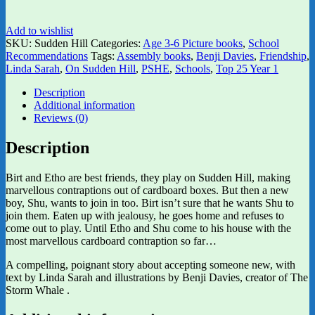
Add to wishlist
SKU:
Sudden Hill
Categories:
Age 3-6 Picture books
,
School
Recommendations
Tags:
Assembly books
,
Benji Davies
,
Friendship
,
Linda Sarah
,
On Sudden Hill
,
PSHE
,
Schools
,
Top 25 Year 1
Description
Additional information
Reviews (0)
Description
Birt and Etho are best friends, they play on Sudden Hill, making
marvellous contraptions out of cardboard boxes. But then a new
boy, Shu, wants to join in too. Birt isn’t sure that he wants Shu to
join them. Eaten up with jealousy, he goes home and refuses to
come out to play. Until Etho and Shu come to his house with the
most marvellous cardboard contraption so far…
A compelling, poignant story about accepting someone new, with
text by Linda Sarah and illustrations by Benji Davies, creator of The
Storm Whale .