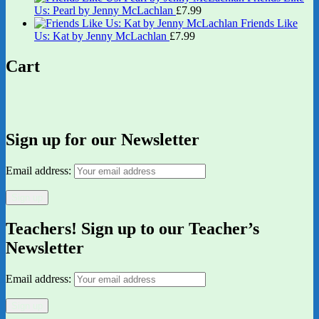
Us: Pearl by Jenny McLachlan
£
7.99
Friends Like
Us: Kat by Jenny McLachlan
£
7.99
Cart
Sign up for our Newsletter
Email address:
Teachers! Sign up to our Teacher’s
Newsletter
Email address: