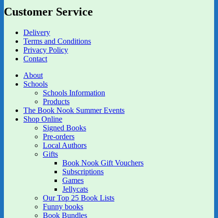
Customer Service
Delivery
Terms and Conditions
Privacy Policy
Contact
About
Schools
Schools Information
Products
The Book Nook Summer Events
Shop Online
Signed Books
Pre-orders
Local Authors
Gifts
Book Nook Gift Vouchers
Subscriptions
Games
Jellycats
Our Top 25 Book Lists
Funny books
Book Bundles