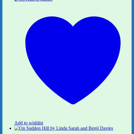
Add to wishlist