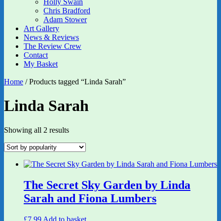
Holly Swain
Chris Bradford
Adam Stower
Art Gallery
News & Reviews
The Review Crew
Contact
My Basket
Home
/ Products tagged “Linda Sarah”
Linda Sarah
Sorted
Showing all 2 results
by
popularity
The Secret Sky Garden by Linda
Sarah and Fiona Lumbers
£
7.99
Add to basket