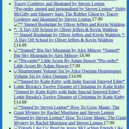
*Pre-order, signed and personalised by Steven Lenton* Shifty
McGifty and Slippery Sam: The Robber Ghost by Tracey
Corderoy and illustrated by Steven Lenton
£
7.99
** Signed Bookplate by Oliver Jeffers and Kevin Waldron *:
'A Day Off School by Oliver Jeffers & Kevin Waldron
£
14.99
*Signed*
Big Sky Mountain by Alex Milway
£
6.99
*Pre-order*
Little Acorn By Adam Stower
£
7.99
Heartstopper
Volume Six by Alice Oseman
£
14.99
*Signed by Katie Kirby with Indie Special Sprayed Edge*
Lottie Brooks's Twelve Disaster of Christmas by Katie Kirby
£
14.99
*Signed by Steven Lenton* How To Grow Magic: The Giant
Mystery by Rachel Morrisroe and Steven Lenton
£
7.99
Friends Like