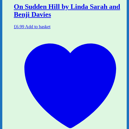
On Sudden Hill by Linda Sarah and
Benji Davies
£
6.99
Add to basket