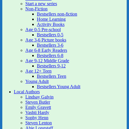
Start a new series
Non-Fiction
Bestsellers non-fiction
Home Learning
Activity Books
Age 0-5 Pre-school
Bestsellers 0-5
Age 3-6 Picture books
Bestsellers 3-6
Age 6-8 Early Readers
Bestsellers 6-8
Age 9-12 Middle Grade
Bestsellers 9-12
Age 12+ Teen
Bestsellers Teen
Young Adult
Bestsellers Young Adult
Local Authors
Lindsay Galvin
Steven Butler
Emily Gravett
Vashti Hardy
Sophy Henn
Steven Lenton
Abie Longstaff