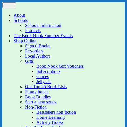
Skip
Menu
The Book Nook
Multi-award winning Independent Children's Bookshop and Art
to
Gallery
content
About
Schools
Schools Information
Products
The Book Nook Summer Events
Shop Online
Signed Books
Pre-orders
Local Authors
Gifts
Book Nook Gift Vouchers
Subscriptions
Games
Jellycats
Our Top 25 Book Lists
Funny books
Book Bundles
Start a new series
Non-Fiction
Bestsellers non-fiction
Home Learning
Activity Books