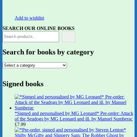
Add to wishlist
SEARCH OUR ONLINE BOOKS
Search for books by category
Signed books
*Signed and personalised by MG Leonard* Pre-order: Attack
of the Seadogs by MG Leonard and ill. by Manuel Sumberac
£
7.99