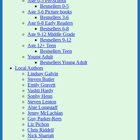
Age 0-5 Pre-school
Bestsellers 0-5
Age 3-6 Picture books
Bestsellers 3-6
Age 6-8 Early Readers
Bestsellers 6-8
Age 9-12 Middle Grade
Bestsellers 9-12
Age 12+ Teen
Bestsellers Teen
Young Adult
Bestsellers Young Adult
Local Authors
Lindsay Galvin
Steven Butler
Emily Gravett
Vashti Hardy
Sophy Henn
Steven Lenton
Abie Longstaff
Jenny McLachlan
Guy Parker-Rees
Liz Pichon
Chris Riddell
Nick Sharratt