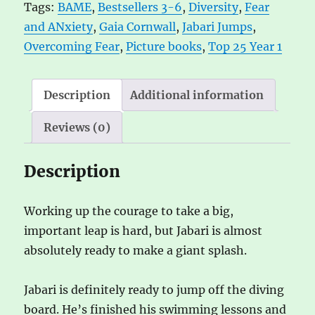
Tags:
BAME
,
Bestsellers 3-6
,
Diversity
,
Fear
a
and ANxiety
,
Gaia Cornwall
,
Jabari Jumps
,
t
Overcoming Fear
,
Picture books
,
Top 25 Year 1
i
v
e
Description
Additional information
:
Reviews (0)
Description
Working up the courage to take a big,
important leap is hard, but Jabari is almost
absolutely ready to make a giant splash.
Jabari is definitely ready to jump off the diving
board. He’s finished his swimming lessons and