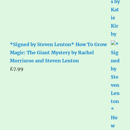
*Signed by Steven Lenton* How To Grow
Magic: The Giant Mystery by Rachel
Morrisroe and Steven Lenton
£
7.99