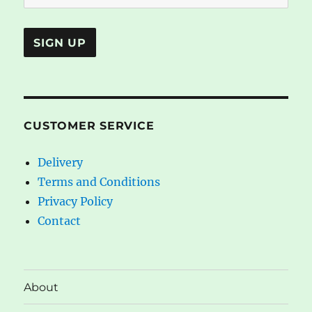
CUSTOMER SERVICE
Delivery
Terms and Conditions
Privacy Policy
Contact
About