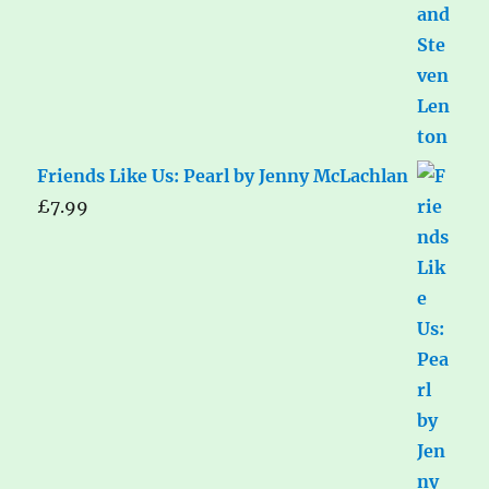
Friends Like Us: Pearl by Jenny McLachlan
£
7.99