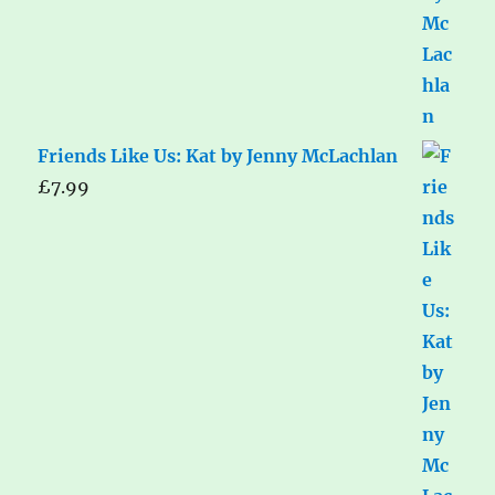
Friends Like Us: Kat by Jenny McLachlan
£
7.99