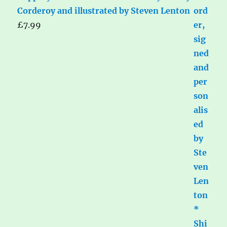
Corderoy and illustrated by Steven Lenton
£
7.99