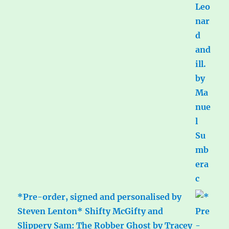
*Pre-order, signed and personalised by
Steven Lenton* Shifty McGifty and
Slippery Sam: The Robber Ghost by Tracey