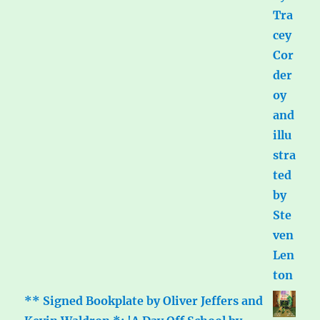
** Signed Bookplate by Oliver Jeffers and