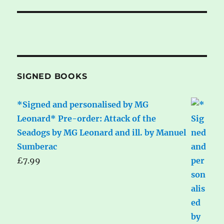
SIGNED BOOKS
*Signed and personalised by MG
Leonard* Pre-order: Attack of the
Seadogs by MG Leonard and ill. by Manuel
Sumberac
£
7.99