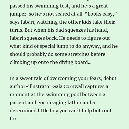
passed his swimming test, and he’s a great
jumper, so he’s not scared at all. “Looks easy,”
says Jabari, watching the other kids take their
turns. But when his dad squeezes his hand,
Jabari squeezes back. He needs to figure out
what kind of special jump to do anyway, and he
should probably do some stretches before
climbing up onto the diving board…
In a sweet tale of overcoming your fears, debut
author-illustrator Gaia Cornwall captures a
moment at the swimming pool between a
patient and encouraging father and a
determined little boy you can’t help but root
for.