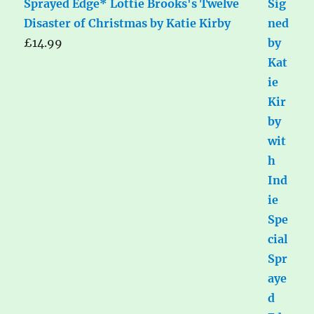
Sprayed Edge* Lottie Brooks's Twelve
Disaster of Christmas by Katie Kirby
£
14.99