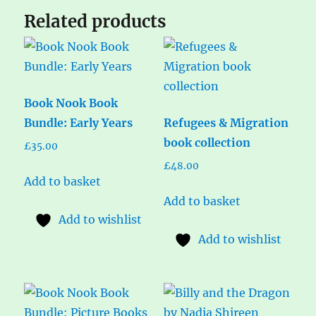
Related products
Book Nook Book
Bundle: Early Years
Refugees & Migration
book collection
£
35.00
£
48.00
Add to basket
Add to basket
Add to wishlist
Add to wishlist