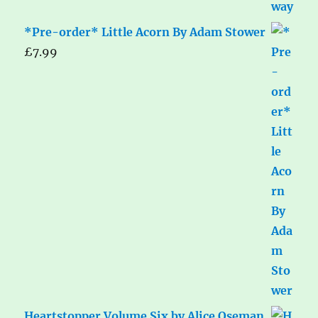
*Pre-order* Little Acorn By Adam Stower
£
7.99
Heartstopper Volume Six by Alice Oseman