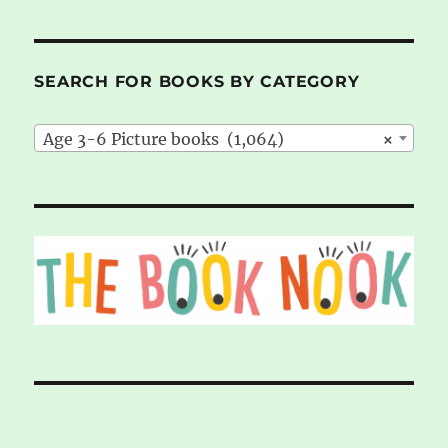
SEARCH FOR BOOKS BY CATEGORY
Age 3-6 Picture books (1,064)
×