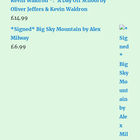
Kevin Waldron *: 'A Day Off School by
Oliver Jeffers & Kevin Waldron
£
14.99
*Signed* Big Sky Mountain by Alex
Milway
£
6.99