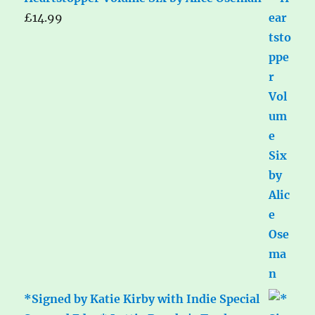
£
14.99
*Signed by Katie Kirby with Indie Special