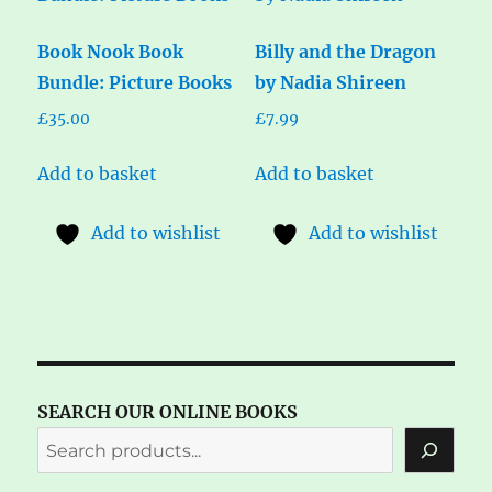
Book Nook Book
Billy and the Dragon
Bundle: Picture Books
by Nadia Shireen
£
35.00
£
7.99
Add to basket
Add to basket
Add to wishlist
Add to wishlist
SEARCH OUR ONLINE BOOKS