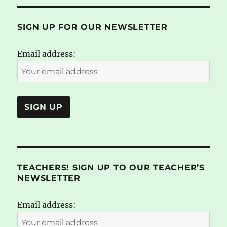
SIGN UP FOR OUR NEWSLETTER
Email address:
TEACHERS! SIGN UP TO OUR TEACHER’S
NEWSLETTER
Email address: