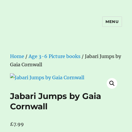
MENU
The Book Nook
Home
/
Age 3-6 Picture books
/ Jabari Jumps by
Gaia Cornwall
Jabari Jumps by Gaia
Cornwall
£
7.99