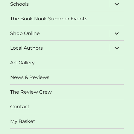
expand
Schools
child
menu
The Book Nook Summer Events
expand
Shop Online
child
menu
expand
Local Authors
child
menu
Art Gallery
News & Reviews
The Review Crew
Contact
My Basket