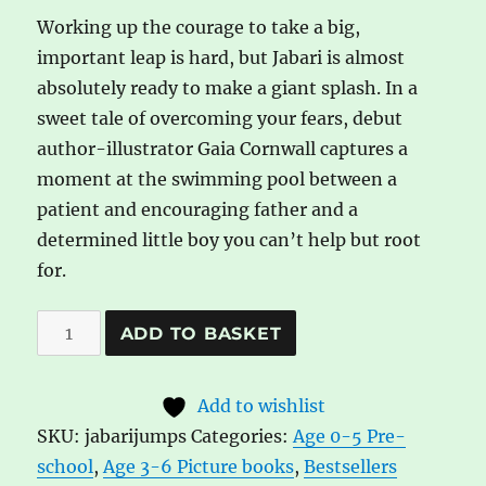
Working up the courage to take a big,
important leap is hard, but Jabari is almost
absolutely ready to make a giant splash. In a
sweet tale of overcoming your fears, debut
author-illustrator Gaia Cornwall captures a
moment at the swimming pool between a
patient and encouraging father and a
determined little boy you can’t help but root
for.
Jabari
A
ADD TO BASKET
Jumps
l
by
t
Add to wishlist
Gaia
e
SKU:
jabarijumps
Categories:
Age 0-5 Pre-
Cornwall
r
school
,
Age 3-6 Picture books
,
Bestsellers
quantity
n