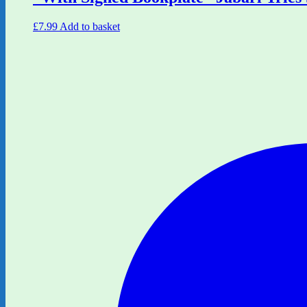
£
7.99
Add to basket