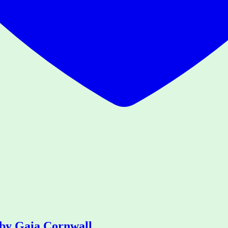
 by Gaia Cornwall