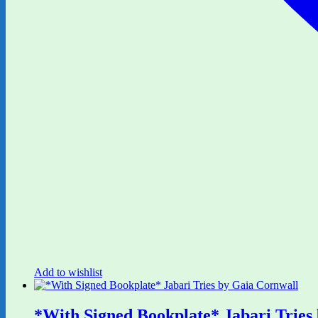
Add to wishlist
*With Signed Bookplate* Jabari Tries