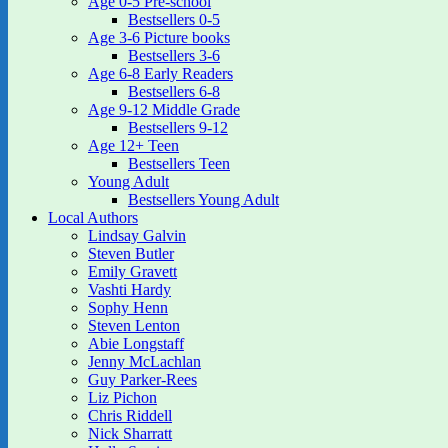
Age 0-5 Pre-school
Bestsellers 0-5
Age 3-6 Picture books
Bestsellers 3-6
Age 6-8 Early Readers
Bestsellers 6-8
Age 9-12 Middle Grade
Bestsellers 9-12
Age 12+ Teen
Bestsellers Teen
Young Adult
Bestsellers Young Adult
Local Authors
Lindsay Galvin
Steven Butler
Emily Gravett
Vashti Hardy
Sophy Henn
Steven Lenton
Abie Longstaff
Jenny McLachlan
Guy Parker-Rees
Liz Pichon
Chris Riddell
Nick Sharratt