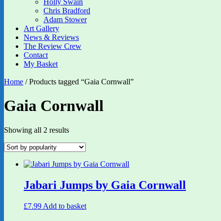
Holly Swain
Chris Bradford
Adam Stower
Art Gallery
News & Reviews
The Review Crew
Contact
My Basket
Home
/ Products tagged “Gaia Cornwall”
Gaia Cornwall
Sorted
Showing all 2 results
by
popularity
Jabari Jumps by Gaia Cornwall
£
7.99
Add to basket