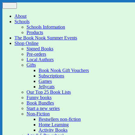
Skip
Menu
The Book Nook
Multi-award winning Independent Children's Bookshop and Art Gall
to
content
About
Schools
Schools Information
Products
The Book Nook Summer Events
Shop Online
Signed Books
Pre-orders
Local Authors
Gifts
Book Nook Gift Vouchers
Subscriptions
Games
Jellycats
Our Top 25 Book Lists
Funny books
Book Bundles
Start a new series
Non-Fiction
Bestsellers non-fiction
Home Learning
Activity Books