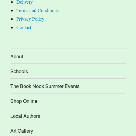
Delivery
Terms and Conditions
Privacy Policy
Contact
About
Schools
The Book Nook Summer Events
Shop Online
Local Authors
Art Gallery