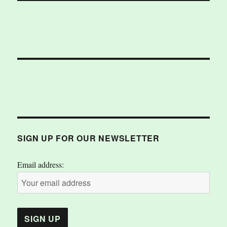
SIGN UP FOR OUR NEWSLETTER
Email address: