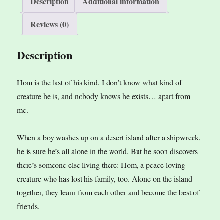
Description
Additional information
quantity
Reviews (0)
Description
Hom is the last of his kind. I don’t know what kind of
creature he is, and nobody knows he exists… apart from
me.
When a boy washes up on a desert island after a shipwreck,
he is sure he’s all alone in the world. But he soon discovers
there’s someone else living there: Hom, a peace-loving
creature who has lost his family, too. Alone on the island
together, they learn from each other and become the best of
friends.