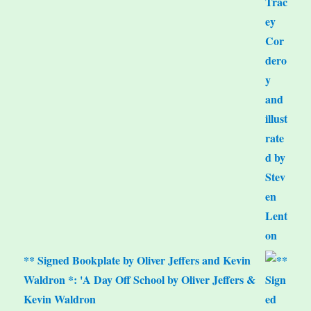
** Signed Bookplate by Oliver Jeffers and Kevin
Waldron *: 'A Day Off School by Oliver Jeffers &
Kevin Waldron