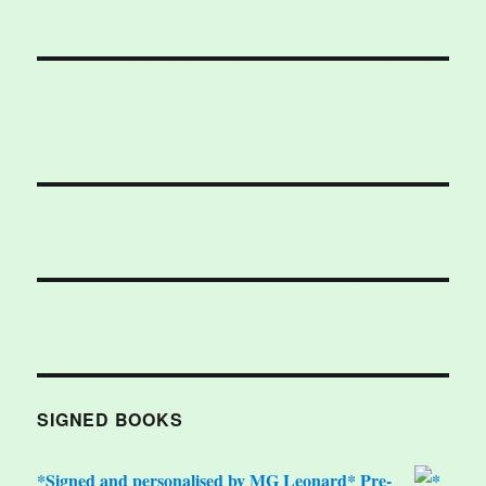
SIGNED BOOKS
*Signed and personalised by MG Leonard* Pre-