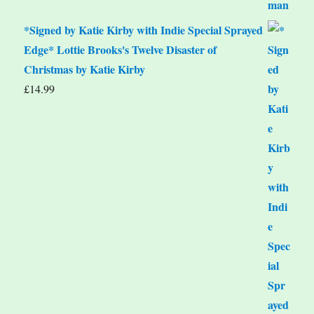
*Signed by Katie Kirby with Indie Special Sprayed
Edge* Lottie Brooks's Twelve Disaster of
Christmas by Katie Kirby
£
14.99