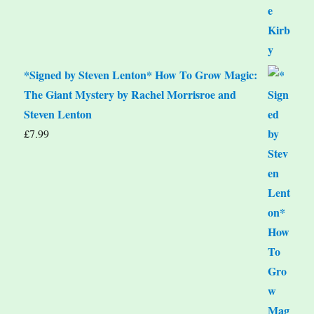
*Signed by Steven Lenton* How To Grow Magic:
The Giant Mystery by Rachel Morrisroe and
Steven Lenton
£
7.99