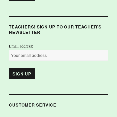
TEACHERS! SIGN UP TO OUR TEACHER’S
NEWSLETTER
Email address:
CUSTOMER SERVICE