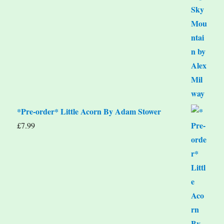
*Pre-order* Little Acorn By Adam Stower
£
7.99