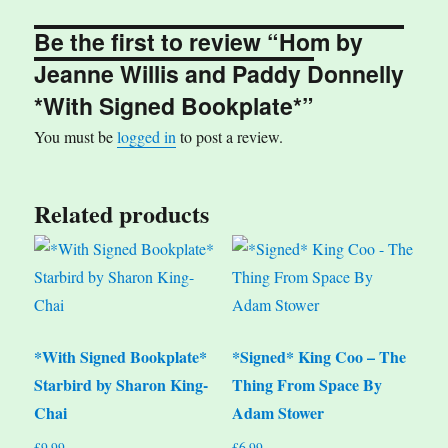
Be the first to review “Hom by
Jeanne Willis and Paddy Donnelly
*With Signed Bookplate*”
You must be
logged in
to post a review.
Related products
*With Signed Bookplate*
*Signed* King Coo – The
Starbird by Sharon King-
Thing From Space By
Chai
Adam Stower
£
9.99
£
6.99