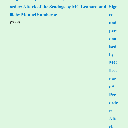
order: Attack of the Seadogs by MG Leonard and
ill. by Manuel Sumberac
£
7.99