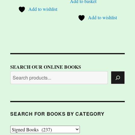
Add to basket
Add to wishlist
Add to wishlist
SEARCH OUR ONLINE BOOKS
SEARCH FOR BOOKS BY CATEGORY