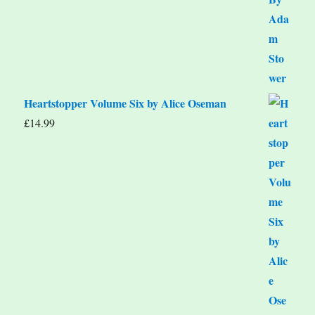
Heartstopper Volume Six by Alice Oseman
£
14.99