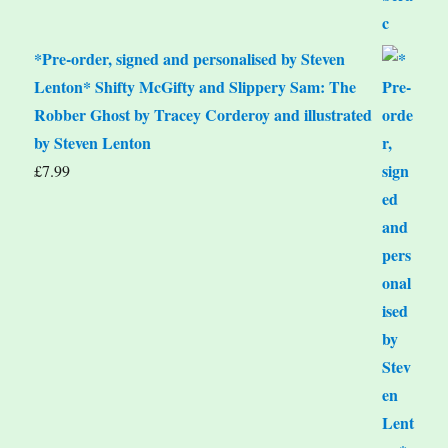
*Pre-order, signed and personalised by Steven
Lenton* Shifty McGifty and Slippery Sam: The
Robber Ghost by Tracey Corderoy and illustrated
by Steven Lenton
£
7.99