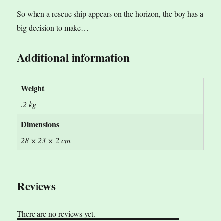
So when a rescue ship appears on the horizon, the boy has a
big decision to make…
Additional information
Weight
.2 kg
Dimensions
28 × 23 × 2 cm
Reviews
There are no reviews yet.