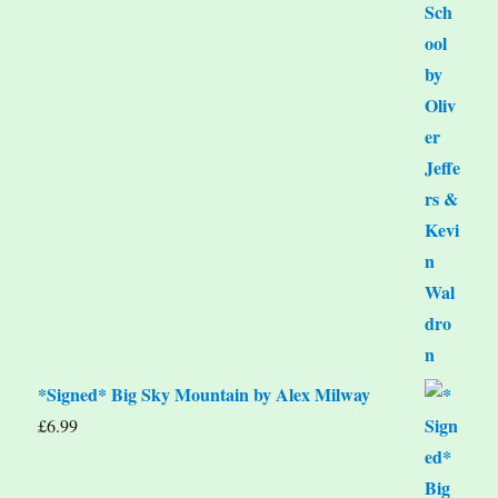
*Signed* Big Sky Mountain by Alex Milway
£
6.99