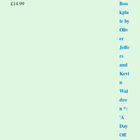
£
14.99