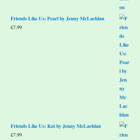
Friends Like Us: Pearl by Jenny McLachlan
£
7.99
Friends Like Us: Kat by Jenny McLachlan
£
7.99