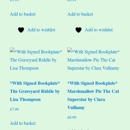
Add to basket
Add to basket
Add to wishlist
Add to wishlist
*With Signed Bookplate*
*With Signed Bookplate*
The Graveyard Riddle by
Marshmallow Pie The Cat
Lisa Thompson
Superstar by Clara
Vulliamy
£
7.99
£
6.99
Add to basket