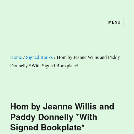
MENU
The Book Nook
Home
/
Signed Books
/ Hom by Jeanne Willis and Paddy
Donnelly *With Signed Bookplate*
Hom by Jeanne Willis and
Paddy Donnelly *With
Signed Bookplate*