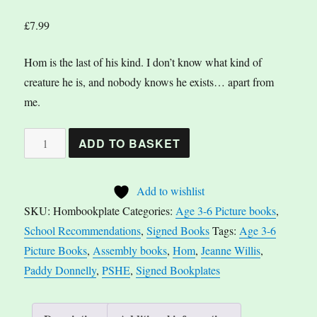
£
7.99
Hom is the last of his kind. I don’t know what kind of
creature he is, and nobody knows he exists… apart from
me.
Hom
ADD TO BASKET
by
Jeanne
Add to wishlist
Willis
SKU:
Hombookplate
Categories:
Age 3-6 Picture books
,
and
School Recommendations
,
Signed Books
Tags:
Age 3-6
Paddy
Picture Books
,
Assembly books
,
Hom
,
Jeanne Willis
,
Donnelly
Paddy Donnelly
,
PSHE
,
Signed Bookplates
*With
Signed
Bookplate*