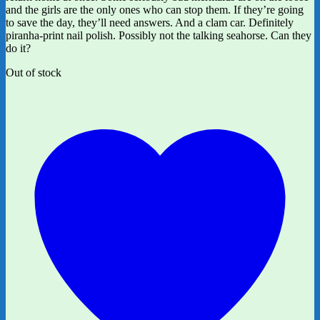
and the girls are the only ones who can stop them. If they’re going
to save the day, they’ll need answers. And a clam car. Definitely
piranha-print nail polish. Possibly not the talking seahorse. Can they
do it?
Out of stock