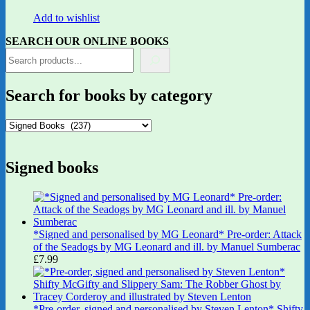
Add to wishlist
SEARCH OUR ONLINE BOOKS
Search for books by category
Signed books
*Signed and personalised by MG Leonard* Pre-order: Attack
of the Seadogs by MG Leonard and ill. by Manuel Sumberac
£
7.99
*Pre-order, signed and personalised by Steven Lenton* Shifty