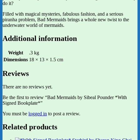
do it?
Filled with magical mysteries, fabulous fashion, and a serious
piranha problem, Bad Mermaids brings a whole new twist to the
underwater world of mermaids.
Additional information
Weight
.3 kg
Dimensions
18 × 13 × 1.5 cm
Reviews
There are no reviews yet.
Be the first to review “Bad Mermaids by Sibeal Pounder *With
Signed Bookplate*”
You must be
logged in
to post a review.
Related products