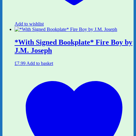
Add to wishlist
*With Signed Bookplate* Fire Boy by
J.M. Joseph
£
7.99
Add to basket