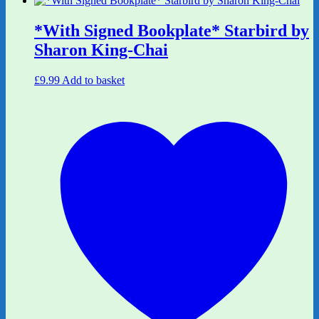
*With Signed Bookplate* Starbird by
Sharon King-Chai
£
9.99
Add to basket