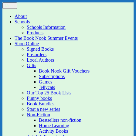
Skip
Menu
The Book Nook
Multi-award winning Independent Children's Bookshop and Art
to
Gallery
content
About
Schools
Schools Information
Products
The Book Nook Summer Events
Shop Online
Signed Books
Pre-orders
Local Authors
Gifts
Book Nook Gift Vouchers
Subscriptions
Games
Jellycats
Our Top 25 Book Lists
Funny books
Book Bundles
Start a new series
Non-Fiction
Bestsellers non-fiction
Home Learning
Activity Books