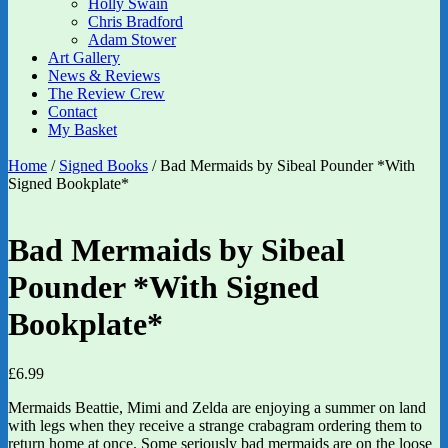
Holly Swain
Chris Bradford
Adam Stower
Art Gallery
News & Reviews
The Review Crew
Contact
My Basket
Home
/
Signed Books
/ Bad Mermaids by Sibeal Pounder *With
Signed Bookplate*
Bad Mermaids by Sibeal
Pounder *With Signed
Bookplate*
£
6.99
Mermaids Beattie, Mimi and Zelda are enjoying a summer on land
with legs when they receive a strange crabagram ordering them to
return home at once. Some seriously bad mermaids are on the loose