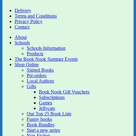
Delivery
Terms and Conditions
Privacy Policy
Contact
About
Schools
Schools Information
Products
The Book Nook Summer Events
Shop Online
Signed Books
Pre-orders
Local Authors
Gifts
Book Nook Gift Vouchers
Subscriptions
Games
Jellycats
Our Top 25 Book Lists
Funny books
Book Bundles
Start a new series
Non-Fiction