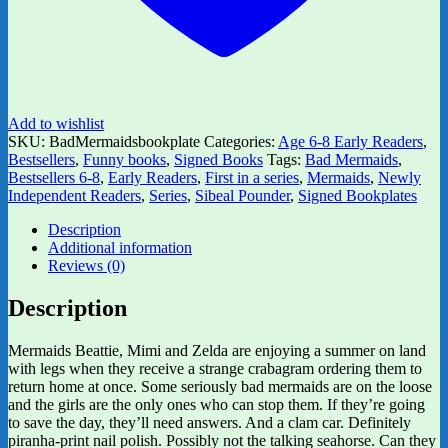
Add to wishlist
SKU:
BadMermaidsbookplate
Categories:
Age 6-8 Early Readers
,
Bestsellers
,
Funny books
,
Signed Books
Tags:
Bad Mermaids
,
Bestsellers 6-8
,
Early Readers
,
First in a series
,
Mermaids
,
Newly
Independent Readers
,
Series
,
Sibeal Pounder
,
Signed Bookplates
Description
Additional information
Reviews (0)
Description
Mermaids Beattie, Mimi and Zelda are enjoying a summer on land
with legs when they receive a strange crabagram ordering them to
return home at once. Some seriously bad mermaids are on the loose
and the girls are the only ones who can stop them. If they’re going
to save the day, they’ll need answers. And a clam car. Definitely
piranha-print nail polish. Possibly not the talking seahorse. Can they