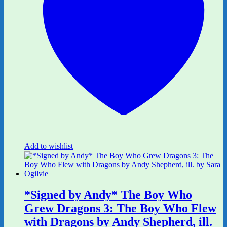
Add to wishlist
*Signed by Andy* The Boy Who
Grew Dragons 3: The Boy Who Flew
with Dragons by Andy Shepherd, ill.