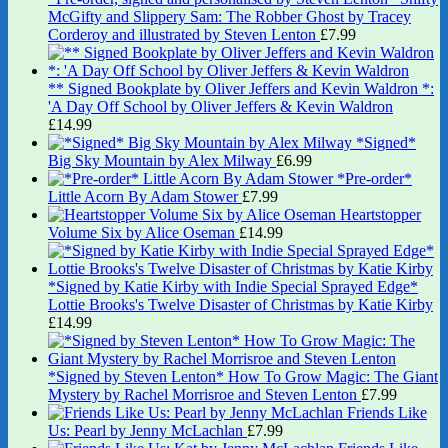
McGifty and Slippery Sam: The Robber Ghost by Tracey
Corderoy and illustrated by Steven Lenton
£
7.99
** Signed Bookplate by Oliver Jeffers and Kevin Waldron *:
'A Day Off School by Oliver Jeffers & Kevin Waldron
£
14.99
*Signed*
Big Sky Mountain by Alex Milway
£
6.99
*Pre-order*
Little Acorn By Adam Stower
£
7.99
Heartstopper
Volume Six by Alice Oseman
£
14.99
*Signed by Katie Kirby with Indie Special Sprayed Edge*
Lottie Brooks's Twelve Disaster of Christmas by Katie Kirby
£
14.99
*Signed by Steven Lenton* How To Grow Magic: The Giant
Mystery by Rachel Morrisroe and Steven Lenton
£
7.99
Friends Like
Us: Pearl by Jenny McLachlan
£
7.99