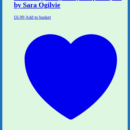
by Sara Ogilvie
£
6.99
Add to basket