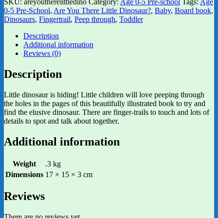
SKU:
areyoutherelittledino
Category:
Age 0-5 Pre-school
Tags:
Age
0-5 Pre-School
,
Are You There Little Dinosaur?
,
Baby
,
Board book
,
Dinosaurs
,
Fingertrail
,
Peep through
,
Toddler
Description
Additional information
Reviews (0)
Description
Little dinosaur is hiding! Little children will love peeping through
the holes in the pages of this beautifully illustrated book to try and
find the elusive dinosaur. There are finger-trails to touch and lots of
details to spot and talk about together.
Additional information
Weight
.3 kg
Dimensions
17 × 15 × 3 cm
Reviews
There are no reviews yet.