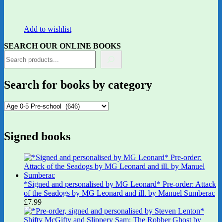
Add to wishlist
SEARCH OUR ONLINE BOOKS
Search for books by category
Signed books
*Signed and personalised by MG Leonard* Pre-order: Attack
of the Seadogs by MG Leonard and ill. by Manuel Sumberac
£
7.99