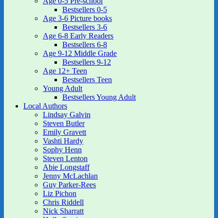
Age 0-5 Pre-school
Bestsellers 0-5
Age 3-6 Picture books
Bestsellers 3-6
Age 6-8 Early Readers
Bestsellers 6-8
Age 9-12 Middle Grade
Bestsellers 9-12
Age 12+ Teen
Bestsellers Teen
Young Adult
Bestsellers Young Adult
Local Authors
Lindsay Galvin
Steven Butler
Emily Gravett
Vashti Hardy
Sophy Henn
Steven Lenton
Abie Longstaff
Jenny McLachlan
Guy Parker-Rees
Liz Pichon
Chris Riddell
Nick Sharratt