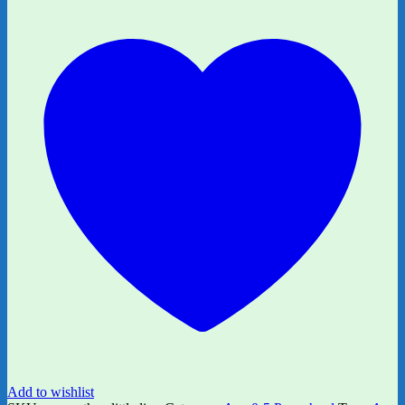
Little
Dinosaur?
quantity
Add to wishlist