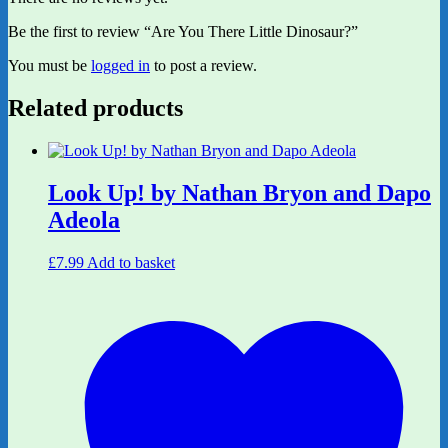
Be the first to review “Are You There Little Dinosaur?”
You must be
logged in
to post a review.
Related products
Look Up! by Nathan Bryon and Dapo
Adeola
£
7.99
Add to basket