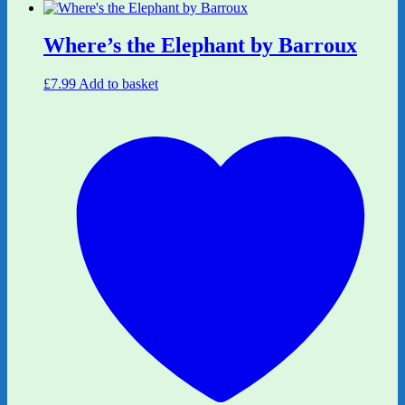
Where’s the Elephant by Barroux
£
7.99
Add to basket