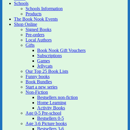
Schools
Schools Information
Products
The Book Nook Events
Shop Online
Signed Books
Pre-orders
Local Authors
Gifts
Book Nook Gift Vouchers
Subscriptions
Games
Jellycats
Our Top 25 Book Lists
Funny books
Book Bundles
Start a new series
Non-Fiction
Bestsellers non-fiction
Home Learning
Activity Books
Age 0-5 Pre-school
Bestsellers 0-5
Age 3-6 Picture books
Bestsellers 3-6