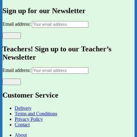
Sign up for our Newsletter
Email address:
Teachers! Sign up to our Teacher’s
Newsletter
Email address:
Customer Service
Delivery
Terms and Conditions
Privacy Policy
Contact
About