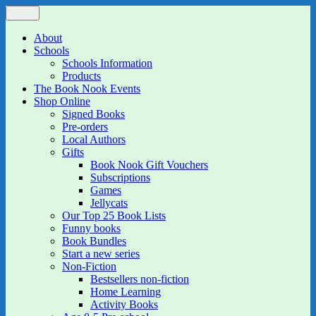
Skip
Menu
The Book Nook
Multi-award winning Independent Children's Bookshop and Art
to
Gallery
content
About
Schools
Schools Information
Products
The Book Nook Events
Shop Online
Signed Books
Pre-orders
Local Authors
Gifts
Book Nook Gift Vouchers
Subscriptions
Games
Jellycats
Our Top 25 Book Lists
Funny books
Book Bundles
Start a new series
Non-Fiction
Bestsellers non-fiction
Home Learning
Activity Books