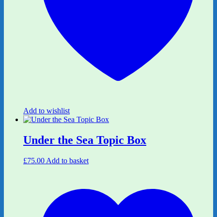
Add to wishlist
Under the Sea Topic Box
£
75.00
Add to basket