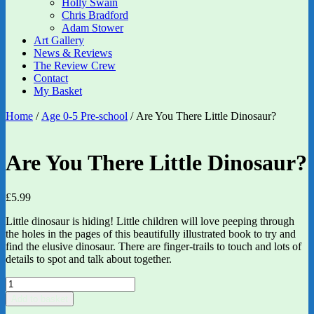
Holly Swain
Chris Bradford
Adam Stower
Art Gallery
News & Reviews
The Review Crew
Contact
My Basket
Home
/
Age 0-5 Pre-school
/ Are You There Little Dinosaur?
Are You There Little Dinosaur?
£
5.99
Little dinosaur is hiding! Little children will love peeping through
the holes in the pages of this beautifully illustrated book to try and
find the elusive dinosaur. There are finger-trails to touch and lots of
details to spot and talk about together.
Are
You
Add to basket
There