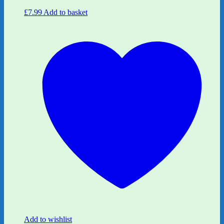
£
7.99
Add to basket
Add to wishlist