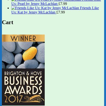
Us: Pearl by Jenny McLachlan
£
7.99
Friends Like
Us: Kat by Jenny McLachlan
£
7.99
Cart