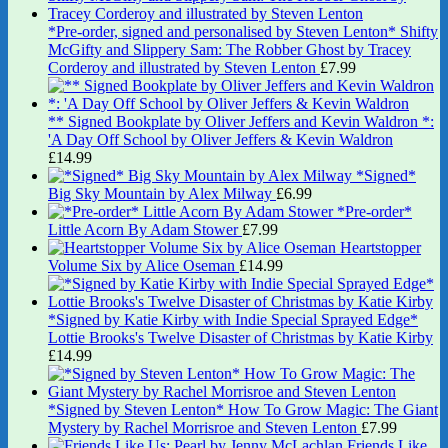
*Pre-order, signed and personalised by Steven Lenton* Shifty
McGifty and Slippery Sam: The Robber Ghost by Tracey
Corderoy and illustrated by Steven Lenton
£
7.99
** Signed Bookplate by Oliver Jeffers and Kevin Waldron *:
'A Day Off School by Oliver Jeffers & Kevin Waldron
£
14.99
*Signed*
Big Sky Mountain by Alex Milway
£
6.99
*Pre-order*
Little Acorn By Adam Stower
£
7.99
Heartstopper
Volume Six by Alice Oseman
£
14.99
*Signed by Katie Kirby with Indie Special Sprayed Edge*
Lottie Brooks's Twelve Disaster of Christmas by Katie Kirby
£
14.99
*Signed by Steven Lenton* How To Grow Magic: The Giant
Mystery by Rachel Morrisroe and Steven Lenton
£
7.99
Friends Like