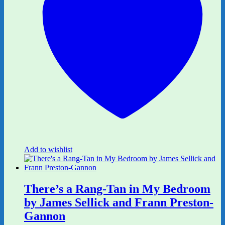
Add to wishlist
There’s a Rang-Tan in My Bedroom
by James Sellick and Frann Preston-
Gannon