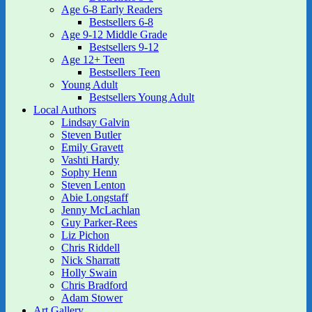
Age 6-8 Early Readers
Bestsellers 6-8
Age 9-12 Middle Grade
Bestsellers 9-12
Age 12+ Teen
Bestsellers Teen
Young Adult
Bestsellers Young Adult
Local Authors
Lindsay Galvin
Steven Butler
Emily Gravett
Vashti Hardy
Sophy Henn
Steven Lenton
Abie Longstaff
Jenny McLachlan
Guy Parker-Rees
Liz Pichon
Chris Riddell
Nick Sharratt
Holly Swain
Chris Bradford
Adam Stower
Art Gallery