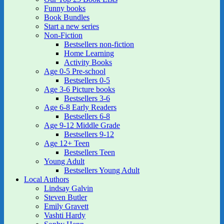
Funny books
Book Bundles
Start a new series
Non-Fiction
Bestsellers non-fiction
Home Learning
Activity Books
Age 0-5 Pre-school
Bestsellers 0-5
Age 3-6 Picture books
Bestsellers 3-6
Age 6-8 Early Readers
Bestsellers 6-8
Age 9-12 Middle Grade
Bestsellers 9-12
Age 12+ Teen
Bestsellers Teen
Young Adult
Bestsellers Young Adult
Local Authors
Lindsay Galvin
Steven Butler
Emily Gravett
Vashti Hardy