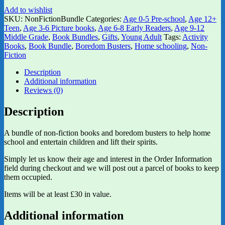
Add to wishlist
SKU:
NonFictionBundle
Categories:
Age 0-5 Pre-school
,
Age 12+
Teen
,
Age 3-6 Picture books
,
Age 6-8 Early Readers
,
Age 9-12
Middle Grade
,
Book Bundles
,
Gifts
,
Young Adult
Tags:
Activity
Books
,
Book Bundle
,
Boredom Busters
,
Home schooling
,
Non-
Fiction
Description
Additional information
Reviews (0)
Description
A bundle of non-fiction books and boredom busters to help home
school and entertain children and lift their spirits.
Simply let us know their age and interest in the Order Information
field during checkout and we will post out a parcel of books to keep
them occupied.
Items will be at least £30 in value.
Additional information