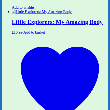
Add to wishlist
Little Explorers: My Amazing Body
£
10.99
Add to basket