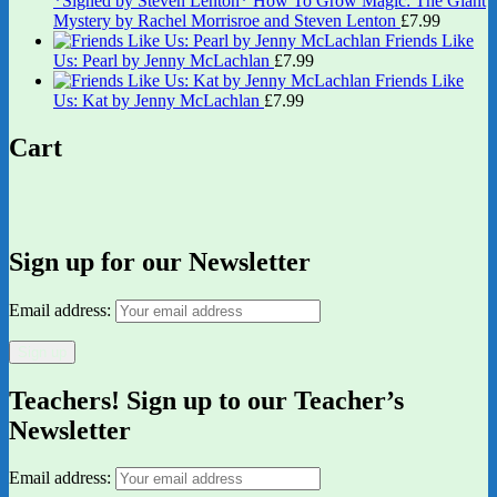
*Signed by Steven Lenton* How To Grow Magic: The Giant
Mystery by Rachel Morrisroe and Steven Lenton
£
7.99
Friends Like
Us: Pearl by Jenny McLachlan
£
7.99
Friends Like
Us: Kat by Jenny McLachlan
£
7.99
Cart
Sign up for our Newsletter
Email address:
Teachers! Sign up to our Teacher’s
Newsletter
Email address: