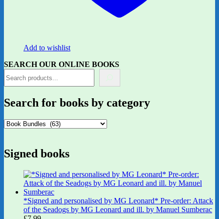
Add to wishlist
SEARCH OUR ONLINE BOOKS
Search for books by category
Signed books
*Signed and personalised by MG Leonard* Pre-order: Attack
of the Seadogs by MG Leonard and ill. by Manuel Sumberac
£
7.99