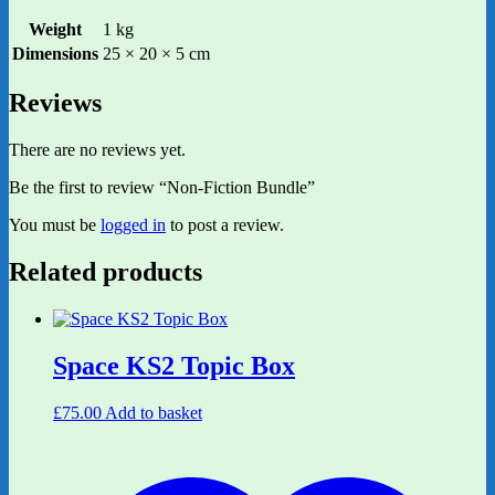
Weight
1 kg
Dimensions
25 × 20 × 5 cm
Reviews
There are no reviews yet.
Be the first to review “Non-Fiction Bundle”
You must be
logged in
to post a review.
Related products
Space KS2 Topic Box
£
75.00
Add to basket