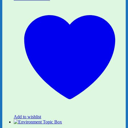
Add to wishlist