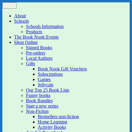
Skip
Menu
The Book Nook
Multi-award winning Independent Children's Bookshop and Art
to
Gallery
content
About
Schools
Schools Information
Products
The Book Nook Events
Shop Online
Signed Books
Pre-orders
Local Authors
Gifts
Book Nook Gift Vouchers
Subscriptions
Games
Jellycats
Our Top 25 Book Lists
Funny books
Book Bundles
Start a new series
Non-Fiction
Bestsellers non-fiction
Home Learning
Activity Books