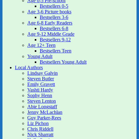
Age 0-5 Pre-school
Bestsellers 0-5
Age 3-6 Picture books
Bestsellers 3-6
Age 6-8 Early Readers
Bestsellers 6-8
Age 9-12 Middle Grade
Bestsellers 9-12
Age 12+ Teen
Bestsellers Teen
Young Adult
Bestsellers Young Adult
Local Authors
Lindsay Galvin
Steven Butler
Emily Gravett
Vashti Hardy
Sophy Henn
Steven Lenton
Abie Longstaff
Jenny McLachlan
Guy Parker-Rees
Liz Pichon
Chris Riddell
Nick Sharratt