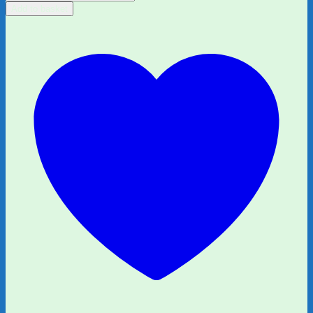
Fiction
Add to basket
Bundle
quantity