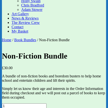
Holly Swain
Chris Bradford
Adam Stower
Art Gallery
News & Reviews
The Review Crew
Contact
My Basket
Home
/
Book Bundles
/ Non-Fiction Bundle
Non-Fiction Bundle
£
30.00
A bundle of non-fiction books and boredom busters to help home
school and entertain children and lift their spirits.
Simply let us know their age and interests in the Order Information
field during checkout and we will post out a parcel of books to keep
them occupied.
Non-