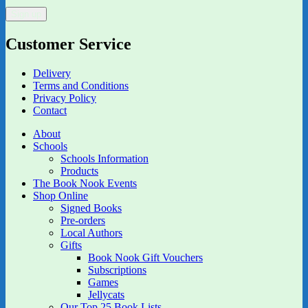
Customer Service
Delivery
Terms and Conditions
Privacy Policy
Contact
About
Schools
Schools Information
Products
The Book Nook Events
Shop Online
Signed Books
Pre-orders
Local Authors
Gifts
Book Nook Gift Vouchers
Subscriptions
Games
Jellycats
Our Top 25 Book Lists