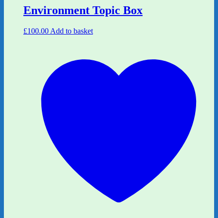
Environment Topic Box
£
100.00
Add to basket