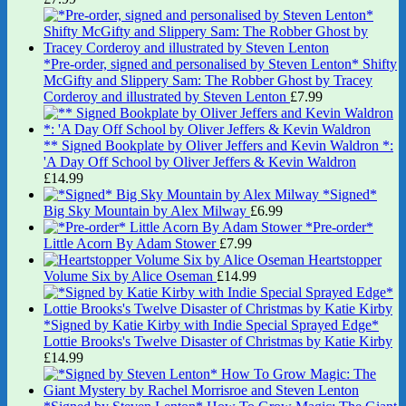
*Pre-order, signed and personalised by Steven Lenton* Shifty
McGifty and Slippery Sam: The Robber Ghost by Tracey
Corderoy and illustrated by Steven Lenton
£
7.99
** Signed Bookplate by Oliver Jeffers and Kevin Waldron *:
'A Day Off School by Oliver Jeffers & Kevin Waldron
£
14.99
*Signed*
Big Sky Mountain by Alex Milway
£
6.99
*Pre-order*
Little Acorn By Adam Stower
£
7.99
Heartstopper
Volume Six by Alice Oseman
£
14.99
*Signed by Katie Kirby with Indie Special Sprayed Edge*
Lottie Brooks's Twelve Disaster of Christmas by Katie Kirby
£
14.99