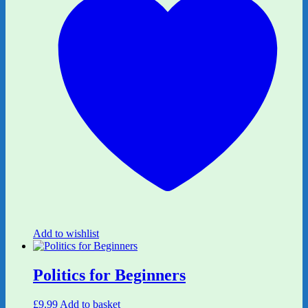
Add to wishlist
Politics for Beginners
£
9.99
Add to basket