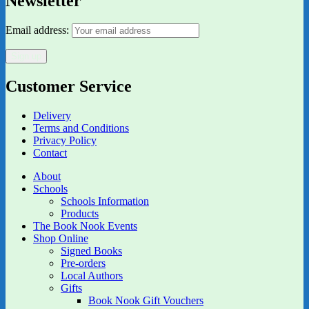
Newsletter
Email address:
Customer Service
Delivery
Terms and Conditions
Privacy Policy
Contact
About
Schools
Schools Information
Products
The Book Nook Events
Shop Online
Signed Books
Pre-orders
Local Authors
Gifts
Book Nook Gift Vouchers