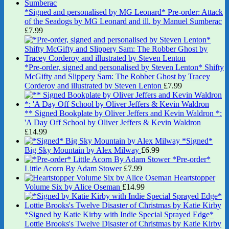
*Signed and personalised by MG Leonard* Pre-order: Attack
of the Seadogs by MG Leonard and ill. by Manuel Sumberac
£
7.99
*Pre-order, signed and personalised by Steven Lenton* Shifty
McGifty and Slippery Sam: The Robber Ghost by Tracey
Corderoy and illustrated by Steven Lenton
£
7.99
** Signed Bookplate by Oliver Jeffers and Kevin Waldron *:
'A Day Off School by Oliver Jeffers & Kevin Waldron
£
14.99
*Signed*
Big Sky Mountain by Alex Milway
£
6.99
*Pre-order*
Little Acorn By Adam Stower
£
7.99
Heartstopper
Volume Six by Alice Oseman
£
14.99
*Signed by Katie Kirby with Indie Special Sprayed Edge*
Lottie Brooks's Twelve Disaster of Christmas by Katie Kirby