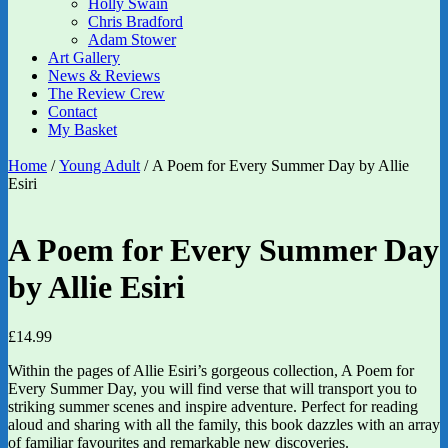
Holly Swain
Chris Bradford
Adam Stower
Art Gallery
News & Reviews
The Review Crew
Contact
My Basket
Home
/
Young Adult
/ A Poem for Every Summer Day by Allie
Esiri
A Poem for Every Summer Day
by Allie Esiri
£
14.99
Within the pages of Allie Esiri’s gorgeous collection, A Poem for
Every Summer Day, you will find verse that will transport you to
striking summer scenes and inspire adventure. Perfect for reading
aloud and sharing with all the family, this book dazzles with an array
of familiar favourites and remarkable new discoveries.