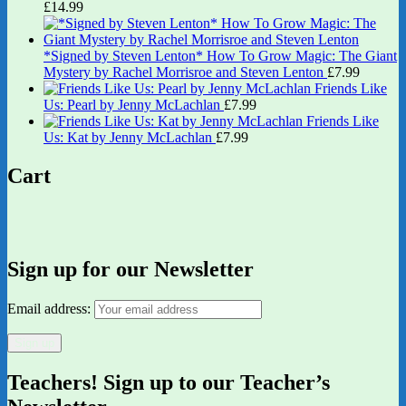
£
14.99
*Signed by Steven Lenton* How To Grow Magic: The Giant
Mystery by Rachel Morrisroe and Steven Lenton
£
7.99
Friends Like
Us: Pearl by Jenny McLachlan
£
7.99
Friends Like
Us: Kat by Jenny McLachlan
£
7.99
Cart
Sign up for our Newsletter
Email address:
Teachers! Sign up to our Teacher’s