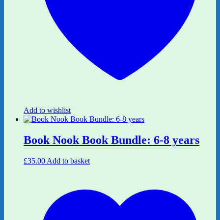
Add to wishlist
Book Nook Book Bundle: 6-8 years
£
35.00
Add to basket