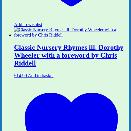
Add to wishlist
Classic Nursery Rhymes ill. Dorothy
Wheeler with a foreword by Chris
Riddell
£
14.99
Add to basket