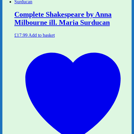
Complete Shakespeare by Anna
Milbourne ill. Maria Surducan
£
17.99
Add to basket