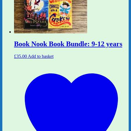
Book Nook Book Bundle: 9-12 years
£
35.00
Add to basket