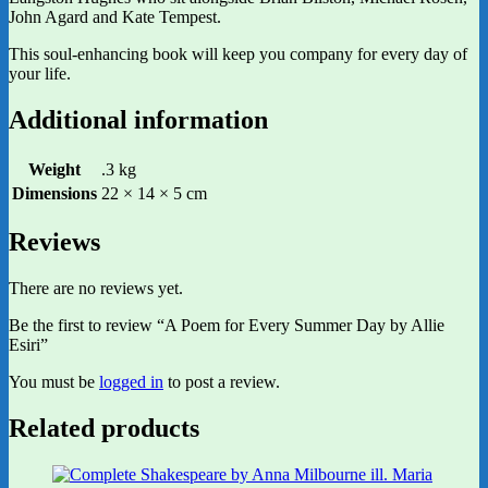
John Agard and Kate Tempest.
This soul-enhancing book will keep you company for every day of
your life.
Additional information
Weight
.3 kg
Dimensions
22 × 14 × 5 cm
Reviews
There are no reviews yet.
Be the first to review “A Poem for Every Summer Day by Allie
Esiri”
You must be
logged in
to post a review.
Related products