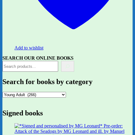
Add to wishlist
SEARCH OUR ONLINE BOOKS
Search for books by category
Signed books