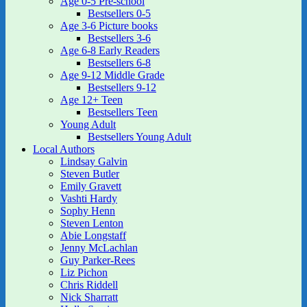
Age 0-5 Pre-school
Bestsellers 0-5
Age 3-6 Picture books
Bestsellers 3-6
Age 6-8 Early Readers
Bestsellers 6-8
Age 9-12 Middle Grade
Bestsellers 9-12
Age 12+ Teen
Bestsellers Teen
Young Adult
Bestsellers Young Adult
Local Authors
Lindsay Galvin
Steven Butler
Emily Gravett
Vashti Hardy
Sophy Henn
Steven Lenton
Abie Longstaff
Jenny McLachlan
Guy Parker-Rees
Liz Pichon
Chris Riddell
Nick Sharratt