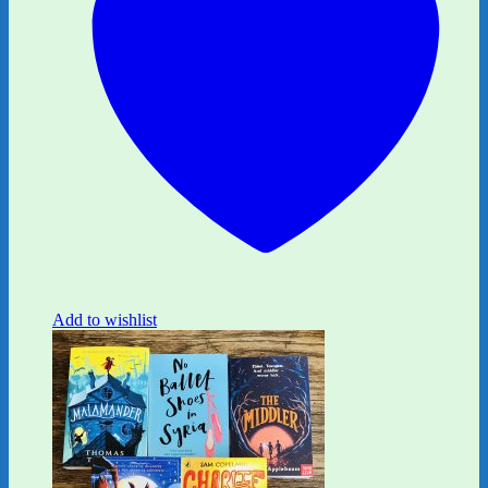
Add to wishlist