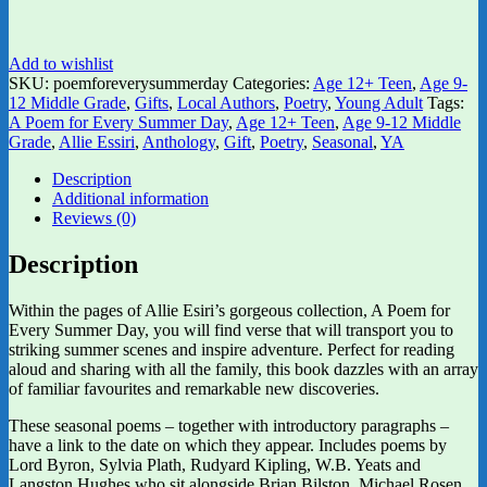
Add to wishlist
SKU:
poemforeverysummerday
Categories:
Age 12+ Teen
,
Age 9-
12 Middle Grade
,
Gifts
,
Local Authors
,
Poetry
,
Young Adult
Tags:
A Poem for Every Summer Day
,
Age 12+ Teen
,
Age 9-12 Middle
Grade
,
Allie Essiri
,
Anthology
,
Gift
,
Poetry
,
Seasonal
,
YA
Description
Additional information
Reviews (0)
Description
Within the pages of Allie Esiri’s gorgeous collection, A Poem for
Every Summer Day, you will find verse that will transport you to
striking summer scenes and inspire adventure. Perfect for reading
aloud and sharing with all the family, this book dazzles with an array
of familiar favourites and remarkable new discoveries.
These seasonal poems – together with introductory paragraphs –
have a link to the date on which they appear. Includes poems by
Lord Byron, Sylvia Plath, Rudyard Kipling, W.B. Yeats and
Langston Hughes who sit alongside Brian Bilston, Michael Rosen,