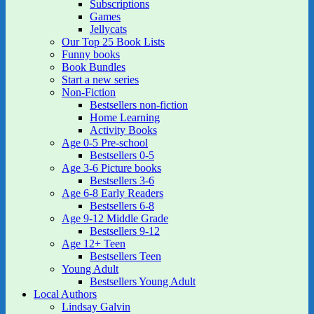
Subscriptions
Games
Jellycats
Our Top 25 Book Lists
Funny books
Book Bundles
Start a new series
Non-Fiction
Bestsellers non-fiction
Home Learning
Activity Books
Age 0-5 Pre-school
Bestsellers 0-5
Age 3-6 Picture books
Bestsellers 3-6
Age 6-8 Early Readers
Bestsellers 6-8
Age 9-12 Middle Grade
Bestsellers 9-12
Age 12+ Teen
Bestsellers Teen
Young Adult
Bestsellers Young Adult
Local Authors
Lindsay Galvin