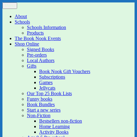
Skip
Menu
The Book Nook
Multi-award winning Independent Children's Bookshop and Art
to
Gallery
content
About
Schools
Schools Information
Products
The Book Nook Events
Shop Online
Signed Books
Pre-orders
Local Authors
Gifts
Book Nook Gift Vouchers
Subscriptions
Games
Jellycats
Our Top 25 Book Lists
Funny books
Book Bundles
Start a new series
Non-Fiction
Bestsellers non-fiction
Home Learning
Activity Books