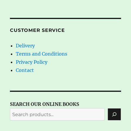
CUSTOMER SERVICE
Delivery
Terms and Conditions
Privacy Policy
Contact
SEARCH OUR ONLINE BOOKS