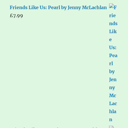
Friends Like Us: Pearl by Jenny McLachlan
£
7.99