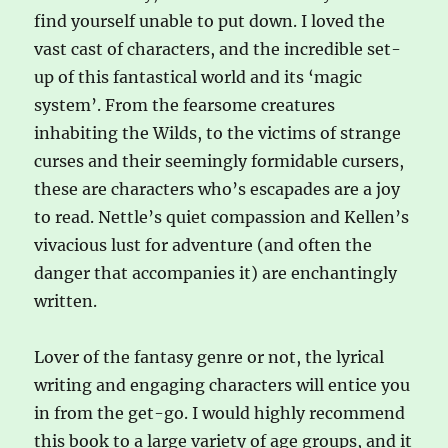
find yourself unable to put down. I loved the
vast cast of characters, and the incredible set-
up of this fantastical world and its ‘magic
system’. From the fearsome creatures
inhabiting the Wilds, to the victims of strange
curses and their seemingly formidable cursers,
these are characters who’s escapades are a joy
to read. Nettle’s quiet compassion and Kellen’s
vivacious lust for adventure (and often the
danger that accompanies it) are enchantingly
written.
Lover of the fantasy genre or not, the lyrical
writing and engaging characters will entice you
in from the get-go. I would highly recommend
this book to a large variety of age groups, and it