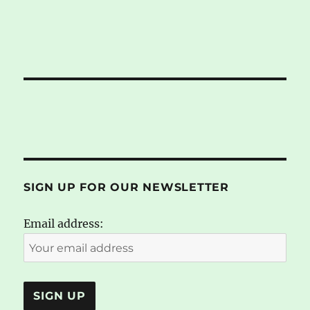
SIGN UP FOR OUR NEWSLETTER
Email address: