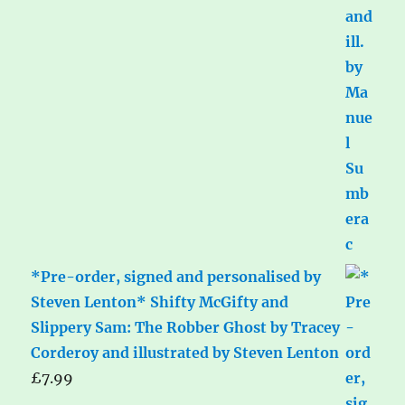
*Pre-order, signed and personalised by
Steven Lenton* Shifty McGifty and
Slippery Sam: The Robber Ghost by Tracey
Corderoy and illustrated by Steven Lenton
£
7.99