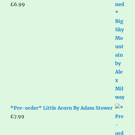
£
6.99
*Pre-order* Little Acorn By Adam Stower
£
7.99