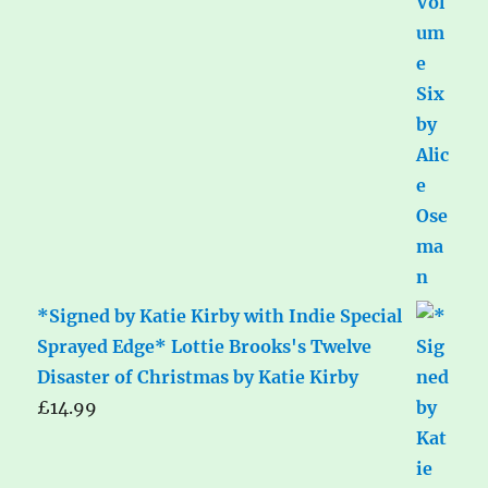
*Signed by Katie Kirby with Indie Special
Sprayed Edge* Lottie Brooks's Twelve
Disaster of Christmas by Katie Kirby
£
14.99