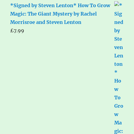
*Signed by Steven Lenton* How To Grow
Magic: The Giant Mystery by Rachel
Morrisroe and Steven Lenton
£
7.99