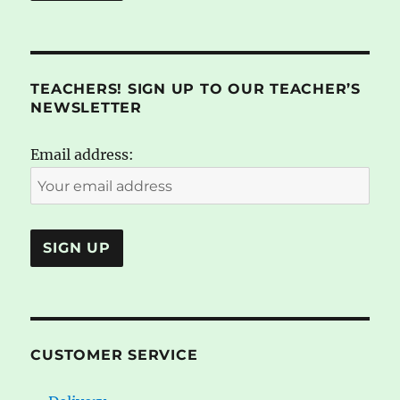
TEACHERS! SIGN UP TO OUR TEACHER’S
NEWSLETTER
Email address:
CUSTOMER SERVICE