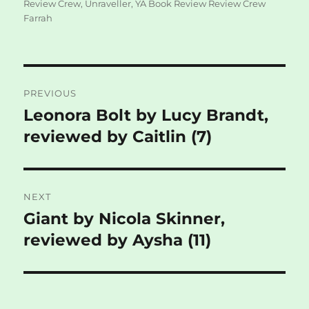
Review Crew
,
Unraveller
,
YA Book Review Review Crew
Farrah
Post
PREVIOUS
navigation
Leonora Bolt by Lucy Brandt,
Previous
post:
reviewed by Caitlin (7)
NEXT
Giant by Nicola Skinner,
Next
post:
reviewed by Aysha (11)