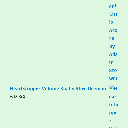
Heartstopper Volume Six by Alice Oseman
£
14.99