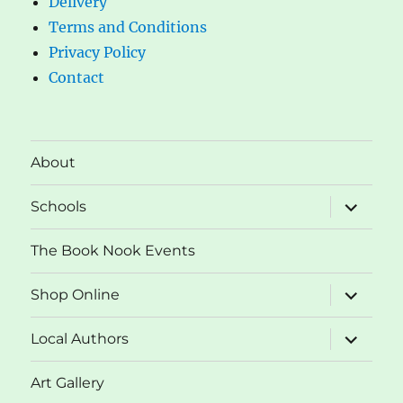
Delivery
Terms and Conditions
Privacy Policy
Contact
About
expand
Schools
child
menu
The Book Nook Events
expand
Shop Online
child
menu
expand
Local Authors
child
menu
Art Gallery