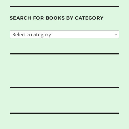
SEARCH FOR BOOKS BY CATEGORY
Select a category