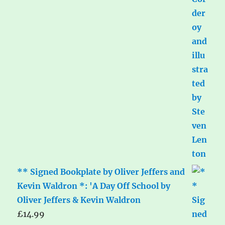
** Signed Bookplate by Oliver Jeffers and
Kevin Waldron *: 'A Day Off School by
Oliver Jeffers & Kevin Waldron
£
14.99