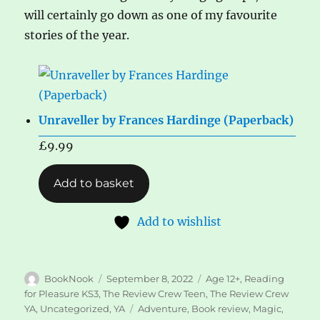
will certainly go down as one of my favourite
stories of the year.
Unraveller by Frances Hardinge (Paperback)
£
9.99
Add to basket
Add to wishlist
Author
Posted
Categories
BookNook
September 8, 2022
Age 12+
,
Reading
on
for Pleasure KS3
,
The Review Crew Teen
,
The Review Crew
Tags
YA
,
Uncategorized
,
YA
Adventure
,
Book review
,
Magic
,