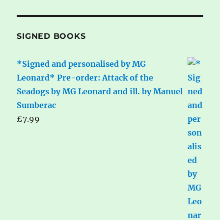
SIGNED BOOKS
*Signed and personalised by MG
Leonard* Pre-order: Attack of the
Seadogs by MG Leonard and ill. by Manuel
Sumberac
£
7.99