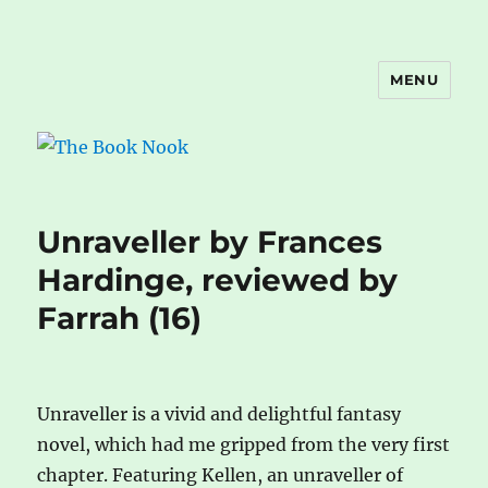
MENU
The Book Nook
Unraveller by Frances
Hardinge, reviewed by
Farrah (16)
Unraveller is a vivid and delightful fantasy
novel, which had me gripped from the very first
chapter. Featuring Kellen, an unraveller of