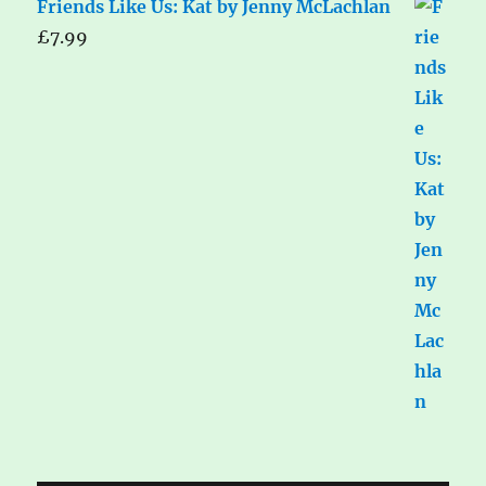
Friends Like Us: Kat by Jenny McLachlan
£
7.99