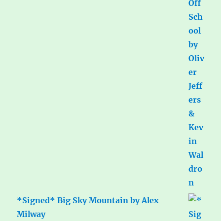
*Signed* Big Sky Mountain by Alex
Milway