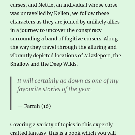
curses, and Nettle, an individual whose curse
was unravelled by Kellen, we follow these
characters as they are joined by unlikely allies
in a journey to uncover the conspiracy
surrounding a band of fugitive cursers. Along
the way they travel through the alluring and
vibrantly depicted locations of Mizzleport, the
Shallow and the Deep Wilds.
It will certainly go down as one of my
favourite stories of the year.
Farrah (16)
Covering a variety of topics in this expertly
crafted fantasy, this is a book which you will