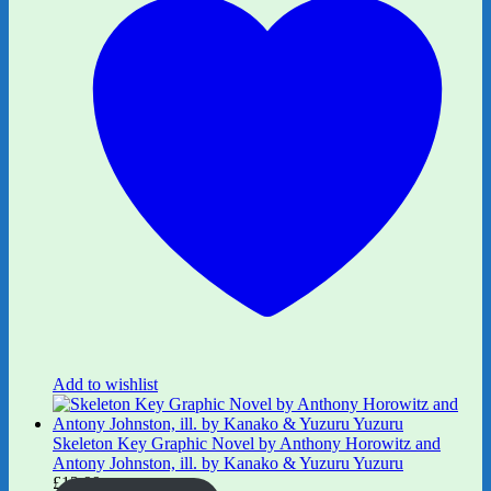
Add to wishlist
Skeleton Key Graphic Novel by Anthony Horowitz and
Antony Johnston, ill. by Kanako & Yuzuru Yuzuru
£
12.99