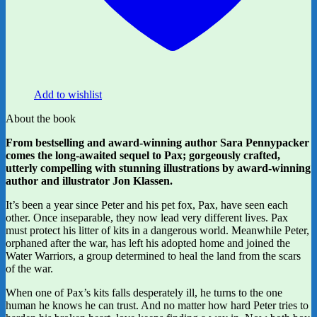
Add to wishlist
About the book
From bestselling and award-winning author Sara Pennypacker
comes the long-awaited sequel to Pax; gorgeously crafted,
utterly compelling with stunning illustrations by award-winning
author and illustrator Jon Klassen.
It’s been a year since Peter and his pet fox, Pax, have seen each
other. Once inseparable, they now lead very different lives. Pax
must protect his litter of kits in a dangerous world. Meanwhile Peter,
orphaned after the war, has left his adopted home and joined the
Water Warriors, a group determined to heal the land from the scars
of the war.
When one of Pax’s kits falls desperately ill, he turns to the one
human he knows he can trust. And no matter how hard Peter tries to