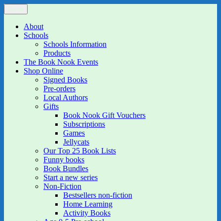
Skip
Menu
The Book Nook
Multi-award winning Independent Children's Bookshop and Art
to
Gallery
content
About
Schools
Schools Information
Products
The Book Nook Events
Shop Online
Signed Books
Pre-orders
Local Authors
Gifts
Book Nook Gift Vouchers
Subscriptions
Games
Jellycats
Our Top 25 Book Lists
Funny books
Book Bundles
Start a new series
Non-Fiction
Bestsellers non-fiction
Home Learning
Activity Books