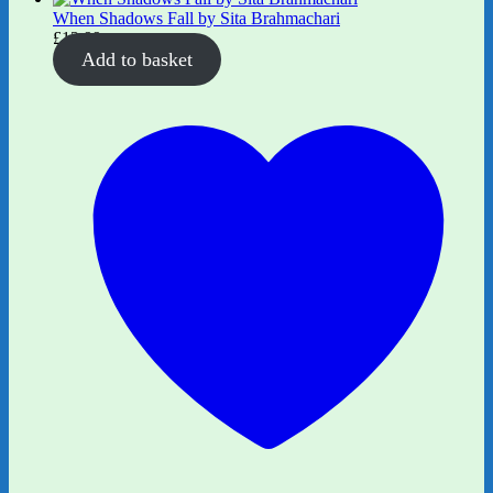
When Shadows Fall by Sita Brahmachari
£
12.99
Add to basket