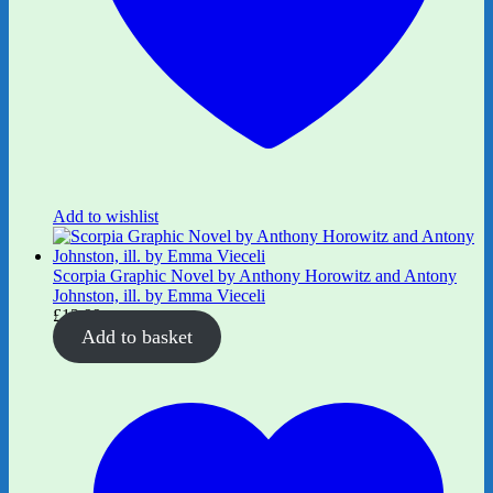
Add to wishlist
Scorpia Graphic Novel by Anthony Horowitz and Antony
Johnston, ill. by Emma Vieceli
£
12.99
Add to basket