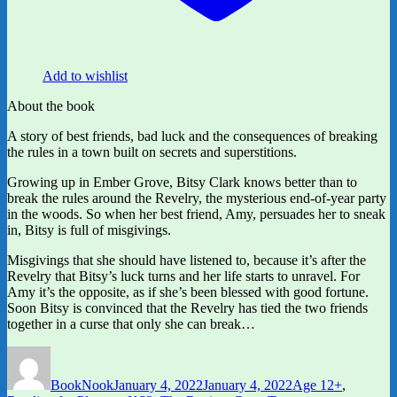
Add to wishlist
About the book
A story of best friends, bad luck and the consequences of breaking
the rules in a town built on secrets and superstitions.
Growing up in Ember Grove, Bitsy Clark knows better than to
break the rules around the Revelry, the mysterious end-of-year party
in the woods. So when her best friend, Amy, persuades her to sneak
in, Bitsy is full of misgivings.
Misgivings that she should have listened to, because it’s after the
Revelry that Bitsy’s luck turns and her life starts to unravel. For
Amy it’s the opposite, as if she’s been blessed with good fortune.
Soon Bitsy is convinced that the Revelry has tied the two friends
together in a curse that only she can break…
Author
Posted
Categories
on
BookNook
January 4, 2022
January 4, 2022
Age 12+
,