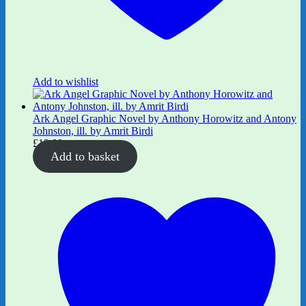
Add to wishlist
Ark Angel Graphic Novel by Anthony Horowitz and Antony
Johnston, ill. by Amrit Birdi
£
12.99
Add to basket