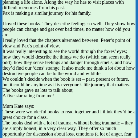
planning a life alone. Along the way he has to visit places with
difficult memories from his past.
Pax is making a similar journey for his family.
I loved these books. They describe feelings so well. They show how
people can change and get over bad times, no matter how old you
are.
I really loved that the chapters alternated between Peter’s point of
view and Pax’s point of view.
It was really interesting to see the world through the foxes’ eyes;
how they would describe the things we do (which can seem really
odd); how they sense feelings and danger through smells; and how
they’d find our ‘dens’ strange. It also made me think a lot about how
destructive people can be to the world and wildlife.
We couldn’t decide when the book is set – past, present or future,
but it could be anytime as it is everyone’s life journey that matters.
The books gave us lots to talk about,
A five star rating from me!
Mum Kate says:
These were wonderful books to read together and I think they’d be a
great choice for a class.
The books deal with a lot of trauma, without being traumatic – they
are simply honest, in a very clear way. They offer so much
opportunity for discussion about loss, emotions (a lot of anger, fear