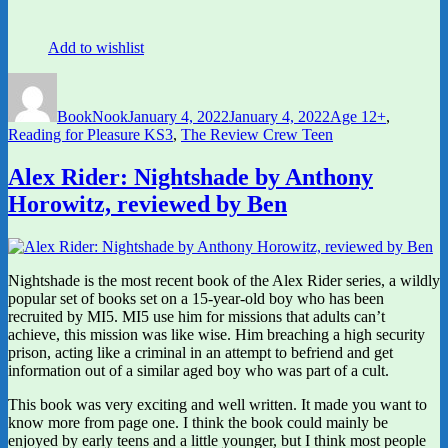
Add to wishlist
Author
Posted
Categories
on
BookNook
January 4, 2022
January 4, 2022
Age 12+
,
Reading for Pleasure KS3
,
The Review Crew Teen
Alex Rider: Nightshade by Anthony
Horowitz, reviewed by Ben
Nightshade is the most recent book of the Alex Rider series, a wildly
popular set of books set on a 15-year-old boy who has been
recruited by MI5. MI5 use him for missions that adults can’t
achieve, this mission was like wise. Him breaching a high security
prison, acting like a criminal in an attempt to befriend and get
information out of a similar aged boy who was part of a cult.
This book was very exciting and well written. It made you want to
know more from page one. I think the book could mainly be
enjoyed by early teens and a little younger, but I think most people