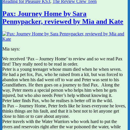
Reading for Pleasure KS3
,
The Review Crew Teen
Pax: Journey Home by Sara
Pennypacker, reviewed by Mia and Kate
Mia says:
We received ‘Pax – Journey Home’ to review and so we read Pax
first! They really need to be read in order.
Peter is a young teenager whose mum died when he when seven.
He had a pet fox, Pax, who he raised from a kit, but was forced to
abandon when his dad went off to war and Peter was sent to his
Grandfathers. He then goes on a journey to find Pax. Along the
way, Peter meets a special person who helps him when he gets
injured, but who also needs Peter’s help without knowing it.
Peter later finds Pax, who he realises is better off in the wild.
In Pax – Journey Home, Peter feels like he loses everyone he loves,
thinks things are his fault, and that it is best not to let anyone get
close to him or to care about anyone.
Peter travels with the Water Warriors who work hard to put the
rivers and reservoirs right after the war poisoned the water, while