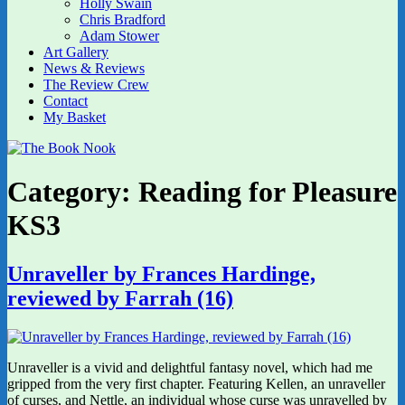
Holly Swain
Chris Bradford
Adam Stower
Art Gallery
News & Reviews
The Review Crew
Contact
My Basket
Category:
Reading for Pleasure
KS3
Unraveller by Frances Hardinge,
reviewed by Farrah (16)
Unraveller is a vivid and delightful fantasy novel, which had me
gripped from the very first chapter. Featuring Kellen, an unraveller
of curses, and Nettle, an individual whose curse was unravelled by