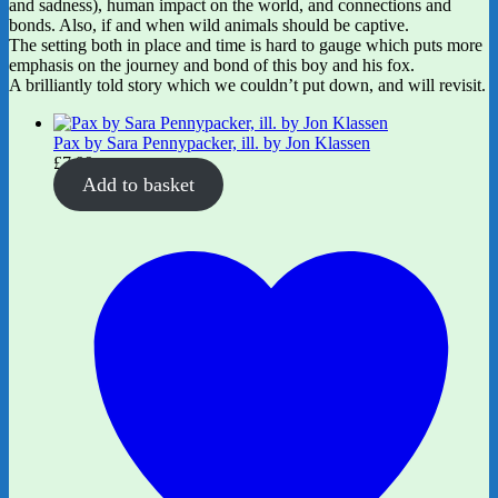
and sadness), human impact on the world, and connections and
bonds. Also, if and when wild animals should be captive.
The setting both in place and time is hard to gauge which puts more
emphasis on the journey and bond of this boy and his fox.
A brilliantly told story which we couldn’t put down, and will revisit.
Pax by Sara Pennypacker, ill. by Jon Klassen
£
7.99
Add to basket