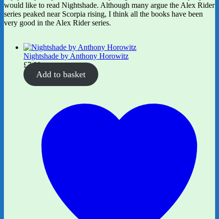
would like to read Nightshade. Although many argue the Alex Rider
series peaked near Scorpia rising, I think all the books have been
very good in the Alex Rider series.
Nightshade by Anthony Horowitz
£
7.99
Add to basket