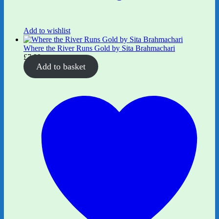
Add to wishlist
Where the River Runs Gold by Sita Brahmachari
£
7.99
Add to basket