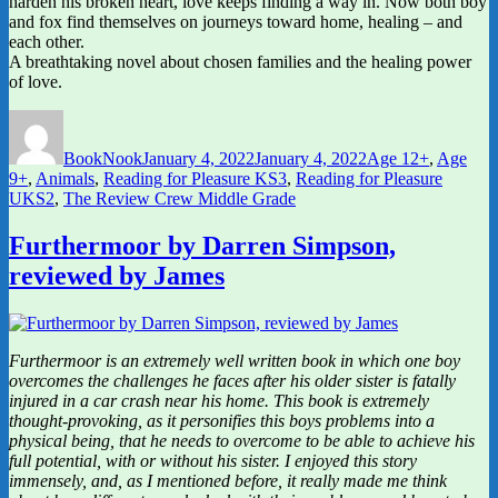
harden his broken heart, love keeps finding a way in. Now both boy
and fox find themselves on journeys toward home, healing – and
each other.
A breathtaking novel about chosen families and the healing power
of love.
Author
Posted
Categories
on
BookNook
January 4, 2022
January 4, 2022
Age 12+
,
Age
9+
,
Animals
,
Reading for Pleasure KS3
,
Reading for Pleasure
UKS2
,
The Review Crew Middle Grade
Furthermoor by Darren Simpson,
reviewed by James
Furthermoor is an extremely well written book in which one boy
overcomes the challenges he faces after his older sister is fatally
injured in a car crash near his home. This book is extremely
thought-provoking, as it personifies this boys problems into a
physical being, that he needs to overcome to be able to achieve his
full potential, with or without his sister. I enjoyed this story
immensely, and, as I mentioned before, it really made me think