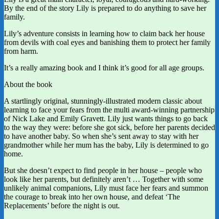
By the end of the story Lily is prepared to do anything to save her
family.
Lily’s adventure consists in learning how to claim back her house
from devils with coal eyes and banishing them to protect her family
from harm.
It’s a really amazing book and I think it’s good for all age groups.
About the book
A startlingly original, stunningly-illustrated modern classic about
learning to face your fears from the multi award-winning partnership
of Nick Lake and Emily Gravett. Lily just wants things to go back
to the way they were: before she got sick, before her parents decided
to have another baby. So when she’s sent away to stay with her
grandmother while her mum has the baby, Lily is determined to go
home.
But she doesn’t expect to find people in her house – people who
look like her parents, but definitely aren’t … Together with some
unlikely animal companions, Lily must face her fears and summon
the courage to break into her own house, and defeat ‘The
Replacements’ before the night is out.