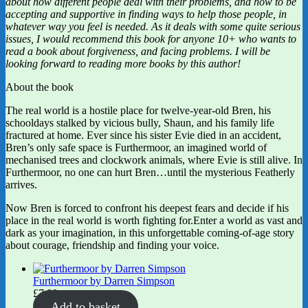
about how different people deal with their problems, and how to be
accepting and supportive in finding ways to help those people, in
whatever way you feel is needed. As it deals with some quite serious
issues, I would recommend this book for anyone 10+ who wants to
read a book about forgiveness, and facing problems. I will be
looking forward to reading more books by this author!
About the book
The real world is a hostile place for twelve-year-old Bren, his
schooldays stalked by vicious bully, Shaun, and his family life
fractured at home. Ever since his sister Evie died in an accident,
Bren’s only safe space is Furthermoor, an imagined world of
mechanised trees and clockwork animals, where Evie is still alive. In
Furthermoor, no one can hurt Bren…until the mysterious Featherly
arrives.
Now Bren is forced to confront his deepest fears and decide if his
place in the real world is worth fighting for.Enter a world as vast and
dark as your imagination, in this unforgettable coming-of-age story
about courage, friendship and finding your voice.
Furthermoor by Darren Simpson
£
7.99
Add to basket