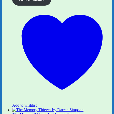
Add to wishlist