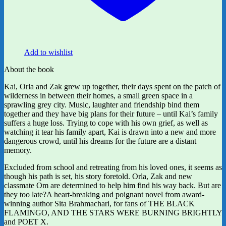
Add to wishlist
About the book
Kai, Orla and Zak grew up together, their days spent on the patch of
wilderness in between their homes, a small green space in a
sprawling grey city. Music, laughter and friendship bind them
together and they have big plans for their future – until Kai’s family
suffers a huge loss. Trying to cope with his own grief, as well as
watching it tear his family apart, Kai is drawn into a new and more
dangerous crowd, until his dreams for the future are a distant
memory.
Excluded from school and retreating from his loved ones, it seems as
though his path is set, his story foretold. Orla, Zak and new
classmate Om are determined to help him find his way back. But are
they too late?A heart-breaking and poignant novel from award-
winning author Sita Brahmachari, for fans of THE BLACK
FLAMINGO, AND THE STARS WERE BURNING BRIGHTLY
and POET X.