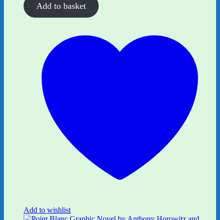
Add to basket
Add to wishlist