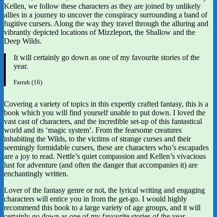
Kellen, we follow these characters as they are joined by unlikely
allies in a journey to uncover the conspiracy surrounding a band of
fugitive cursers. Along the way they travel through the alluring and
vibrantly depicted locations of Mizzleport, the Shallow and the
Deep Wilds.
It will certainly go down as one of my favourite stories of the
year.
Farrah (16)
Covering a variety of topics in this expertly crafted fantasy, this is a
book which you will find yourself unable to put down. I loved the
vast cast of characters, and the incredible set-up of this fantastical
world and its ‘magic system’. From the fearsome creatures
inhabiting the Wilds, to the victims of strange curses and their
seemingly formidable cursers, these are characters who’s escapades
are a joy to read. Nettle’s quiet compassion and Kellen’s vivacious
lust for adventure (and often the danger that accompanies it) are
enchantingly written.
Lover of the fantasy genre or not, the lyrical writing and engaging
characters will entice you in from the get-go. I would highly
recommend this book to a large variety of age groups, and it will
certainly go down as one of my favourite stories of the year.