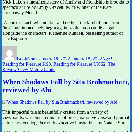
Nick Lake’s atmospheric story of family and friendship is brought to
spectacular life by Emily Gravett, twice winner of the Kate
Greenaway Medal.
‘A book of such wit and flair and delight: the kind of book you
finish and immediately begin again, so that you can live again
alongside the characters’ Katherine Rundell, bestselling author of
The Explorer
Author
Posted
Categories
on
BookNook
January 18, 2022
January 18, 2022
Age 9+
,
Reading for Pleasure KS3
,
Reading for Pleasure UKS2
,
The
Review Crew Middle Grade
When Shadows Fall by Sita Brahmachari,
reviewed by Abi
This impactful tale is beautifully crafted from a variety of
viewpoints, written in a mixture of prose, narrative verse and journal
entries, woven together with evocative illustrations by Natalie Sirett.