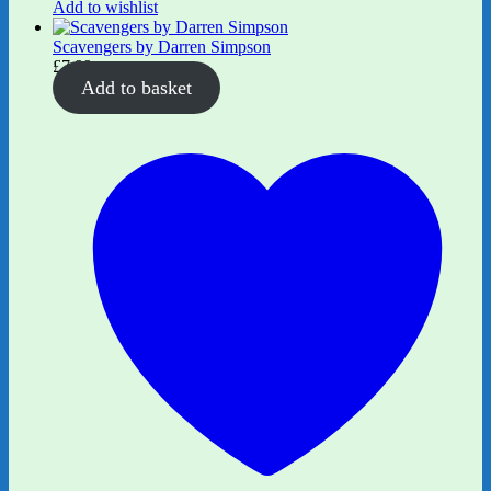
Add to wishlist
Scavengers by Darren Simpson
£
7.99
Add to basket