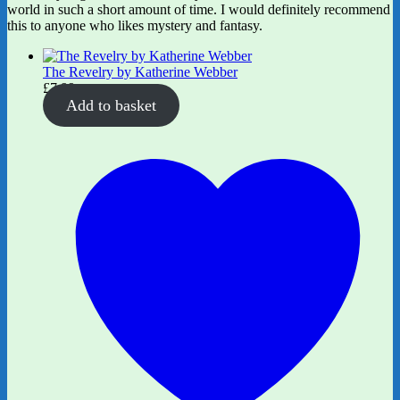
world in such a short amount of time. I would definitely recommend
this to anyone who likes mystery and fantasy.
The Revelry by Katherine Webber
£
7.99
Add to basket