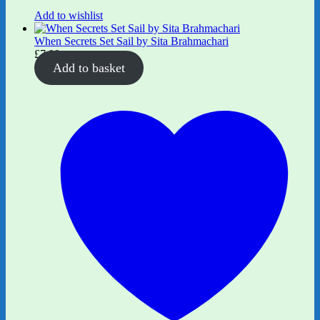
Add to wishlist
When Secrets Set Sail by Sita Brahmachari
£
7.99
Add to basket