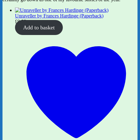
Unraveller by Frances Hardinge (Paperback)
£
9.99
Add to basket