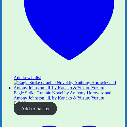
Add to wishlist
Eagle Strike Graphic Novel by Anthony Horowitz and
Antony Johnston, ill. by Kanako & Yuzuru Yuzuru
£
12.99
Add to basket