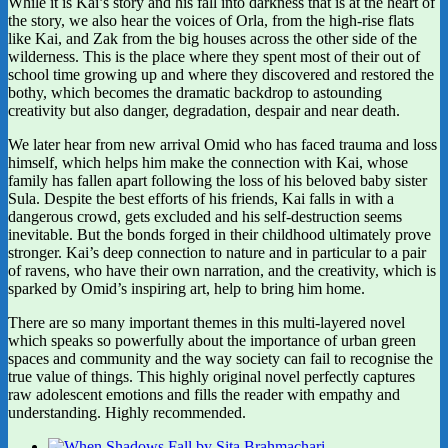
While it is Kai’s story and his fall into darkness that is at the heart of
the story, we also hear the voices of Orla, from the high-rise flats
like Kai, and Zak from the big houses across the other side of the
wilderness. This is the place where they spent most of their out of
school time growing up and where they discovered and restored the
bothy, which becomes the dramatic backdrop to astounding
creativity but also danger, degradation, despair and near death.
We later hear from new arrival Omid who has faced trauma and loss
himself, which helps him make the connection with Kai, whose
family has fallen apart following the loss of his beloved baby sister
Sula. Despite the best efforts of his friends, Kai falls in with a
dangerous crowd, gets excluded and his self-destruction seems
inevitable. But the bonds forged in their childhood ultimately prove
stronger. Kai’s deep connection to nature and in particular to a pair
of ravens, who have their own narration, and the creativity, which is
sparked by Omid’s inspiring art, help to bring him home.
There are so many important themes in this multi-layered novel
which speaks so powerfully about the importance of urban green
spaces and community and the way society can fail to recognise the
true value of things. This highly original novel perfectly captures
raw adolescent emotions and fills the reader with empathy and
understanding. Highly recommended.