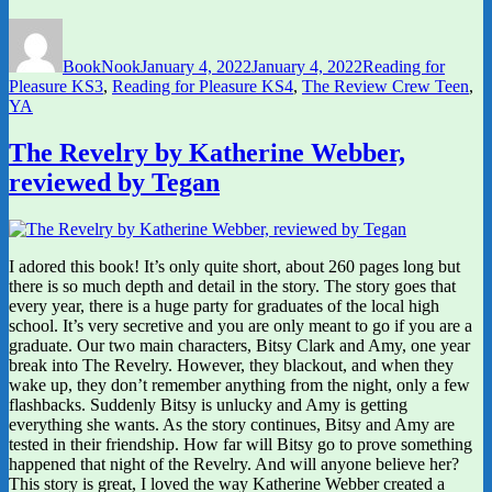
Author
Posted
Categories
on
BookNook
January 4, 2022
January 4, 2022
Reading for
Pleasure KS3
,
Reading for Pleasure KS4
,
The Review Crew Teen
,
YA
The Revelry by Katherine Webber,
reviewed by Tegan
I adored this book! It’s only quite short, about 260 pages long but
there is so much depth and detail in the story. The story goes that
every year, there is a huge party for graduates of the local high
school. It’s very secretive and you are only meant to go if you are a
graduate. Our two main characters, Bitsy Clark and Amy, one year
break into The Revelry. However, they blackout, and when they
wake up, they don’t remember anything from the night, only a few
flashbacks. Suddenly Bitsy is unlucky and Amy is getting
everything she wants. As the story continues, Bitsy and Amy are
tested in their friendship. How far will Bitsy go to prove something
happened that night of the Revelry. And will anyone believe her?
This story is great, I loved the way Katherine Webber created a