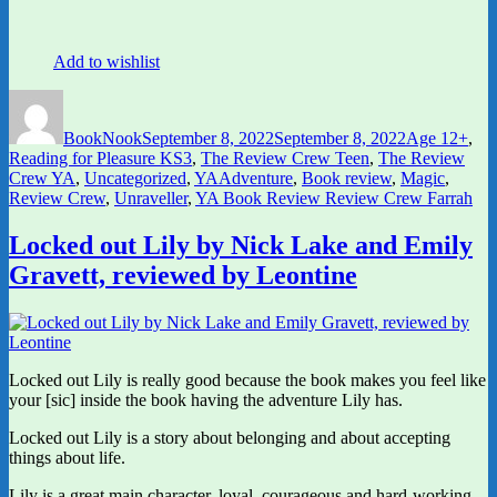
Add to wishlist
Author
Posted
Categories
on
BookNook
September 8, 2022
September 8, 2022
Age 12+
,
Reading for Pleasure KS3
,
The Review Crew Teen
,
The Review
Tags
Crew YA
,
Uncategorized
,
YA
Adventure
,
Book review
,
Magic
,
Review Crew
,
Unraveller
,
YA Book Review Review Crew Farrah
Locked out Lily by Nick Lake and Emily
Gravett, reviewed by Leontine
Locked out Lily is really good because the book makes you feel like
your [sic] inside the book having the adventure Lily has.
Locked out Lily is a story about belonging and about accepting
things about life.
Lily is a great main character, loyal, courageous and hard-working.