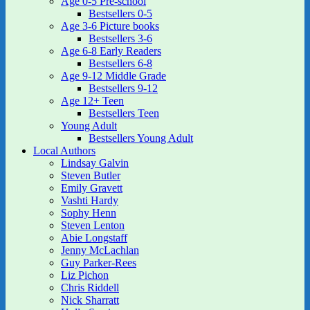
Age 0-5 Pre-school
Bestsellers 0-5
Age 3-6 Picture books
Bestsellers 3-6
Age 6-8 Early Readers
Bestsellers 6-8
Age 9-12 Middle Grade
Bestsellers 9-12
Age 12+ Teen
Bestsellers Teen
Young Adult
Bestsellers Young Adult
Local Authors
Lindsay Galvin
Steven Butler
Emily Gravett
Vashti Hardy
Sophy Henn
Steven Lenton
Abie Longstaff
Jenny McLachlan
Guy Parker-Rees
Liz Pichon
Chris Riddell
Nick Sharratt