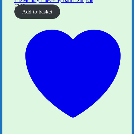
The Memory Thieves by Darren Simpson
£
7.99
Add to basket