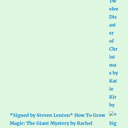
*Signed by Steven Lenton* How To Grow
Magic: The Giant Mystery by Rachel