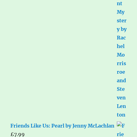
Friends Like Us: Pearl by Jenny McLachlan
£
7.99