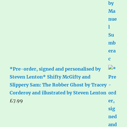
*Pre-order, signed and personalised by
Steven Lenton* Shifty McGifty and
Slippery Sam: The Robber Ghost by Tracey
Corderoy and illustrated by Steven Lenton
£
7.99