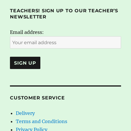
TEACHERS! SIGN UP TO OUR TEACHER’S
NEWSLETTER
Email address:
CUSTOMER SERVICE
Delivery
Terms and Conditions
Privacy Policy