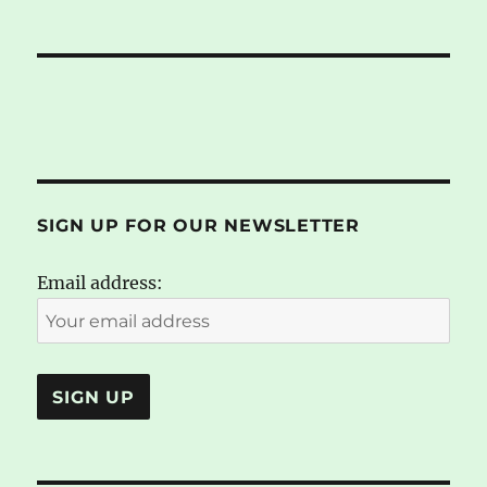
SIGN UP FOR OUR NEWSLETTER
Email address: