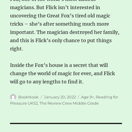
magicians. But Flick isn’t interested in
uncovering the Great Fox’s tired old magic
tricks – she’s after something much more
important. The magician destroyed her family,
and this is Flick’s only chance to put things
right.
Inside the Fox’s house is a secret that will
change the world of magic for ever, and Flick
will go to any lengths to find it.
Author
Posted
Categories
BookNook
January 20, 2022
Age 9+
,
Reading for
on
Pleasure UKS2
,
The Review Crew Middle Grade
Post