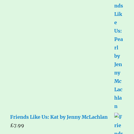
Friends Like Us: Kat by Jenny McLachlan
£
7.99