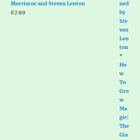
Morrisroe and Steven Lenton
£
7.99