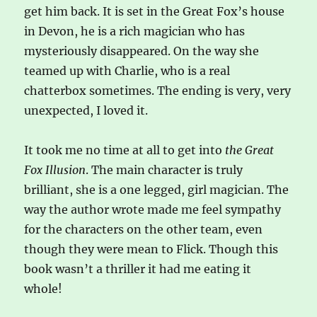
get him back. It is set in the Great Fox’s house
in Devon, he is a rich magician who has
mysteriously disappeared. On the way she
teamed up with Charlie, who is a real
chatterbox sometimes. The ending is very, very
unexpected, I loved it.
It took me no time at all to get into
the Great
Fox Illusion
. The main character is truly
brilliant, she is a one legged, girl magician. The
way the author wrote made me feel sympathy
for the characters on the other team, even
though they were mean to Flick. Though this
book wasn’t a thriller it had me eating it
whole!