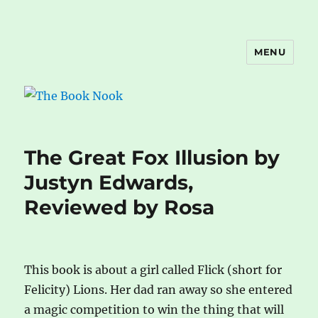
MENU
The Book Nook
The Great Fox Illusion by
Justyn Edwards,
Reviewed by Rosa
This book is about a girl called Flick (short for
Felicity) Lions. Her dad ran away so she entered
a magic competition to win the thing that will