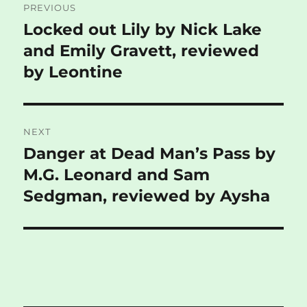
PREVIOUS
navigation
Locked out Lily by Nick Lake
Previous
post:
and Emily Gravett, reviewed
by Leontine
NEXT
Danger at Dead Man’s Pass by
Next
post:
M.G. Leonard and Sam
Sedgman, reviewed by Aysha