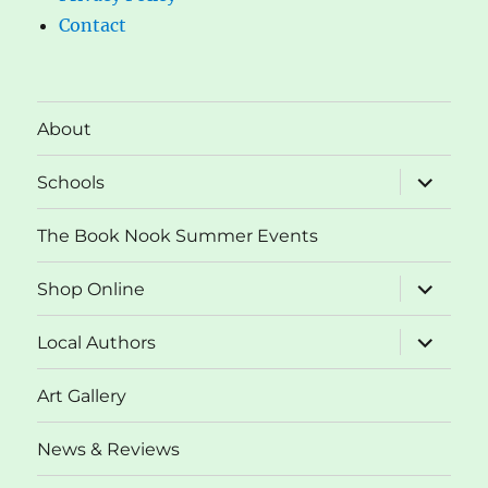
Contact
About
expand
Schools
child
menu
The Book Nook Summer Events
expand
Shop Online
child
menu
expand
Local Authors
child
menu
Art Gallery
News & Reviews