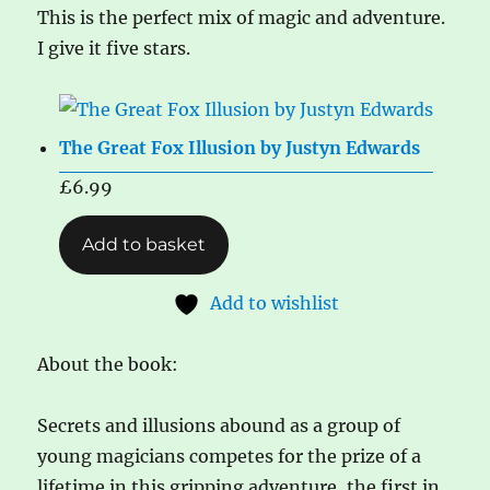
This is the perfect mix of magic and adventure.
I give it five stars.
The Great Fox Illusion by Justyn Edwards
£
6.99
Add to basket
Add to wishlist
About the book:
Secrets and illusions abound as a group of
young magicians competes for the prize of a
lifetime in this gripping adventure, the first in