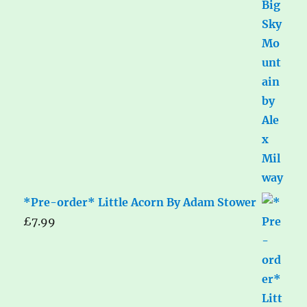
*Pre-order* Little Acorn By Adam Stower
£
7.99