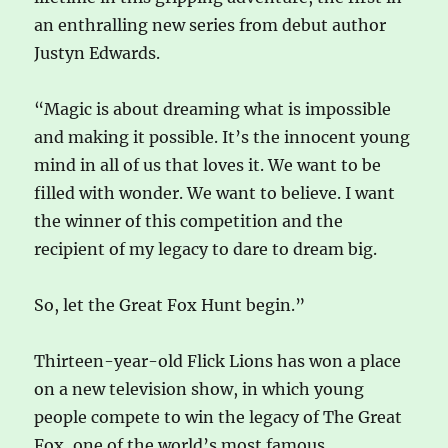
an enthralling new series from debut author
Justyn Edwards.
“Magic is about dreaming what is impossible
and making it possible. It’s the innocent young
mind in all of us that loves it. We want to be
filled with wonder. We want to believe. I want
the winner of this competition and the
recipient of my legacy to dare to dream big.
So, let the Great Fox Hunt begin.”
Thirteen-year-old Flick Lions has won a place
on a new television show, in which young
people compete to win the legacy of The Great
Fox, one of the world’s most famous