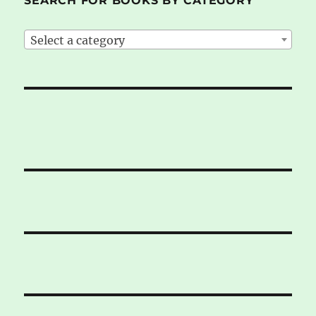
SEARCH FOR BOOKS BY CATEGORY
Select a category