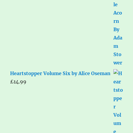
Heartstopper Volume Six by Alice Oseman
£
14.99