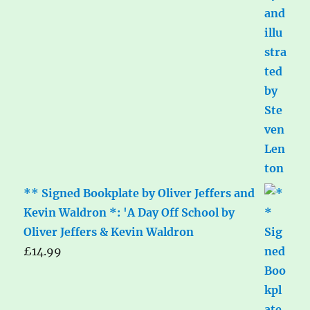
** Signed Bookplate by Oliver Jeffers and
Kevin Waldron *: 'A Day Off School by
Oliver Jeffers & Kevin Waldron
£
14.99