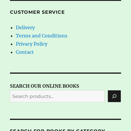
CUSTOMER SERVICE
Delivery
Terms and Conditions
Privacy Policy
Contact
SEARCH OUR ONLINE BOOKS