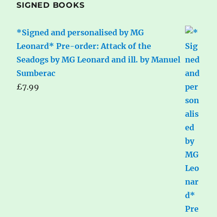
SIGNED BOOKS
*Signed and personalised by MG
Leonard* Pre-order: Attack of the
Seadogs by MG Leonard and ill. by Manuel
Sumberac
£
7.99