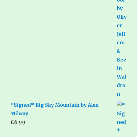
*Signed* Big Sky Mountain by Alex
Milway
£
6.99