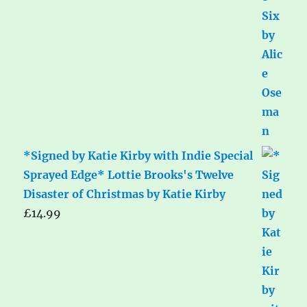
*Signed by Katie Kirby with Indie Special
Sprayed Edge* Lottie Brooks's Twelve
Disaster of Christmas by Katie Kirby
£
14.99