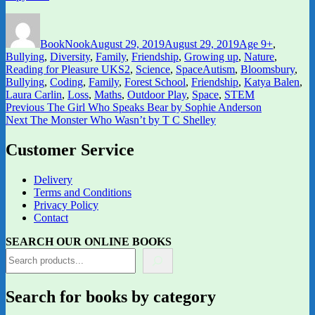
Author
Posted
Categories
on
BookNook
August 29, 2019
August 29, 2019
Age 9+
,
Bullying
,
Diversity
,
Family
,
Friendship
,
Growing up
,
Nature
,
Tags
Reading for Pleasure UKS2
,
Science
,
Space
Autism
,
Bloomsbury
,
Bullying
,
Coding
,
Family
,
Forest School
,
Friendship
,
Katya Balen
,
Laura Carlin
,
Loss
,
Maths
,
Outdoor Play
,
Space
,
STEM
Post
Previous
Previous
The Girl Who Speaks Bear by Sophie Anderson
Next
post:
Next
The Monster Who Wasn’t by T C Shelley
navigation
post:
Customer Service
Delivery
Terms and Conditions
Privacy Policy
Contact
SEARCH OUR ONLINE BOOKS
Search for books by category