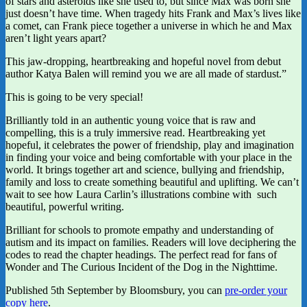
of stars and asteroids like she used to, but since Max was born she
just doesn’t have time. When tragedy hits Frank and Max’s lives like
a comet, can Frank piece together a universe in which he and Max
aren’t light years apart?
This jaw-dropping, heartbreaking and hopeful novel from debut
author Katya Balen will remind you we are all made of stardust.”
This is going to be very special!
Brilliantly told in an authentic young voice that is raw and
compelling, this is a truly immersive read. Heartbreaking yet
hopeful, it celebrates the power of friendship, play and imagination
in finding your voice and being comfortable with your place in the
world. It brings together art and science, bullying and friendship,
family and loss to create something beautiful and uplifting. We can’t
wait to see how Laura Carlin’s illustrations combine with such
beautiful, powerful writing.
Brilliant for schools to promote empathy and understanding of
autism and its impact on families. Readers will love deciphering the
codes to read the chapter headings. The perfect read for fans of
Wonder and The Curious Incident of the Dog in the Nighttime.
Published 5th September by Bloomsbury, you can
pre-order your
copy here
.