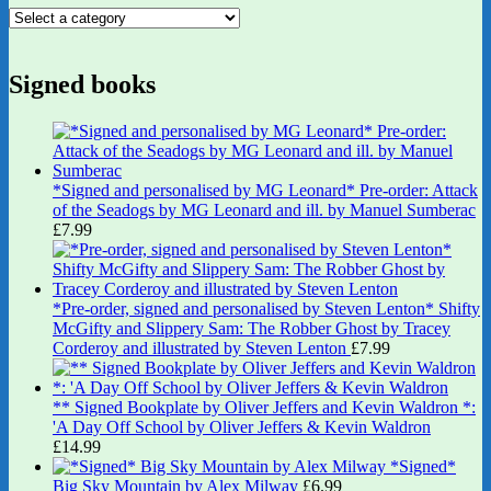
Signed books
*Signed and personalised by MG Leonard* Pre-order: Attack
of the Seadogs by MG Leonard and ill. by Manuel Sumberac
£
7.99
*Pre-order, signed and personalised by Steven Lenton* Shifty
McGifty and Slippery Sam: The Robber Ghost by Tracey
Corderoy and illustrated by Steven Lenton
£
7.99
** Signed Bookplate by Oliver Jeffers and Kevin Waldron *:
'A Day Off School by Oliver Jeffers & Kevin Waldron
£
14.99
*Signed*
Big Sky Mountain by Alex Milway
£
6.99