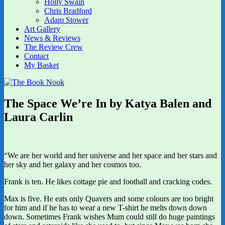
Holly Swain
Chris Bradford
Adam Stower
Art Gallery
News & Reviews
The Review Crew
Contact
My Basket
The Space We’re In by Katya Balen and
Laura Carlin
“We are her world and her universe and her space and her stars and
her sky and her galaxy and her cosmos too.
Frank is ten. He likes cottage pie and football and cracking codes.
Max is five. He eats only Quavers and some colours are too bright
for him and if he has to wear a new T-shirt he melts down down
down. Sometimes Frank wishes Mum could still do huge paintings