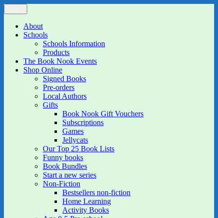
Skip
Menu
The Book Nook
Multi-award winning Independent Children's Bookshop and Art
to
Gallery
content
About
Schools
Schools Information
Products
The Book Nook Events
Shop Online
Signed Books
Pre-orders
Local Authors
Gifts
Book Nook Gift Vouchers
Subscriptions
Games
Jellycats
Our Top 25 Book Lists
Funny books
Book Bundles
Start a new series
Non-Fiction
Bestsellers non-fiction
Home Learning
Activity Books