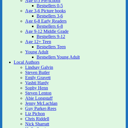
Age 0-5 Pre-school
Bestsellers 0-5
Age 3-6 Picture books
Bestsellers 3-6
Age 6-8 Early Readers
Bestsellers 6-8
Age 9-12 Middle Grade
Bestsellers 9-12
Age 12+ Teen
Bestsellers Teen
Young Adult
Bestsellers Young Adult
Local Authors
Lindsay Galvin
Steven Butler
Emily Gravett
Vashti Hardy
Sophy Henn
Steven Lenton
Abie Longstaff
Jenny McLachlan
Guy Parker-Rees
Liz Pichon
Chris Riddell
Nick Sharratt