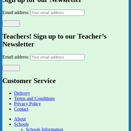
Email address:
Teachers! Sign up to our Teacher’s
Newsletter
Email address:
Customer Service
Delivery
Terms and Conditions
Privacy Policy
Contact
About
Schools
Schools Information