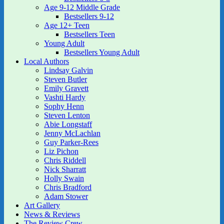
Age 9-12 Middle Grade
Bestsellers 9-12
Age 12+ Teen
Bestsellers Teen
Young Adult
Bestsellers Young Adult
Local Authors
Lindsay Galvin
Steven Butler
Emily Gravett
Vashti Hardy
Sophy Henn
Steven Lenton
Abie Longstaff
Jenny McLachlan
Guy Parker-Rees
Liz Pichon
Chris Riddell
Nick Sharratt
Holly Swain
Chris Bradford
Adam Stower
Art Gallery
News & Reviews
The Review Crew