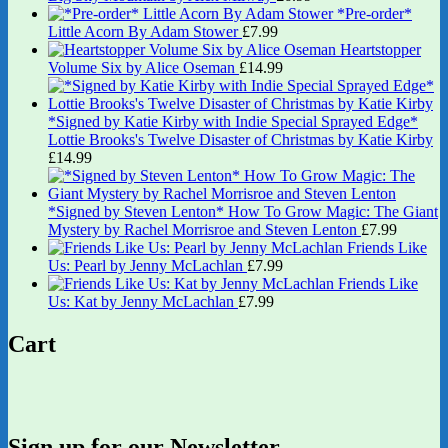
*Pre-order*
Little Acorn By Adam Stower
£
7.99
Heartstopper
Volume Six by Alice Oseman
£
14.99
*Signed by Katie Kirby with Indie Special Sprayed Edge*
Lottie Brooks's Twelve Disaster of Christmas by Katie Kirby
£
14.99
*Signed by Steven Lenton* How To Grow Magic: The Giant
Mystery by Rachel Morrisroe and Steven Lenton
£
7.99
Friends Like
Us: Pearl by Jenny McLachlan
£
7.99
Friends Like
Us: Kat by Jenny McLachlan
£
7.99
Cart
Sign up for our Newsletter