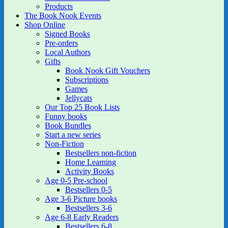
Products
The Book Nook Events
Shop Online
Signed Books
Pre-orders
Local Authors
Gifts
Book Nook Gift Vouchers
Subscriptions
Games
Jellycats
Our Top 25 Book Lists
Funny books
Book Bundles
Start a new series
Non-Fiction
Bestsellers non-fiction
Home Learning
Activity Books
Age 0-5 Pre-school
Bestsellers 0-5
Age 3-6 Picture books
Bestsellers 3-6
Age 6-8 Early Readers
Bestsellers 6-8