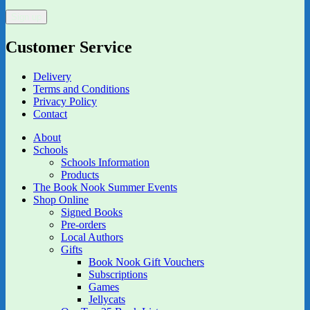
Customer Service
Delivery
Terms and Conditions
Privacy Policy
Contact
About
Schools
Schools Information
Products
The Book Nook Summer Events
Shop Online
Signed Books
Pre-orders
Local Authors
Gifts
Book Nook Gift Vouchers
Subscriptions
Games
Jellycats