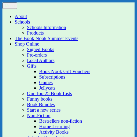
Skip
Menu
The Book Nook
Multi-award winning Independent Children's Bookshop and Art
to
Gallery
content
About
Schools
Schools Information
Products
The Book Nook Summer Events
Shop Online
Signed Books
Pre-orders
Local Authors
Gifts
Book Nook Gift Vouchers
Subscriptions
Games
Jellycats
Our Top 25 Book Lists
Funny books
Book Bundles
Start a new series
Non-Fiction
Bestsellers non-fiction
Home Learning
Activity Books