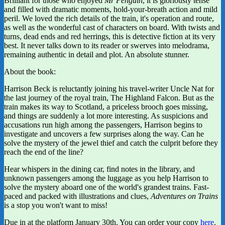
Brilliant for those who enjoyed
Mr Penguin
, it is gloriously tense
and filled with dramatic moments, hold-your-breath action and mild
peril. We loved the rich details of the train, it's operation and route,
as well as the wonderful cast of characters on board. With twists and
turns, dead ends and red herrings, this is detective fiction at its very
best. It never talks down to its reader or swerves into melodrama,
remaining authentic in detail and plot. An absolute stunner.
About the book:
Harrison Beck is reluctantly joining his travel-writer Uncle Nat for
the last journey of the royal train, The Highland Falcon. But as the
train makes its way to Scotland, a priceless brooch goes missing,
and things are suddenly a lot more interesting. As suspicions and
accusations run high among the passengers, Harrison begins to
investigate and uncovers a few surprises along the way. Can he
solve the mystery of the jewel thief and catch the culprit before they
reach the end of the line?
Hear whispers in the dining car, find notes in the library, and
unknown passengers among the luggage as you help Harrison to
solve the mystery aboard one of the world's grandest trains. Fast-
paced and packed with illustrations and clues,
Adventures on Trains
is a stop you won't want to miss!
Due in at the platform January 30th. You can order your copy
here
.