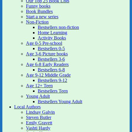
Our Top 25 Book Lists
Funny books
Book Bundles
Start a new series
Non-Fiction
Bestsellers non-fiction
Home Learning
Activity Books
Age 0-5 Pre-school
Bestsellers 0-5
Age 3-6 Picture books
Bestsellers 3-6
Age 6-8 Early Readers
Bestsellers 6-8
Age 9-12 Middle Grade
Bestsellers 9-12
Age 12+ Teen
Bestsellers Teen
Young Adult
Bestsellers Young Adult
Local Authors
Lindsay Galvin
Steven Butler
Emily Gravett
Vashti Hardy