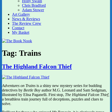
Holly Swain
Chris Bradford
Adam Stower
Art Gallery
News & Reviews
The Review Crew
Contact
My Basket
Tag:
Trains
The Highland Falcon Thief
Adventures on Trains
is a shiny new mystery series for budding
detectives by
Beetle Boy
author M.G. Leonard and Sam Sedgman,
illustrated
by
Elisa Paganelli. First stop,
The Highland Falcon Thief,
a breathless train journey full of deceptions, puzzles and clues to
solve.