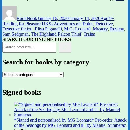
Author
Posted
Categories
on
BookNook
January 16, 2020
January 14, 2020
Age 9+
,
Tags
Reading for Pleasure UKS2
Adventures on Trains
,
Detective
,
Detective fiction
,
Elisa Paganelli
,
M.G. Leonard
,
Mystery
,
Review
,
Sam Sedgman
,
The Highland Falcon Thief
,
Trains
SEARCH OUR ONLINE BOOKS
Search for books by category
Signed books
*Signed and personalised by MG Leonard* Pre-order: Attack
of the Seadogs by MG Leonard and ill. by Manuel Sumberac