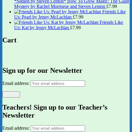
*Signed by Steven Lenton* How To Grow Magic: The Giant
Mystery by Rachel Morrisroe and Steven Lenton
£
7.99
Friends Like
Us: Pearl by Jenny McLachlan
£
7.99
Friends Like
Us: Kat by Jenny McLachlan
£
7.99
Cart
Sign up for our Newsletter
Email address:
Teachers! Sign up to our Teacher’s
Newsletter
Email address: