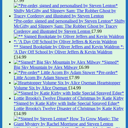
£
7.99
*Pre-order, signed and personalised by Steven Lenton* Shifty
McGifty and Slippery Sam: The Robber Ghost by Tracey
Corderoy and illustrated by Steven Lenton
£
7.99
** Signed Bookplate by Oliver Jeffers and Kevin Waldron *:
'A Day Off School by Oliver Jeffers & Kevin Waldron
£
14.99
*Signed*
Big Sky Mountain by Alex Milway
£
6.99
*Pre-order*
Little Acorn By Adam Stower
£
7.99
Heartstopper
Volume Six by Alice Oseman
£
14.99
*Signed by Katie Kirby with Indie Special Sprayed Edge*
Lottie Brooks's Twelve Disaster of Christmas by Katie Kirby
£
14.99