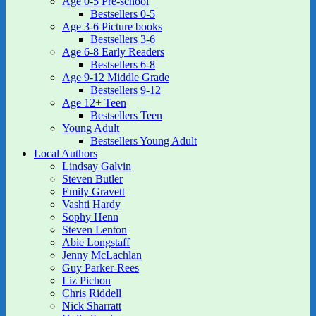
Age 0-5 Pre-school
Bestsellers 0-5
Age 3-6 Picture books
Bestsellers 3-6
Age 6-8 Early Readers
Bestsellers 6-8
Age 9-12 Middle Grade
Bestsellers 9-12
Age 12+ Teen
Bestsellers Teen
Young Adult
Bestsellers Young Adult
Local Authors
Lindsay Galvin
Steven Butler
Emily Gravett
Vashti Hardy
Sophy Henn
Steven Lenton
Abie Longstaff
Jenny McLachlan
Guy Parker-Rees
Liz Pichon
Chris Riddell
Nick Sharratt