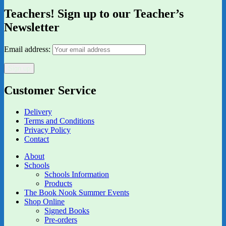
Teachers! Sign up to our Teacher’s
Newsletter
Email address:
Customer Service
Delivery
Terms and Conditions
Privacy Policy
Contact
About
Schools
Schools Information
Products
The Book Nook Summer Events
Shop Online
Signed Books
Pre-orders