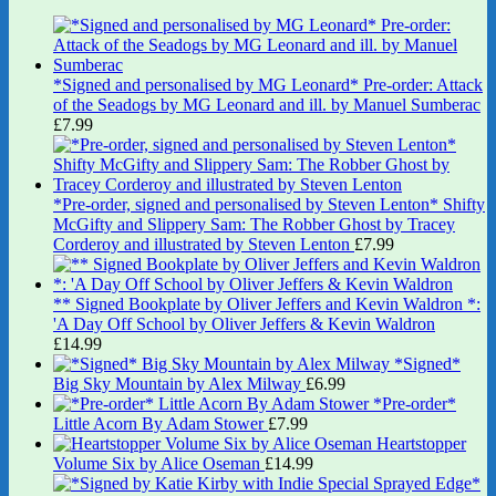
*Signed and personalised by MG Leonard* Pre-order: Attack
of the Seadogs by MG Leonard and ill. by Manuel Sumberac
£
7.99
*Pre-order, signed and personalised by Steven Lenton* Shifty
McGifty and Slippery Sam: The Robber Ghost by Tracey
Corderoy and illustrated by Steven Lenton
£
7.99
** Signed Bookplate by Oliver Jeffers and Kevin Waldron *:
'A Day Off School by Oliver Jeffers & Kevin Waldron
£
14.99
*Signed*
Big Sky Mountain by Alex Milway
£
6.99
*Pre-order*
Little Acorn By Adam Stower
£
7.99
Heartstopper
Volume Six by Alice Oseman
£
14.99