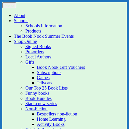
Skip
Menu
The Book Nook
Multi-award winning Independent Children's Bookshop and Art
to
Gallery
content
About
Schools
Schools Information
Products
The Book Nook Summer Events
Shop Online
Signed Books
Pre-orders
Local Authors
Gifts
Book Nook Gift Vouchers
Subscriptions
Games
Jellycats
Our Top 25 Book Lists
Funny books
Book Bundles
Start a new series
Non-Fiction
Bestsellers non-fiction
Home Learning
Activity Books