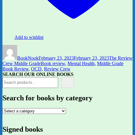
Add to wishlist
Author
Posted
Categories
on
BookNook
February 23, 2023
February 23, 2023
The Review
Tags
Crew Middle Grade
Book review
,
Mental Health
,
Middle Grade
Book Review
,
OCD
,
Review Crew
SEARCH OUR ONLINE BOOKS
Search for books by category
Signed books