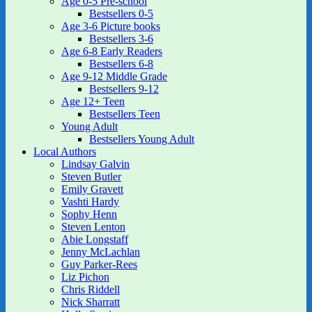
Age 0-5 Pre-school
Bestsellers 0-5
Age 3-6 Picture books
Bestsellers 3-6
Age 6-8 Early Readers
Bestsellers 6-8
Age 9-12 Middle Grade
Bestsellers 9-12
Age 12+ Teen
Bestsellers Teen
Young Adult
Bestsellers Young Adult
Local Authors
Lindsay Galvin
Steven Butler
Emily Gravett
Vashti Hardy
Sophy Henn
Steven Lenton
Abie Longstaff
Jenny McLachlan
Guy Parker-Rees
Liz Pichon
Chris Riddell
Nick Sharratt