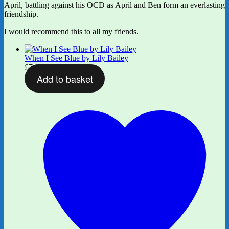
April, battling against his OCD as April and Ben form an everlasting
friendship.
I would recommend this to all my friends.
When I See Blue by Lily Bailey
£
7.99
Add to basket