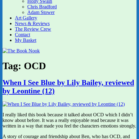
Holly Swain
Chris Bradford
Adam Stower
Art Gallery
News & Reviews
The Review Crew
Contact
My Basket
Tag:
OCD
When I See Blue by Lily Bailey, reviewed
by Leontine (12)
I really liked this book because it talked about OCD which I didn’t
know about before. It was a really enjoyable read because it was
written in a way that made you feel the characters emotions strongly.
A story of courage and friendship about Ben, who has OCD, and