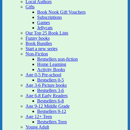
Local Authors
Gifts
Book Nook Gift Vouchers
Subscriptions
Games
Jellycats
Our Top 25 Book Lists
Funny books
Book Bundles
Start a new series
Non-Fiction
Bestsellers non-fiction
Home Learning
Activity Books
Age 0-5 Pre-school
Bestsellers 0-5
Age 3-6 Picture books
Bestsellers 3-6
Age 6-8 Early Readers
Bestsellers 6-8
Age 9-12 Middle Grade
Bestsellers 9-12
Age 12+ Teen
Bestsellers Teen
Young Adult