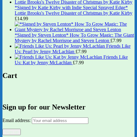
*Signed by Katie Kirby with Indie Special Sprayed Edge*
Lottie Brooks's Twelve Disaster of Christmas by Katie Kirby
£
14.99
*Signed by Steven Lenton* How To Grow Magic: The Giant
Mystery by Rachel Morrisroe and Steven Lenton
£
7.99
Friends Like
Us: Pearl by Jenny McLachlan
£
7.99
Friends Like
Us: Kat by Jenny McLachlan
£
7.99
Cart
Sign up for our Newsletter
Email address: