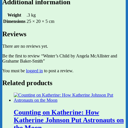
Additional information
Weight
.3 kg
Dimensions
25 × 20 × 5 cm
Reviews
There are no reviews yet.
Be the first to review “Winter’s Child by Angela McAllister and
Grahame Baker-Smith”
You must be
logged in
to post a review.
Related products
Counting on Katherine: How
Katherine Johnson Put Astronauts on
the Moon