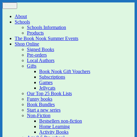
Skip
Menu
The Book Nook
Multi-award winning Independent Children's Bookshop and Art
to
Gallery
content
About
Schools
Schools Information
Products
The Book Nook Summer Events
Shop Online
Signed Books
Pre-orders
Local Authors
Gifts
Book Nook Gift Vouchers
Subscriptions
Games
Jellycats
Our Top 25 Book Lists
Funny books
Book Bundles
Start a new series
Non-Fiction
Bestsellers non-fiction
Home Learning
Activity Books