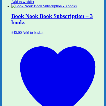
Add to wishlist
Book Nook Book Subscription – 3
books
£
45.00
Add to basket