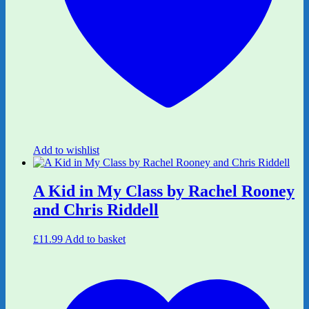
Add to wishlist
A Kid in My Class by Rachel Rooney
and Chris Riddell
£
11.99
Add to basket