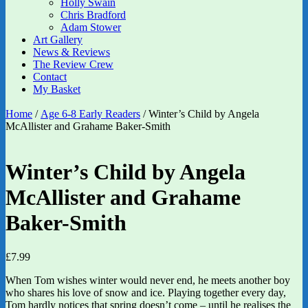
Holly Swain
Chris Bradford
Adam Stower
Art Gallery
News & Reviews
The Review Crew
Contact
My Basket
Home
/
Age 6-8 Early Readers
/ Winter’s Child by Angela
McAllister and Grahame Baker-Smith
Winter’s Child by Angela
McAllister and Grahame
Baker-Smith
£
7.99
When Tom wishes winter would never end, he meets another boy
who shares his love of snow and ice. Playing together every day,
Tom hardly notices that spring doesn’t come – until he realises the