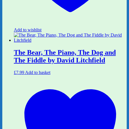
Add to wishlist
The Bear, The Piano, The Dog and
The Fiddle by David Litchfield
£
7.99
Add to basket