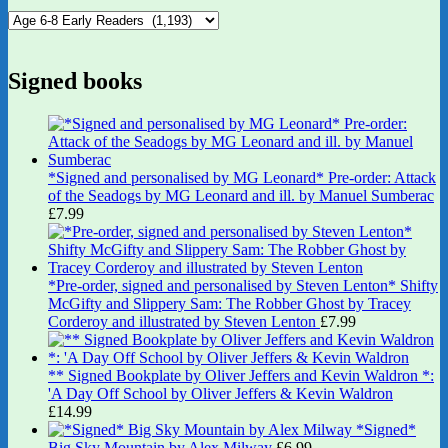
Signed books
*Signed and personalised by MG Leonard* Pre-order: Attack
of the Seadogs by MG Leonard and ill. by Manuel Sumberac
£
7.99
*Pre-order, signed and personalised by Steven Lenton* Shifty
McGifty and Slippery Sam: The Robber Ghost by Tracey
Corderoy and illustrated by Steven Lenton
£
7.99
** Signed Bookplate by Oliver Jeffers and Kevin Waldron *:
'A Day Off School by Oliver Jeffers & Kevin Waldron
£
14.99
*Signed*
Big Sky Mountain by Alex Milway
£
6.99