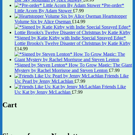
*Pre-order*
Little Acorn By Adam Stower
£
7.99
Heartstopper
Volume Six by Alice Oseman
£
14.99
*Signed by Katie Kirby with Indie Special Sprayed Edge*
Lottie Brooks's Twelve Disaster of Christmas by Katie Kirby
£
14.99
*Signed by Steven Lenton* How To Grow Magic: The Giant
Mystery by Rachel Morrisroe and Steven Lenton
£
7.99
Friends Like
Us: Pearl by Jenny McLachlan
£
7.99
Friends Like
Us: Kat by Jenny McLachlan
£
7.99
Cart