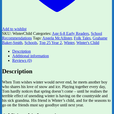
Add to wishlist
SKU:
WinterChild
Categories:
Age 6-8 Early Readers
,
School
Recommendations
Tags:
Angela McAllister
,
Folk Tales
,
Grahame
Baker-Smith
,
Schools
,
Top 25 Year 2
,
Winter
,
Winter's Child
Description
Additional information
Reviews (0)
Description
When Tom wishes winter would never end, he meets another boy
who shares his love of snow and ice. Playing together every day,
Tom hardly notices that spring doesn’t come – until he realises the
terrible effect of unending winter is having on the countryside and
his sick grandma. His friend is Winter’s child, and for the seasons to
go on the friends must say goodbye until next year.