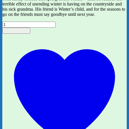
terrible effect of unending winter is having on the countryside and
his sick grandma. His friend is Winter’s child, and for the seasons to
go on the friends must say goodbye until next year.
Winter's
Child
Add to basket
by
Angela
McAllister
and
Grahame
Baker-
Smith
quantity