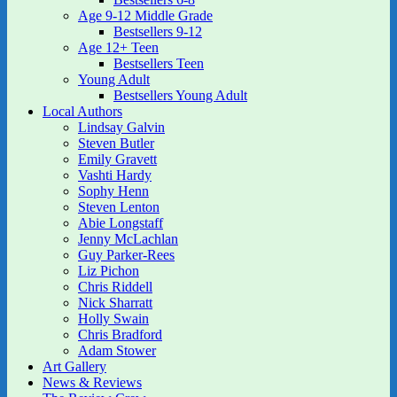
Age 9-12 Middle Grade
Bestsellers 9-12
Age 12+ Teen
Bestsellers Teen
Young Adult
Bestsellers Young Adult
Local Authors
Lindsay Galvin
Steven Butler
Emily Gravett
Vashti Hardy
Sophy Henn
Steven Lenton
Abie Longstaff
Jenny McLachlan
Guy Parker-Rees
Liz Pichon
Chris Riddell
Nick Sharratt
Holly Swain
Chris Bradford
Adam Stower
Art Gallery
News & Reviews