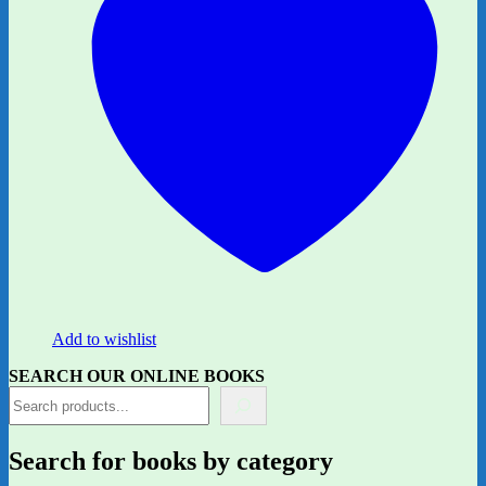
Add to wishlist
SEARCH OUR ONLINE BOOKS
Search for books by category