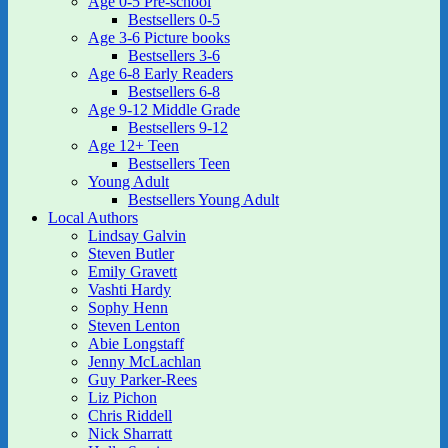
Age 0-5 Pre-school
Bestsellers 0-5
Age 3-6 Picture books
Bestsellers 3-6
Age 6-8 Early Readers
Bestsellers 6-8
Age 9-12 Middle Grade
Bestsellers 9-12
Age 12+ Teen
Bestsellers Teen
Young Adult
Bestsellers Young Adult
Local Authors
Lindsay Galvin
Steven Butler
Emily Gravett
Vashti Hardy
Sophy Henn
Steven Lenton
Abie Longstaff
Jenny McLachlan
Guy Parker-Rees
Liz Pichon
Chris Riddell
Nick Sharratt