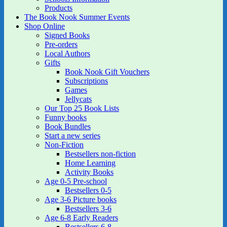
Products
The Book Nook Summer Events
Shop Online
Signed Books
Pre-orders
Local Authors
Gifts
Book Nook Gift Vouchers
Subscriptions
Games
Jellycats
Our Top 25 Book Lists
Funny books
Book Bundles
Start a new series
Non-Fiction
Bestsellers non-fiction
Home Learning
Activity Books
Age 0-5 Pre-school
Bestsellers 0-5
Age 3-6 Picture books
Bestsellers 3-6
Age 6-8 Early Readers
Bestsellers 6-8