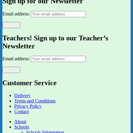
Sign up for our Newsletter
Email address:
Teachers! Sign up to our Teacher’s
Newsletter
Email address:
Customer Service
Delivery
Terms and Conditions
Privacy Policy
Contact
About
Schools
Schools Information