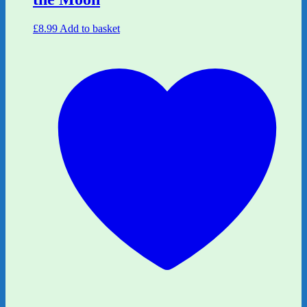
£
8.99
Add to basket