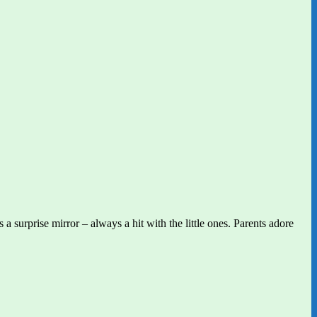
 surprise mirror – always a hit with the little ones. Parents adore