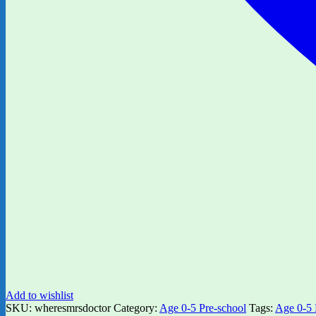
Add to wishlist
SKU:
wheresmrsdoctor
Category:
Age 0-5 Pre-school
Tags:
Age 0-5 