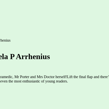
rhenius
ela P Arrhenius
edic, Mr Porter and Mrs Doctor herself!Lift the final flap and there’s a
even the most enthusiastic of young readers.