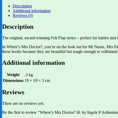
Description
Additional information
Reviews (0)
Description
The original, award-winning Felt Flap series – perfect for babies and tod
In Where’s Mrs Doctor?, you’re on the look out for Mr Nurse, Mrs Param
these books because they are beautiful but tough enough to withstand 
Additional information
Weight
.3 kg
Dimensions
19 × 19 × 3 cm
Reviews
There are no reviews yet.
Be the first to review “Where’s Mrs Doctor? ill. by Ingela P Arrheniu