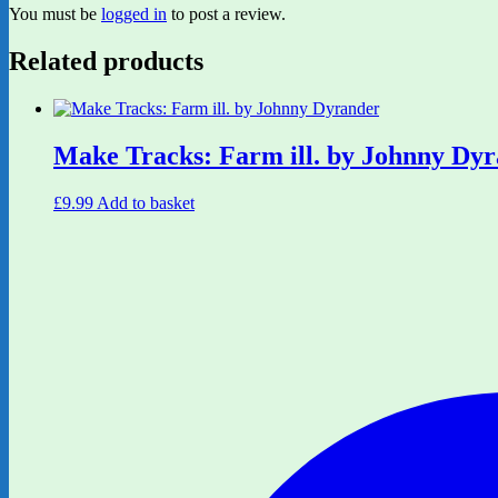
You must be
logged in
to post a review.
Related products
Make Tracks: Farm ill. by Johnny Dy
£
9.99
Add to basket