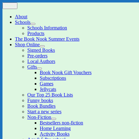
Skip
Menu
The Book Nook
Multi-award winning Independent Children's Bookshop and Art Gall
to
content
About
Schools
expand
Schools Information
child
Products
menu
The Book Nook Summer Events
Shop Online
expand
Signed Books
child
Pre-orders
menu
Local Authors
Gifts
expand
Book Nook Gift Vouchers
child
Subscriptions
menu
Games
Jellycats
Our Top 25 Book Lists
Funny books
Book Bundles
Start a new series
Non-Fiction
expand
Bestsellers non-fiction
child
Home Learning
menu
Activity Books