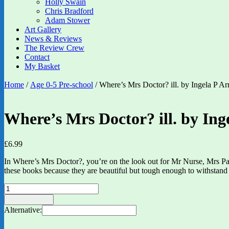
Holly Swain
Chris Bradford
Adam Stower
Art Gallery
News & Reviews
The Review Crew
Contact
My Basket
Home
/
Age 0-5 Pre-school
/ Where’s Mrs Doctor? ill. by Ingela P Ar
Where’s Mrs Doctor? ill. by Ing
£
6.99
In Where’s Mrs Doctor?, you’re on the look out for Mr Nurse, Mrs Param
these books because they are beautiful but tough enough to withstand 
Where's
Mrs
Add to basket
Doctor?
Alternative:
ill.
by