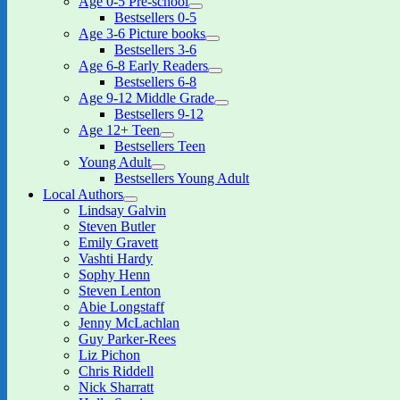
Age 0-5 Pre-school
expand
Bestsellers 0-5
child
Age 3-6 Picture books
menu
expand
Bestsellers 3-6
child
Age 6-8 Early Readers
menu
expand
Bestsellers 6-8
child
Age 9-12 Middle Grade
menu
expand
Bestsellers 9-12
child
Age 12+ Teen
menu
expand
Bestsellers Teen
child
Young Adult
menu
expand
Bestsellers Young Adult
child
Local Authors
menu
expand
Lindsay Galvin
child
Steven Butler
menu
Emily Gravett
Vashti Hardy
Sophy Henn
Steven Lenton
Abie Longstaff
Jenny McLachlan
Guy Parker-Rees
Liz Pichon
Chris Riddell
Nick Sharratt