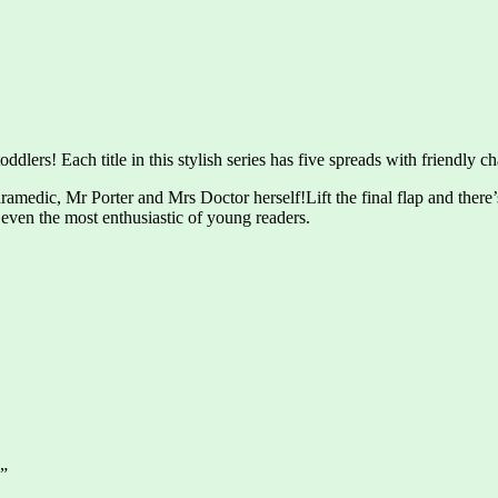
dlers! Each title in this stylish series has five spreads with friendly cha
edic, Mr Porter and Mrs Doctor herself!Lift the final flap and there’s a
even the most enthusiastic of young readers.
s”