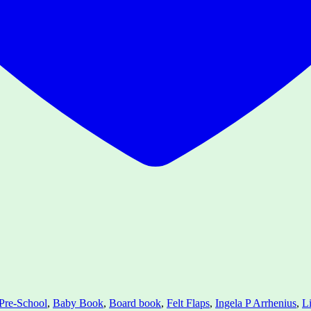
Pre-School
,
Baby Book
,
Board book
,
Felt Flaps
,
Ingela P Arrhenius
,
Li