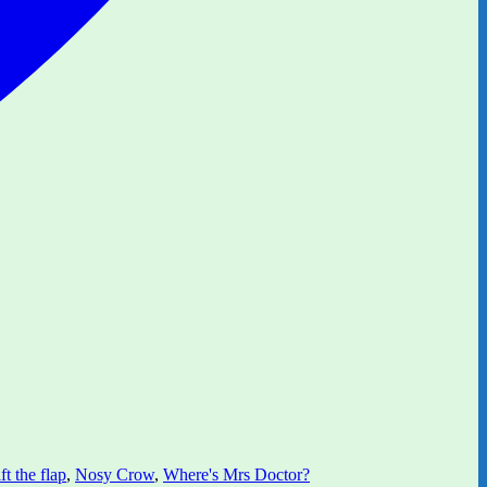
ft the flap
,
Nosy Crow
,
Where's Mrs Doctor?