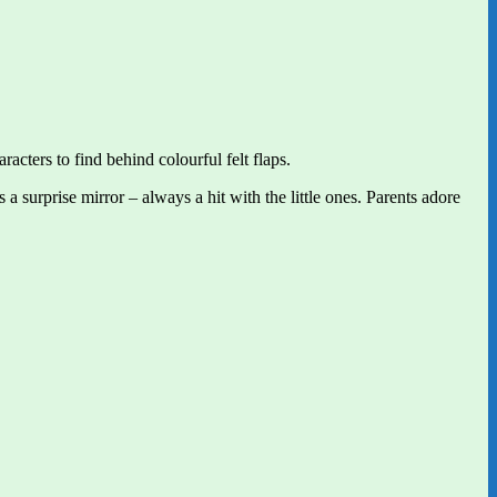
racters to find behind colourful felt flaps.
 surprise mirror – always a hit with the little ones. Parents adore