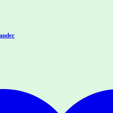
rander