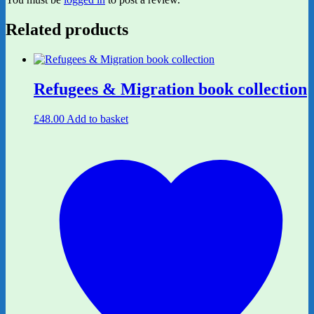
Related products
Refugees & Migration book collection
£
48.00
Add to basket