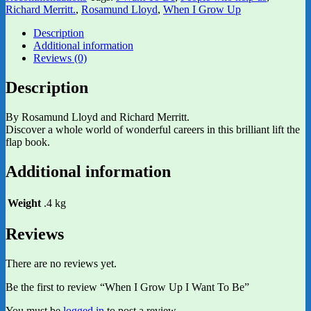
Richard Merritt.
,
Rosamund Lloyd
,
When I Grow Up
Description
Additional information
Reviews (0)
Description
By Rosamund Lloyd and Richard Merritt.
Discover a whole world of wonderful careers in this brilliant lift the
flap book.
Additional information
Weight
.4 kg
Reviews
There are no reviews yet.
Be the first to review “When I Grow Up I Want To Be”
You must be
logged in
to post a review.