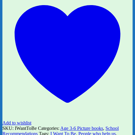
Add to wishlist
SKU:
IWantToBe
Categories:
Age 3-6 Picture books
,
School
Recommendations
Tags:
I Want To Be
,
People who help us
,