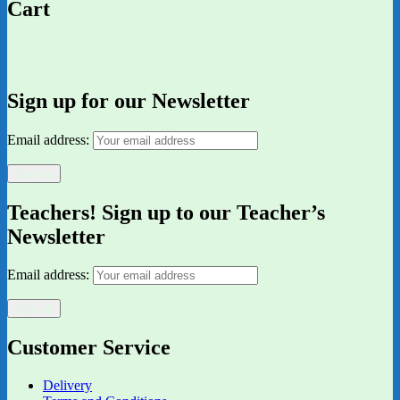
Cart
Sign up for our Newsletter
Email address:
Teachers! Sign up to our Teacher’s
Newsletter
Email address:
Customer Service
Delivery