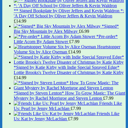
** Signed Bookplate by Oliver Jeffers and Kevin Waldron *:
'A Day Off School by Oliver Jeffers & Kevin Waldron
£
14.99
*Signed*
Big Sky Mountain by Alex Milway
£
6.99
*Pre-order*
Little Acorn By Adam Stower
£
7.99
Heartstopper
Volume Six by Alice Oseman
£
14.99
*Signed by Katie Kirby with Indie Special Sprayed Edge*
Lottie Brooks's Twelve Disaster of Christmas by Katie Kirby
£
14.99
*Signed by Steven Lenton* How To Grow Magic: The Giant
Mystery by Rachel Morrisroe and Steven Lenton
£
7.99
Friends Like
Us: Pearl by Jenny McLachlan
£
7.99
Friends Like
Us: Kat by Jenny McLachlan
£
7.99