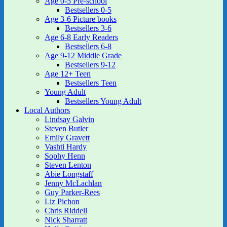
Age 0-5 Pre-school
Bestsellers 0-5
Age 3-6 Picture books
Bestsellers 3-6
Age 6-8 Early Readers
Bestsellers 6-8
Age 9-12 Middle Grade
Bestsellers 9-12
Age 12+ Teen
Bestsellers Teen
Young Adult
Bestsellers Young Adult
Local Authors
Lindsay Galvin
Steven Butler
Emily Gravett
Vashti Hardy
Sophy Henn
Steven Lenton
Abie Longstaff
Jenny McLachlan
Guy Parker-Rees
Liz Pichon
Chris Riddell
Nick Sharratt