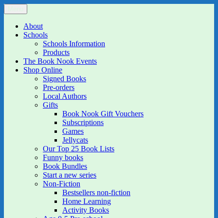
Skip
Menu
The Book Nook
Multi-award winning Independent Children's Bookshop and Art
to
Gallery
content
About
Schools
Schools Information
Products
The Book Nook Events
Shop Online
Signed Books
Pre-orders
Local Authors
Gifts
Book Nook Gift Vouchers
Subscriptions
Games
Jellycats
Our Top 25 Book Lists
Funny books
Book Bundles
Start a new series
Non-Fiction
Bestsellers non-fiction
Home Learning
Activity Books