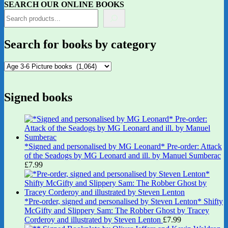
SEARCH OUR ONLINE BOOKS
Search for books by category
Signed books
*Signed and personalised by MG Leonard* Pre-order: Attack
of the Seadogs by MG Leonard and ill. by Manuel Sumberac
£
7.99
*Pre-order, signed and personalised by Steven Lenton* Shifty
McGifty and Slippery Sam: The Robber Ghost by Tracey
Corderoy and illustrated by Steven Lenton
£
7.99