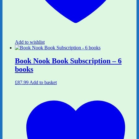
Add to wishlist
Book Nook Book Subscription – 6
books
£
87.99
Add to basket