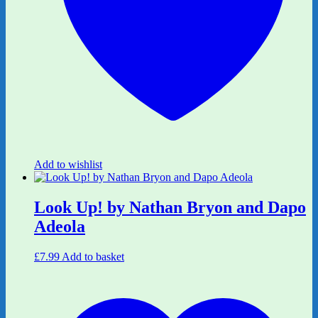
Add to wishlist
Look Up! by Nathan Bryon and Dapo
Adeola
£
7.99
Add to basket