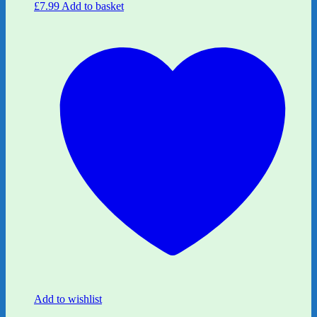
£
7.99
Add to basket
Add to wishlist