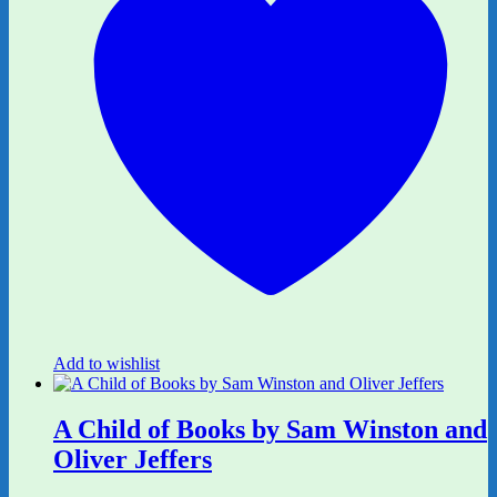
Add to wishlist
A Child of Books by Sam Winston and
Oliver Jeffers