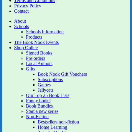
Terms and Conditions
Privacy Policy
Contact
About
Schools
Schools Information
Products
The Book Nook Events
Shop Online
Signed Books
Pre-orders
Local Authors
Gifts
Book Nook Gift Vouchers
Subscriptions
Games
Jellycats
Our Top 25 Book Lists
Funny books
Book Bundles
Start a new series
Non-Fiction
Bestsellers non-fiction
Home Learning