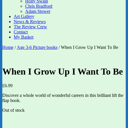
Holly Swain
Chris Bradford
Adam Stower
Art Gallery
News & Reviews
The Review Crew
Contact
My Basket
Home
/
Age 3-6 Picture books
/ When I Grow Up I Want To Be
When I Grow Up I Want To Be
£
6.99
Discover a whole world of wonderful careers in this brilliant lift the
flap book.
Out of stock