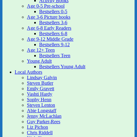
Activity Books
Age 0-5 Pre-school
Bestsellers 0-5
Age 3-6 Picture books
Bestsellers 3-6
Age 6-8 Early Readers
Bestsellers 6-8
Age 9-12 Middle Grade
Bestsellers 9-12
Age 12+ Teen
Bestsellers Teen
Young Adult
Bestsellers Young Adult
Local Authors
Lindsay Galvin
Steven Butler
Emily Gravett
Vashti Hardy
Sophy Henn
Steven Lenton
Abie Longstaff
Jenny McLachlan
Guy Parker-Rees
Liz Pichon
Chris Riddell