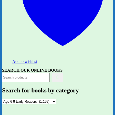
Add to wishlist
SEARCH OUR ONLINE BOOKS
Search for books by category