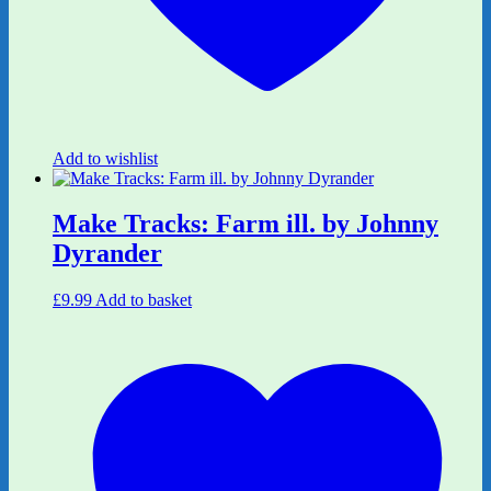
Add to wishlist
Make Tracks: Farm ill. by Johnny
Dyrander
£
9.99
Add to basket