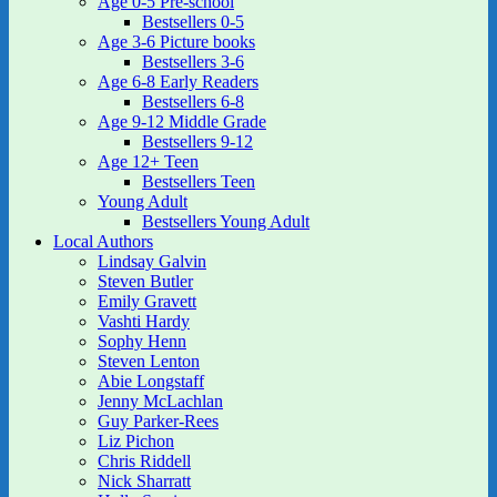
Age 0-5 Pre-school
Bestsellers 0-5
Age 3-6 Picture books
Bestsellers 3-6
Age 6-8 Early Readers
Bestsellers 6-8
Age 9-12 Middle Grade
Bestsellers 9-12
Age 12+ Teen
Bestsellers Teen
Young Adult
Bestsellers Young Adult
Local Authors
Lindsay Galvin
Steven Butler
Emily Gravett
Vashti Hardy
Sophy Henn
Steven Lenton
Abie Longstaff
Jenny McLachlan
Guy Parker-Rees
Liz Pichon
Chris Riddell
Nick Sharratt