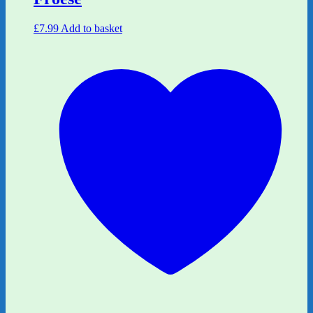
£
7.99
Add to basket