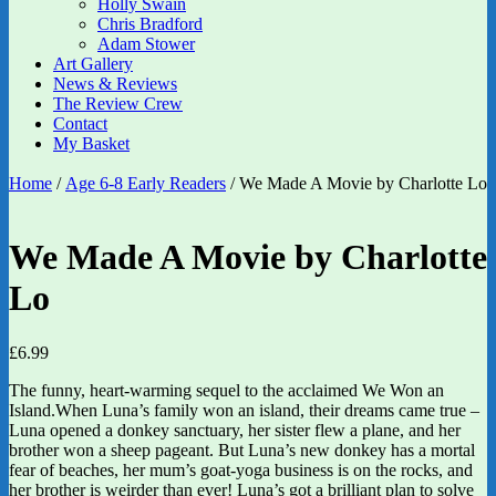
Holly Swain
Chris Bradford
Adam Stower
Art Gallery
News & Reviews
The Review Crew
Contact
My Basket
Home
/
Age 6-8 Early Readers
/ We Made A Movie by Charlotte Lo
We Made A Movie by Charlotte
Lo
£
6.99
The funny, heart-warming sequel to the acclaimed We Won an
Island.When Luna’s family won an island, their dreams came true –
Luna opened a donkey sanctuary, her sister flew a plane, and her
brother won a sheep pageant. But Luna’s new donkey has a mortal
fear of beaches, her mum’s goat-yoga business is on the rocks, and
her brother is weirder than ever! Luna’s got a brilliant plan to solve