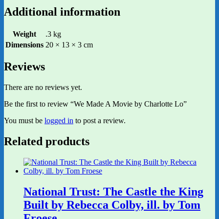
Additional information
Weight
.3 kg
Dimensions
20 × 13 × 3 cm
Reviews
There are no reviews yet.
Be the first to review “We Made A Movie by Charlotte Lo”
You must be
logged in
to post a review.
Related products
National Trust: The Castle the King
Built by Rebecca Colby, ill. by Tom
Froese