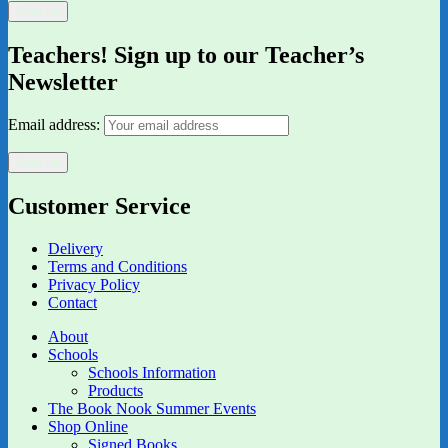
Teachers! Sign up to our Teacher’s
Newsletter
Email address:
Customer Service
Delivery
Terms and Conditions
Privacy Policy
Contact
About
Schools
Schools Information
Products
The Book Nook Summer Events
Shop Online
Signed Books