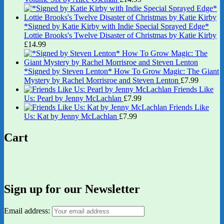
*Signed by Katie Kirby with Indie Special Sprayed Edge*
Lottie Brooks's Twelve Disaster of Christmas by Katie Kirby
£
14.99
*Signed by Steven Lenton* How To Grow Magic: The Giant
Mystery by Rachel Morrisroe and Steven Lenton
£
7.99
Friends Like
Us: Pearl by Jenny McLachlan
£
7.99
Friends Like
Us: Kat by Jenny McLachlan
£
7.99
Cart
Sign up for our Newsletter
Email address: