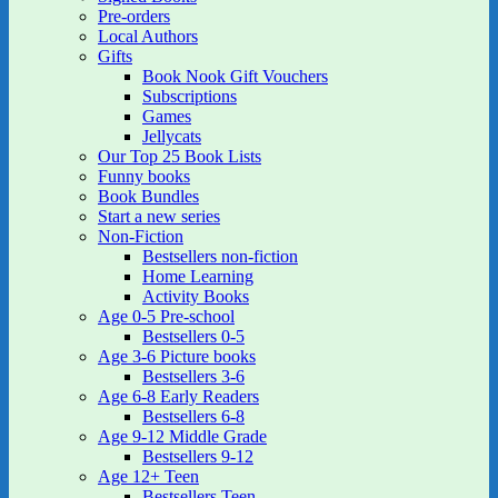
Pre-orders
Local Authors
Gifts
Book Nook Gift Vouchers
Subscriptions
Games
Jellycats
Our Top 25 Book Lists
Funny books
Book Bundles
Start a new series
Non-Fiction
Bestsellers non-fiction
Home Learning
Activity Books
Age 0-5 Pre-school
Bestsellers 0-5
Age 3-6 Picture books
Bestsellers 3-6
Age 6-8 Early Readers
Bestsellers 6-8
Age 9-12 Middle Grade
Bestsellers 9-12
Age 12+ Teen
Bestsellers Teen