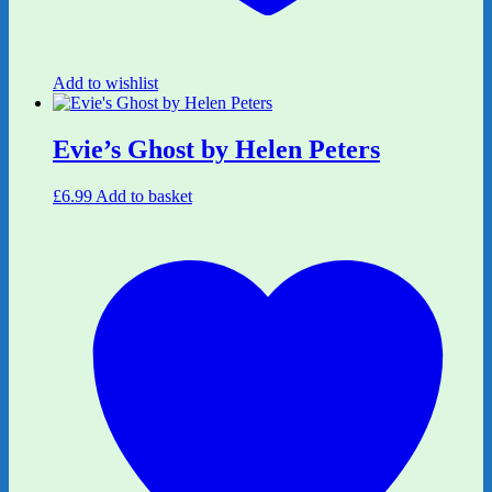
Add to wishlist
Evie’s Ghost by Helen Peters
£
6.99
Add to basket