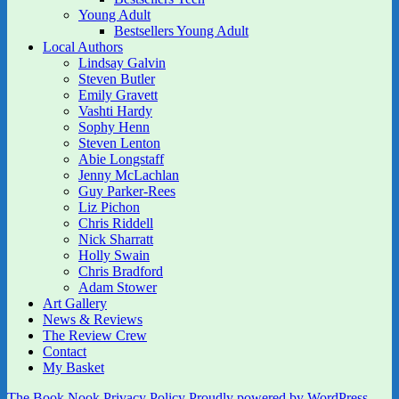
Young Adult
Bestsellers Young Adult
Local Authors
Lindsay Galvin
Steven Butler
Emily Gravett
Vashti Hardy
Sophy Henn
Steven Lenton
Abie Longstaff
Jenny McLachlan
Guy Parker-Rees
Liz Pichon
Chris Riddell
Nick Sharratt
Holly Swain
Chris Bradford
Adam Stower
Art Gallery
News & Reviews
The Review Crew
Contact
My Basket
The Book Nook
Privacy Policy
Proudly powered by WordPress