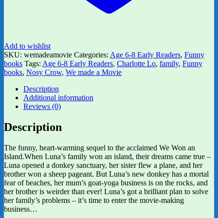
Add to wishlist
SKU:
wemadeamovie
Categories:
Age 6-8 Early Readers
,
Funny
books
Tags:
Age 6-8 Early Readers
,
Charlotte Lo
,
family
,
Funny
books
,
Nosy Crow
,
We made a Movie
Description
Additional information
Reviews (0)
Description
The funny, heart-warming sequel to the acclaimed We Won an
Island.When Luna’s family won an island, their dreams came true –
Luna opened a donkey sanctuary, her sister flew a plane, and her
brother won a sheep pageant. But Luna’s new donkey has a mortal
fear of beaches, her mum’s goat-yoga business is on the rocks, and
her brother is weirder than ever! Luna’s got a brilliant plan to solve
her family’s problems – it’s time to enter the movie-making
business…