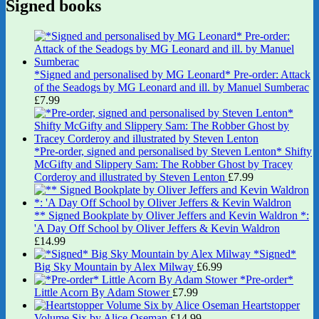
Signed books
*Signed and personalised by MG Leonard* Pre-order: Attack
of the Seadogs by MG Leonard and ill. by Manuel Sumberac
£
7.99
*Pre-order, signed and personalised by Steven Lenton* Shifty
McGifty and Slippery Sam: The Robber Ghost by Tracey
Corderoy and illustrated by Steven Lenton
£
7.99
** Signed Bookplate by Oliver Jeffers and Kevin Waldron *:
'A Day Off School by Oliver Jeffers & Kevin Waldron
£
14.99
*Signed*
Big Sky Mountain by Alex Milway
£
6.99
*Pre-order*
Little Acorn By Adam Stower
£
7.99
Heartstopper
Volume Six by Alice Oseman
£
14.99