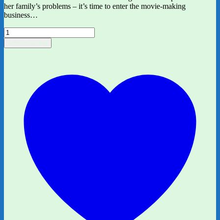
her family’s problems – it’s time to enter the movie-making
business…
We
Made
Add to basket
A
Movie
by
Charlotte
Lo
quantity