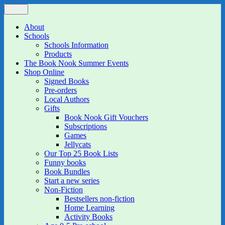
Skip
Menu
The Book Nook
Multi-award winning Independent Children's Bookshop and Art
to
Gallery
content
About
Schools
Schools Information
Products
The Book Nook Summer Events
Shop Online
Signed Books
Pre-orders
Local Authors
Gifts
Book Nook Gift Vouchers
Subscriptions
Games
Jellycats
Our Top 25 Book Lists
Funny books
Book Bundles
Start a new series
Non-Fiction
Bestsellers non-fiction
Home Learning
Activity Books