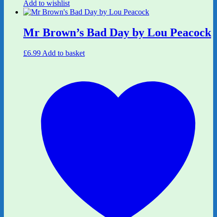
Add to wishlist
Mr Brown’s Bad Day by Lou Peacock
£
6.99
Add to basket