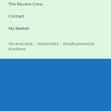
The Review Crew
Contact
My Basket
The Book Nook
Privacy Policy
Proudly powered by
WordPress