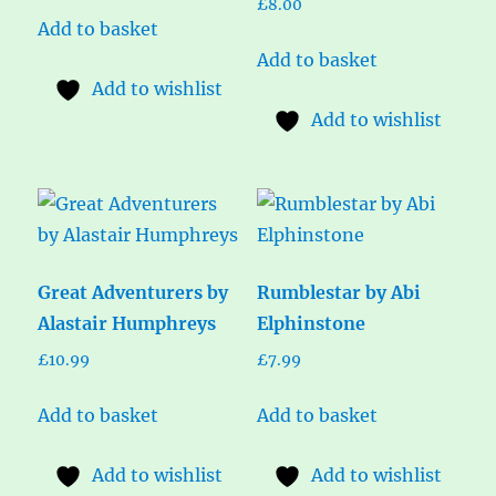
£
8.00
Add to basket
Add to basket
Add to wishlist
Add to wishlist
Great Adventurers by
Rumblestar by Abi
Alastair Humphreys
Elphinstone
£
10.99
£
7.99
Add to basket
Add to basket
Add to wishlist
Add to wishlist