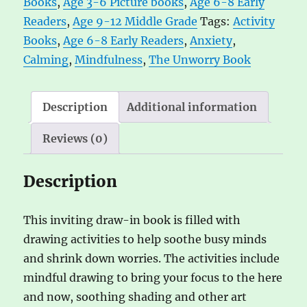
Books
,
Age 3-6 Picture books
,
Age 6-8 Early
n
Readers
,
Age 9-12 Middle Grade
Tags:
Activity
a
Books
,
Age 6-8 Early Readers
,
Anxiety
,
t
Calming
,
Mindfulness
,
The Unworry Book
i
v
e
Description
Additional information
:
Reviews (0)
Description
This inviting draw-in book is filled with
drawing activities to help soothe busy minds
and shrink down worries. The activities include
mindful drawing to bring your focus to the here
and now, soothing shading and other art