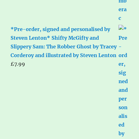
*Pre-order, signed and personalised by
Steven Lenton* Shifty McGifty and
Slippery Sam: The Robber Ghost by Tracey
Corderoy and illustrated by Steven Lenton
£
7.99