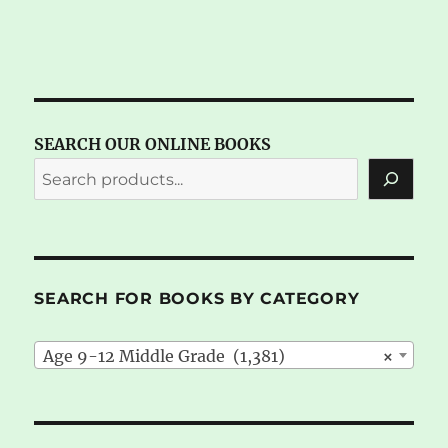
SEARCH OUR ONLINE BOOKS
SEARCH FOR BOOKS BY CATEGORY
Age 9-12 Middle Grade (1,381)
×