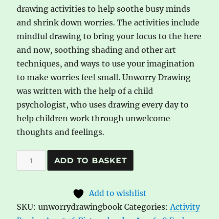
drawing activities to help soothe busy minds
and shrink down worries. The activities include
mindful drawing to bring your focus to the here
and now, soothing shading and other art
techniques, and ways to use your imagination
to make worries feel small. Unworry Drawing
was written with the help of a child
psychologist, who uses drawing every day to
help children work through unwelcome
thoughts and feelings.
Unworry
A
ADD TO BASKET
Drawing
l
Book
t
Add to wishlist
quantity
e
SKU:
unworrydrawingbook
Categories:
Activity
r