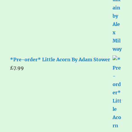
*Pre-order* Little Acorn By Adam Stower
£
7.99