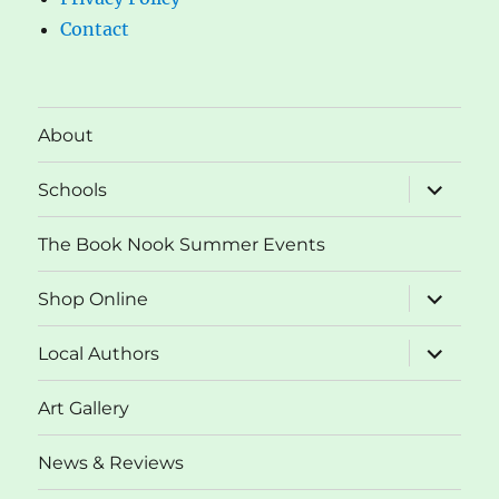
Contact
About
expand
Schools
child
menu
The Book Nook Summer Events
expand
Shop Online
child
menu
expand
Local Authors
child
menu
Art Gallery
News & Reviews