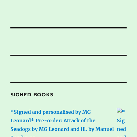
SIGNED BOOKS
*Signed and personalised by MG
Leonard* Pre-order: Attack of the
Seadogs by MG Leonard and ill. by Manuel