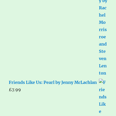
Friends Like Us: Pearl by Jenny McLachlan
£
7.99