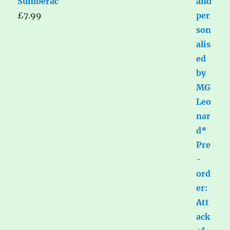
Sumberac
£
7.99