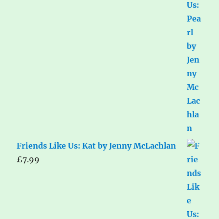
Friends Like Us: Kat by Jenny McLachlan
£
7.99