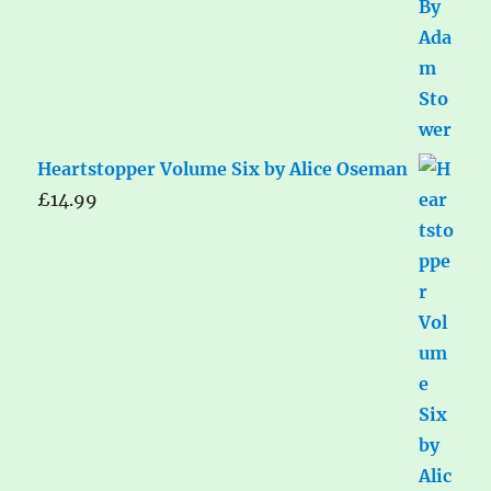
Heartstopper Volume Six by Alice Oseman
£
14.99