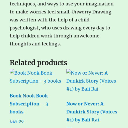
techniques, and ways to use your imagination
to make worries feel small. Unworry Drawing
was written with the help of a child
psychologist, who uses drawing every day to
help children work through unwelcome
thoughts and feelings.
Related products
Book Nook Book
Subscription – 3
Now or Never: A
books
Dunkirk Story (Voices
#1) by Bali Rai
£
45.00