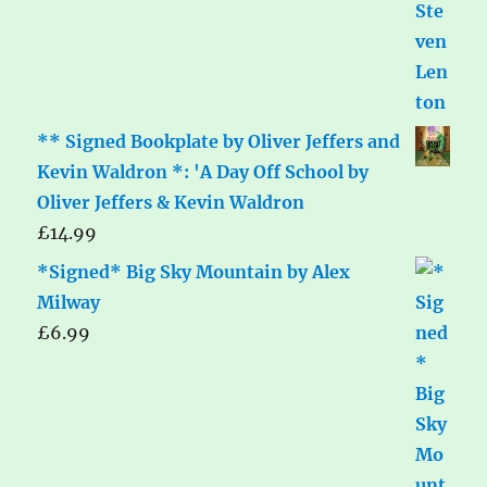
** Signed Bookplate by Oliver Jeffers and
Kevin Waldron *: 'A Day Off School by
Oliver Jeffers & Kevin Waldron
£
14.99
*Signed* Big Sky Mountain by Alex
Milway
£
6.99