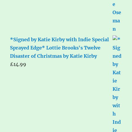
*Signed by Katie Kirby with Indie Special
Sprayed Edge* Lottie Brooks's Twelve
Disaster of Christmas by Katie Kirby
£
14.99