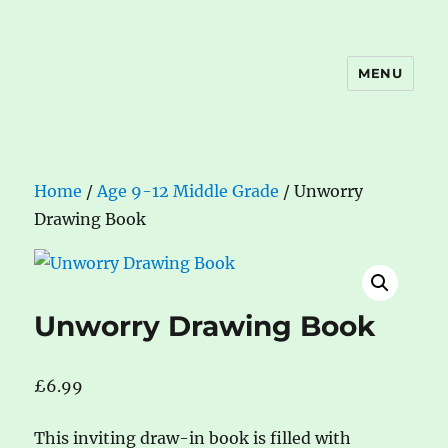
MENU
The Book Nook
Home
/
Age 9-12 Middle Grade
/ Unworry
Drawing Book
Unworry Drawing Book
£
6.99
This inviting draw-in book is filled with