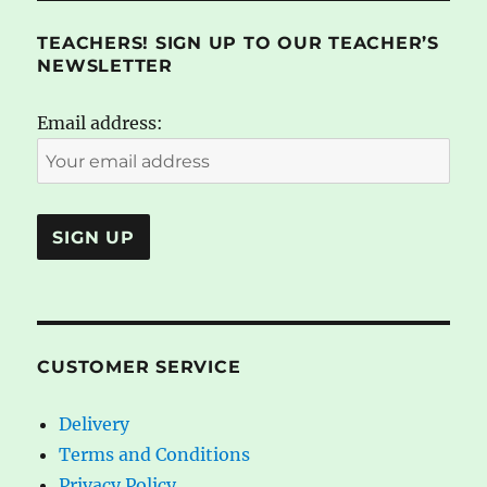
TEACHERS! SIGN UP TO OUR TEACHER’S
NEWSLETTER
Email address:
CUSTOMER SERVICE
Delivery
Terms and Conditions
Privacy Policy