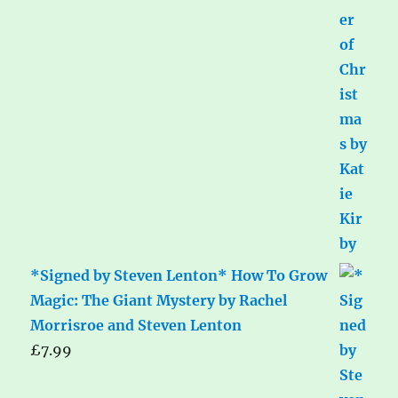
*Signed by Steven Lenton* How To Grow
Magic: The Giant Mystery by Rachel
Morrisroe and Steven Lenton
£
7.99