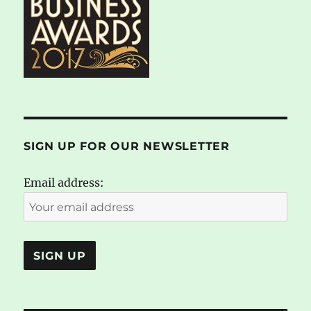
SIGN UP FOR OUR NEWSLETTER
Email address: