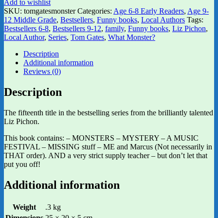
Add to wishlist
SKU:
tomgatesmonster
Categories:
Age 6-8 Early Readers
,
Age 9-
12 Middle Grade
,
Bestsellers
,
Funny books
,
Local Authors
Tags:
Bestsellers 6-8
,
Bestsellers 9-12
,
family
,
Funny books
,
Liz Pichon
,
Local Author
,
Series
,
Tom Gates
,
What Monster?
Description
Additional information
Reviews (0)
Description
The fifteenth title in the bestselling series from the brilliantly talented
Liz Pichon.
This book contains: – MONSTERS – MYSTERY – A MUSIC
FESTIVAL – MISSING stuff – ME and Marcus (Not necessarily in
THAT order). AND a very strict supply teacher – but don’t let that
put you off!
Additional information
Weight
.3 kg
Dimensions
25 × 20 × 5 cm