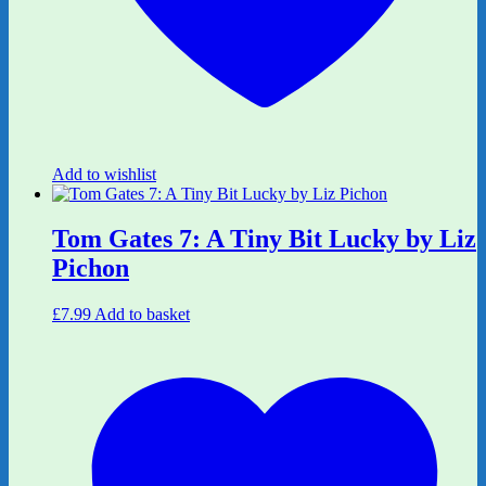
Add to wishlist
Tom Gates 7: A Tiny Bit Lucky by Liz
Pichon
£
7.99
Add to basket