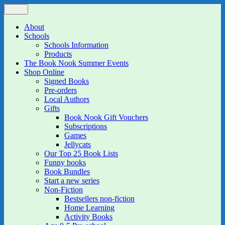
Skip
Menu
The Book Nook
Multi-award winning Independent Children's Bookshop and Art
to
Gallery
content
About
Schools
Schools Information
Products
The Book Nook Summer Events
Shop Online
Signed Books
Pre-orders
Local Authors
Gifts
Book Nook Gift Vouchers
Subscriptions
Games
Jellycats
Our Top 25 Book Lists
Funny books
Book Bundles
Start a new series
Non-Fiction
Bestsellers non-fiction
Home Learning
Activity Books