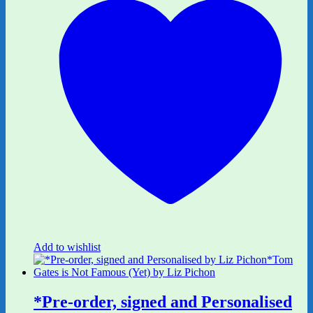
Add to wishlist
*Pre-order, signed and Personalised