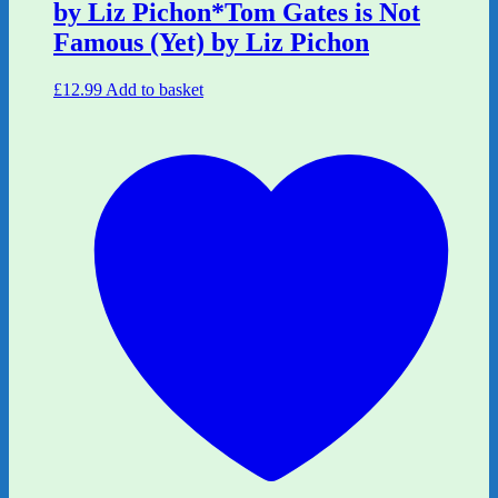
by Liz Pichon*Tom Gates is Not
Famous (Yet) by Liz Pichon
£
12.99
Add to basket