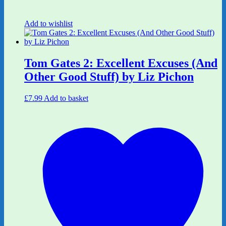
Add to wishlist
Tom Gates 2: Excellent Excuses (And
Other Good Stuff) by Liz Pichon
£
7.99
Add to basket