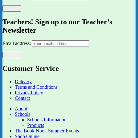
Teachers! Sign up to our Teacher’s
Newsletter
Email address:
Customer Service
Delivery
Terms and Conditions
Privacy Policy
Contact
About
Schools
Schools Information
Products
The Book Nook Summer Events
Shop Online