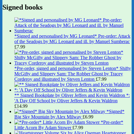
Signed books
*Signed and personalised by MG Leonard* Pre-order: Attack
of the Seadogs by MG Leonard and ill. by Manuel Sumberac
£
7.99
*Pre-order, signed and personalised by Steven Lenton* Shifty
McGifty and Slippery Sam: The Robber Ghost by Tracey
Corderoy and illustrated by Steven Lenton
£
7.99
** Signed Bookplate by Oliver Jeffers and Kevin Waldron *:
'A Day Off School by Oliver Jeffers & Kevin Waldron
£
14.99
*Signed*
Big Sky Mountain by Alex Milway
£
6.99
*Pre-order*
Little Acorn By Adam Stower
£
7.99
Heartstopper