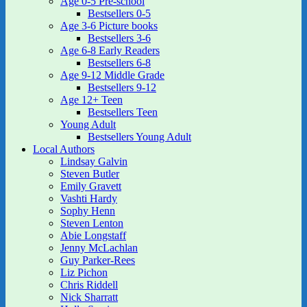
Age 0-5 Pre-school
Bestsellers 0-5
Age 3-6 Picture books
Bestsellers 3-6
Age 6-8 Early Readers
Bestsellers 6-8
Age 9-12 Middle Grade
Bestsellers 9-12
Age 12+ Teen
Bestsellers Teen
Young Adult
Bestsellers Young Adult
Local Authors
Lindsay Galvin
Steven Butler
Emily Gravett
Vashti Hardy
Sophy Henn
Steven Lenton
Abie Longstaff
Jenny McLachlan
Guy Parker-Rees
Liz Pichon
Chris Riddell
Nick Sharratt