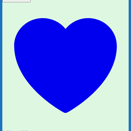
15:
What
Monster?
by
Liz
Pichon
quantity