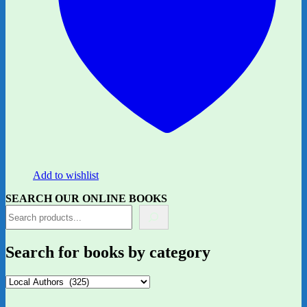
Add to wishlist
SEARCH OUR ONLINE BOOKS
Search for books by category