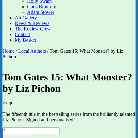
Holly Swain
Chris Bradford
Adam Stower
Art Gallery
News & Reviews
The Review Crew
Contact
My Basket
Home
/
Local Authors
/ Tom Gates 15: What Monster? by Liz
Pichon
Tom Gates 15: What Monster?
by Liz Pichon
£
7.99
The fifteenth title in the bestselling series from the brilliantly talented
Liz Pichon. Signed and personalised!
Tom
Gates
Add to basket