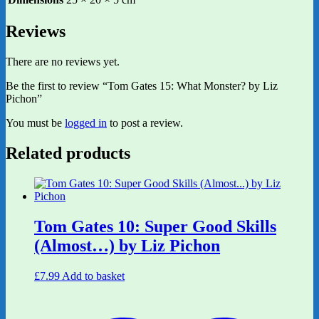
Reviews
There are no reviews yet.
Be the first to review “Tom Gates 15: What Monster? by Liz
Pichon”
You must be
logged in
to post a review.
Related products
Tom Gates 10: Super Good Skills
(Almost…) by Liz Pichon
£
7.99
Add to basket