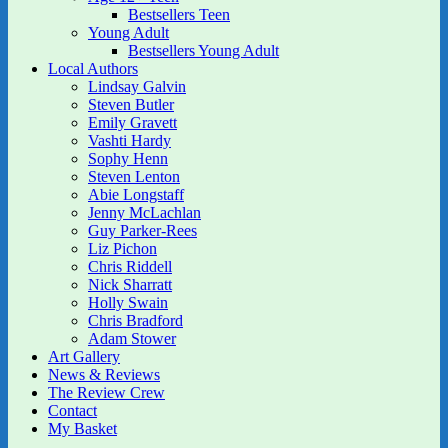
Bestsellers Teen
Young Adult
Bestsellers Young Adult
Local Authors
Lindsay Galvin
Steven Butler
Emily Gravett
Vashti Hardy
Sophy Henn
Steven Lenton
Abie Longstaff
Jenny McLachlan
Guy Parker-Rees
Liz Pichon
Chris Riddell
Nick Sharratt
Holly Swain
Chris Bradford
Adam Stower
Art Gallery
News & Reviews
The Review Crew
Contact
My Basket