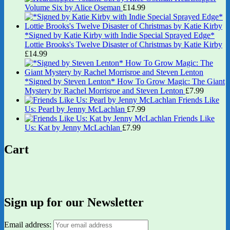
Volume Six by Alice Oseman
£
14.99
*Signed by Katie Kirby with Indie Special Sprayed Edge*
Lottie Brooks's Twelve Disaster of Christmas by Katie Kirby
£
14.99
*Signed by Steven Lenton* How To Grow Magic: The Giant
Mystery by Rachel Morrisroe and Steven Lenton
£
7.99
Friends Like
Us: Pearl by Jenny McLachlan
£
7.99
Friends Like
Us: Kat by Jenny McLachlan
£
7.99
Cart
Sign up for our Newsletter
Email address: