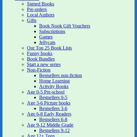
Signed Books
Pre-orders
Local Authors
Gifts
Book Nook Gift Vouchers
Subscriptions
Games
Jellycats
Our Top 25 Book Lists
Funny books
Book Bundles
Start a new series
Non-Fiction
Bestsellers non-fiction
Home Learning
Activity Books
Age 0-5 Pre-school
Bestsellers 0-5
Age 3-6 Picture books
Bestsellers 3-6
Age 6-8 Early Readers
Bestsellers 6-8
Age 9-12 Middle Grade
Bestsellers 9-12
Age 12+ Teen