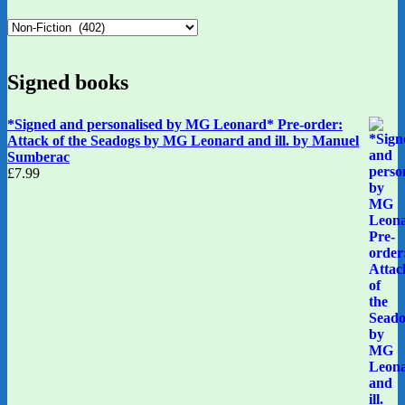
Signed books
*Signed and personalised by MG Leonard* Pre-order:
Attack of the Seadogs by MG Leonard and ill. by Manuel
Sumberac
£
7.99