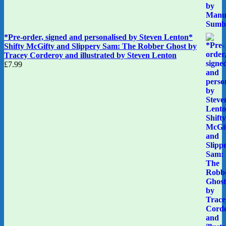
*Pre-order, signed and personalised by Steven Lenton*
Shifty McGifty and Slippery Sam: The Robber Ghost by
Tracey Corderoy and illustrated by Steven Lenton
£
7.99