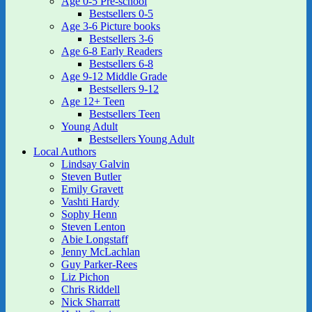
Age 0-5 Pre-school
Bestsellers 0-5
Age 3-6 Picture books
Bestsellers 3-6
Age 6-8 Early Readers
Bestsellers 6-8
Age 9-12 Middle Grade
Bestsellers 9-12
Age 12+ Teen
Bestsellers Teen
Young Adult
Bestsellers Young Adult
Local Authors
Lindsay Galvin
Steven Butler
Emily Gravett
Vashti Hardy
Sophy Henn
Steven Lenton
Abie Longstaff
Jenny McLachlan
Guy Parker-Rees
Liz Pichon
Chris Riddell
Nick Sharratt