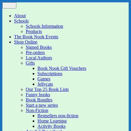
Skip
Menu
The Book Nook
Multi-award winning Independent Children's Bookshop and Art
to
Gallery
content
About
Schools
Schools Information
Products
The Book Nook Events
Shop Online
Signed Books
Pre-orders
Local Authors
Gifts
Book Nook Gift Vouchers
Subscriptions
Games
Jellycats
Our Top 25 Book Lists
Funny books
Book Bundles
Start a new series
Non-Fiction
Bestsellers non-fiction
Home Learning
Activity Books