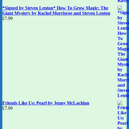
*Signed by Steven Lenton* How To Grow Magic: The
Giant Mystery by Rachel Morrisroe and Steven Lenton
£
7.99
Friends Like Us: Pearl by Jenny McLachlan
£
7.99