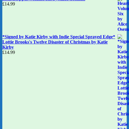
£
14.99
*Signed by Katie Kirby with Indie Special Sprayed Edge*
Lottie Brooks's Twelve Disaster of Christmas by Katie
Kirby
£
14.99