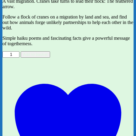
A vast migration. Cranes take turns to lead their flock: The feathered
arrow.
Follow a flock of cranes on a migration by land and sea, and find
out how animals forge unlikely partnerships to help each other in the
wild.
Simple haiku poems and fascinating facts give a powerful message
of togetherness.
Together:
Add to basket
Animal
partnerships
in
the
wild
by
Isabel
Otter
and
ill.
by
Clover
Robin
quantity