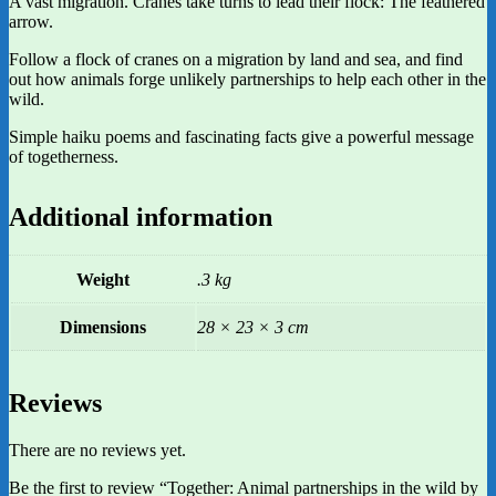
A vast migration. Cranes take turns to lead their flock: The feathered
arrow.
Follow a flock of cranes on a migration by land and sea, and find
out how animals forge unlikely partnerships to help each other in the
wild.
Simple haiku poems and fascinating facts give a powerful message
of togetherness.
Additional information
Weight
.3 kg
Dimensions
28 × 23 × 3 cm
Reviews
There are no reviews yet.
Be the first to review “Together: Animal partnerships in the wild by