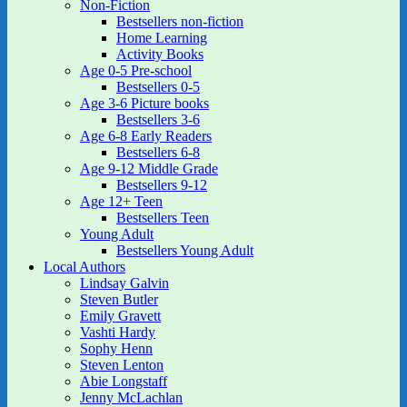
Non-Fiction
Bestsellers non-fiction
Home Learning
Activity Books
Age 0-5 Pre-school
Bestsellers 0-5
Age 3-6 Picture books
Bestsellers 3-6
Age 6-8 Early Readers
Bestsellers 6-8
Age 9-12 Middle Grade
Bestsellers 9-12
Age 12+ Teen
Bestsellers Teen
Young Adult
Bestsellers Young Adult
Local Authors
Lindsay Galvin
Steven Butler
Emily Gravett
Vashti Hardy
Sophy Henn
Steven Lenton
Abie Longstaff
Jenny McLachlan