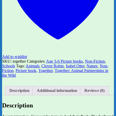
Add to wishlist
SKU:
together
Categories:
Age 3-6 Picture books
,
Non-Fiction
,
Schools
Tags:
Animals
,
Clover Robin
,
Isabel Otter
,
Nature
,
Non-
Fiction
,
Picture book
,
Together
,
Together: Animal Partnerships in
the Wild
Description
Additional information
Reviews (0)
Description