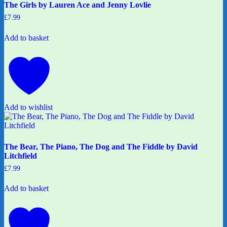
The Girls by Lauren Ace and Jenny Lovlie
£
7.99
Add to basket
Add to wishlist
The Bear, The Piano, The Dog and The Fiddle by David
Litchfield
£
7.99
Add to basket