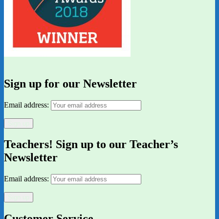
Sign up for our Newsletter
Email address:
Teachers! Sign up to our Teacher’s
Newsletter
Email address:
Customer Service