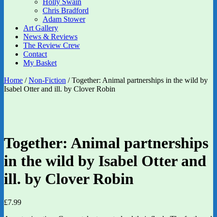
Holly Swain
Chris Bradford
Adam Stower
Art Gallery
News & Reviews
The Review Crew
Contact
My Basket
Home
/
Non-Fiction
/ Together: Animal partnerships in the wild by
Isabel Otter and ill. by Clover Robin
Together: Animal partnerships
in the wild by Isabel Otter and
ill. by Clover Robin
£
7.99