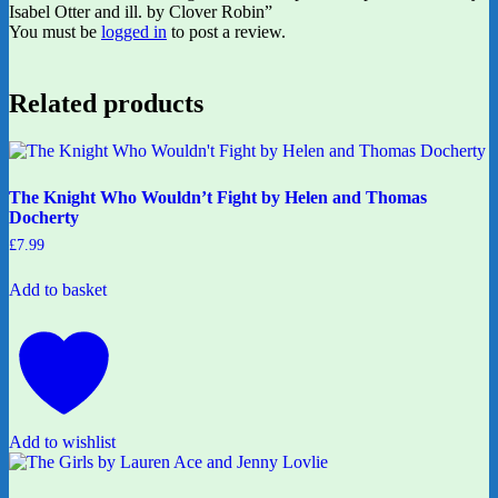
Isabel Otter and ill. by Clover Robin”
You must be
logged in
to post a review.
Related products
The Knight Who Wouldn’t Fight by Helen and Thomas
Docherty
£
7.99
Add to basket
Add to wishlist