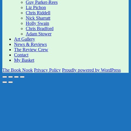
Guy Parker-Rees
Liz Pichon
Chris Riddell
Nick Sharratt
Holly Swain
Chris Bradford
Adam Stower
Art Gallery
News & Reviews
The Review Crew
Contact
My Basket
The Book Nook
Privacy Policy
Proudly powered by WordPress