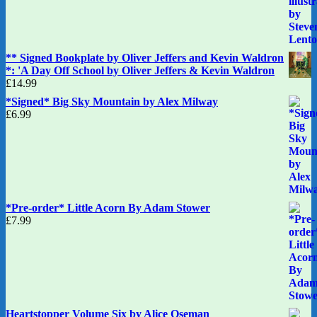
** Signed Bookplate by Oliver Jeffers and Kevin Waldron
*: 'A Day Off School by Oliver Jeffers & Kevin Waldron
£
14.99
*Signed* Big Sky Mountain by Alex Milway
£
6.99
*Pre-order* Little Acorn By Adam Stower
£
7.99
Heartstopper Volume Six by Alice Oseman