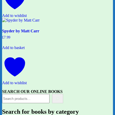
Add to wishlist
Spyder by Matt Carr
£
7.99
Add to basket
Add to wishlist
SEARCH OUR ONLINE BOOKS
Search for books by category