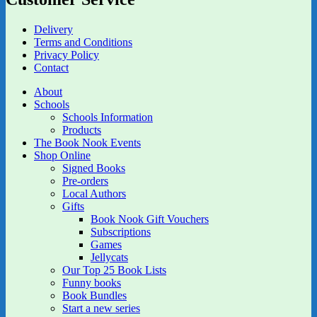
Delivery
Terms and Conditions
Privacy Policy
Contact
About
Schools
Schools Information
Products
The Book Nook Events
Shop Online
Signed Books
Pre-orders
Local Authors
Gifts
Book Nook Gift Vouchers
Subscriptions
Games
Jellycats
Our Top 25 Book Lists
Funny books
Book Bundles
Start a new series