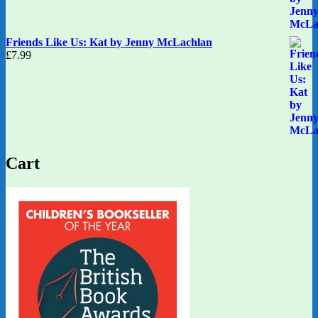
Friends Like Us: Kat by Jenny McLachlan
£
7.99
Cart