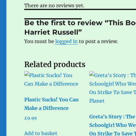
There are no reviews yet.
Be the first to review “This Bo
Harriet Russell”
You must be
logged in
to post a review.
Related products
Plastic Sucks! You Can
Make a Difference
Greta’s Story : The
£
9.99
Schoolgirl Who We
Add to basket
On Strike To Save 