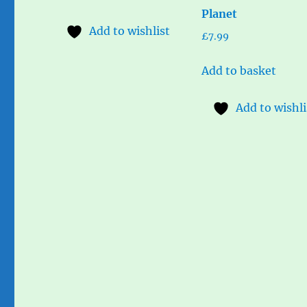
Planet
Add to wishlist
£
7.99
Add to basket
Add to wishli