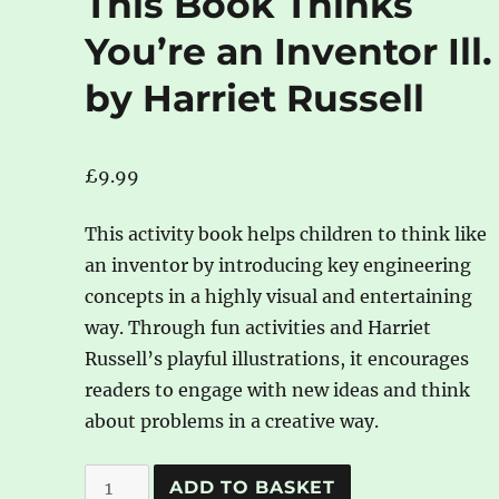
This Book Thinks
You’re an Inventor Ill.
by Harriet Russell
£
9.99
This activity book helps children to think like
an inventor by introducing key engineering
concepts in a highly visual and entertaining
way. Through fun activities and Harriet
Russell’s playful illustrations, it encourages
readers to engage with new ideas and think
about problems in a creative way.
This
A
ADD TO BASKET