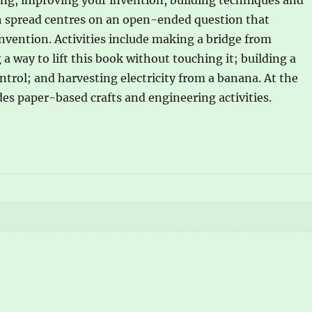
ch spread centres on an open-ended question that
nvention. Activities include making a bridge from
 way to lift this book without touching it; building a
trol; and harvesting electricity from a banana. At the
des paper-based crafts and engineering activities.