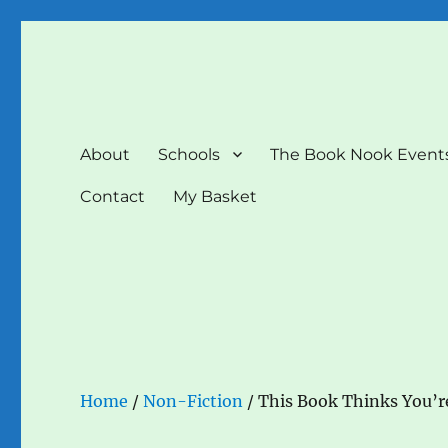
The Book Nook
Multi-award winning Independent Children's Bookshop a
About
Schools
The Book Nook Event
Contact
My Basket
Home
/
Non-Fiction
/ This Book Thinks You’re 