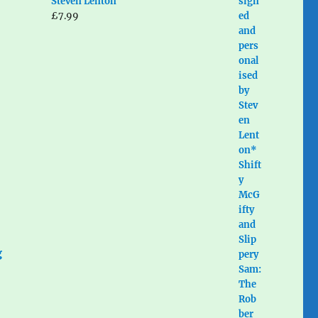
Steven Lenton
£
7.99
g