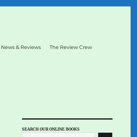
News & Reviews
The Review Crew
SEARCH OUR ONLINE BOOKS