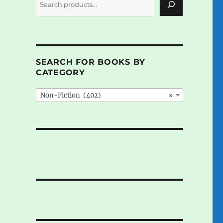
SEARCH FOR BOOKS BY
CATEGORY
Non-Fiction (402)
×