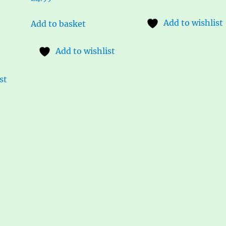
Add to wishlist
Add to basket
Add to wishlist
st