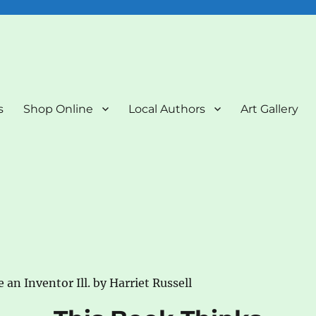
nd Art Gallery
s
Shop Online
Local Authors
Art Gallery
an Inventor Ill. by Harriet Russell