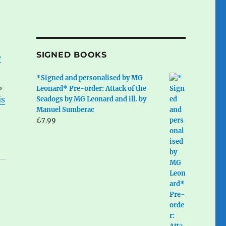
SIGNED BOOKS
e
*Signed and personalised by MG
,
Leonard* Pre-order: Attack of the
is
Seadogs by MG Leonard and ill. by
Manuel Sumberac
£
7.99