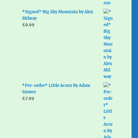
*Signed* Big Sky Mountain by Alex
Milway
£
6.99
*Pre-order* Little Acorn By Adam
Stower
£
7.99