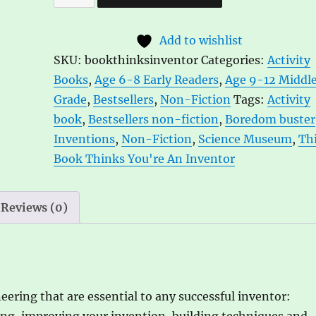
Book
l
Thinks
t
Add to wishlist
You're
e
SKU:
bookthinksinventor
Categories:
Activity
an
r
Books
,
Age 6-8 Early Readers
,
Age 9-12 Middl
Inventor
n
Grade
,
Bestsellers
,
Non-Fiction
Tags:
Activity
Ill.
a
book
,
Bestsellers non-fiction
,
Boredom buster
by
t
Inventions
,
Non-Fiction
,
Science Museum
,
Th
Harriet
i
Book Thinks You're An Inventor
Russell
v
quantity
e
:
Reviews (0)
eering that are essential to any successful inventor:
ng, improving your invention, building techniques and