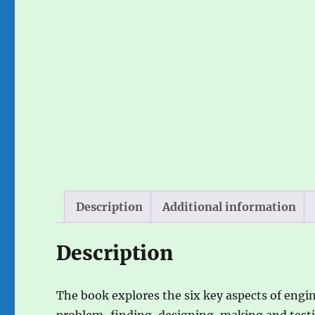
Description
Additional information
Description
The book explores the six key aspects of engin
problem-finding, designing, making and testi