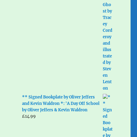
** Signed Bookplate by Oliver Jeffers
and Kevin Waldron *: 'A Day Off School
by Oliver Jeffers & Kevin Waldron
£
14.99