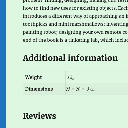
how to find new uses for existing objects. Ea
introduces a different way of approaching an i
toothpicks and mini marshmallows; inventing a
painting robot; designing your own remote con
end of the book is a tinkering lab, which inclu
Additional information
.3 kg
Weight
25 × 20 × .3 cm
Dimensions
Reviews