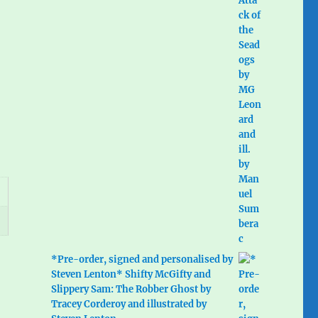
*Pre-order, signed and personalised by
Steven Lenton* Shifty McGifty and
Slippery Sam: The Robber Ghost by
Tracey Corderoy and illustrated by