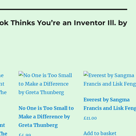
ok Thinks You’re an Inventor Ill. by
Everest by Sangma
No One is Too Small to
Francis and Lisk Fen
Make a Difference by
£
11.00
nt
Greta Thunberg
Add to basket
The
£
4.99