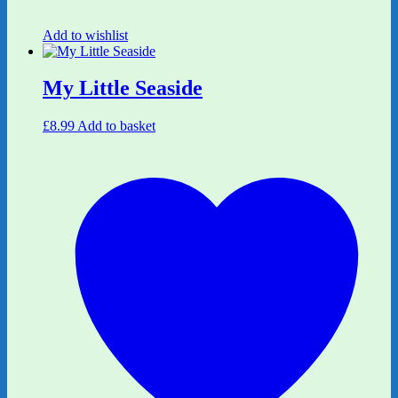
Add to wishlist
My Little Seaside
£
8.99
Add to basket