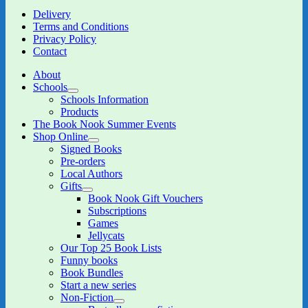
Delivery
Terms and Conditions
Privacy Policy
Contact
About
Schools
expand
Schools Information
child
Products
menu
The Book Nook Summer Events
Shop Online
expand
Signed Books
child
Pre-orders
menu
Local Authors
Gifts
expand
Book Nook Gift Vouchers
child
Subscriptions
menu
Games
Jellycats
Our Top 25 Book Lists
Funny books
Book Bundles
Start a new series
Non-Fiction
expand