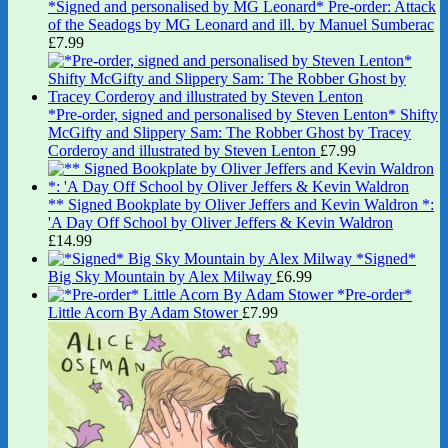
*Signed and personalised by MG Leonard* Pre-order: Attack
of the Seadogs by MG Leonard and ill. by Manuel Sumberac
£
7.99
*Pre-order, signed and personalised by Steven Lenton* Shifty
McGifty and Slippery Sam: The Robber Ghost by Tracey
Corderoy and illustrated by Steven Lenton
£
7.99
** Signed Bookplate by Oliver Jeffers and Kevin Waldron *:
'A Day Off School by Oliver Jeffers & Kevin Waldron
£
14.99
*Signed*
Big Sky Mountain by Alex Milway
£
6.99
*Pre-order*
Little Acorn By Adam Stower
£
7.99