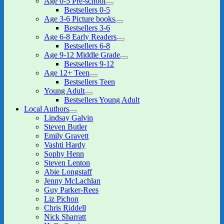
Age 0-5 Pre-school
expand
Bestsellers 0-5
child
Age 3-6 Picture books
menu
expand
Bestsellers 3-6
child
Age 6-8 Early Readers
menu
expand
Bestsellers 6-8
child
Age 9-12 Middle Grade
menu
expand
Bestsellers 9-12
child
Age 12+ Teen
menu
expand
Bestsellers Teen
child
Young Adult
menu
expand
Bestsellers Young Adult
child
Local Authors
menu
expand
Lindsay Galvin
child
Steven Butler
menu
Emily Gravett
Vashti Hardy
Sophy Henn
Steven Lenton
Abie Longstaff
Jenny McLachlan
Guy Parker-Rees
Liz Pichon
Chris Riddell
Nick Sharratt