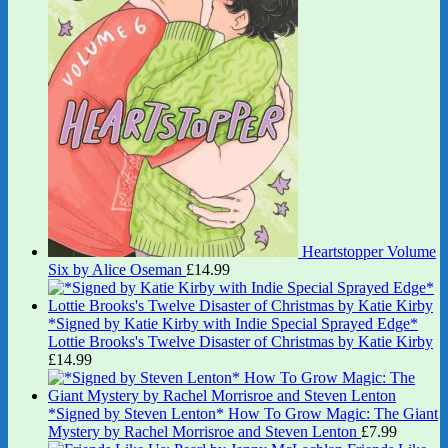
Heartstopper Volume
Six by Alice Oseman
£
14.99
*Signed by Katie Kirby with Indie Special Sprayed Edge*
Lottie Brooks's Twelve Disaster of Christmas by Katie Kirby
£
14.99
*Signed by Steven Lenton* How To Grow Magic: The Giant
Mystery by Rachel Morrisroe and Steven Lenton
£
7.99