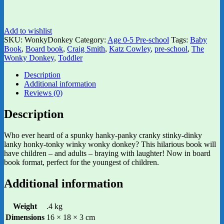
Add to wishlist
SKU:
WonkyDonkey
Category:
Age 0-5 Pre-school
Tags:
Baby
Book
,
Board book
,
Craig Smith
,
Katz Cowley
,
pre-school
,
The
Wonky Donkey
,
Toddler
Description
Additional information
Reviews (0)
Description
Who ever heard of a spunky hanky-panky cranky stinky-dinky
lanky honky-tonky winky wonky donkey? This hilarious book will
have children – and adults – braying with laughter! Now in board
book format, perfect for the youngest of children.
Additional information
Weight
.4 kg
Dimensions
16 × 18 × 3 cm