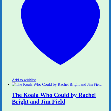
Add to wishlist
The Koala Who Could by Rachel
Bright and Jim Field