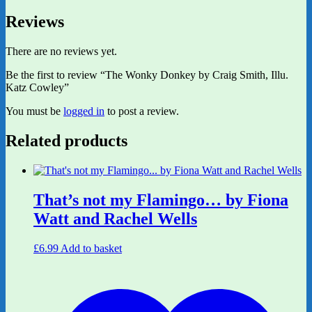
Reviews
There are no reviews yet.
Be the first to review “The Wonky Donkey by Craig Smith, Illu.
Katz Cowley”
You must be
logged in
to post a review.
Related products
That’s not my Flamingo… by Fiona
Watt and Rachel Wells
£
6.99
Add to basket