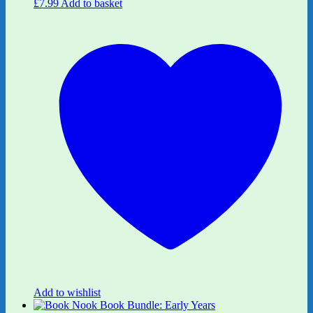
£
7.99
Add to basket
Add to wishlist