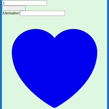
The
Wonky
Add to basket
Donkey
Alternative:
by
Craig
Smith,
Illu.
Katz
Cowley
quantity