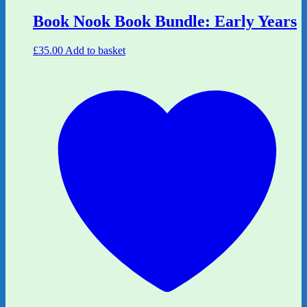
Book Nook Book Bundle: Early Years
£
35.00
Add to basket