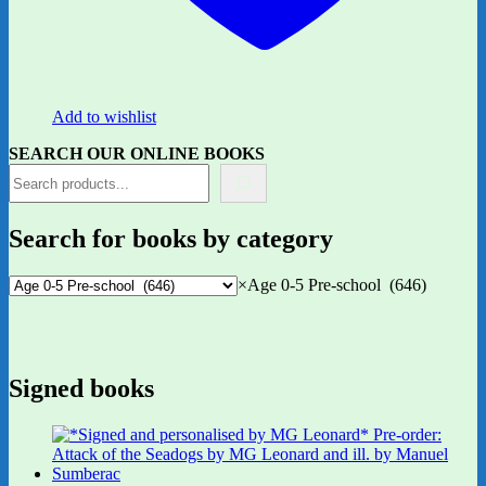
Add to wishlist
SEARCH OUR ONLINE BOOKS
Search for books by category
×
Age 0-5 Pre-school (646)
Signed books