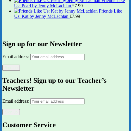
Friends Like
Us: Pearl by Jenny McLachlan
£
7.99
Friends Like
Us: Kat by Jenny McLachlan
£
7.99
Sign up for our Newsletter
Email address:
Teachers! Sign up to our Teacher’s
Newsletter
Email address:
Customer Service