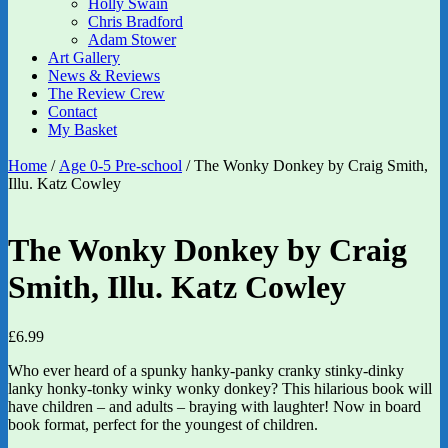
Holly Swain
Chris Bradford
Adam Stower
Art Gallery
News & Reviews
The Review Crew
Contact
My Basket
Home
/
Age 0-5 Pre-school
/ The Wonky Donkey by Craig Smith,
Illu. Katz Cowley
The Wonky Donkey by Craig
Smith, Illu. Katz Cowley
£
6.99
Who ever heard of a spunky hanky-panky cranky stinky-dinky
lanky honky-tonky winky wonky donkey? This hilarious book will
have children – and adults – braying with laughter! Now in board
book format, perfect for the youngest of children.