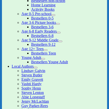
Bestsellers non-fiction
child
Home Learning
menu
Activity Books
Age 0-5 Pre-school
expand
Bestsellers 0-5
child
Age 3-6 Picture books
menu
expand
Bestsellers 3-6
child
Age 6-8 Early Readers
menu
expand
Bestsellers 6-8
child
Age 9-12 Middle Grade
menu
expand
Bestsellers 9-12
child
Age 12+ Teen
menu
expand
Bestsellers Teen
child
Young Adult
menu
expand
Bestsellers Young Adult
child
Local Authors
menu
expand
Lindsay Galvin
child
Steven Butler
menu
Emily Gravett
Vashti Hardy
Sophy Henn
Steven Lenton
Abie Longstaff
Jenny McLachlan
Guy Parker-Rees