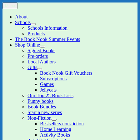
Skip
Menu
The Book Nook
Multi-award winning Independent Children's Bookshop and Art
to
Gallery
content
About
Schools
expand
Schools Information
child
Products
menu
The Book Nook Summer Events
Shop Online
expand
Signed Books
child
Pre-orders
menu
Local Authors
Gifts
expand
Book Nook Gift Vouchers
child
Subscriptions
menu
Games
Jellycats
Our Top 25 Book Lists
Funny books
Book Bundles
Start a new series
Non-Fiction
expand
Bestsellers non-fiction
child
Home Learning
menu
Activity Books