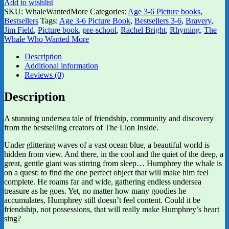
Add to wishlist
SKU:
WhaleWantedMore
Categories:
Age 3-6 Picture books
,
Bestsellers
Tags:
Age 3-6 Picture Book
,
Bestsellers 3-6
,
Bravery
,
Jim Field
,
Picture book
,
pre-school
,
Rachel Bright
,
Rhyming
,
The
Whale Who Wanted More
Description
Additional information
Reviews (0)
Description
A stunning undersea tale of friendship, community and discovery
from the bestselling creators of The Lion Inside.
Under glittering waves of a vast ocean blue, a beautiful world is
hidden from view. And there, in the cool and the quiet of the deep, a
great, gentle giant was stirring from sleep… Humphrey the whale is
on a quest: to find the one perfect object that will make him feel
complete. He roams far and wide, gathering endless undersea
treasure as he goes. Yet, no matter how many goodies he
accumulates, Humphrey still doesn’t feel content. Could it be
friendship, not possessions, that will really make Humphrey’s heart
sing?