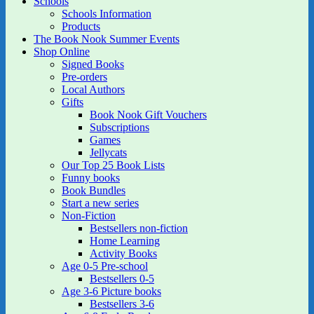
Schools
Schools Information
Products
The Book Nook Summer Events
Shop Online
Signed Books
Pre-orders
Local Authors
Gifts
Book Nook Gift Vouchers
Subscriptions
Games
Jellycats
Our Top 25 Book Lists
Funny books
Book Bundles
Start a new series
Non-Fiction
Bestsellers non-fiction
Home Learning
Activity Books
Age 0-5 Pre-school
Bestsellers 0-5
Age 3-6 Picture books
Bestsellers 3-6