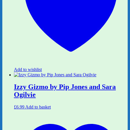
Add to wishlist
Izzy Gizmo by Pip Jones and Sara
Ogilvie
£
6.99
Add to basket