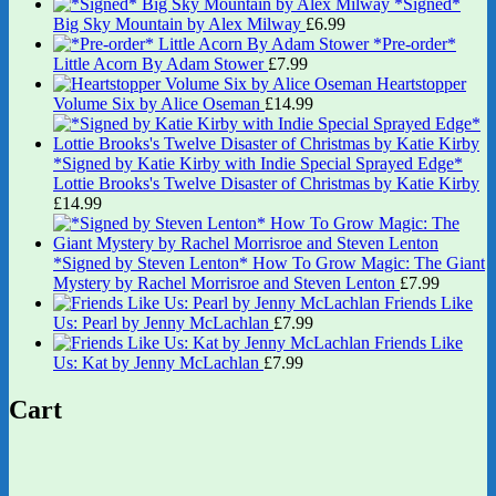
*Signed*
Big Sky Mountain by Alex Milway
£
6.99
*Pre-order*
Little Acorn By Adam Stower
£
7.99
Heartstopper
Volume Six by Alice Oseman
£
14.99
*Signed by Katie Kirby with Indie Special Sprayed Edge*
Lottie Brooks's Twelve Disaster of Christmas by Katie Kirby
£
14.99
*Signed by Steven Lenton* How To Grow Magic: The Giant
Mystery by Rachel Morrisroe and Steven Lenton
£
7.99
Friends Like
Us: Pearl by Jenny McLachlan
£
7.99
Friends Like
Us: Kat by Jenny McLachlan
£
7.99
Cart