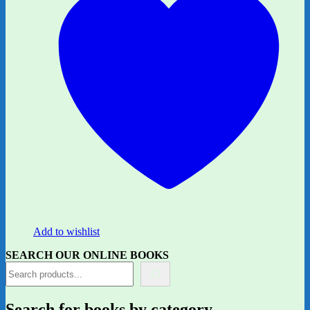
Add to wishlist
SEARCH OUR ONLINE BOOKS
Search for books by category