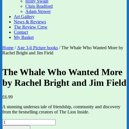
Holly Swain
Chris Bradford
Adam Stower
Art Gallery
News & Reviews
The Review Crew
Contact
My Basket
Home
/
Age 3-6 Picture books
/ The Whale Who Wanted More by
Rachel Bright and Jim Field
The Whale Who Wanted More
by Rachel Bright and Jim Field
£
6.99
A stunning undersea tale of friendship, community and discovery
from the bestselling creators of The Lion Inside.
The
Whale
Add to basket