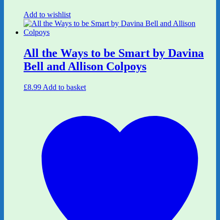
Add to wishlist
All the Ways to be Smart by Davina
Bell and Allison Colpoys
£
8.99
Add to basket