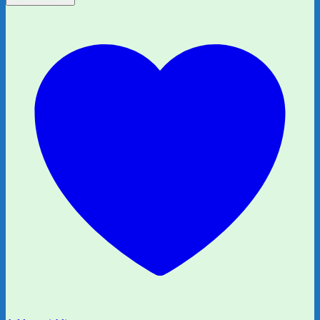
Who
Wanted
More
by
Rachel
Bright
and
Jim
Field
quantity