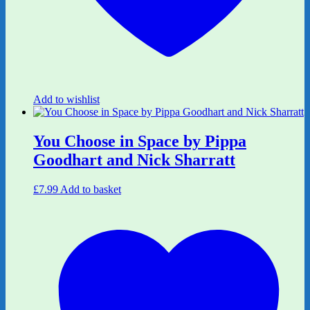
Add to wishlist
You Choose in Space by Pippa
Goodhart and Nick Sharratt
£
7.99
Add to basket