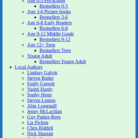
Age 0-5 Pre-school
Bestsellers 0-5
Age 3-6 Picture books
Bestsellers 3-6
Age 6-8 Early Readers
Bestsellers 6-8
Age 9-12 Middle Grade
Bestsellers 9-12
Age 12+ Teen
Bestsellers Teen
Young Adult
Bestsellers Young Adult
Local Authors
Lindsay Galvin
Steven Butler
Emily Gravett
Vashti Hardy
Sophy Henn
Steven Lenton
Abie Longstaff
Jenny McLachlan
Guy Parker-Rees
Liz Pichon
Chris Riddell
Nick Sharratt