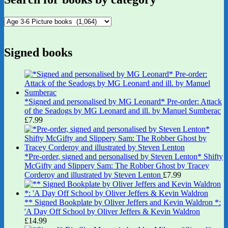
Signed books
*Signed and personalised by MG Leonard* Pre-order: Attack
of the Seadogs by MG Leonard and ill. by Manuel Sumberac
£
7.99
*Pre-order, signed and personalised by Steven Lenton* Shifty
McGifty and Slippery Sam: The Robber Ghost by Tracey
Corderoy and illustrated by Steven Lenton
£
7.99
** Signed Bookplate by Oliver Jeffers and Kevin Waldron *:
'A Day Off School by Oliver Jeffers & Kevin Waldron
£
14.99