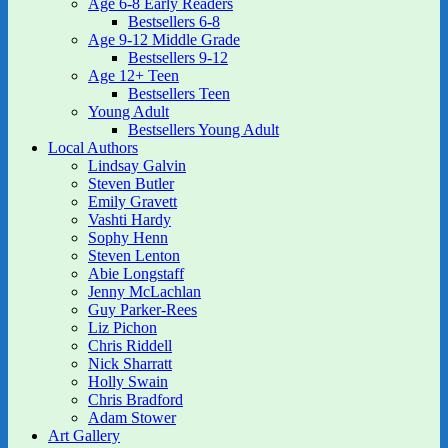
Age 6-8 Early Readers
Bestsellers 6-8
Age 9-12 Middle Grade
Bestsellers 9-12
Age 12+ Teen
Bestsellers Teen
Young Adult
Bestsellers Young Adult
Local Authors
Lindsay Galvin
Steven Butler
Emily Gravett
Vashti Hardy
Sophy Henn
Steven Lenton
Abie Longstaff
Jenny McLachlan
Guy Parker-Rees
Liz Pichon
Chris Riddell
Nick Sharratt
Holly Swain
Chris Bradford
Adam Stower
Art Gallery