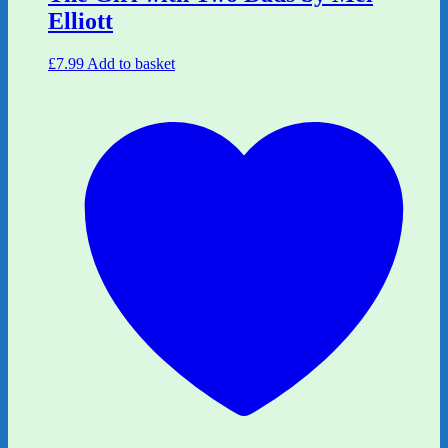
Elliott
£
7.99
Add to basket