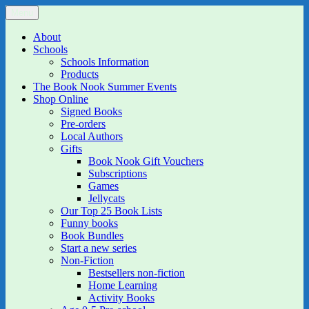
Skip
Menu
The Book Nook
Multi-award winning Independent Children's Bookshop and Art
to
Gallery
content
About
Schools
Schools Information
Products
The Book Nook Summer Events
Shop Online
Signed Books
Pre-orders
Local Authors
Gifts
Book Nook Gift Vouchers
Subscriptions
Games
Jellycats
Our Top 25 Book Lists
Funny books
Book Bundles
Start a new series
Non-Fiction
Bestsellers non-fiction
Home Learning
Activity Books