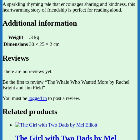
A sparkling rhyming tale that encourages sharing and kindness, this
heartwarming story of friendship is perfect for reading aloud.
Additional information
Weight
.3 kg
Dimensions
30 × 25 × 2 cm
Reviews
There are no reviews yet.
Be the first to review “The Whale Who Wanted More by Rachel
Bright and Jim Field”
You must be
logged in
to post a review.
Related products
The Girl with Two Dads by Mel