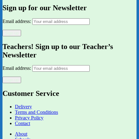
Sign up for our Newsletter
Email address:
Teachers! Sign up to our Teacher’s
Newsletter
Email address:
Customer Service
Delivery
Terms and Conditions
Privacy Policy
Contact
About