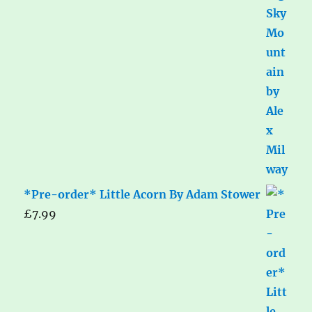
*Pre-order* Little Acorn By Adam Stower
£
7.99