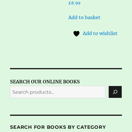
£
8.99
Add to basket
Add to wishlist
SEARCH OUR ONLINE BOOKS
SEARCH FOR BOOKS BY CATEGORY