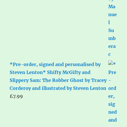
*Pre-order, signed and personalised by
Steven Lenton* Shifty McGifty and
Slippery Sam: The Robber Ghost by Tracey
Corderoy and illustrated by Steven Lenton
£
7.99