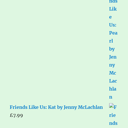
Friends Like Us: Kat by Jenny McLachlan
£
7.99