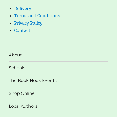
Delivery
Terms and Conditions
Privacy Policy
Contact
About
Schools
The Book Nook Events
Shop Online
Local Authors