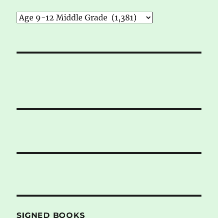
SIGNED BOOKS