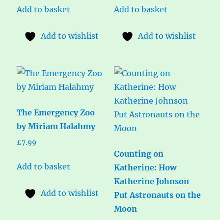
Add to basket
Add to basket
Add to wishlist
Add to wishlist
The Emergency Zoo
by Miriam Halahmy
£
7.99
Counting on
Add to basket
Katherine: How
Katherine Johnson
Add to wishlist
Put Astronauts on the
Moon