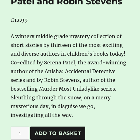
Patel and Robin Stevens
£
12.99
A wintery middle grade mystery collection of
short stories by thirteen of the most exciting
and diverse authors in children’s books today!
Co-edited by Serena Patel, the award-winning
author of the Anisha: Accidental Detective
series and by Robin Stevens, author of the
bestselling Murder Most Unladylike series.
Sleuthing through the snow, on a merry
mysterious day, in disguise we go,
investigating all the way.
The
A
ADD TO BASKET
Very
l