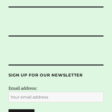
SIGN UP FOR OUR NEWSLETTER
Email address: