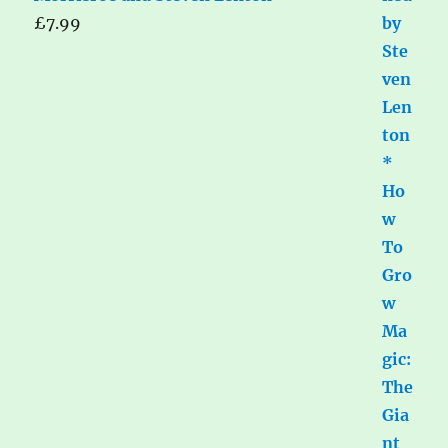
£
7.99