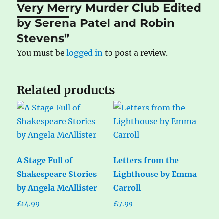
Very Merry Murder Club Edited
by Serena Patel and Robin
Stevens”
You must be
logged in
to post a review.
Related products
A Stage Full of
Letters from the
Shakespeare Stories
Lighthouse by Emma
by Angela McAllister
Carroll
£
14.99
£
7.99