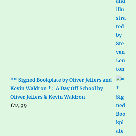
** Signed Bookplate by Oliver Jeffers and
Kevin Waldron *: 'A Day Off School by
Oliver Jeffers & Kevin Waldron
£
14.99