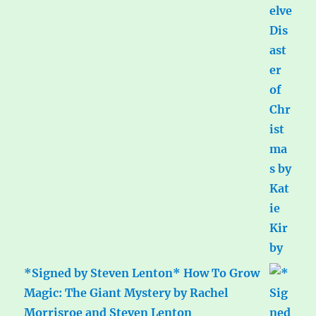
*Signed by Steven Lenton* How To Grow
Magic: The Giant Mystery by Rachel
Morrisroe and Steven Lenton