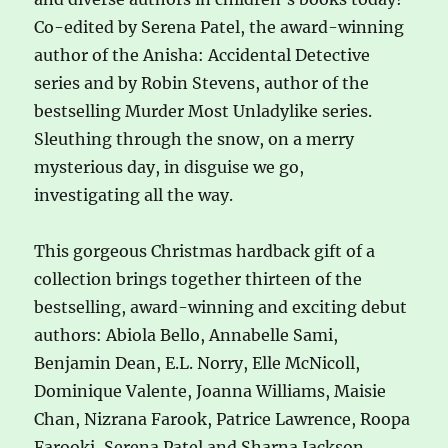
Co-edited by Serena Patel, the award-winning
author of the Anisha: Accidental Detective
series and by Robin Stevens, author of the
bestselling Murder Most Unladylike series.
Sleuthing through the snow, on a merry
mysterious day, in disguise we go,
investigating all the way.
This gorgeous Christmas hardback gift of a
collection brings together thirteen of the
bestselling, award-winning and exciting debut
authors: Abiola Bello, Annabelle Sami,
Benjamin Dean, E.L. Norry, Elle McNicoll,
Dominique Valente, Joanna Williams, Maisie
Chan, Nizrana Farook, Patrice Lawrence, Roopa
Farooki, Serena Patel and Sharna Jackson.