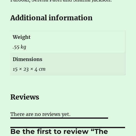
Additional information
Weight
.55 kg
Dimensions
15 × 23 × 4 cm
Reviews
There are no reviews yet.
Be the first to review “The