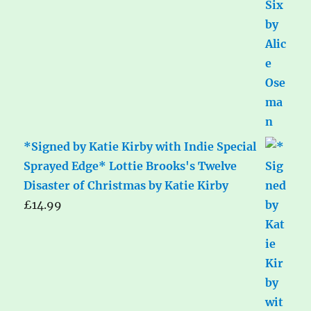
*Signed by Katie Kirby with Indie Special
Sprayed Edge* Lottie Brooks's Twelve
Disaster of Christmas by Katie Kirby
£
14.99