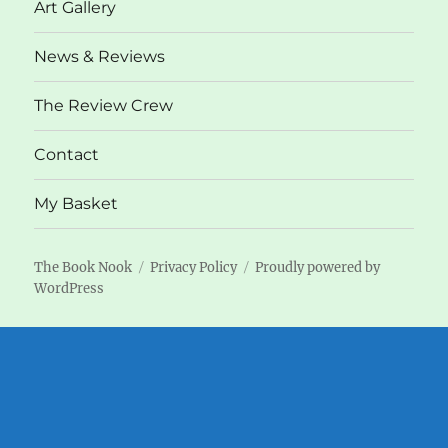
Art Gallery
News & Reviews
The Review Crew
Contact
My Basket
The Book Nook
Privacy Policy
Proudly powered by
WordPress