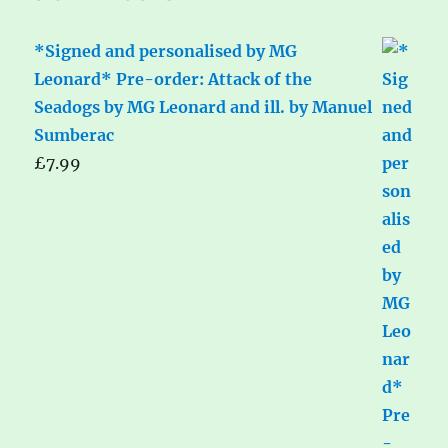
*Signed and personalised by MG
Leonard* Pre-order: Attack of the
Seadogs by MG Leonard and ill. by Manuel
Sumberac
£
7.99