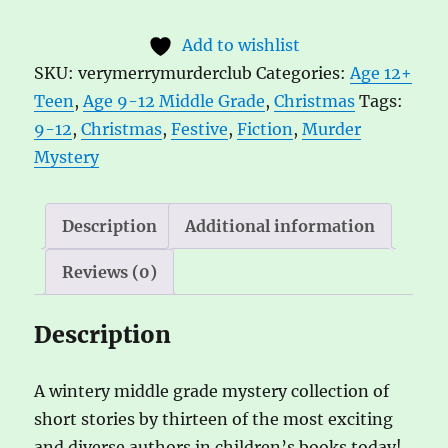
Merry
t
Add to wishlist
Murder
e
SKU:
verymerrymurderclub
Categories:
Age 12+
Club
r
Teen
,
Age 9-12 Middle Grade
,
Christmas
Tags:
Edited
n
9-12
,
Christmas
,
Festive
,
Fiction
,
Murder
by
a
Mystery
Serena
t
Patel
i
and
v
Description
Additional information
Robin
e
Reviews (0)
Stevens
:
quantity
Description
A wintery middle grade mystery collection of
short stories by thirteen of the most exciting
and diverse authors in children’s books today!