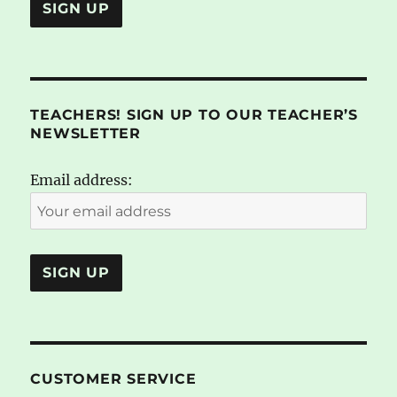
TEACHERS! SIGN UP TO OUR TEACHER’S
NEWSLETTER
Email address:
CUSTOMER SERVICE