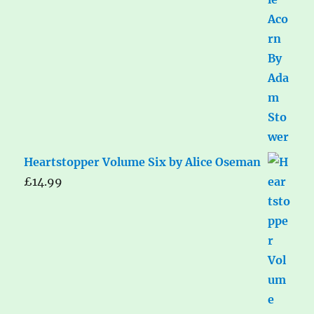
Heartstopper Volume Six by Alice Oseman
£
14.99