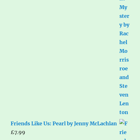
Friends Like Us: Pearl by Jenny McLachlan
£
7.99