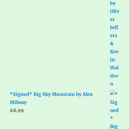
*Signed* Big Sky Mountain by Alex
Milway
£
6.99