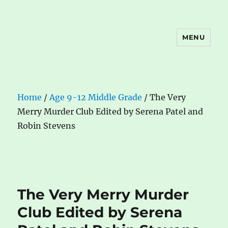
MENU
The Book Nook
Home
/
Age 9-12 Middle Grade
/ The Very
Merry Murder Club Edited by Serena Patel and
Robin Stevens
The Very Merry Murder
Club Edited by Serena