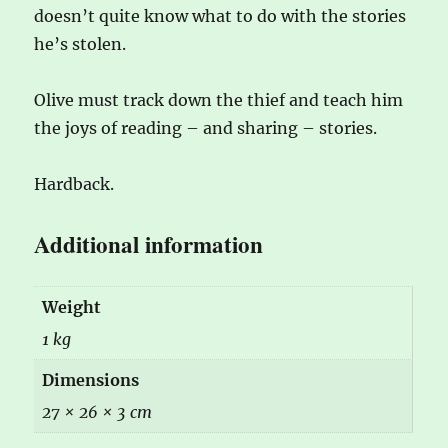
doesn’t quite know what to do with the stories
he’s stolen.
Olive must track down the thief and teach him
the joys of reading – and sharing – stories.
Hardback.
Additional information
Weight
1 kg
Dimensions
27 × 26 × 3 cm