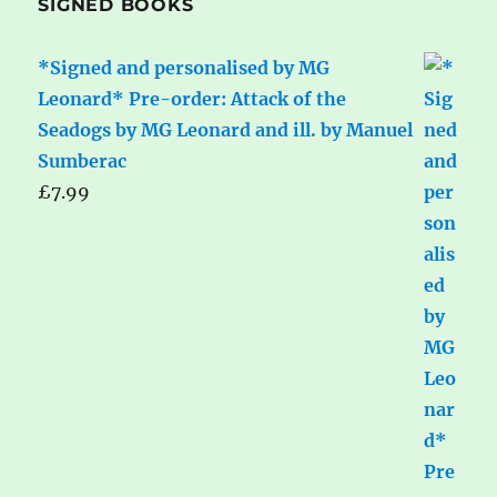
SIGNED BOOKS
*Signed and personalised by MG
Leonard* Pre-order: Attack of the
Seadogs by MG Leonard and ill. by Manuel
Sumberac
£
7.99