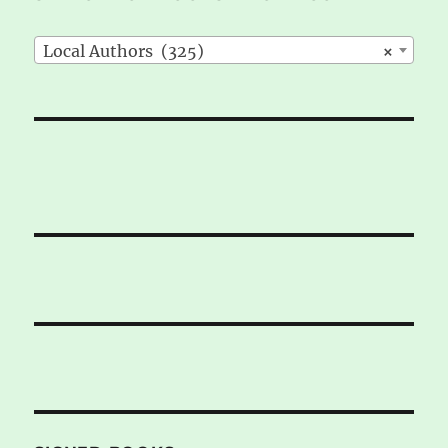
Local Authors (325)
×