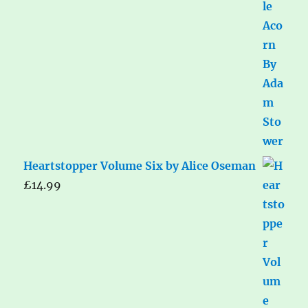
Heartstopper Volume Six by Alice Oseman
£
14.99