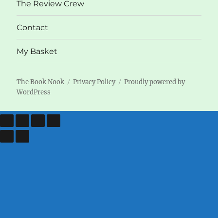
The Review Crew
Contact
My Basket
The Book Nook
Privacy Policy
Proudly powered by
WordPress