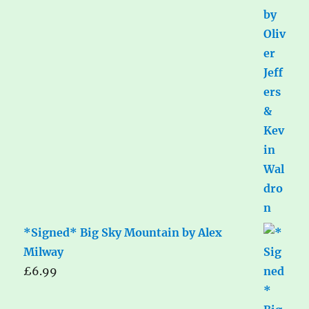
*Signed* Big Sky Mountain by Alex
Milway
£
6.99