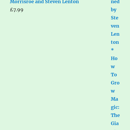
Morrisroe and Steven Lenton
£
7.99