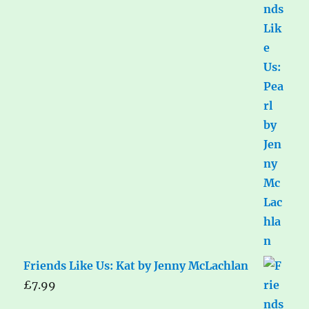
Friends Like Us: Kat by Jenny McLachlan
£
7.99