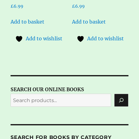
£
6.99
£
6.99
Add to basket
Add to basket
Add to wishlist
Add to wishlist
SEARCH OUR ONLINE BOOKS
SEARCH FOR BOOKS BY CATEGORY