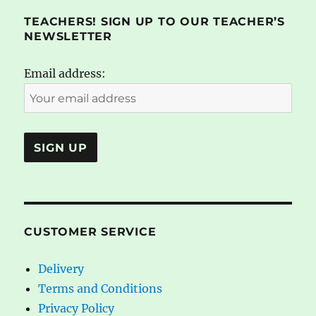
TEACHERS! SIGN UP TO OUR TEACHER’S
NEWSLETTER
Email address:
CUSTOMER SERVICE
Delivery
Terms and Conditions
Privacy Policy