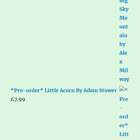
*Pre-order* Little Acorn By Adam Stower
£
7.99