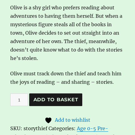
Olive is a shy girl who prefers reading about
adventures to having them herself. But when a
mysterious figure steals all of the books in
town, Olive decides to set out straight into an
adventure of her own. The thief, meanwhile,
doesn’t quite know what to do with the stories
he’s stolen.
Olive must track down the thief and teach him
the joys of reading – and sharing – stories.
The
A
ADD TO BASKET
Story
l
Thief
t
Add to wishlist
by
e
SKU:
storythief
Categories:
Age 0-5 Pre-
Graham
r