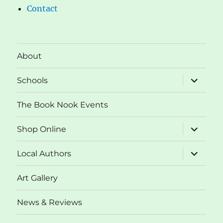
Contact
About
expand
Schools
child
menu
The Book Nook Events
expand
Shop Online
child
menu
expand
Local Authors
child
menu
Art Gallery
News & Reviews