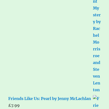
Friends Like Us: Pearl by Jenny McLachlan
£
7.99