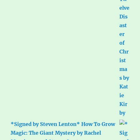
*Signed by Steven Lenton* How To Grow
Magic: The Giant Mystery by Rachel