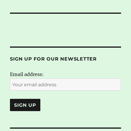
SIGN UP FOR OUR NEWSLETTER
Email address: