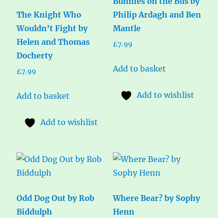
Bunnies on the Bus by
The Knight Who
Philip Ardagh and Ben
Wouldn’t Fight by
Mantle
Helen and Thomas
£
7.99
Docherty
Add to basket
£
7.99
Add to wishlist
Add to basket
Add to wishlist
Odd Dog Out by Rob
Where Bear? by Sophy
Biddulph
Henn