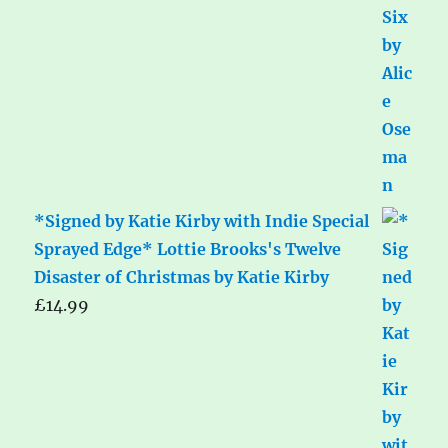
*Signed by Katie Kirby with Indie Special
Sprayed Edge* Lottie Brooks's Twelve
Disaster of Christmas by Katie Kirby
£
14.99