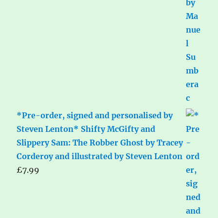
*Pre-order, signed and personalised by
Steven Lenton* Shifty McGifty and
Slippery Sam: The Robber Ghost by Tracey
Corderoy and illustrated by Steven Lenton
£
7.99