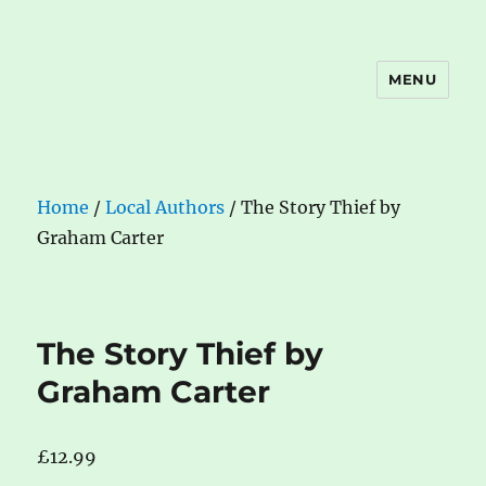
MENU
The Book Nook
Home
/
Local Authors
/ The Story Thief by
Graham Carter
The Story Thief by
Graham Carter
£
12.99