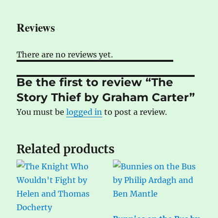
Reviews
There are no reviews yet.
Be the first to review “The
Story Thief by Graham Carter”
You must be
logged in
to post a review.
Related products