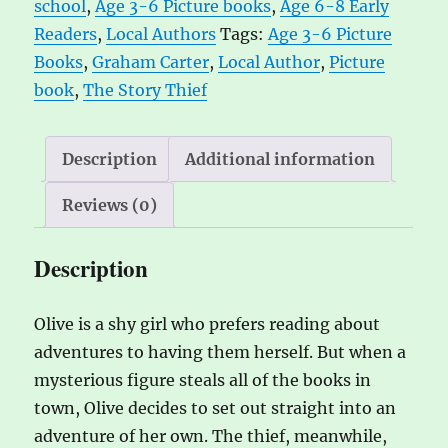
school
,
Age 3-6 Picture books
,
Age 6-8 Early
Carter
n
Readers
,
Local Authors
Tags:
Age 3-6 Picture
quantity
a
Books
,
Graham Carter
,
Local Author
,
Picture
t
book
,
The Story Thief
i
v
e
Description
Additional information
:
Reviews (0)
Description
Olive is a shy girl who prefers reading about
adventures to having them herself. But when a
mysterious figure steals all of the books in
town, Olive decides to set out straight into an
adventure of her own. The thief, meanwhile,