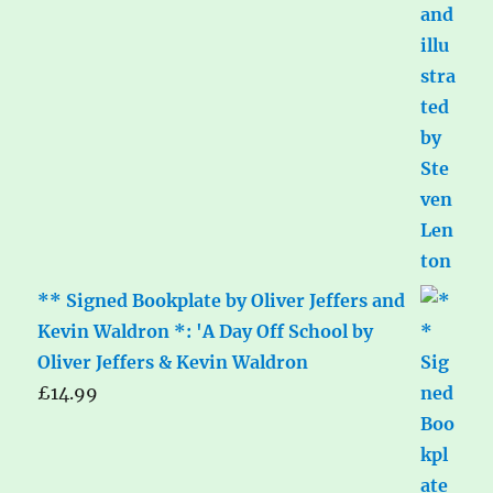
** Signed Bookplate by Oliver Jeffers and
Kevin Waldron *: 'A Day Off School by
Oliver Jeffers & Kevin Waldron
£
14.99