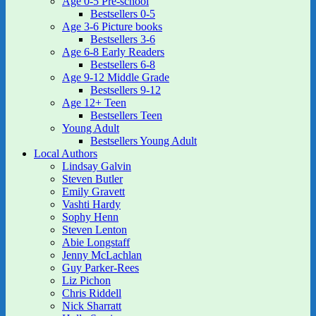
Age 0-5 Pre-school
Bestsellers 0-5
Age 3-6 Picture books
Bestsellers 3-6
Age 6-8 Early Readers
Bestsellers 6-8
Age 9-12 Middle Grade
Bestsellers 9-12
Age 12+ Teen
Bestsellers Teen
Young Adult
Bestsellers Young Adult
Local Authors
Lindsay Galvin
Steven Butler
Emily Gravett
Vashti Hardy
Sophy Henn
Steven Lenton
Abie Longstaff
Jenny McLachlan
Guy Parker-Rees
Liz Pichon
Chris Riddell
Nick Sharratt