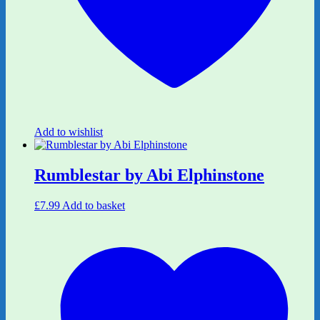
Add to wishlist
Rumblestar by Abi Elphinstone
£
7.99
Add to basket