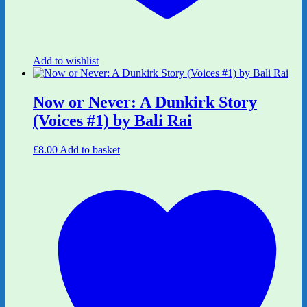
Add to wishlist
Now or Never: A Dunkirk Story
(Voices #1) by Bali Rai
£
8.00
Add to basket