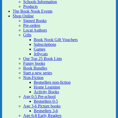
Schools Information
Products
The Book Nook Events
Shop Online
Signed Books
Pre-orders
Local Authors
Gifts
Book Nook Gift Vouchers
Subscriptions
Games
Jellycats
Our Top 25 Book Lists
Funny books
Book Bundles
Start a new series
Non-Fiction
Bestsellers non-fiction
Home Learning
Activity Books
Age 0-5 Pre-school
Bestsellers 0-5
Age 3-6 Picture books
Bestsellers 3-6
Age 6-8 Early Readers