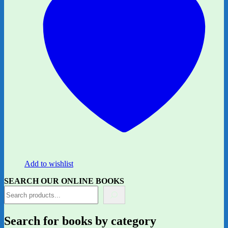
Add to wishlist
SEARCH OUR ONLINE BOOKS
Search for books by category