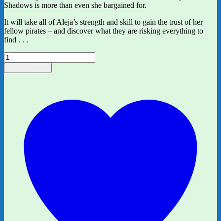
Shadows is more than even she bargained for.
It will take all of Aleja’s strength and skill to gain the trust of her
fellow pirates – and discover what they are risking everything to
find . . .
The
Ship
Add to basket
of
Shadows
by
Maria
Kuzniar
quantity