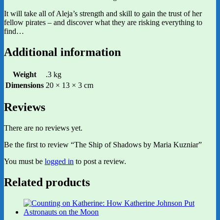
It will take all of Aleja’s strength and skill to gain the trust of her
fellow pirates – and discover what they are risking everything to
find…
Additional information
Weight
.3 kg
Dimensions
20 × 13 × 3 cm
Reviews
There are no reviews yet.
Be the first to review “The Ship of Shadows by Maria Kuzniar”
You must be
logged in
to post a review.
Related products