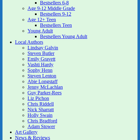
Bestsellers 6-8
Age 9-12 Middle Grade
Bestsellers 9-12
Age 12+ Teen
Bestsellers Teen
Young Adult
Bestsellers Young Adult
Local Authors
Lindsay Galvin
Steven Butler
Emily Gravett
Vashti Hardy
Sophy Henn
Steven Lenton
Abie Longstaff
Jenny McLachlan
Guy Parker-Rees
Liz Pichon
Chris Riddell
Nick Sharratt
Holly Swain
Chris Bradford
Adam Stower
Art Gallery
News & Reviews