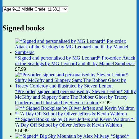
Signed books
*Signed and personalised by MG Leonard* Pre-order: Attack
of the Seadogs by MG Leonard and ill. by Manuel Sumberac
£
7.99
*Pre-order, signed and personalised by Steven Lenton* Shifty
McGifty and Slippery Sam: The Robber Ghost by Tracey
Corderoy and illustrated by Steven Lenton
£
7.99
** Signed Bookplate by Oliver Jeffers and Kevin Waldron *:
'A Day Off School by Oliver Jeffers & Kevin Waldron
£
14.99
*Signed*