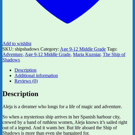
Add to wishlist
SKU:
shipshadows
Category:
Age 9-12 Middle Grade
Tags:
Adventure
,
Age 9-12 Middle Grade
,
Maria Kuzniar
,
The Ship of
Shadows
Description
Additional information
Reviews (0)
Description
Aleja is a dreamer who longs for a life of magic and adventure.
So when a mysterious ship arrives in her Spanish harbour city,
crewed by a band of ruthless women, Aleja knows it’s sailed right
out of a legend. And it wants her. But life aboard the Ship of
Shadows is more than even she bargained for.