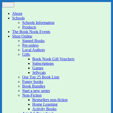
Skip
Menu
The Book Nook
Multi-award winning Independent Children's Bookshop and Art
to
Gallery
content
About
Schools
Schools Information
Products
The Book Nook Events
Shop Online
Signed Books
Pre-orders
Local Authors
Gifts
Book Nook Gift Vouchers
Subscriptions
Games
Jellycats
Our Top 25 Book Lists
Funny books
Book Bundles
Start a new series
Non-Fiction
Bestsellers non-fiction
Home Learning
Activity Books