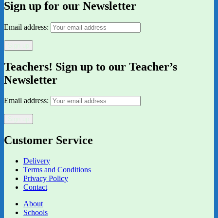
Sign up for our Newsletter
Email address:
Teachers! Sign up to our Teacher’s
Newsletter
Email address:
Customer Service
Delivery
Terms and Conditions
Privacy Policy
Contact
About
Schools