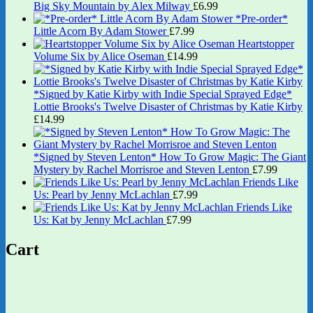
Big Sky Mountain by Alex Milway
£
6.99
*Pre-order*
Little Acorn By Adam Stower
£
7.99
Heartstopper
Volume Six by Alice Oseman
£
14.99
*Signed by Katie Kirby with Indie Special Sprayed Edge*
Lottie Brooks's Twelve Disaster of Christmas by Katie Kirby
£
14.99
*Signed by Steven Lenton* How To Grow Magic: The Giant
Mystery by Rachel Morrisroe and Steven Lenton
£
7.99
Friends Like
Us: Pearl by Jenny McLachlan
£
7.99
Friends Like
Us: Kat by Jenny McLachlan
£
7.99
Cart