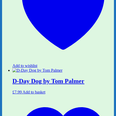
Add to wishlist
D-Day Dog by Tom Palmer
£
7.99
Add to basket