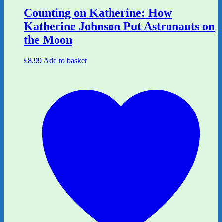
Counting on Katherine: How
Katherine Johnson Put Astronauts on
the Moon
£
8.99
Add to basket