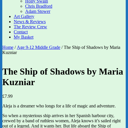
Holly Swain
Chris Bradford
Adam Stower
Art Gallery
News & Reviews
The Review Crew
Contact
My Basket
Home
/
Age 9-12 Middle Grade
/ The Ship of Shadows by Maria
Kuzniar
The Ship of Shadows by Maria
Kuzniar
£
7.99
Aleja is a dreamer who longs for a life of magic and adventure.
So when a mysterious ship arrives in her Spanish harbour city,
crewed by a band of ruthless women, Aleja knows it’s sailed right
out of a legend. And it wants her. But life aboard the Ship of