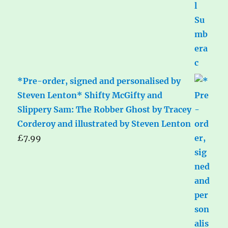
*Pre-order, signed and personalised by
Steven Lenton* Shifty McGifty and
Slippery Sam: The Robber Ghost by Tracey
Corderoy and illustrated by Steven Lenton
£
7.99