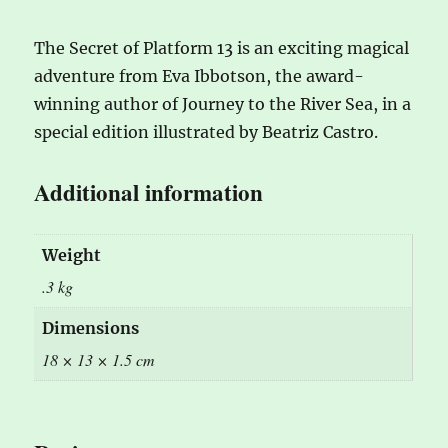
The Secret of Platform 13 is an exciting magical
adventure from Eva Ibbotson, the award-
winning author of Journey to the River Sea, in a
special edition illustrated by Beatriz Castro.
Additional information
Weight
.3 kg
Dimensions
18 × 13 × 1.5 cm