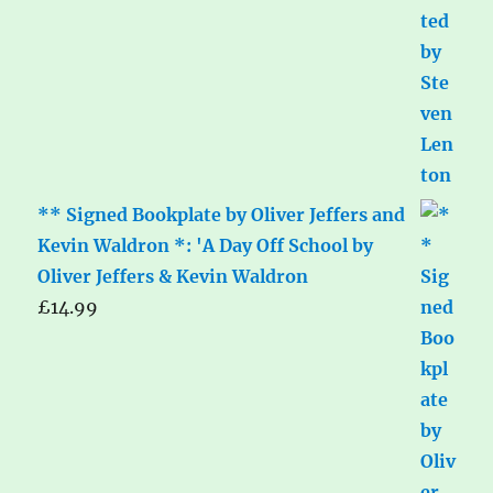
** Signed Bookplate by Oliver Jeffers and
Kevin Waldron *: 'A Day Off School by
Oliver Jeffers & Kevin Waldron
£
14.99