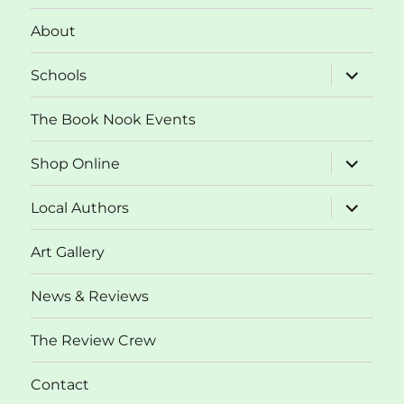
About
expand
Schools
child
menu
The Book Nook Events
expand
Shop Online
child
menu
expand
Local Authors
child
menu
Art Gallery
News & Reviews
The Review Crew
Contact