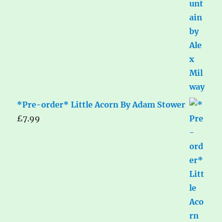
*Pre-order* Little Acorn By Adam Stower
£
7.99