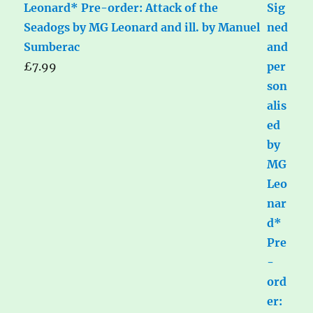
Leonard* Pre-order: Attack of the
Seadogs by MG Leonard and ill. by Manuel
Sumberac
£
7.99