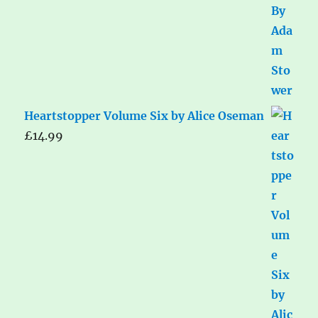
Heartstopper Volume Six by Alice Oseman
£
14.99