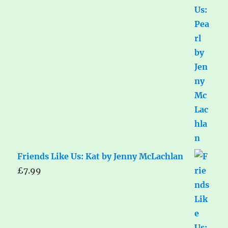
Friends Like Us: Kat by Jenny McLachlan
£
7.99