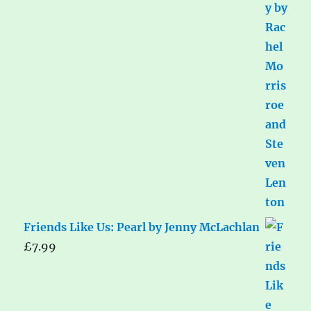
Friends Like Us: Pearl by Jenny McLachlan
£
7.99