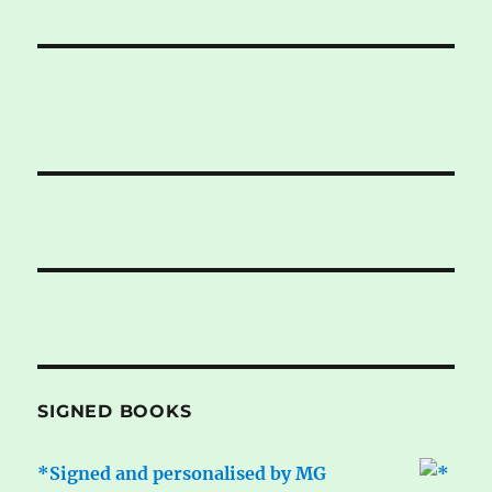
SIGNED BOOKS
*Signed and personalised by MG