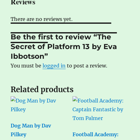
Reviews
There are no reviews yet.
Be the first to review “The
Secret of Platform 13 by Eva
Ibbotson”
You must be
logged in
to post a review.
Related products
Dog Man by Dav
Pilkey
Football Academy: