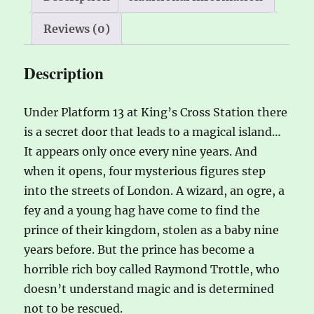
:
Reviews (0)
Description
Under Platform 13 at King’s Cross Station there
is a secret door that leads to a magical island…
It appears only once every nine years. And
when it opens, four mysterious figures step
into the streets of London. A wizard, an ogre, a
fey and a young hag have come to find the
prince of their kingdom, stolen as a baby nine
years before. But the prince has become a
horrible rich boy called Raymond Trottle, who
doesn’t understand magic and is determined
not to be rescued.