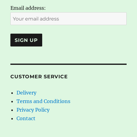
Email address:
CUSTOMER SERVICE
Delivery
Terms and Conditions
Privacy Policy
Contact