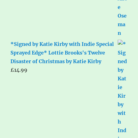
*Signed by Katie Kirby with Indie Special
Sprayed Edge* Lottie Brooks's Twelve
Disaster of Christmas by Katie Kirby
£
14.99