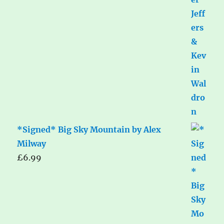
*Signed* Big Sky Mountain by Alex
Milway
£
6.99