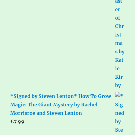
*Signed by Steven Lenton* How To Grow
Magic: The Giant Mystery by Rachel
Morrisroe and Steven Lenton
£
7.99