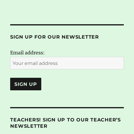
SIGN UP FOR OUR NEWSLETTER
Email address:
TEACHERS! SIGN UP TO OUR TEACHER’S
NEWSLETTER