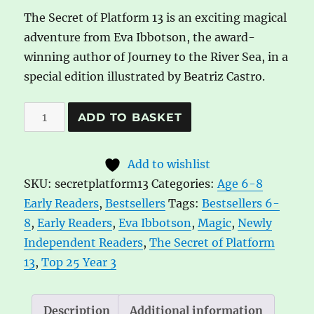
The Secret of Platform 13 is an exciting magical
adventure from Eva Ibbotson, the award-
winning author of Journey to the River Sea, in a
special edition illustrated by Beatriz Castro.
The
A
ADD TO BASKET
Secret
l
of
t
Add to wishlist
Platform
e
SKU:
secretplatform13
Categories:
Age 6-8
13
r
Early Readers
,
Bestsellers
Tags:
Bestsellers 6-
by
n
8
,
Early Readers
,
Eva Ibbotson
,
Magic
,
Newly
Eva
a
Independent Readers
,
The Secret of Platform
Ibbotson
t
13
,
Top 25 Year 3
quantity
i
v
e
Description
Additional information