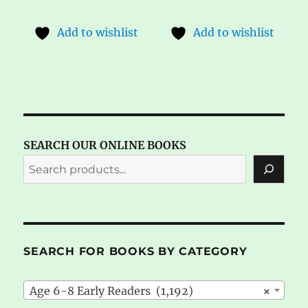
Add to wishlist
Add to wishlist
SEARCH OUR ONLINE BOOKS
SEARCH FOR BOOKS BY CATEGORY
Age 6-8 Early Readers (1,192)
×