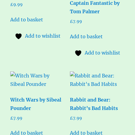
Captain Fantastic by
£
9.99
Tom Palmer
Add to basket
£
7.99
Add to wishlist
Add to basket
Add to wishlist
Witch Wars by Sibeal
Rabbit and Bear:
Pounder
Rabbit’s Bad Habits
£
7.99
£
7.99
Add to basket
Add to basket