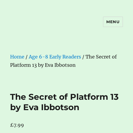
MENU
The Book Nook
Home
/
Age 6-8 Early Readers
/ The Secret of
Platform 13 by Eva Ibbotson
The Secret of Platform 13
by Eva Ibbotson
£
7.99