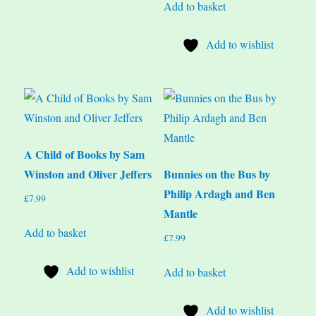
Add to basket
Add to wishlist
A Child of Books by Sam
Winston and Oliver Jeffers
Bunnies on the Bus by
Philip Ardagh and Ben
£
7.99
Mantle
Add to basket
£
7.99
Add to wishlist
Add to basket
Add to wishlist