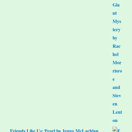
Friends Like Us: Pearl by Jenny McLachlan