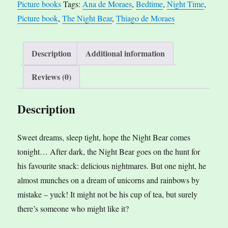
Picture books
Tags:
Ana de Moraes
,
Bedtime
,
Night Time
,
de
n
Picture book
,
The Night Bear
,
Thiago de Moraes
Moraes,
a
ill.
t
by
i
Description
Additional information
Thiago
v
Reviews (0)
de
e
Moraes
:
Description
quantity
Sweet dreams, sleep tight, hope the Night Bear comes
tonight… After dark, the Night Bear goes on the hunt for
his favourite snack: delicious nightmares. But one night, he
almost munches on a dream of unicorns and rainbows by
mistake – yuck! It might not be his cup of tea, but surely
there’s someone who might like it?