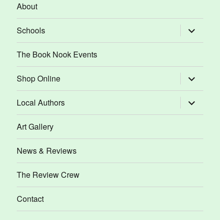
About
expand
Schools
child
menu
The Book Nook Events
expand
Shop Online
child
menu
expand
Local Authors
child
menu
Art Gallery
News & Reviews
The Review Crew
Contact