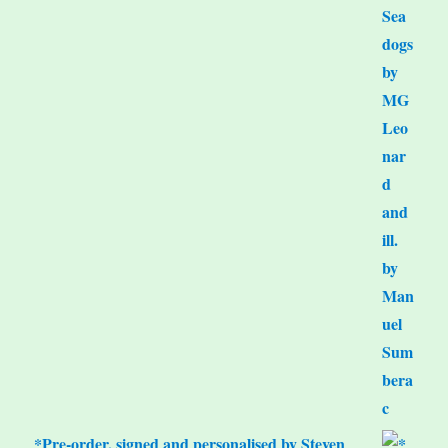
*Pre-order, signed and personalised by Steven