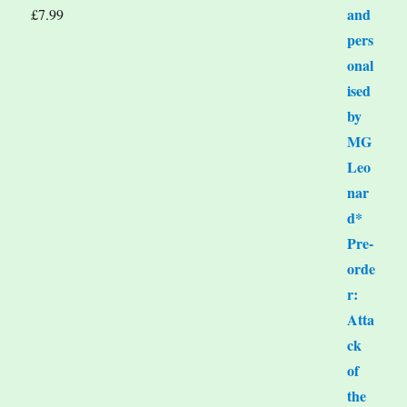
£
7.99