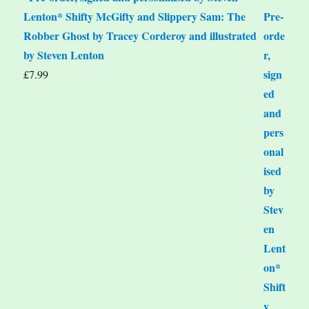
Lenton* Shifty McGifty and Slippery Sam: The
Robber Ghost by Tracey Corderoy and illustrated
by Steven Lenton
£
7.99