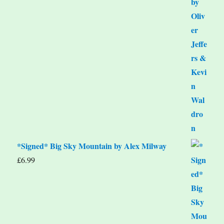
*Signed* Big Sky Mountain by Alex Milway
£
6.99