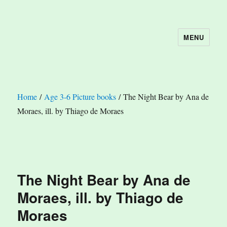
MENU
The Book Nook
Home
/
Age 3-6 Picture books
/ The Night Bear by Ana de
Moraes, ill. by Thiago de Moraes
The Night Bear by Ana de
Moraes, ill. by Thiago de
Moraes