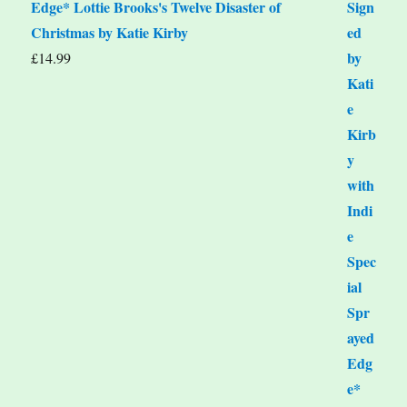
Edge* Lottie Brooks's Twelve Disaster of
Christmas by Katie Kirby
£
14.99