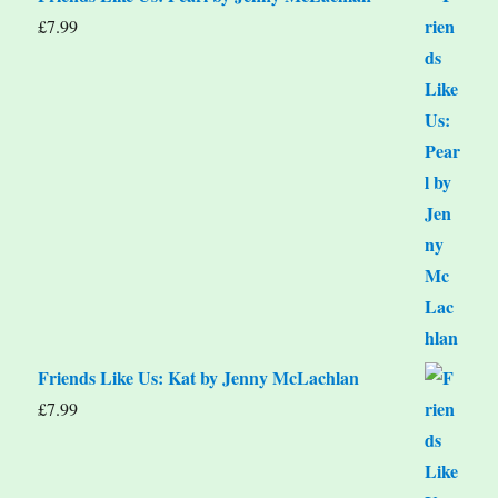
£
7.99
Friends Like Us: Kat by Jenny McLachlan
£
7.99