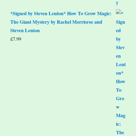
*Signed by Steven Lenton* How To Grow Magic:
The Giant Mystery by Rachel Morrisroe and
Steven Lenton
£
7.99