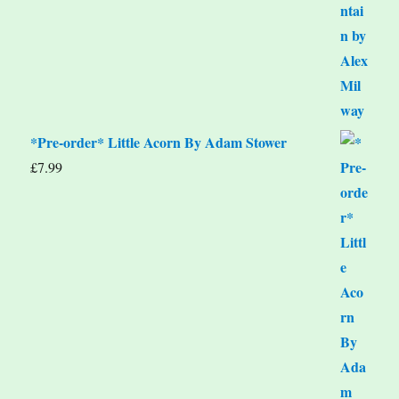
*Pre-order* Little Acorn By Adam Stower
£
7.99