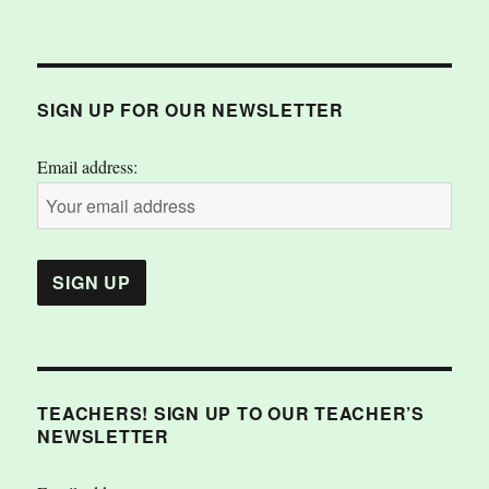
SIGN UP FOR OUR NEWSLETTER
Email address:
TEACHERS! SIGN UP TO OUR TEACHER’S
NEWSLETTER