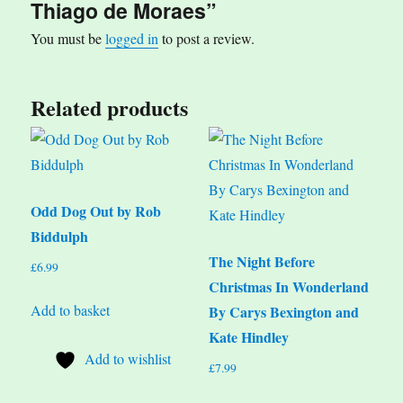
Thiago de Moraes”
You must be
logged in
to post a review.
Related products
Odd Dog Out by Rob
Biddulph
The Night Before
£
6.99
Christmas In Wonderland
Add to basket
By Carys Bexington and
Kate Hindley
Add to wishlist
£
7.99