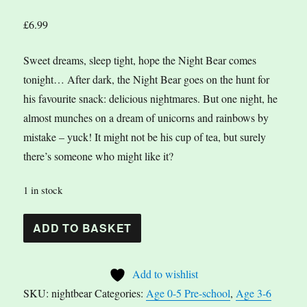
£
6.99
Sweet dreams, sleep tight, hope the Night Bear comes
tonight… After dark, the Night Bear goes on the hunt for
his favourite snack: delicious nightmares. But one night, he
almost munches on a dream of unicorns and rainbows by
mistake – yuck! It might not be his cup of tea, but surely
there’s someone who might like it?
1 in stock
The
A
ADD TO BASKET
Night
l
Bear
t
Add to wishlist
by
e
SKU:
nightbear
Categories:
Age 0-5 Pre-school
,
Age 3-6
Ana
r