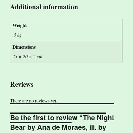
Additional information
Weight
.3 kg
Dimensions
25 × 20 × 2 cm
Reviews
There are no reviews yet.
Be the first to review “The Night
Bear by Ana de Moraes, ill. by