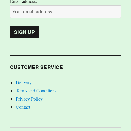
Email address:
CUSTOMER SERVICE
Delivery
Terms and Conditions
Privacy Policy
Contact