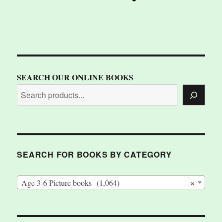
SEARCH OUR ONLINE BOOKS
SEARCH FOR BOOKS BY CATEGORY
×
Age 3-6 Picture books (1,064)