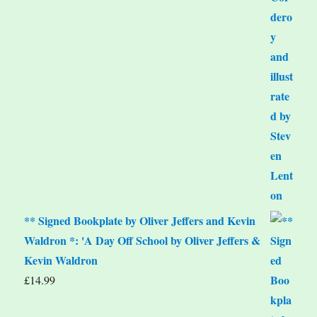
** Signed Bookplate by Oliver Jeffers and Kevin
Waldron *: 'A Day Off School by Oliver Jeffers &
Kevin Waldron
£
14.99