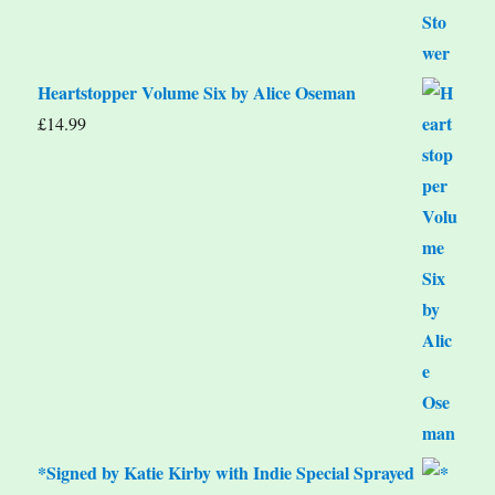
Heartstopper Volume Six by Alice Oseman
£
14.99
*Signed by Katie Kirby with Indie Special Sprayed