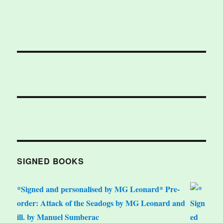
SIGNED BOOKS
*Signed and personalised by MG Leonard* Pre-
order: Attack of the Seadogs by MG Leonard and
ill. by Manuel Sumberac